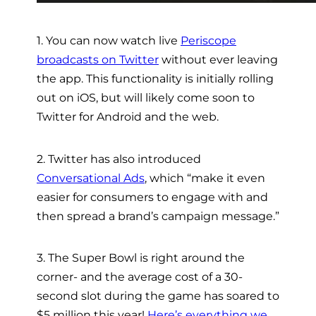
1. You can now watch live
Periscope
broadcasts on Twitter
without ever leaving
the app. This functionality is initially rolling
out on iOS, but will likely come soon to
Twitter for Android and the web.
2. Twitter has also introduced
Conversational Ads
, which “make it even
easier for consumers to engage with and
then spread a brand’s campaign message.”
3. The Super Bowl is right around the
corner- and the average cost of a 30-
second slot during the game has soared to
$5 million this year!
Here’s everything we