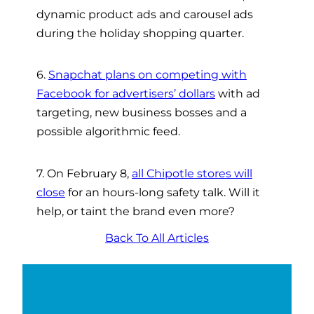
dynamic product ads and carousel ads
during the holiday shopping quarter.
6.
Snapchat plans on competing with
Facebook for advertisers’ dollars
with ad
targeting, new business bosses and a
possible algorithmic feed.
7. On February 8,
all Chipotle stores will
close
for an hours-long safety talk. Will it
help, or taint the brand even more?
Back To All Articles