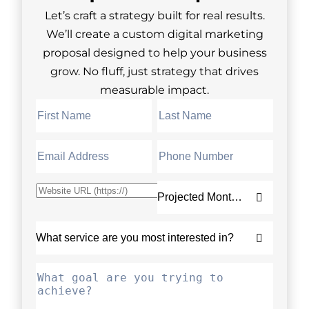
Let’s craft a strategy built for real results.
We’ll create a custom digital marketing
proposal designed to help your business
grow. No fluff, just strategy that drives
measurable impact.