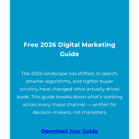
Free 2026 Digital Marketing
Guide
The 2026 landscape has shifted. AI search,
smarter algorithms, and tighter buyer
scrutiny have changed what actually drives
leads. This guide breaks down what’s working
across every major channel — written for
decision-makers, not marketers.
Download Your Guide