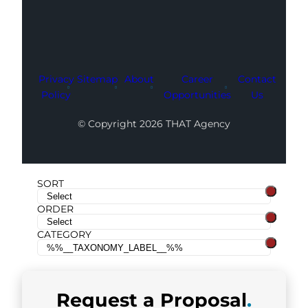
Privacy
Sitemap
About
Career
Contact
Policy
Opportunities
Us
© Copyright 2026 THAT Agency
SORT
ORDER
CATEGORY
Request a
Proposal
.