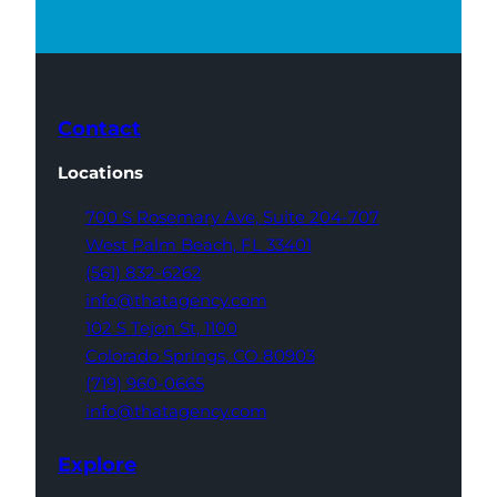
Contact
Locations
700 S Rosemary Ave,
Suite 204-707
West Palm Beach,
FL 33401
(561) 832-6262
info@thatagency.com
102 S Tejon St,
1100
Colorado Springs,
CO 80903
(719) 960-0665
info@thatagency.com
Explore