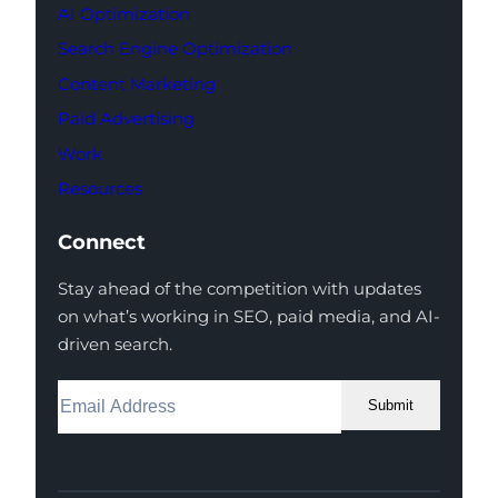
AI Optimization
Search Engine Optimization
Content Marketing
Paid Advertising
Work
Resources
Connect
Stay ahead of the competition with updates
on what’s working in SEO, paid media, and AI-
driven search.
Submit
Facebook
Instagram
LinkedIn
Youtube
X