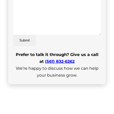
Submit
Prefer to talk it through? Give us a call
at
(561) 832-6262
We’re happy to discuss how we can help
your business grow.