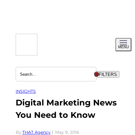
Skip
to
content
Toggl
MENU
menu
FILTERS
INSIGHTS
Digital Marketing News
You Need to Know
By:
THAT Agency
May 9, 2016