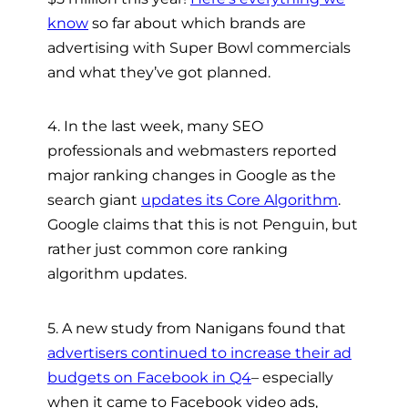
know
so far about which brands are
advertising with Super Bowl commercials
and what they’ve got planned.
4. In the last week, many SEO
professionals and webmasters reported
major ranking changes in Google as the
search giant
updates its Core Algorithm
.
Google claims that this is not Penguin, but
rather just common core ranking
algorithm updates.
5. A new study from Nanigans found that
advertisers continued to increase their ad
budgets on Facebook in Q4
– especially
when it came to Facebook video ads,