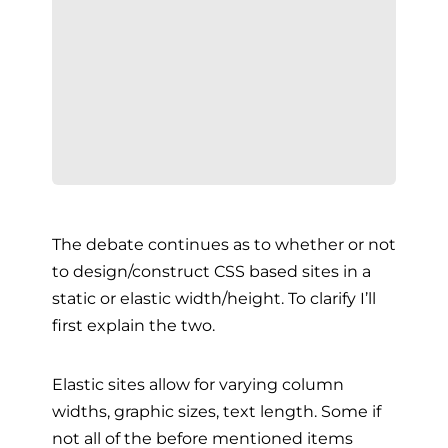
The debate continues as to whether or not
to design/construct CSS based sites in a
static or elastic width/height. To clarify I’ll
first explain the two.
Elastic sites allow for varying column
widths, graphic sizes, text length. Some if
not all of the before mentioned items