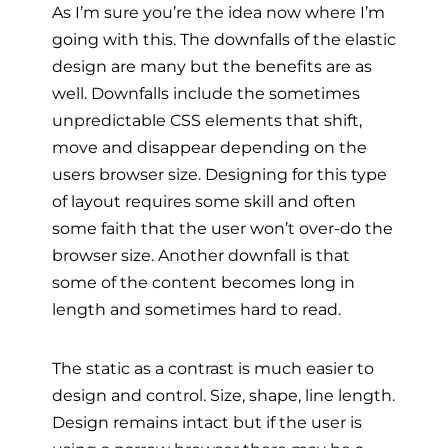
As I’m sure you’re the idea now where I’m
going with this. The downfalls of the elastic
design are many but the benefits are as
well. Downfalls include the sometimes
unpredictable CSS elements that shift,
move and disappear depending on the
users browser size. Designing for this type
of layout requires some skill and often
some faith that the user won’t over-do the
browser size. Another downfall is that
some of the content becomes long in
length and sometimes hard to read.
The static as a contrast is much easier to
design and control. Size, shape, line length.
Design remains intact but if the user is