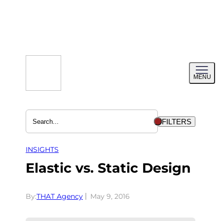
Skip
to
content
Toggl
MENU
menu
FILTERS
INSIGHTS
Elastic vs. Static Design
By:
THAT Agency
May 9, 2016