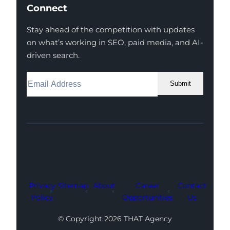
Connect
Stay ahead of the competition with updates
on what’s working in SEO, paid media, and AI-
driven search.
Submit
Facebook
Instagram
LinkedIn
Youtube
X
Privacy
Sitemap
About
Career
Contact
Policy
Opportunities
Us
© Copyright 2026 THAT Agency