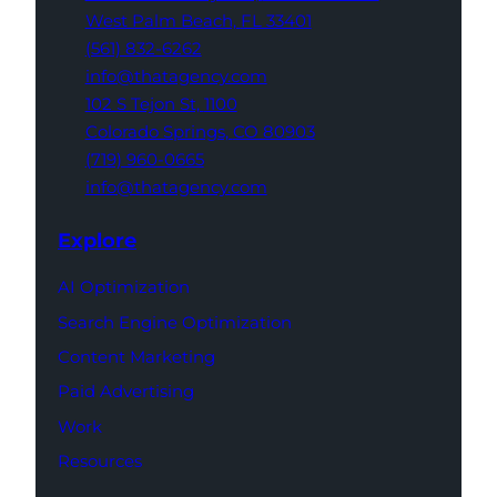
West Palm Beach,
FL 33401
(561) 832-6262
info@thatagency.com
102 S Tejon St,
1100
Colorado Springs,
CO 80903
(719) 960-0665
info@thatagency.com
Explore
AI Optimization
Search Engine Optimization
Content Marketing
Paid Advertising
Work
Resources