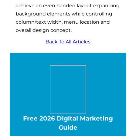
achieve an even handed layout expanding
background elements while controlling
column/text width, menu location and
overall design concept.
Back To All Articles
Free 2026 Digital Marketing
Guide