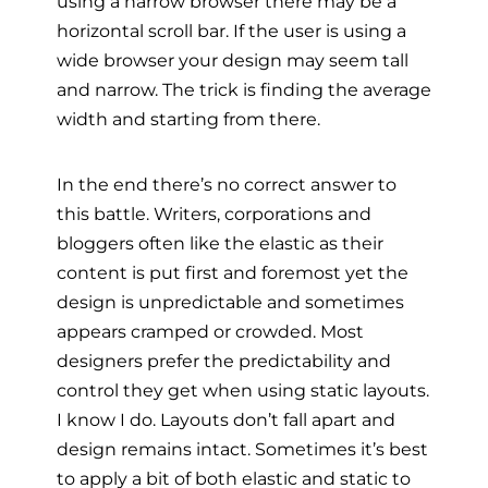
using a narrow browser there may be a
horizontal scroll bar. If the user is using a
wide browser your design may seem tall
and narrow. The trick is finding the average
width and starting from there.
In the end there’s no correct answer to
this battle. Writers, corporations and
bloggers often like the elastic as their
content is put first and foremost yet the
design is unpredictable and sometimes
appears cramped or crowded. Most
designers prefer the predictability and
control they get when using static layouts.
I know I do. Layouts don’t fall apart and
design remains intact. Sometimes it’s best
to apply a bit of both elastic and static to