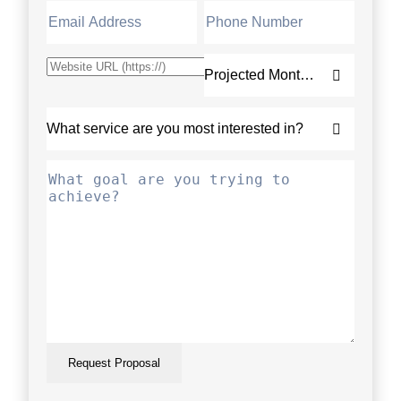
Request Proposal