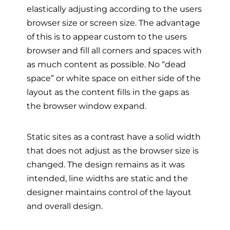
elastically adjusting according to the users
browser size or screen size. The advantage
of this is to appear custom to the users
browser and fill all corners and spaces with
as much content as possible. No “dead
space” or white space on either side of the
layout as the content fills in the gaps as
the browser window expand.
Static sites as a contrast have a solid width
that does not adjust as the browser size is
changed. The design remains as it was
intended, line widths are static and the
designer maintains control of the layout
and overall design.