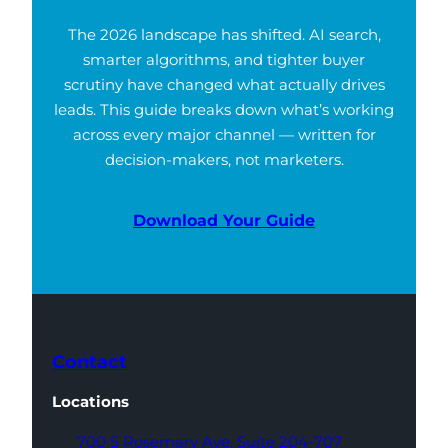
The 2026 landscape has shifted. AI search,
smarter algorithms, and tighter buyer
scrutiny have changed what actually drives
leads. This guide breaks down what’s working
across every major channel — written for
decision-makers, not marketers.
Download Your Guide
Contact
Locations
700 S Rosemary Ave,
Suite 204-707