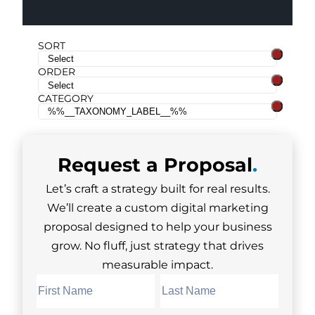
SORT
ORDER
CATEGORY
Request a
Proposal
.
Let’s craft a strategy built for real results.
We’ll create a custom digital marketing
proposal designed to help your business
grow. No fluff, just strategy that drives
measurable impact.