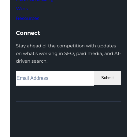
Work
Resources
Connect
Stay ahead of the competition with updates
on what’s working in SEO, paid media, and AI-
driven search.
Submit
Facebook
Instagram
LinkedIn
Youtube
X