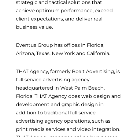
strategic and tactical solutions that
achieve optimum performance, exceed
client expectations, and deliver real
business value.
Eventus Group has offices in Florida,
Arizona, Texas, New York and California.
THAT Agency, formerly Boalt Advertising, is
full service advertising agency
headquartered in West Palm Beach,
Florida. THAT Agency does web design and
development and graphic design in
addition to traditional full service
advertising agency operations, such as
print media services and video integration.