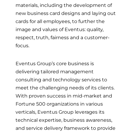
materials, including the development of
new business card designs and laying out
cards for all employees, to further the
image and values of Eventus: quality,
respect, truth, fairness and a customer-
focus.
Eventus Group’s core business is
delivering tailored management
consulting and technology services to
meet the challenging needs of its clients.
With proven success in mid-market and
Fortune 500 organizations in various
verticals, Eventus Group leverages its
technical expertise, business awareness,
and service delivery framework to provide