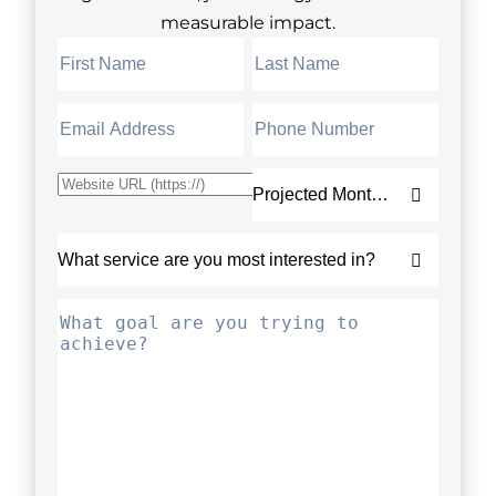
measurable impact.