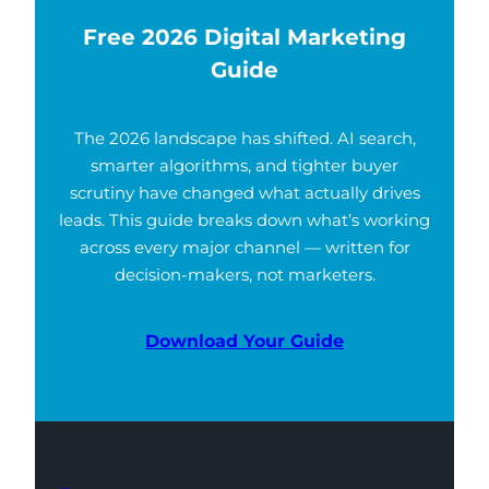
Free 2026 Digital Marketing
Guide
The 2026 landscape has shifted. AI search,
smarter algorithms, and tighter buyer
scrutiny have changed what actually drives
leads. This guide breaks down what’s working
across every major channel — written for
decision-makers, not marketers.
Download Your Guide