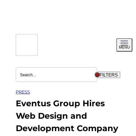
Skip
to
content
Toggl
MENU
menu
FILTERS
PRESS
Eventus Group Hires
Web Design and
Development Company