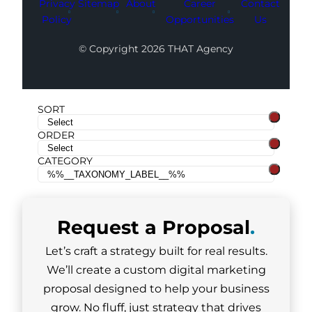
Privacy
Sitemap
About
Career
Contact
Policy
Opportunities
Us
© Copyright 2026 THAT Agency
SORT
ORDER
CATEGORY
Request a
Proposal
.
Let’s craft a strategy built for real results.
We’ll create a custom digital marketing
proposal designed to help your business
grow. No fluff, just strategy that drives