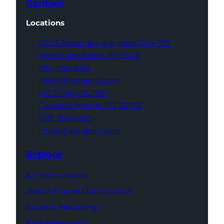
Contact
Locations
700 S Rosemary Ave,
Suite 204-707
West Palm Beach,
FL 33401
(561) 832-6262
info@thatagency.com
102 S Tejon St,
1100
Colorado Springs,
CO 80903
(719) 960-0665
info@thatagency.com
Explore
AI Optimization
Search Engine Optimization
Content Marketing
Paid Advertising