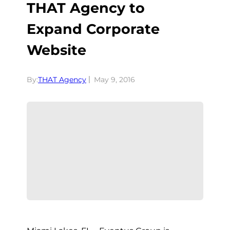
THAT Agency to
Expand Corporate
Website
By:
THAT Agency
May 9, 2016