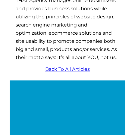
THAT Agency manages online businesses
and provides business solutions while
utilizing the principles of website design,
search engine marketing and
optimization, ecommerce solutions and
site usability to promote companies both
big and small, products and/or services. As
their motto says: It’s all about YOU, not us.
Back To All Articles