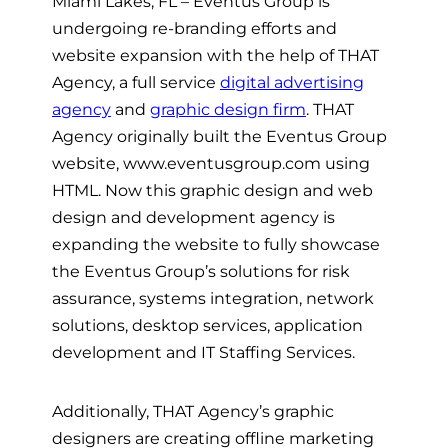
Miami Lakes, FL – Eventus Group is
undergoing re-branding efforts and
website expansion with the help of THAT
Agency, a full service
digital advertising
agency
and
graphic design firm
. THAT
Agency originally built the Eventus Group
website, www.eventusgroup.com using
HTML. Now this graphic design and web
design and development agency is
expanding the website to fully showcase
the Eventus Group’s solutions for risk
assurance, systems integration, network
solutions, desktop services, application
development and IT Staffing Services.
Additionally, THAT Agency’s graphic
designers are creating offline marketing