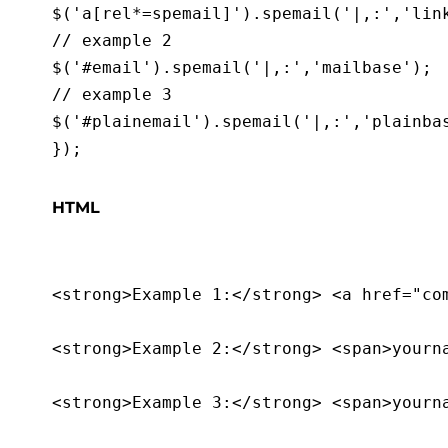
$('a[rel*=spemail]').spemail('|,:','link
// example 2

$('#email').spemail('|,:','mailbase');

// example 3

$('#plainemail').spemail('|,:','plainbas
HTML
<strong>Example 1:</strong> <a href="com
<strong>Example 2:</strong> <span>yourna