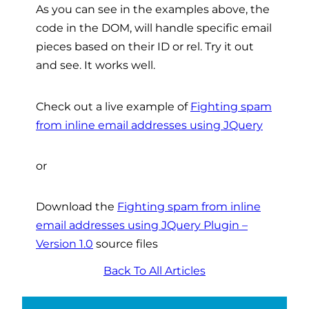
As you can see in the examples above, the
code in the DOM, will handle specific email
pieces based on their ID or rel. Try it out
and see. It works well.
Check out a live example of
Fighting spam
from inline email addresses using JQuery
or
Download the
Fighting spam from inline
email addresses using JQuery Plugin –
Version 1.0
source files
Back To All Articles