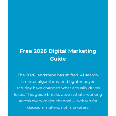
Free 2026 Digital Marketing
Guide
The 2026 landscape has shifted. AI search,
smarter algorithms, and tighter buyer
scrutiny have changed what actually drives
leads. This guide breaks down what’s working
across every major channel — written for
decision-makers, not marketers.