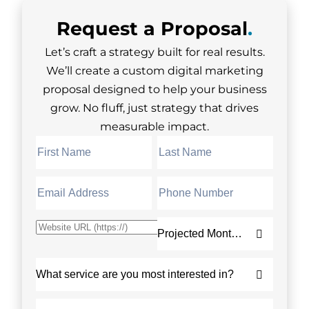
Request a
Proposal
.
Let’s craft a strategy built for real results.
We’ll create a custom digital marketing
proposal designed to help your business
grow. No fluff, just strategy that drives
measurable impact.