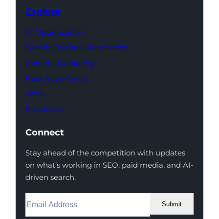
Explore
AI Optimization
Search Engine Optimization
Content Marketing
Paid Advertising
Work
Resources
Connect
Stay ahead of the competition with updates
on what’s working in SEO, paid media, and AI-
driven search.
Submit