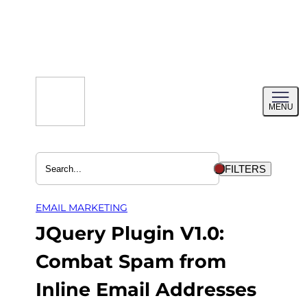
Skip
to
content
Toggl
MENU
menu
FILTERS
EMAIL MARKETING
JQuery Plugin V1.0:
Combat Spam from
Inline Email Addresses