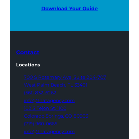
Download Your Guide
Contact
Locations
700 S Rosemary Ave,
Suite 204-707
West Palm Beach,
FL 33401
(561) 832-6262
info@thatagency.com
102 S Tejon St,
1100
Colorado Springs,
CO 80903
(719) 960-0665
info@thatagency.com