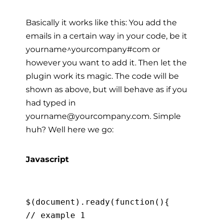
Basically it works like this: You add the
emails in a certain way in your code, be it
yourname^yourcompany#com or
however you want to add it. Then let the
plugin work its magic. The code will be
shown as above, but will behave as if you
had typed in
yourname@yourcompany.com. Simple
huh? Well here we go:
Javascript
$(document).ready(function(){

// example 1
