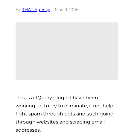
By:
THAT Agency
May 9, 2016
This is a JQuery plugin I have been
working on to try to eliminate; if not help,
fight spam through bots and such going
through websites and scraping email
addresses.