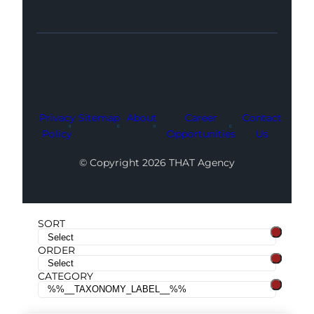
Facebook
Instagram
LinkedIn
Youtube
X
Privacy
Sitemap
About
Career
Contact
Policy
Opportunities
Us
© Copyright 2026 THAT Agency
SORT
ORDER
CATEGORY