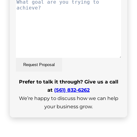
Request Proposal
Prefer to talk it through? Give us a call
at
(561) 832-6262
We’re happy to discuss how we can help
your business grow.