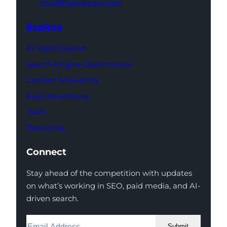
info@thatagency.com
Explore
AI Optimization
Search Engine Optimization
Content Marketing
Paid Advertising
Work
Resources
Connect
Stay ahead of the competition with updates
on what’s working in SEO, paid media, and AI-
driven search.
Submit