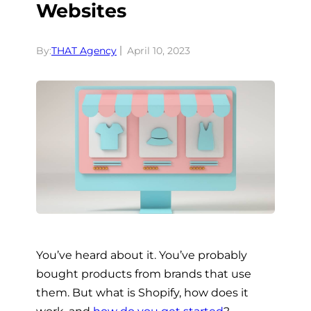
Websites
By:
THAT Agency
April 10, 2023
You’ve heard about it. You’ve probably
bought products from brands that use
them. But what is Shopify, how does it
work, and
how do you get started
?