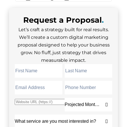
Request a
Proposal
.
Let’s craft a strategy built for real results.
We’ll create a custom digital marketing
proposal designed to help your business
grow. No fluff, just strategy that drives
measurable impact.