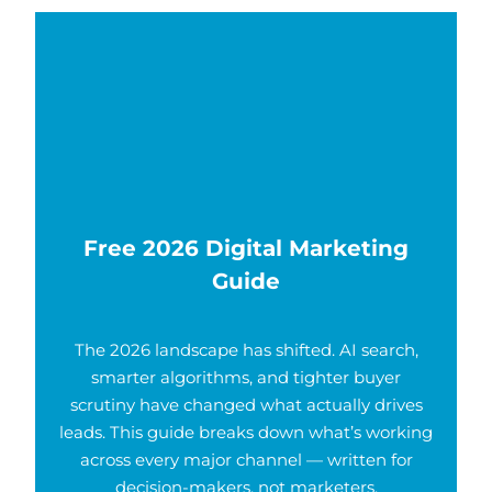
Free 2026 Digital Marketing
Guide
The 2026 landscape has shifted. AI search,
smarter algorithms, and tighter buyer
scrutiny have changed what actually drives
leads. This guide breaks down what’s working
across every major channel — written for
decision-makers, not marketers.