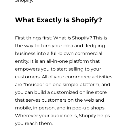
Shopify.
What Exactly Is Shopify?
First things first: What
is
Shopify? This is
the way to turn your idea and fledgling
business into a full-blown commercial
entity. It is an all-in-one platform that
empowers you to start selling to your
customers. All of your commerce activities
are “housed” on one simple platform, and
you can build a customized online store
that serves customers on the web and
mobile, in person, and in pop-up shops.
Wherever your audience is, Shopify helps
you reach them.