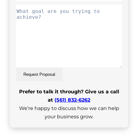
Request Proposal
Prefer to talk it through? Give us a call
at
(561) 832-6262
We’re happy to discuss how we can help
your business grow.