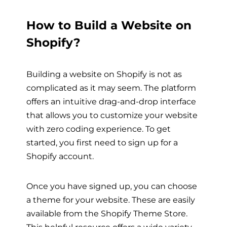
How to Build a Website on
Shopify?
Building a website on Shopify is not as
complicated as it may seem. The platform
offers an intuitive drag-and-drop interface
that allows you to customize your website
with zero coding experience. To get
started, you first need to sign up for a
Shopify account.
Once you have signed up, you can choose
a theme for your website. These are easily
available from the Shopify Theme Store.