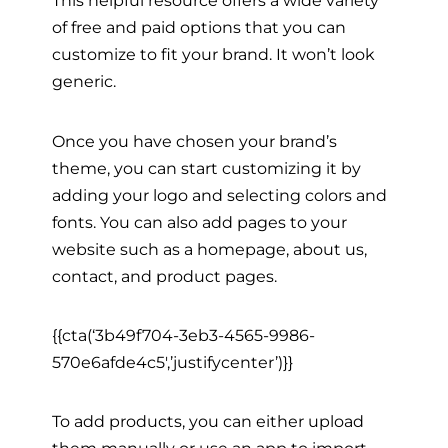
This helpful resource offers a wide variety
of free and paid options that you can
customize to fit your brand. It won’t look
generic.
Once you have chosen your brand’s
theme, you can start customizing it by
adding your logo and selecting colors and
fonts. You can also add pages to your
website such as a homepage, about us,
contact, and product pages.
{{cta(‘3b49f704-3eb3-4565-9986-
570e6afde4c5′,’justifycenter’)}}
To add products, you can either upload