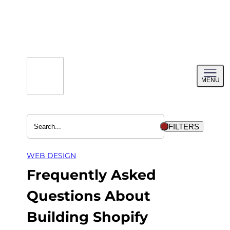
Skip
to
content
Toggl
MENU
menu
FILTERS
WEB DESIGN
Frequently Asked
Questions About
Building Shopify