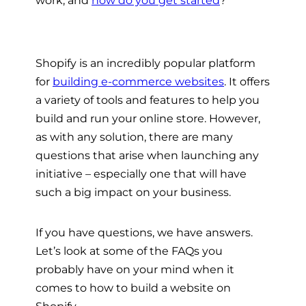
Shopify is an incredibly popular platform
for
building e-commerce websites
. It offers
a variety of tools and features to help you
build and run your online store. However,
as with any solution, there are many
questions that arise when launching any
initiative – especially one that will have
such a big impact on your business.
If you have questions, we have answers.
Let’s look at some of the FAQs you
probably have on your mind when it
comes to how to build a website on