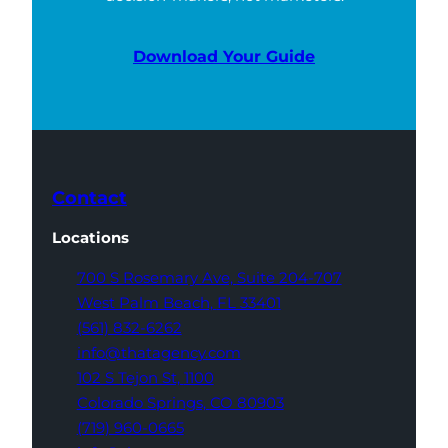
Download Your Guide
Contact
Locations
700 S Rosemary Ave,
Suite 204-707
West Palm Beach,
FL 33401
(561) 832-6262
info@thatagency.com
102 S Tejon St,
1100
Colorado Springs,
CO 80903
(719) 960-0665