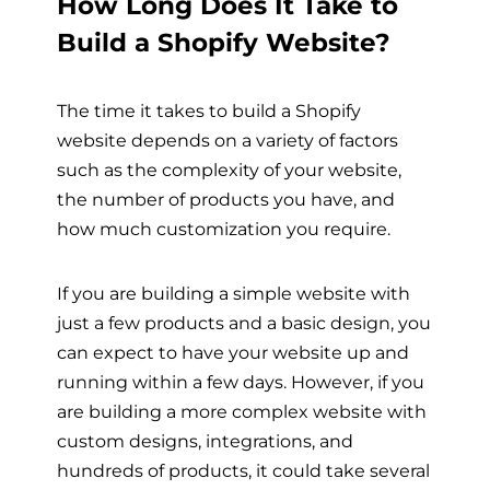
How Long Does It Take to
Build a Shopify Website?
The time it takes to build a Shopify
website depends on a variety of factors
such as the complexity of your website,
the number of products you have, and
how much customization you require.
If you are building a simple website with
just a few products and a basic design, you
can expect to have your website up and
running within a few days. However, if you
are building a more complex website with
custom designs, integrations, and
hundreds of products, it could take several