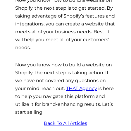
Shopify, the next step is to get started.
By
taking advantage of Shopify’s features and
integrations, you can create a website that
meets all of your business needs. Best, it
will help you meet all of your customers’
needs.
Now you know
how to build a website on
Shopify, the next step is taking action. If
we have not covered any questions on
your mind, reach out.
THAT Agency
is here
to help you navigate this platform and
utilize it for brand-enhancing results. Let’s
start selling!
Back To All Articles