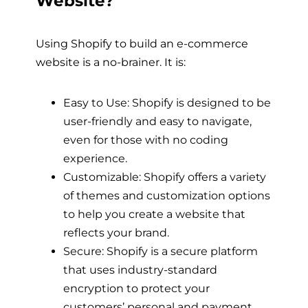
Website?
Using Shopify to build an e-commerce
website is a no-brainer. It is:
Easy to Use: Shopify is designed to be
user-friendly and easy to navigate,
even for those with no coding
experience.
Customizable: Shopify offers a variety
of themes and customization options
to help you create a website that
reflects your brand.
Secure: Shopify is a secure platform
that uses industry-standard
encryption to protect your
customers’ personal and payment