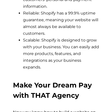
information.
Reliable: Shopify has a 99.9% uptime
guarantee, meaning your website will
almost always be available to
customers.
Scalable: Shopify is designed to grow
with your business. You can easily add
more products, features, and
integrations as your business
expands.
Make Your Dream Pay
with THAT Agency
Now you know
how to build a website on