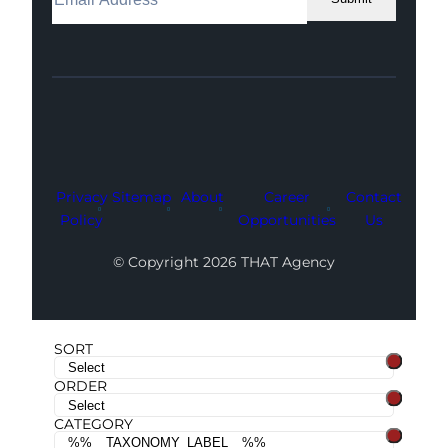
Facebook
Instagram
LinkedIn
Youtube
X
Privacy
Sitemap
About
Career
Contact
Policy
Opportunities
Us
© Copyright 2026 THAT Agency
SORT
ORDER
CATEGORY