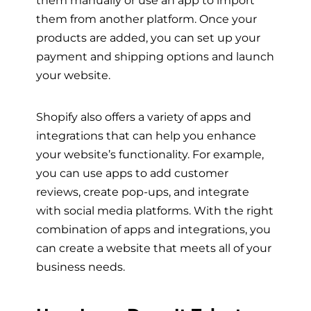
them manually or use an app to import
them from another platform. Once your
products are added, you can set up your
payment and shipping options and launch
your website.
Shopify also offers a variety of apps and
integrations that can help you enhance
your website’s functionality. For example,
you can use apps to add customer
reviews, create pop-ups, and integrate
with social media platforms. With the right
combination of apps and integrations, you
can create a website that meets all of your
business needs.