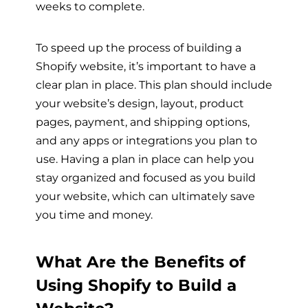
weeks to complete.
To speed up the process of building a
Shopify website, it’s important to have a
clear plan in place. This plan should include
your website’s design, layout, product
pages, payment, and shipping options,
and any apps or integrations you plan to
use. Having a plan in place can help you
stay organized and focused as you build
your website, which can ultimately save
you time and money.
What Are the Benefits of
Using Shopify to Build a