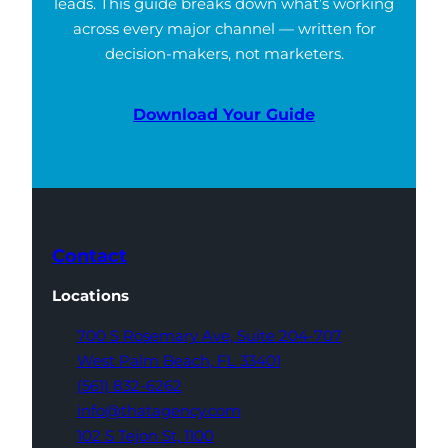
leads. This guide breaks down what’s working
across every major channel — written for
decision-makers, not marketers.
Download Your Guide
Contact
Locations
700 S Rosemary Ave,
Suite 204-707
West Palm Beach,
FL 33401
(561) 832-6262
info@thatagency.com
102 S Tejon St,
1100