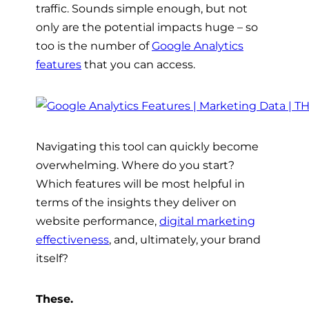
traffic. Sounds simple enough, but not
only are the potential impacts huge – so
too is the number of
Google Analytics
features
that you can access.
Navigating this tool can quickly become
overwhelming. Where do you start?
Which features will be most helpful in
terms of the insights they deliver on
website performance,
digital marketing
effectiveness
, and, ultimately, your brand
itself?
These.