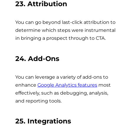
23. Attribution
You can go beyond last-click attribution to
determine which steps were instrumental
in bringing a prospect through to CTA.
24. Add-Ons
You can leverage a variety of add-ons to
enhance
Google Analytics features
most
effectively, such as debugging, analysis,
and reporting tools.
25. Integrations