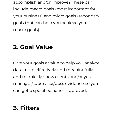
accomplish and/or improve? These can
include macro goals (most important for
your business) and micro goals (secondary
goals that can help you achieve your
macro goals).
2. Goal Value
Give your goals a value to help you analyze
data more effectively and meaningfully –
and to quickly show clients and/or your
manager/supervisor/boss evidence so you
can get a specified action approved.
3. Filters