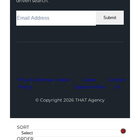
driven search.
Submit
Facebook
Instagram
LinkedIn
Youtube
X
Privacy
Sitemap
About
Career
Contact
Policy
Opportunities
Us
© Copyright 2026 THAT Agency
SORT
ORDER