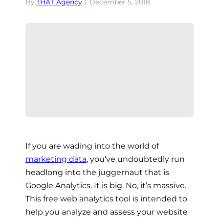
By:
THAT Agency
December 5, 2018
If you are wading into the world of
marketing data
, you’ve undoubtedly run
headlong into the juggernaut that is
Google Analytics. It is big. No, it’s massive.
This free web analytics tool is intended to
help you analyze and assess your website