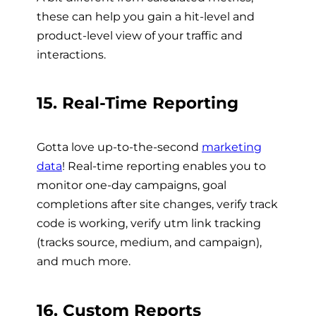
these can help you gain a hit-level and
product-level view of your traffic and
interactions.
15. Real-Time Reporting
Gotta love up-to-the-second
marketing
data
! Real-time reporting enables you to
monitor one-day campaigns, goal
completions after site changes, verify track
code is working, verify utm link tracking
(tracks source, medium, and campaign),
and much more.
16. Custom Reports