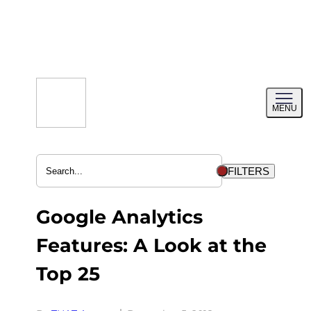
Skip
to
content
Toggl
MENU
menu
FILTERS
Google Analytics
Features: A Look at the
Top 25