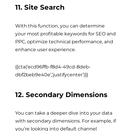
11. Site Search
With this function, you can determine
your most profitable keywords for SEO and
PPC, optimize technical performance, and
enhance user experience.
{{cta(‘ecd96ffb-f8d4-49cd-8deb-
dbf2beb9e40e’,’justifycenter’)}}
12. Secondary Dimensions
You can take a deeper dive into your data
with secondary dimensions. For example, if
you’re looking into default channel