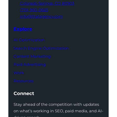
Colorado Springs,
CO 80903
(719) 960-0665
info@thatagency.com
Explore
AI Optimization
Search Engine Optimization
Content Marketing
Paid Advertising
Work
Resources
Connect
Stay ahead of the competition with updates
on what’s working in SEO, paid media, and AI-