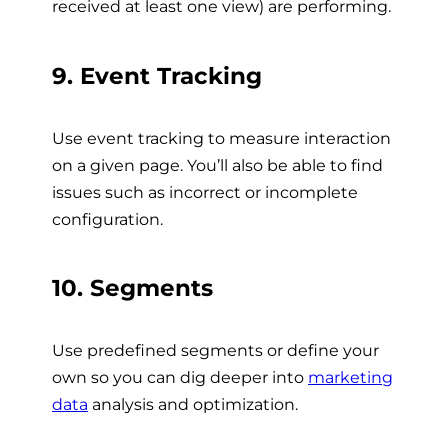
received at least one view) are performing.
9. Event Tracking
Use event tracking to measure interaction
on a given page. You’ll also be able to find
issues such as incorrect or incomplete
configuration.
10. Segments
Use predefined segments or define your
own so you can dig deeper into
marketing
data
analysis and optimization.