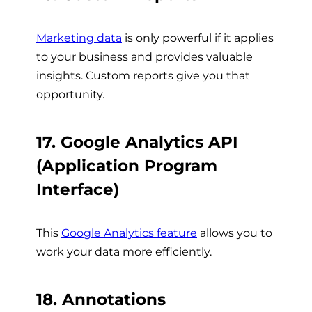
Marketing data
is only powerful if it applies
to your business and provides valuable
insights. Custom reports give you that
opportunity.
17. Google Analytics API
(Application Program
Interface)
This
Google Analytics feature
allows you to
work your data more efficiently.
18. Annotations