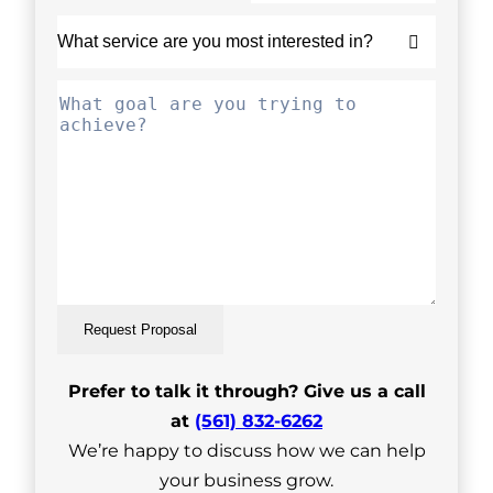
Request Proposal
Prefer to talk it through? Give us a call
at
(561) 832-6262
We’re happy to discuss how we can help
your business grow.