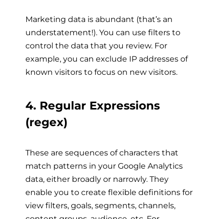
Marketing data is abundant (that’s an
understatement!). You can use filters to
control the data that you review. For
example, you can exclude IP addresses of
known visitors to focus on new visitors.
4. Regular Expressions
(regex)
These are sequences of characters that
match patterns in your Google Analytics
data, either broadly or narrowly. They
enable you to create flexible definitions for
view filters, goals, segments, channels,
content groups, audience, etc. For