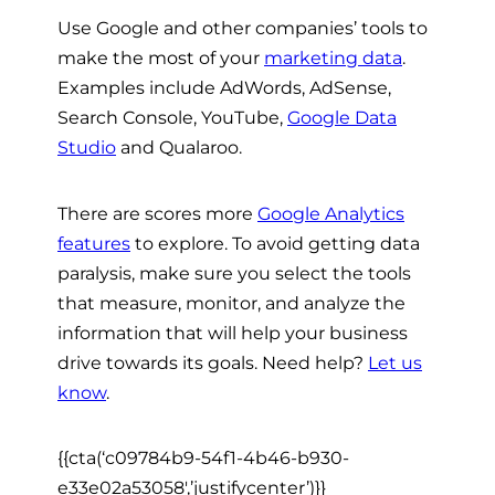
Use Google and other companies’ tools to
make the most of your
marketing data
.
Examples include AdWords, AdSense,
Search Console, YouTube,
Google Data
Studio
and Qualaroo.
There are scores more
Google Analytics
features
to explore. To avoid getting data
paralysis, make sure you select the tools
that measure, monitor, and analyze the
information that will help your business
drive towards its goals. Need help?
Let us
know
.
{{cta(‘c09784b9-54f1-4b46-b930-
e33e02a53058′,’justifycenter’)}}