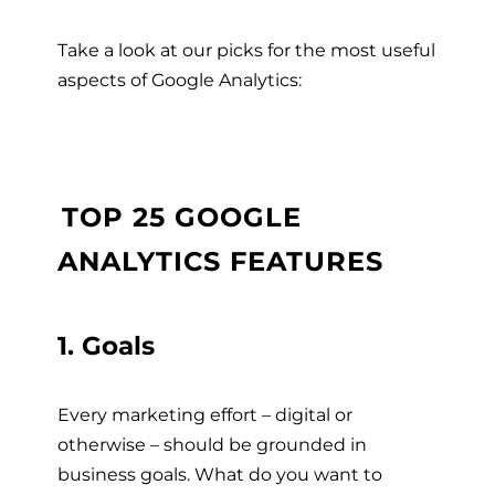
Take a look at our picks for the most useful
aspects of Google Analytics:
TOP 25 GOOGLE
ANALYTICS FEATURES
1. Goals
Every marketing effort – digital or
otherwise – should be grounded in
business goals. What do you want to