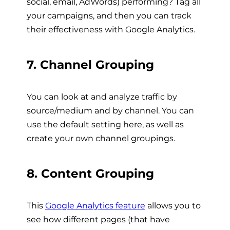
social, email, AdWords) performing? Tag all
your campaigns, and then you can track
their effectiveness with Google Analytics.
7. Channel Grouping
You can look at and analyze traffic by
source/medium and by channel. You can
use the default setting here, as well as
create your own channel groupings.
8. Content Grouping
This
Google Analytics feature
allows you to
see how different pages (that have