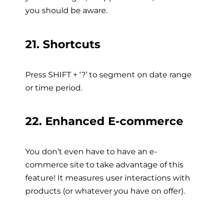
you should be aware.
21. Shortcuts
Press SHIFT + ‘?’ to segment on date range
or time period.
22. Enhanced E-commerce
You don’t even have to have an e-
commerce site to take advantage of this
feature! It measures user interactions with
products (or whatever you have on offer).