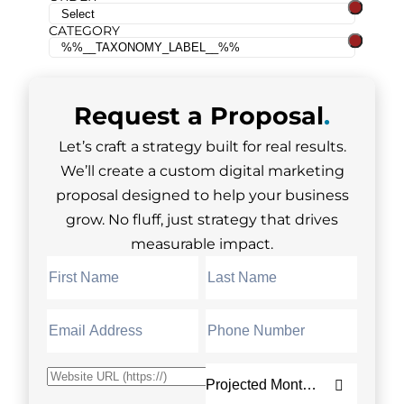
CATEGORY
Request a
Proposal
.
Let’s craft a strategy built for real results.
We’ll create a custom digital marketing
proposal designed to help your business
grow. No fluff, just strategy that drives
measurable impact.