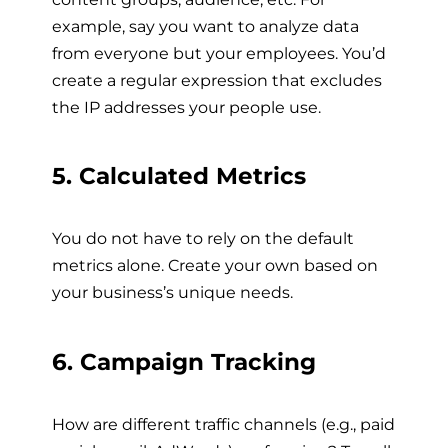
example, say you want to analyze data
from everyone but your employees. You’d
create a regular expression that excludes
the IP addresses your people use.
5. Calculated Metrics
You do not have to rely on the default
metrics alone. Create your own based on
your business’s unique needs.
6. Campaign Tracking
How are different traffic channels (e.g., paid