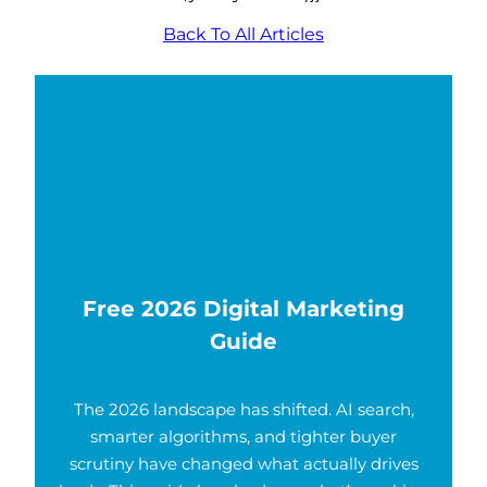
Back To All Articles
Free 2026 Digital Marketing
Guide
The 2026 landscape has shifted. AI search,
smarter algorithms, and tighter buyer
scrutiny have changed what actually drives