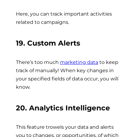
Here, you can track important activities
related to campaigns.
19. Custom Alerts
There’s too much
marketing data
to keep
track of manually! When key changes in
your specified fields of data occur, you will
know.
20. Analytics Intelligence
This feature trowels your data and alerts
you to changes, or opportunities, of which