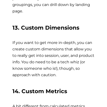
groupings, you can drill down by landing
page.
13. Custom Dimensions
If you want to get more in-depth, you can
create custom dimensions that allow you
to really get into session, user, and product
info. You do need to be a tech whiz (or
know someone who is!), though, so
approach with caution.
14. Custom Metrics
A bit different from calculated metrics,