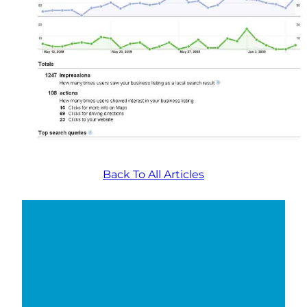
Back To All Articles