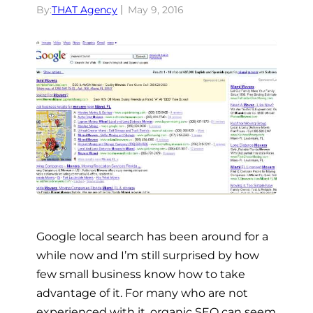
By:
THAT Agency
May 9, 2016
Google local search has been around for a
while now and I’m still surprised by how
few small business know how to take
advantage of it. For many who are not
experienced with it, organic SEO can seem