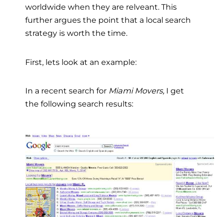
worldwide when they are relveant. This
further argues the point that a local search
strategy is worth the time.
First, lets look at an example:
In a recent search for
Miami Movers,
I get
the following search results: