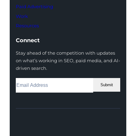
Paid Advertising
Work
Resources
Connect
Stay ahead of the competition with updates
on what’s working in SEO, paid media, and AI-
driven search.
Submit
Facebook
Instagram
LinkedIn
Youtube
X