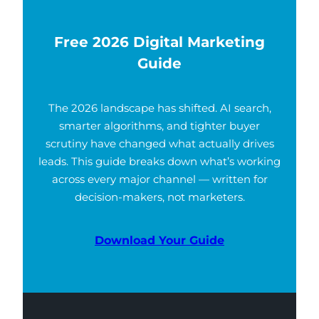
Free 2026 Digital Marketing
Guide
The 2026 landscape has shifted. AI search,
smarter algorithms, and tighter buyer
scrutiny have changed what actually drives
leads. This guide breaks down what’s working
across every major channel — written for
decision-makers, not marketers.
Download Your Guide