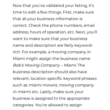
Now that you’ve validated your listing, it’s
time to edit a few things. First, make sure
that all your business information is
correct. Check the phone numbers, email
address, hours of operation, etc. Next, you’ll
want to make sure that your business
name and description are fairly keyword-
rich. For example, a moving company in
Miami might assign the business name
Bob’s Moving Company – Miami.
The
business description should also have
relevant, location specific keyword phrases
such as
miami movers, moving company
in miami
, etc. Lastly, make sure your
business is assigned to the appropriate
categories. You’re allowed to assign