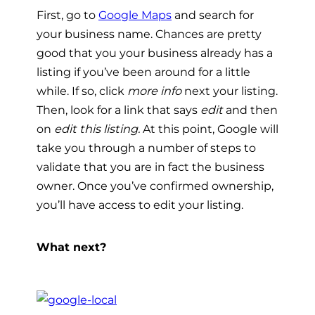
First, go to
Google Maps
and search for
your business name. Chances are pretty
good that you your business already has a
listing if you’ve been around for a little
while. If so, click
more info
next your listing.
Then, look for a link that says
edit
and then
on
edit this listing.
At this point, Google will
take you through a number of steps to
validate that you are in fact the business
owner. Once you’ve confirmed ownership,
you’ll have access to edit your listing.
What next?