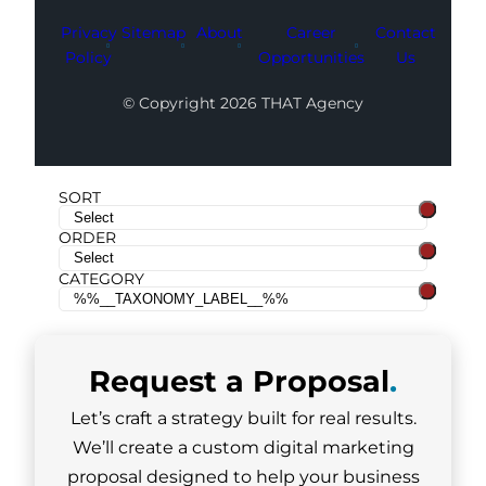
Privacy
Sitemap
About
Career
Contact
Policy
Opportunities
Us
© Copyright 2026 THAT Agency
SORT
ORDER
CATEGORY
Request a
Proposal
.
Let’s craft a strategy built for real results.
We’ll create a custom digital marketing
proposal designed to help your business