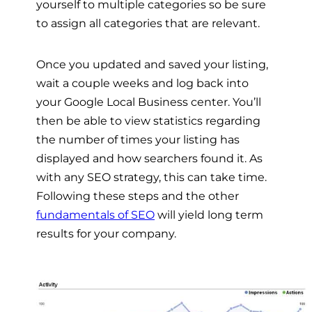
yourself to multiple categories so be sure
to assign all categories that are relevant.
Once you updated and saved your listing,
wait a couple weeks and log back into
your Google Local Business center. You’ll
then be able to view statistics regarding
the number of times your listing has
displayed and how searchers found it. As
with any SEO strategy, this can take time.
Following these steps and the other
fundamentals of SEO
will yield long term
results for your company.