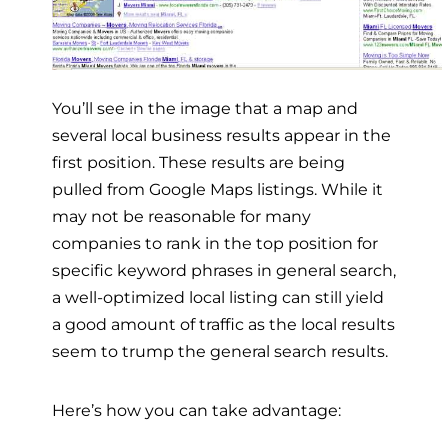
You’ll see in the image that a map and
several local business results appear in the
first position. These results are being
pulled from Google Maps listings. While it
may not be reasonable for many
companies to rank in the top position for
specific keyword phrases in general search,
a well-optimized local listing can still yield
a good amount of traffic as the local results
seem to trump the general search results.
Here’s how you can take advantage: