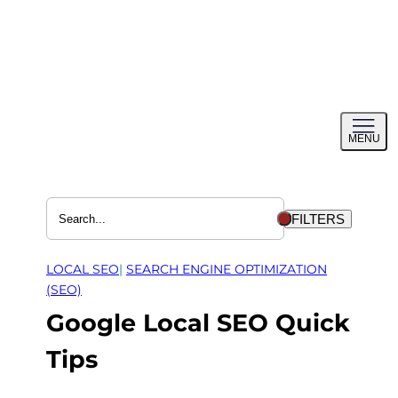
Skip
to
content
Toggl
MENU
menu
FILTERS
LOCAL SEO
| 
SEARCH ENGINE OPTIMIZATION
(SEO)
Google Local SEO Quick
Tips