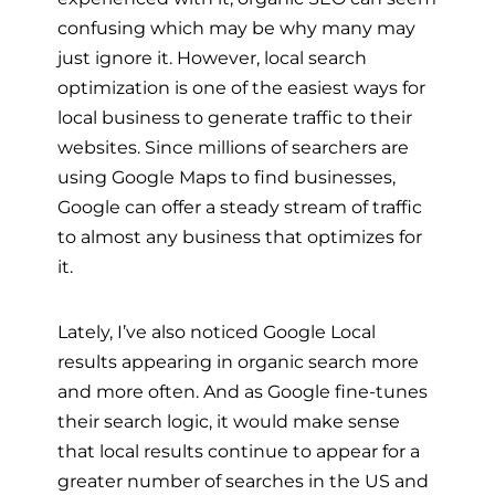
confusing which may be why many may
just ignore it. However, local search
optimization is one of the easiest ways for
local business to generate traffic to their
websites. Since millions of searchers are
using Google Maps to find businesses,
Google can offer a steady stream of traffic
to almost any business that optimizes for
it.
Lately, I’ve also noticed Google Local
results appearing in organic search more
and more often. And as Google fine-tunes
their search logic, it would make sense
that local results continue to appear for a
greater number of searches in the US and