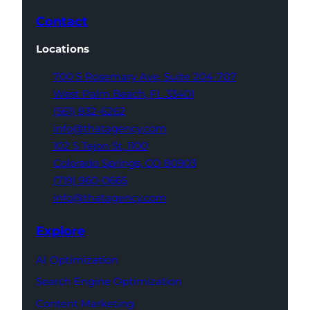
Contact
Locations
700 S Rosemary Ave,
Suite 204-707
West Palm Beach,
FL 33401
(561) 832-6262
info@thatagency.com
102 S Tejon St,
1100
Colorado Springs,
CO 80903
(719) 960-0665
info@thatagency.com
Explore
AI Optimization
Search Engine Optimization
Content Marketing