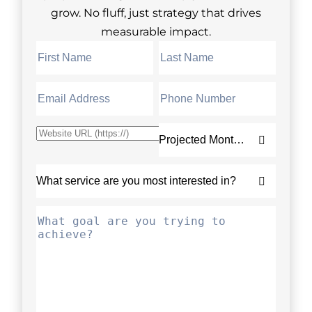
grow. No fluff, just strategy that drives
measurable impact.