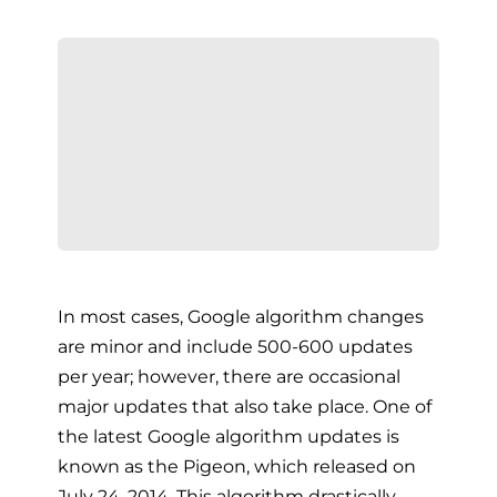
In most cases, Google algorithm changes
are minor and include 500-600 updates
per year; however, there are occasional
major updates that also take place. One of
the latest Google algorithm updates is
known as the Pigeon, which released on
July 24, 2014. This algorithm drastically