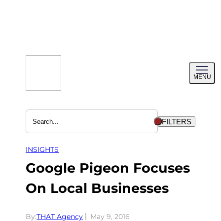
Skip
to
content
Toggl
MENU
menu
FILTERS
INSIGHTS
Google Pigeon Focuses
On Local Businesses
By:
THAT Agency
May 9, 2016