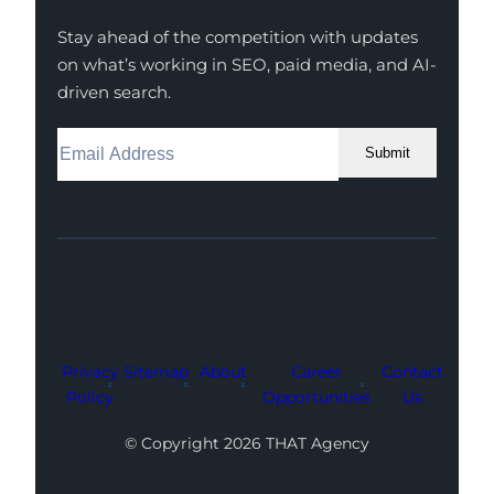
Stay ahead of the competition with updates
on what’s working in SEO, paid media, and AI-
driven search.
Submit
Facebook
Instagram
LinkedIn
Youtube
X
Privacy
Sitemap
About
Career
Contact
Policy
Opportunities
Us
© Copyright 2026 THAT Agency