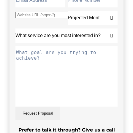
Request Proposal
Prefer to talk it through? Give us a call