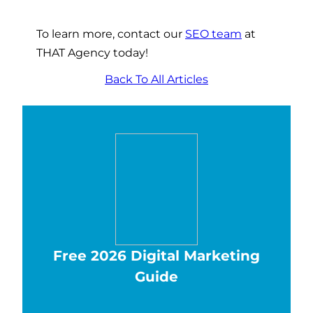
To learn more, contact our
SEO team
at
THAT Agency today!
Back To All Articles
Free 2026 Digital Marketing
Guide