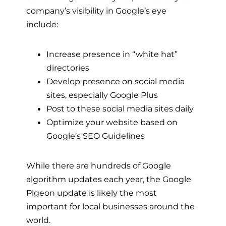
company’s visibility in Google’s eye
include:
Increase presence in “white hat”
directories
Develop presence on social media
sites, especially Google Plus
Post to these social media sites daily
Optimize your website based on
Google’s SEO Guidelines
While there are hundreds of Google
algorithm updates each year, the Google
Pigeon update is likely the most
important for local businesses around the
world.