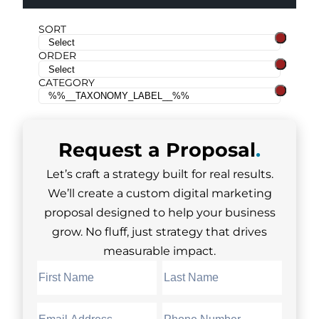
SORT
ORDER
CATEGORY
Request a
Proposal
.
Let’s craft a strategy built for real results.
We’ll create a custom digital marketing
proposal designed to help your business
grow. No fluff, just strategy that drives
measurable impact.