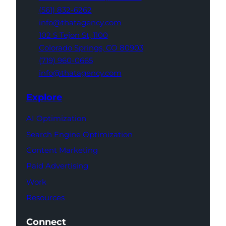
(561) 832-6262
info@thatagency.com
102 S Tejon St,
1100
Colorado Springs,
CO 80903
(719) 960-0665
info@thatagency.com
Explore
AI Optimization
Search Engine Optimization
Content Marketing
Paid Advertising
Work
Resources
Connect