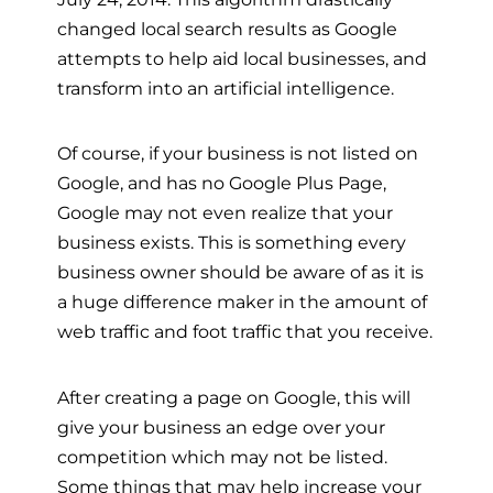
changed local search results as Google
attempts to help aid local businesses, and
transform into an artificial intelligence.
Of course, if your business is not listed on
Google, and has no Google Plus Page,
Google may not even realize that your
business exists. This is something every
business owner should be aware of as it is
a huge difference maker in the amount of
web traffic and foot traffic that you receive.
After creating a page on Google, this will
give your business an edge over your
competition which may not be listed.
Some things that may help increase your