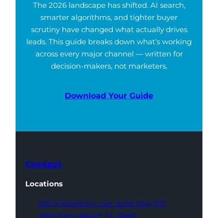
The 2026 landscape has shifted. AI search,
smarter algorithms, and tighter buyer
scrutiny have changed what actually drives
leads. This guide breaks down what’s working
across every major channel — written for
decision-makers, not marketers.
Download Your Guide
Contact
Locations
700 S Rosemary Ave,
Suite 204-707
West Palm Beach,
FL 33401