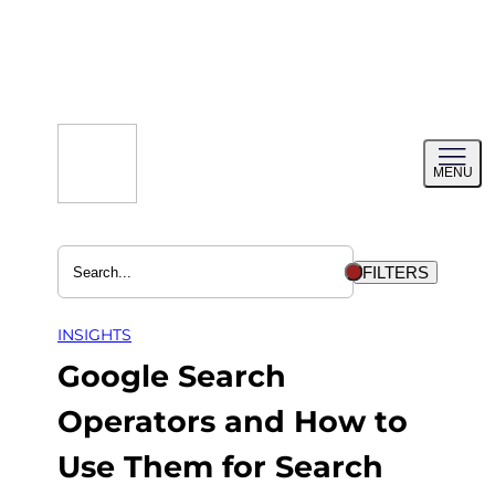
Skip
to
content
Toggl
MENU
menu
FILTERS
INSIGHTS
Google Search
Operators and How to
Use Them for Search