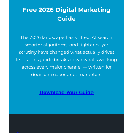
Free 2026 Digital Marketing
Guide
The 2026 landscape has shifted. AI search,
smarter algorithms, and tighter buyer
scrutiny have changed what actually drives
leads. This guide breaks down what’s working
across every major channel — written for
decision-makers, not marketers.
Download Your Guide