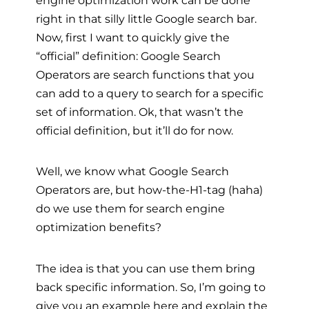
right in that silly little Google search bar.
Now, first I want to quickly give the
“official” definition: Google Search
Operators are search functions that you
can add to a query to search for a specific
set of information. Ok, that wasn’t the
official definition, but it’ll do for now.
Well, we know what Google Search
Operators are, but how-the-H1-tag (haha)
do we use them for search engine
optimization benefits?
The idea is that you can use them bring
back specific information. So, I’m going to
give you an example here and explain the