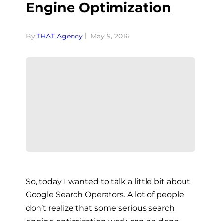
Engine Optimization
By:
THAT Agency
May 9, 2016
So, today I wanted to talk a little bit about
Google Search Operators. A lot of people
don’t realize that some serious search
engine optimization work can be done