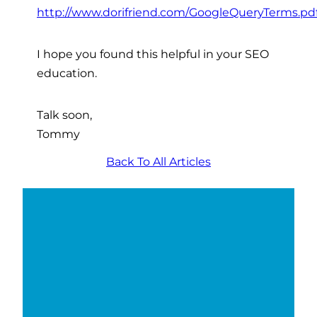
http://www.dorifriend.com/GoogleQueryTerms.pd
I hope you found this helpful in your SEO
education.
Talk soon,
Tommy
Back To All Articles