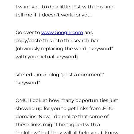
I want you to do a little test with this and
tell me if it doesn’t work for you.
Go over to
www.Google.com
and
copy/paste this into the search bar
(obviously replacing the word, “keyword”
with your actual keyword):
site:.edu inurl:blog “post a comment” –
“keyword”
OMG! Look at how many opportunities just
showed up for you to get links from .EDU
domains. Now, I do realize that some of
these links might be tagged with a
“nofollow,” but they will all help you (I know