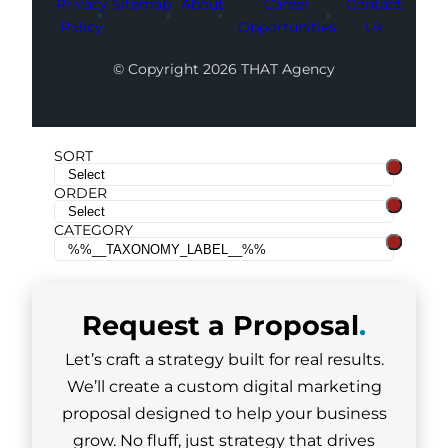
Privacy
Sitemap
About
Career
Contact
Policy
Opportunities
Us
© Copyright 2026 THAT Agency
SORT
ORDER
CATEGORY
Request a
Proposal
.
Let’s craft a strategy built for real results.
We’ll create a custom digital marketing
proposal designed to help your business
grow. No fluff, just strategy that drives