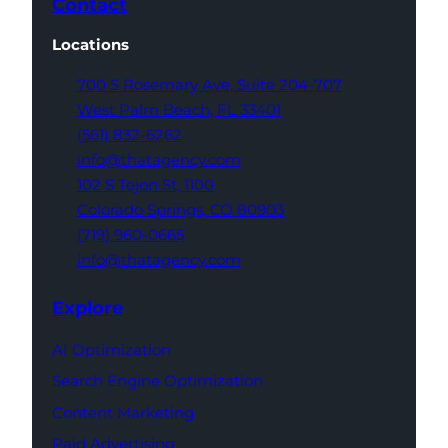
Contact
Locations
700 S Rosemary Ave,
Suite 204-707
West Palm Beach,
FL 33401
(561) 832-6262
info@thatagency.com
102 S Tejon St,
1100
Colorado Springs,
CO 80903
(719) 960-0665
info@thatagency.com
Explore
AI Optimization
Search Engine Optimization
Content Marketing
Paid Advertising