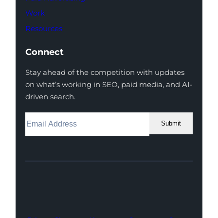
Work
Resources
Connect
Stay ahead of the competition with updates
on what’s working in SEO, paid media, and AI-
driven search.
Submit
Facebook
Instagram
LinkedIn
Youtube
X