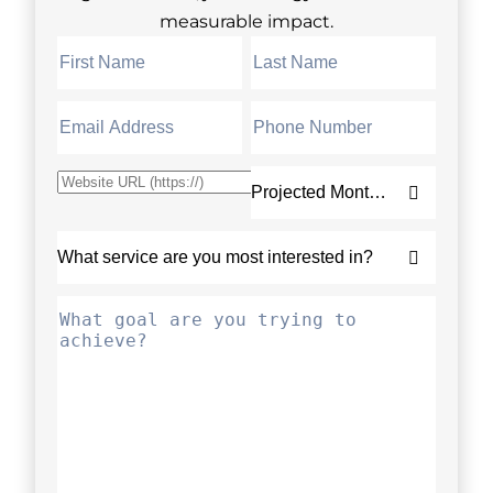
measurable impact.