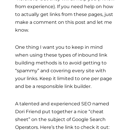
from experience). If you need help on how
to actually get links from these pages, just
make a comment on this post and let me
know.
One thing I want you to keep in mind
when using these types of inbound link
building methods is to avoid getting to
“spammy” and covering every site with
your links. Keep it limited to one per page
and be a responsible link builder.
A talented and experienced SEO named
Dori Friend put together a nice “cheat
sheet” on the subject of Google Search
Operators. Here’s the link to check it out: