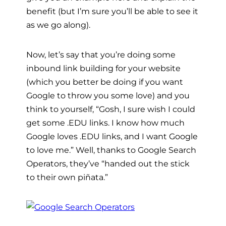
benefit (but I’m sure you’ll be able to see it
as we go along).
Now, let’s say that you’re doing some
inbound link building for your website
(which you better be doing if you want
Google to throw you some love) and you
think to yourself, “Gosh, I sure wish I could
get some .EDU links. I know how much
Google loves .EDU links, and I want Google
to love me.” Well, thanks to Google Search
Operators, they’ve “handed out the stick
to their own piñata.”