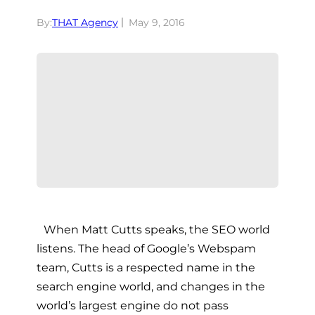
By:
THAT Agency
May 9, 2016
When Matt Cutts speaks, the SEO world
listens. The head of Google’s Webspam
team, Cutts is a respected name in the
search engine world, and changes in the
world’s largest engine do not pass