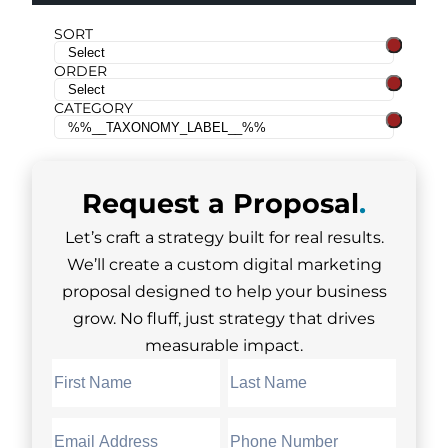
SORT
ORDER
CATEGORY
Request a
Proposal
.
Let’s craft a strategy built for real results.
We’ll create a custom digital marketing
proposal designed to help your business
grow. No fluff, just strategy that drives
measurable impact.