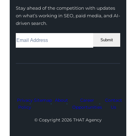
Stay ahead of the competition with updates
on what’s working in SEO, paid media, and AI-
driven search.
Submit
Facebook
Instagram
LinkedIn
Youtube
X
Privacy
Sitemap
About
Career
Contact
Policy
Opportunities
Us
© Copyright 2026 THAT Agency