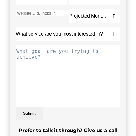
Submit
Prefer to talk it through? Give us a call