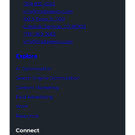
(561) 832-6262
info@thatagency.com
102 S Tejon St,
1100
Colorado Springs,
CO 80903
(719) 960-0665
info@thatagency.com
Explore
AI Optimization
Search Engine Optimization
Content Marketing
Paid Advertising
Work
Resources
Connect