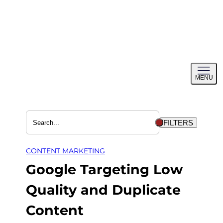
Skip
to
content
Toggl
MENU
menu
FILTERS
CONTENT MARKETING
Google Targeting Low
Quality and Duplicate
Content