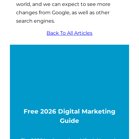
world, and we can expect to see more
changes from Google, as well as other
search engines.
Back To All Articles
Free 2026 Digital Marketing
Guide