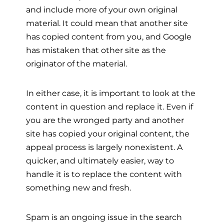
and include more of your own original
material. It could mean that another site
has copied content from you, and Google
has mistaken that other site as the
originator of the material.
In either case, it is important to look at the
content in question and replace it. Even if
you are the wronged party and another
site has copied your original content, the
appeal process is largely nonexistent. A
quicker, and ultimately easier, way to
handle it is to replace the content with
something new and fresh.
Spam is an ongoing issue in the search