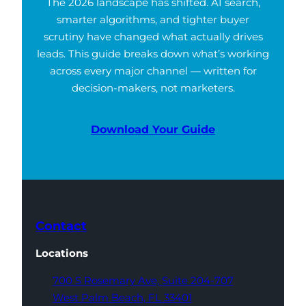
The 2026 landscape has shifted. AI search,
smarter algorithms, and tighter buyer
scrutiny have changed what actually drives
leads. This guide breaks down what’s working
across every major channel — written for
decision-makers, not marketers.
Download Your Guide
Contact
Locations
700 S Rosemary Ave,
Suite 204-707
West Palm Beach,
FL 33401