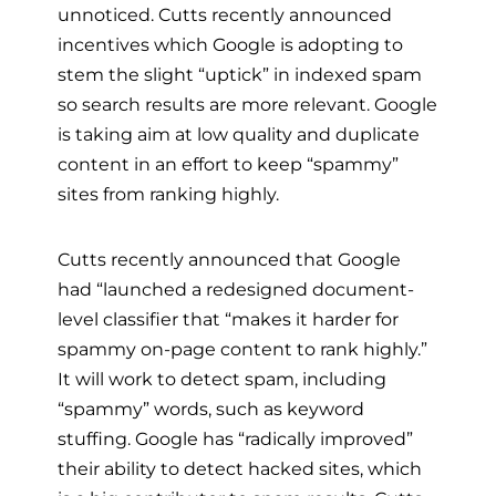
unnoticed. Cutts recently announced
incentives which Google is adopting to
stem the slight “uptick” in indexed spam
so search results are more relevant. Google
is taking aim at low quality and duplicate
content in an effort to keep “spammy”
sites from ranking highly.
Cutts recently announced that Google
had “launched a redesigned document-
level classifier that “makes it harder for
spammy on-page content to rank highly.”
It will work to detect spam, including
“spammy” words, such as keyword
stuffing. Google has “radically improved”
their ability to detect hacked sites, which