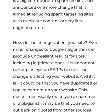
is a big contributor to spam results. Cutts
announced one more change that is
aimed at reducing spam: targeting sites
with duplicate content or very little
original content.
How do the changes affect your site? Even
minor changes to Google’s algorithm can
produce unpleasant results for sites,
including legitimate ones. It is important
to keep an eye on SERPs to see if the
change is affecting your website. And if it
is? It could be that you have duplicated or
copied content on your website. This
doesn’t necessarily make you a spammer
or a plagiarist; it may be that you need to
cut back on quotes from other sources