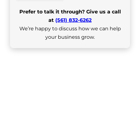
Prefer to talk it through? Give us a call
at
(561) 832-6262
We’re happy to discuss how we can help
your business grow.