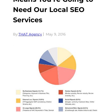
Need Our Local SEO
Services
By:
THAT Agency
May 9, 2016