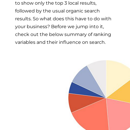
to show only the top 3 local results,
followed by the usual organic search
results. So what does this have to do with
your business? Before we jump into it,
check out the below summary of ranking
variables and their influence on search.