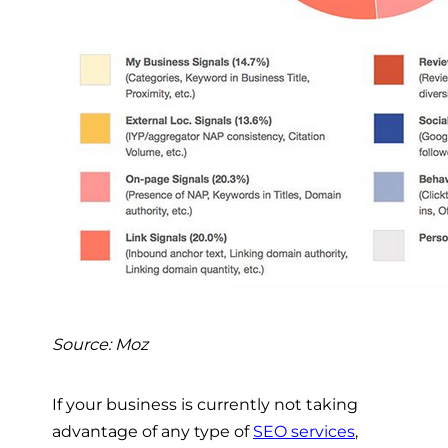
Source: Moz
If your business is currently not taking
advantage of any type of
SEO services
,