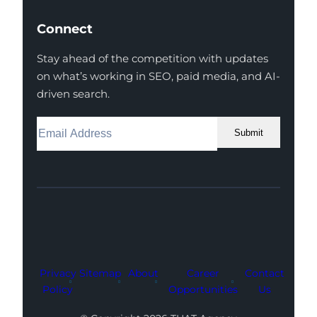
Connect
Stay ahead of the competition with updates
on what’s working in SEO, paid media, and AI-
driven search.
Submit
Facebook
Instagram
LinkedIn
Youtube
X
Privacy
Sitemap
About
Career
Contact
Policy
Opportunities
Us