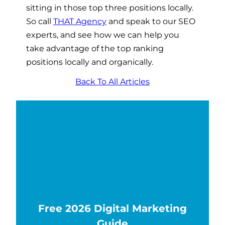
sitting in those top three positions locally.
So call
THAT Agency
and speak to our SEO
experts, and see how we can help you
take advantage of the top ranking
positions locally and organically.
Back To All Articles
Free 2026 Digital Marketing
Guide