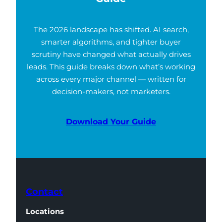
The 2026 landscape has shifted. AI search,
smarter algorithms, and tighter buyer
scrutiny have changed what actually drives
leads. This guide breaks down what’s working
across every major channel — written for
decision-makers, not marketers.
Download Your Guide
Contact
Locations