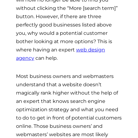
without clicking the “More [search term]”
button. However, if there are three
perfectly good businesses listed above
you, why would a potential customer
bother looking at more options? This is
where having an expert
web design
agency
can help.
Most business owners and webmasters
understand that a website doesn’t
magically rank higher without the help of
an expert that knows search engine
optimization strategy and what you need
to do to get in front of potential customers
online. Those business owners’ and
webmasters’ websites are most likely