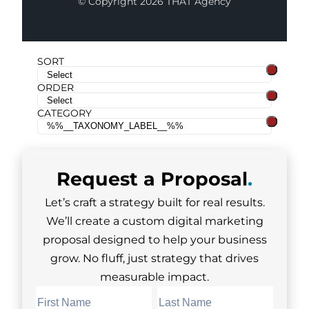
© Copyright 2026 THAT Agency
SORT
ORDER
CATEGORY
Request a
Proposal
.
Let’s craft a strategy built for real results.
We’ll create a custom digital marketing
proposal designed to help your business
grow. No fluff, just strategy that drives
measurable impact.