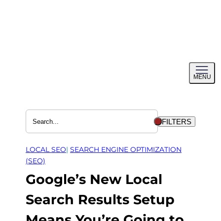
Skip
to
content
Toggl
MENU
menu
FILTERS
LOCAL SEO
| 
SEARCH ENGINE OPTIMIZATION
(SEO)
Google’s New Local
Search Results Setup
Means You’re Going to