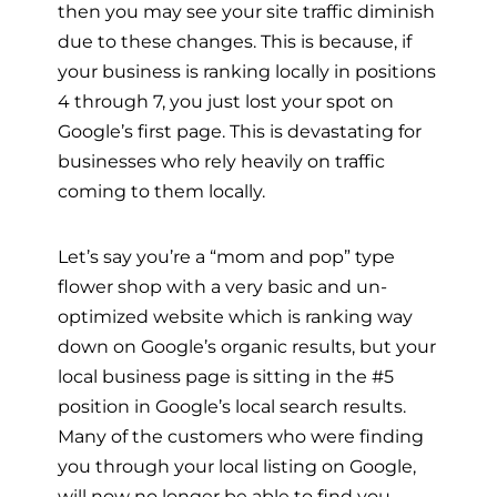
then you may see your site traffic diminish
due to these changes. This is because, if
your business is ranking locally in positions
4 through 7, you just lost your spot on
Google’s first page. This is devastating for
businesses who rely heavily on traffic
coming to them locally.
Let’s say you’re a “mom and pop” type
flower shop with a very basic and un-
optimized website which is ranking way
down on Google’s organic results, but your
local business page is sitting in the #5
position in Google’s local search results.
Many of the customers who were finding
you through your local listing on Google,
will now no longer be able to find you