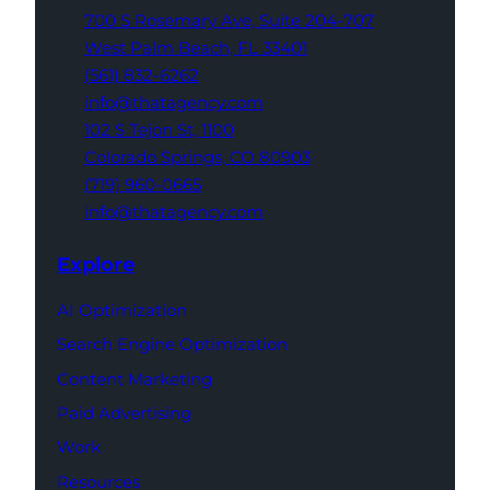
700 S Rosemary Ave,
Suite 204-707
West Palm Beach,
FL 33401
(561) 832-6262
info@thatagency.com
102 S Tejon St,
1100
Colorado Springs,
CO 80903
(719) 960-0665
info@thatagency.com
Explore
AI Optimization
Search Engine Optimization
Content Marketing
Paid Advertising
Work
Resources