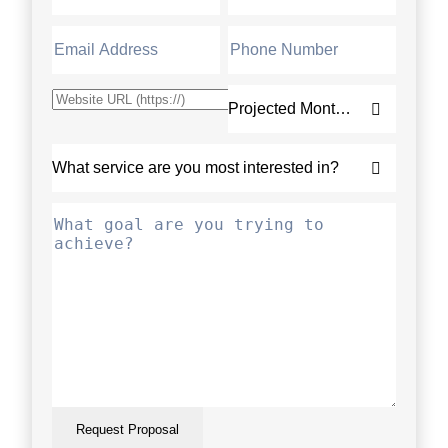
Request Proposal