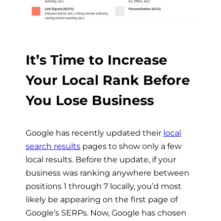
It’s Time to Increase
Your Local Rank Before
You Lose Business
Google has recently updated their
local
search results
pages to show only a few
local results. Before the update, if your
business was ranking anywhere between
positions 1 through 7 locally, you’d most
likely be appearing on the first page of
Google’s SERPs. Now, Google has chosen