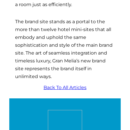
a room just as efficiently.
The brand site stands as a portal to the
more than twelve hotel mini-sites that all
embody and uphold the same
sophistication and style of the main brand
site. The art of seamless integration and
timeless luxury, Gran Melia’s new brand
site represents the brand itself in
unlimited ways.
Back To All Articles