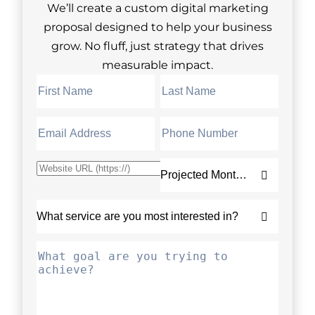
We’ll create a custom digital marketing
proposal designed to help your business
grow. No fluff, just strategy that drives
measurable impact.