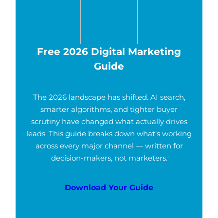
Free 2026 Digital Marketing
Guide
The 2026 landscape has shifted. AI search,
smarter algorithms, and tighter buyer
scrutiny have changed what actually drives
leads. This guide breaks down what’s working
across every major channel — written for
decision-makers, not marketers.
Download Your Guide