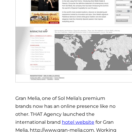
Gran Melia, one of Sol Melia’s premium
brands now has an online presence like no
other. THAT Agency launched the
international brand
hotel website
for Gran
Melia, http://www.gran-melia.com. Working