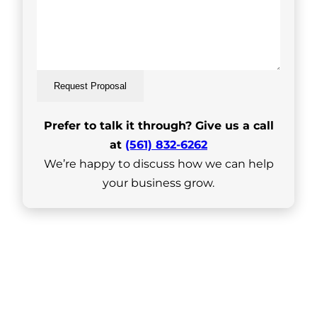
Request Proposal
Prefer to talk it through? Give us a call
at
(561) 832-6262
We’re happy to discuss how we can help
your business grow.