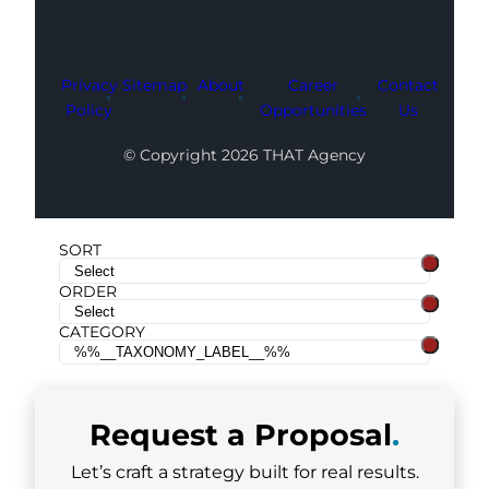
Privacy
Sitemap
About
Career
Contact
Policy
Opportunities
Us
© Copyright 2026 THAT Agency
SORT
ORDER
CATEGORY
Request a
Proposal
.
Let’s craft a strategy built for real results.