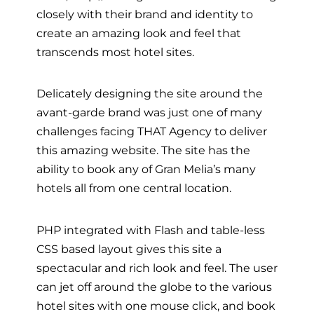
closely with their brand and identity to
create an amazing look and feel that
transcends most hotel sites.
Delicately designing the site around the
avant-garde brand was just one of many
challenges facing THAT Agency to deliver
this amazing website. The site has the
ability to book any of Gran Melia’s many
hotels all from one central location.
PHP integrated with Flash and table-less
CSS based layout gives this site a
spectacular and rich look and feel. The user
can jet off around the globe to the various
hotel sites with one mouse click, and book