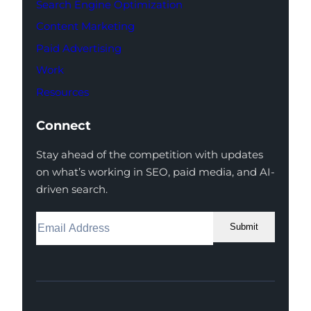
Search Engine Optimization
Content Marketing
Paid Advertising
Work
Resources
Connect
Stay ahead of the competition with updates
on what’s working in SEO, paid media, and AI-
driven search.
Submit
Facebook
Instagram
LinkedIn
Youtube
X