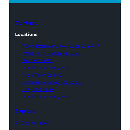
Contact
Locations
700 S Rosemary Ave,
Suite 204-707
West Palm Beach,
FL 33401
(561) 832-6262
info@thatagency.com
102 S Tejon St,
1100
Colorado Springs,
CO 80903
(719) 960-0665
info@thatagency.com
Explore
AI Optimization