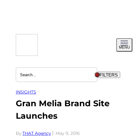
Skip
to
content
Toggl
MENU
menu
FILTERS
INSIGHTS
Gran Melia Brand Site
Launches
By:
THAT Agency
May 9, 2016