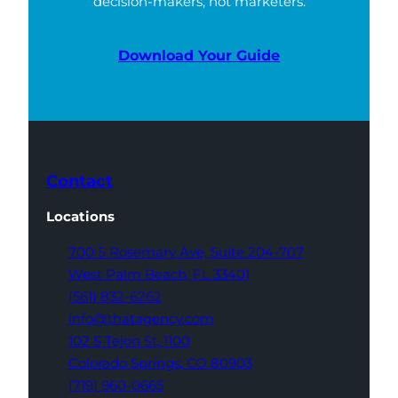
decision-makers, not marketers.
Download Your Guide
Contact
Locations
700 S Rosemary Ave,
Suite 204-707
West Palm Beach,
FL 33401
(561) 832-6262
info@thatagency.com
102 S Tejon St,
1100
Colorado Springs,
CO 80903
(719) 960-0665