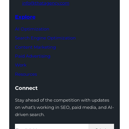
info@thatagency.com
Explore
AI Optimization
Search Engine Optimization
Content Marketing
Paid Advertising
Work
Resources
Connect
Stay ahead of the competition with updates
on what’s working in SEO, paid media, and AI-
driven search.