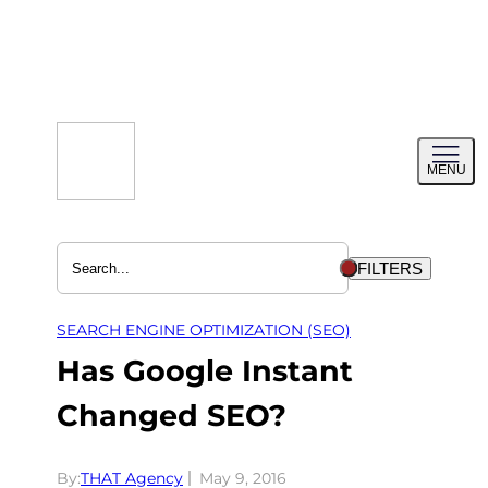
Skip
to
content
Toggl
MENU
menu
FILTERS
SEARCH ENGINE OPTIMIZATION (SEO)
Has Google Instant
Changed SEO?
By:
THAT Agency
May 9, 2016