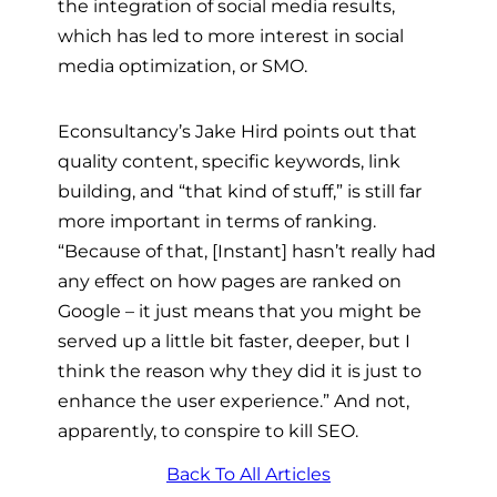
the integration of social media results,
which has led to more interest in social
media optimization, or SMO.
Econsultancy’s Jake Hird points out that
quality content, specific keywords, link
building, and “that kind of stuff,” is still far
more important in terms of ranking.
“Because of that, [Instant] hasn’t really had
any effect on how pages are ranked on
Google – it just means that you might be
served up a little bit faster, deeper, but I
think the reason why they did it is just to
enhance the user experience.” And not,
apparently, to conspire to kill SEO.
Back To All Articles