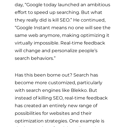
day, “Google today launched an ambitious
effort to speed up searching. But what
they really did is kill SEO.” He continued,
“Google Instant means no one will see the
same web anymore, making optimizing it
virtually impossible. Real-time feedback
will change and personalize people’s
search behaviors.”
Has this been borne out? Search has
become more customized, particularly
with search engines like Blekko. But
instead of killing SEO, real-time feedback
has created an entirely new range of
possibilities for websites and their
optimization strategies. One example is