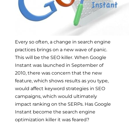
Every so often, a change in search engine
practices brings on a new wave of panic.
This will be the SEO killer. When Google
Instant was launched in September of
2010, there was concern that the new
feature, which shows results as you type,
would affect keyword strategies in SEO
campaigns, which would ultimately
impact ranking on the SERPs. Has Google
Instant become the search engine
optimization killer it was feared?