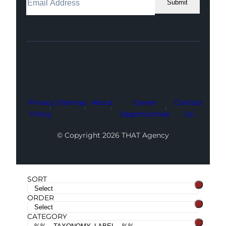
Submit
Facebook
Instagram
LinkedIn
Youtube
X
Privacy
Sitemap
About
Career
Contact
Policy
Opportunities
Us
© Copyright 2026 THAT Agency
SORT
ORDER
CATEGORY