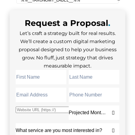
Request a
Proposal
.
Let’s craft a strategy built for real results.
We’ll create a custom digital marketing
proposal designed to help your business
grow. No fluff, just strategy that drives
measurable impact.