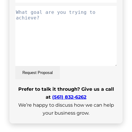
Request Proposal
Prefer to talk it through? Give us a call
at
(561) 832-6262
We’re happy to discuss how we can help
your business grow.