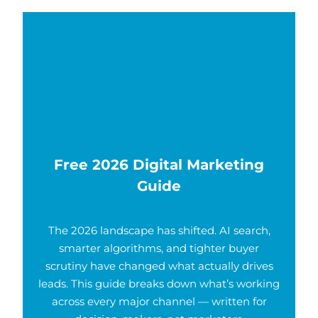
Free 2026 Digital Marketing
Guide
The 2026 landscape has shifted. AI search,
smarter algorithms, and tighter buyer
scrutiny have changed what actually drives
leads. This guide breaks down what’s working
across every major channel — written for