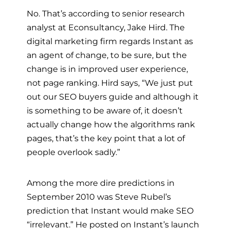
No. That’s according to senior research
analyst at Econsultancy, Jake Hird. The
digital marketing firm regards Instant as
an agent of change, to be sure, but the
change is in improved user experience,
not page ranking. Hird says, “We just put
out our SEO buyers guide and although it
is something to be aware of, it doesn’t
actually change how the algorithms rank
pages, that’s the key point that a lot of
people overlook sadly.”
Among the more dire predictions in
September 2010 was Steve Rubel’s
prediction that Instant would make SEO
“irrelevant.” He posted on Instant’s launch