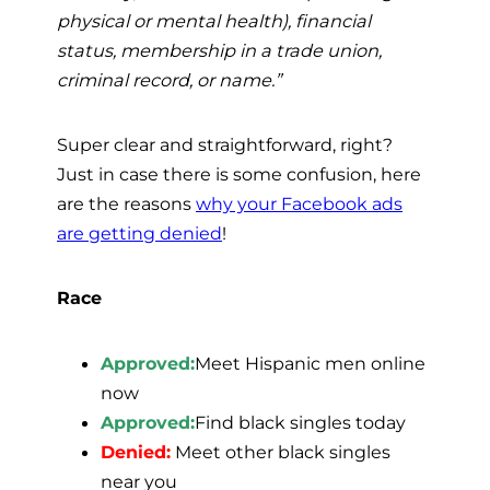
physical or mental health), financial
status, membership in a trade union,
criminal record, or name.”
Super clear and straightforward, right?
Just in case there is some confusion, here
are the reasons
why your Facebook ads
are getting denied
!
Race
Approved:
Meet Hispanic men online
now
Approved:
Find black singles today
Denied:
Meet other black singles
near you