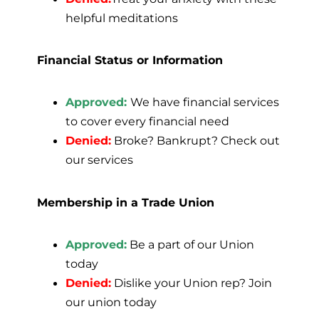
helpful meditations
Financial Status or Information
Approved:
We have financial services
to cover every financial need
Denied:
Broke? Bankrupt? Check out
our services
Membership in a Trade Union
Approved:
Be a part of our Union
today
Denied:
Dislike your Union rep? Join
our union today