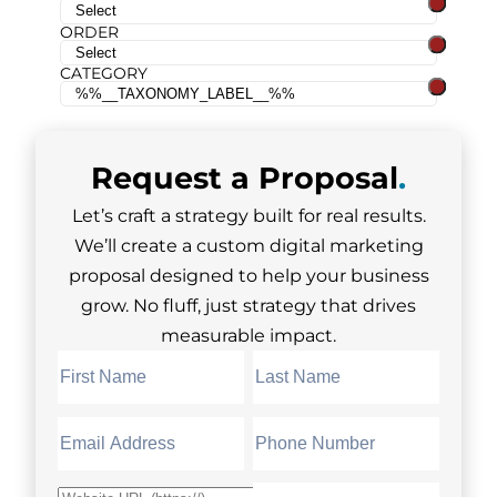
ORDER
CATEGORY
Request a
Proposal
.
Let’s craft a strategy built for real results.
We’ll create a custom digital marketing
proposal designed to help your business
grow. No fluff, just strategy that drives
measurable impact.