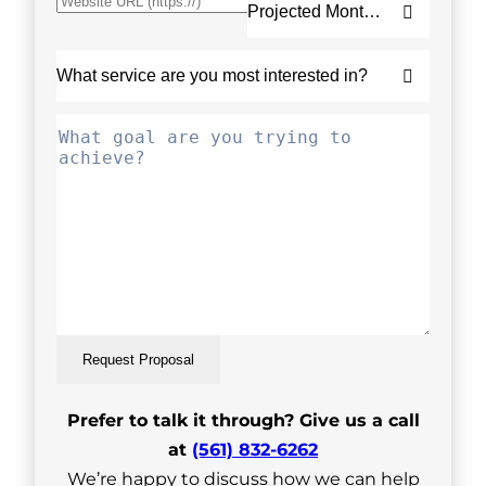
Request Proposal
Prefer to talk it through? Give us a call
at
(561) 832-6262
We’re happy to discuss how we can help