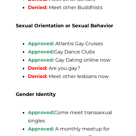
Denied:
Meet other Buddhists
Sexual Orientation or Sexual Behavior
Approved:
Atlantis Gay Cruises
Approved:
Gay Dance Clubs
Approved:
Gay Dating online now
Denied:
Are you gay?
Denied:
Meet other lesbians now
Gender Identity
Approved:
Come meet transsexual
singles
Approved:
A monthly meetup for