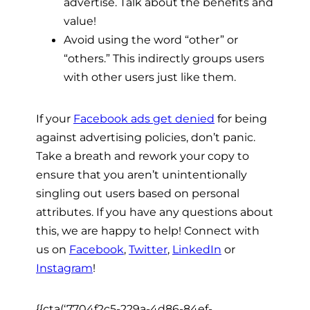
advertise. Talk about the benefits and
value!
Avoid using the word “other” or
“others.” This indirectly groups users
with other users just like them.
If your
Facebook ads get denied
for being
against advertising policies, don’t panic.
Take a breath and rework your copy to
ensure that you aren’t unintentionally
singling out users based on personal
attributes. If you have any questions about
this, we are happy to help! Connect with
us on
Facebook
,
Twitter
,
LinkedIn
or
Instagram
!
{{cta(‘7704f2c5-229a-4d86-84ef-