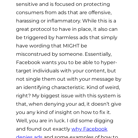
sensitive and is focused on protecting
consumers from ads that are offensive,
harassing or inflammatory. While this is a
great protocol to have in place, it also can
be triggered by harmless ads that simply
have wording that MIGHT be
misconstrued by someone. Essentially,
Facebook wants you to be able to hyper-
target individuals with your content, but
not single them out
with your message
by
an identifying characteristic. Kind of weird,
right? My biggest issue with this system is
that, when denying your ad, it doesn’t give
you any kind of insight on how to fix it.
Well, you are in luck. I did some digging
and found out exactly
why Facebook
denies ads
and some examples of how to