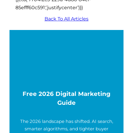
85efff60c591′,’justifycenter’)}}
Back To All Articles
Free 2026 Digital Marketing
Guide
The 2026 landscape has shifted. AI search,
smarter algorithms, and tighter buyer