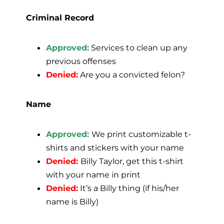
Criminal Record
Approved:
Services to clean up any
previous offenses
Denied:
Are you a convicted felon?
Name
Approved:
We print customizable t-
shirts and stickers with your name
Denied:
Billy Taylor, get this t-shirt
with your name in print
Denied:
It’s a Billy thing (if his/her
name is Billy)