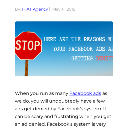
By:
THAT Agency
May 11, 2018
When you run as many
Facebook ads
as
we do, you will undoubtedly have a few
ads get denied by Facebook’s system. It
can be scary and frustrating when you get
an ad denied. Facebook’s system is very