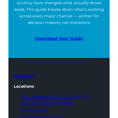
scrutiny have changed what actually drives
leads. This guide breaks down what’s working
across every major channel — written for
decision-makers, not marketers.
Download Your Guide
Contact
Locations
700 S Rosemary Ave,
Suite 204-707
West Palm Beach,
FL 33401
(561) 832-6262
info@thatagency.com