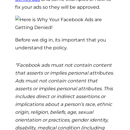
fix your ads so they will be approved.
Before we dig in, its important that you
understand the policy.
“Facebook ads must not contain content
that asserts or implies personal attributes.
Ads must not contain content that
asserts or implies personal attributes. This
includes direct or indirect assertions or
implications about a person’s race, ethnic
origin, religion, beliefs, age, sexual
orientation or practices, gender identity,
disability, medical condition (including