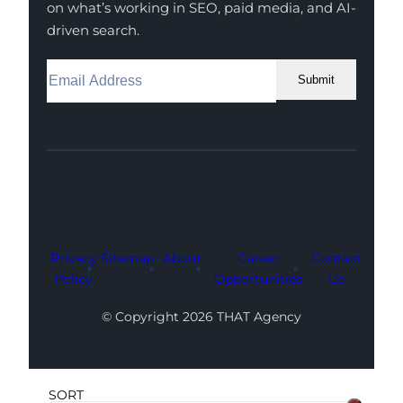
on what’s working in SEO, paid media, and AI-
driven search.
Submit
Facebook
Instagram
LinkedIn
Youtube
X
Privacy
Sitemap
About
Career
Contact
Policy
Opportunities
Us
© Copyright 2026 THAT Agency
SORT