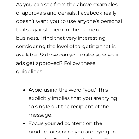
As you can see from the above examples
of approvals and denials, Facebook really
doesn’t want you to use anyone’s personal
traits against them in the name of
business. I find that very interesting
considering the level of targeting that is
available. So how can you make sure your
ads get approved? Follow these
guidelines:
Avoid using the word “you.” This
explicitly implies that you are trying
to single out the recipient of the
message.
Focus your ad content on the
product or service you are trying to