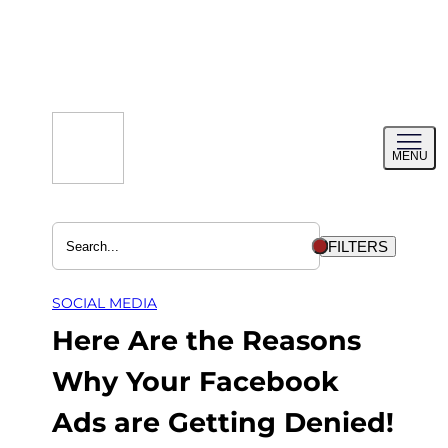
Skip
to
content
Toggl
MENU
menu
FILTERS
SOCIAL MEDIA
Here Are the Reasons
Why Your Facebook
Ads are Getting Denied!