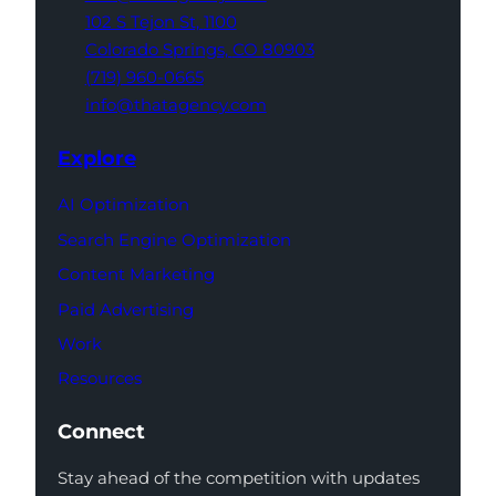
102 S Tejon St,
1100
Colorado Springs,
CO 80903
(719) 960-0665
info@thatagency.com
Explore
AI Optimization
Search Engine Optimization
Content Marketing
Paid Advertising
Work
Resources
Connect
Stay ahead of the competition with updates