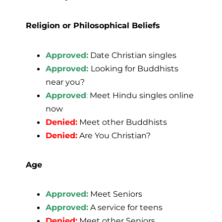
Religion or Philosophical Beliefs
Approved:
Date Christian singles
Approved:
Looking for Buddhists
near you?
Approved
:
Meet Hindu singles online
now
Denied:
Meet other Buddhists
Denied:
Are You Christian?
Age
Approved:
Meet Seniors
Approved:
A service for teens
Denied:
Meet other Seniors