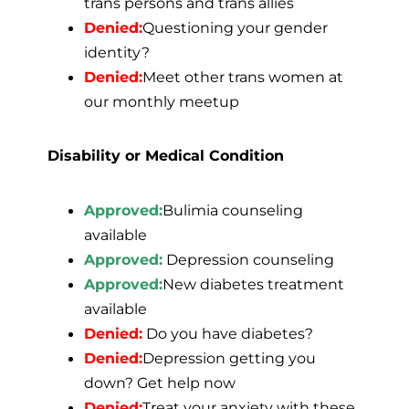
trans persons and trans allies
Denied:
Questioning your gender
identity?
Denied:
Meet other trans women at
our monthly meetup
Disability or Medical Condition
Approved:
Bulimia counseling
available
Approved:
Depression counseling
Approved:
New diabetes treatment
available
Denied:
Do you have diabetes?
Denied:
Depression getting you
down? Get help now
Denied:
Treat your anxiety with these