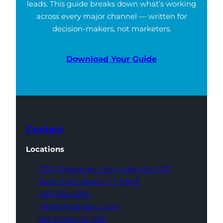
leads. This guide breaks down what’s working
across every major channel — written for
decision-makers, not marketers.
Download Your Guide
Contact
Locations
700 S Rosemary Ave,
Suite 204-707
West Palm Beach,
FL 33401
(561) 832-6262
info@thatagency.com
102 S Tejon St,
1100