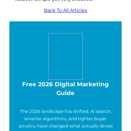
Back To All Articles
Free 2026 Digital Marketing
Guide
The 2026 landscape has shifted. AI search,
smarter algorithms, and tighter buyer
scrutiny have changed what actually drives