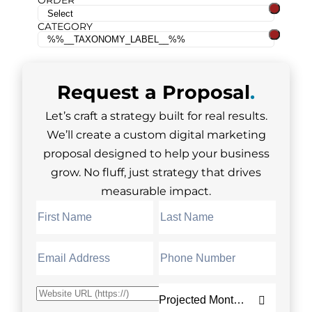
ORDER
CATEGORY
Request a
Proposal
.
Let’s craft a strategy built for real results.
We’ll create a custom digital marketing
proposal designed to help your business
grow. No fluff, just strategy that drives
measurable impact.