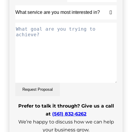
Request Proposal
Prefer to talk it through? Give us a call
at
(561) 832-6262
We’re happy to discuss how we can help
your business grow.