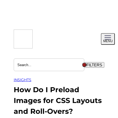
Skip
to
content
Toggl
MENU
menu
FILTERS
INSIGHTS
How Do I Preload
Images for CSS Layouts
and Roll-Overs?