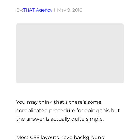
By:
THAT Agency
May 9, 2016
You may think that’s there’s some
complicated procedure for doing this but
the answer is actually quite simple.
Most CSS layouts have background