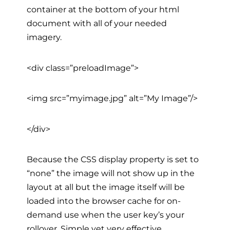
container at the bottom of your html
document with all of your needed
imagery.
<div class=”preloadImage”>
<img src=”myimage.jpg” alt=”My Image”/>
</div>
Because the CSS display property is set to
“none” the image will not show up in the
layout at all but the image itself will be
loaded into the browser cache for on-
demand use when the user key’s your
rollover. Simple yet very effective.