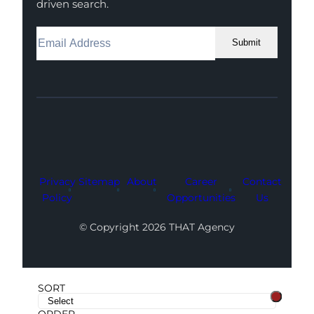
driven search.
Submit
Facebook
Instagram
LinkedIn
Youtube
X
Privacy
Sitemap
About
Career
Contact
Policy
Opportunities
Us
© Copyright 2026 THAT Agency
SORT