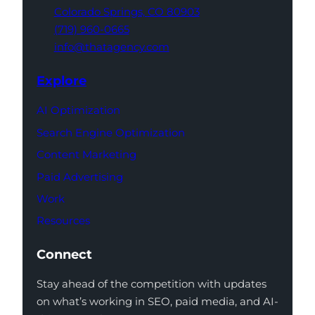
Colorado Springs,
CO 80903
(719) 960-0665
info@thatagency.com
Explore
AI Optimization
Search Engine Optimization
Content Marketing
Paid Advertising
Work
Resources
Connect
Stay ahead of the competition with updates
on what’s working in SEO, paid media, and AI-