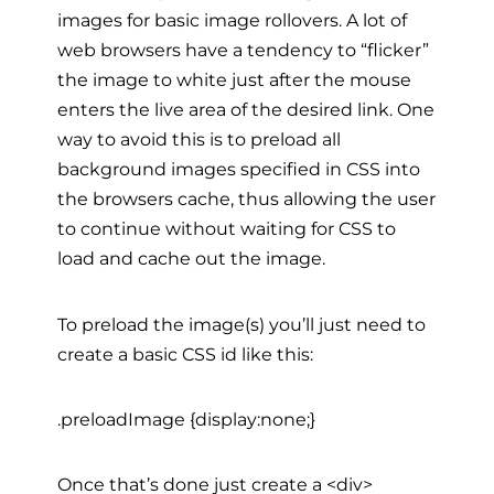
images for basic image rollovers. A lot of
web browsers have a tendency to “flicker”
the image to white just after the mouse
enters the live area of the desired link. One
way to avoid this is to preload all
background images specified in CSS into
the browsers cache, thus allowing the user
to continue without waiting for CSS to
load and cache out the image.
To preload the image(s) you’ll just need to
create a basic CSS id like this:
.preloadImage {display:none;}
Once that’s done just create a <div>