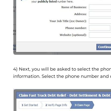
4) Next, you will be asked to select the pho
information. Select the phone number and c