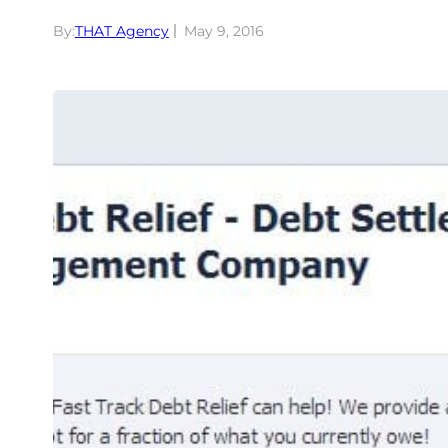
By:
THAT Agency
May 9, 2016