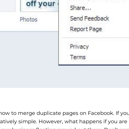
 how to merge duplicate pages on Facebook. If yo
atively simple. However, what happens if you are 