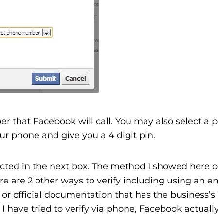
r that Facebook will call. You may also select a p
r phone and give you a 4 digit pin.
ected in the next box. The method I showed here o
 are 2 other ways to verify including using an e
or official documentation that has the business’
 have tried to verify via phone, Facebook actuall