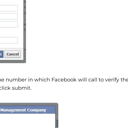
ne number in which Facebook will call to verify th
lick submit.