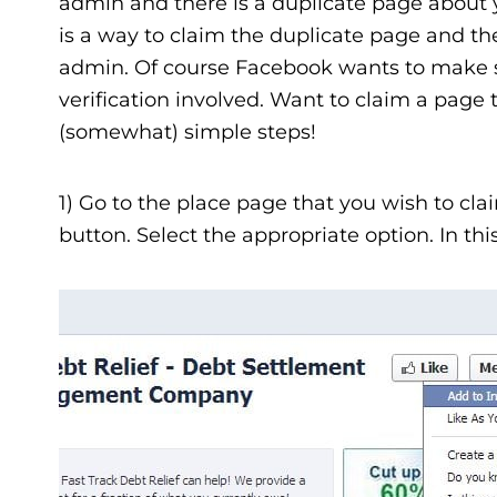
admin and there is a duplicate page about y
is a way to claim the duplicate page and the
admin. Of course Facebook wants to make s
verification involved. Want to claim a page t
(somewhat) simple steps!
1) Go to the place page that you wish to cl
button. Select the appropriate option. In this