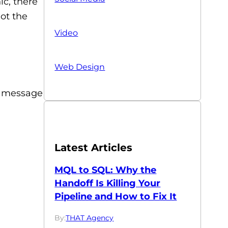
ic, there
not the
Video
Web Design
he message
Latest Articles
MQL to SQL: Why the
Handoff Is Killing Your
Pipeline and How to Fix It
By:
THAT Agency