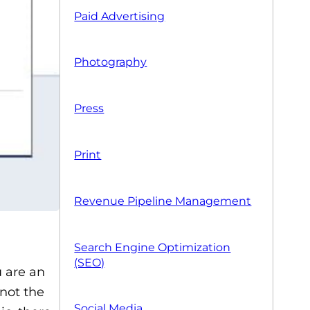
Paid Advertising
Photography
Press
Print
Revenue Pipeline Management
Search Engine Optimization
(SEO)
u are an
not the
Social Media