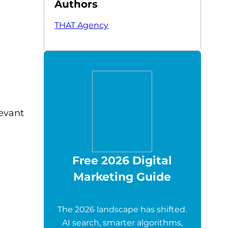
Authors
THAT Agency
levant
Free 2026 Digital
Marketing Guide
The 2026 landscape has shifted.
AI search, smarter algorithms,