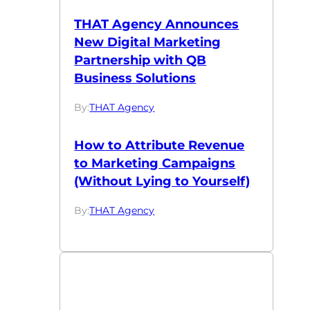
THAT Agency Announces
New Digital Marketing
Partnership with QB
Business Solutions
By:
THAT Agency
How to Attribute Revenue
to Marketing Campaigns
(Without Lying to Yourself)
By:
THAT Agency