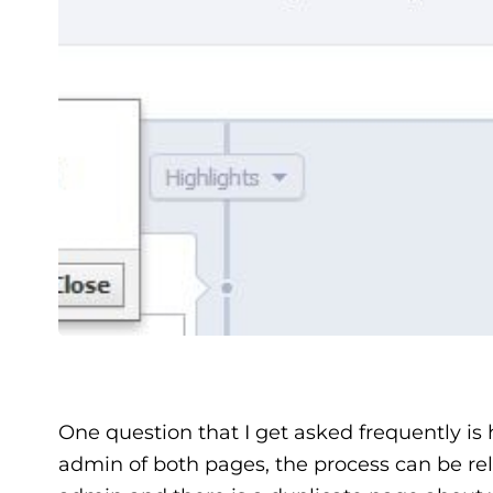
One question that I get asked frequently is
admin of both pages, the process can be rel