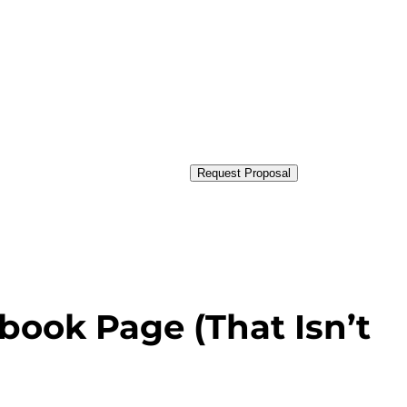
Request Proposal
book Page (That Isn’t