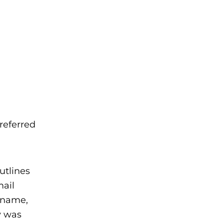
referred
utlines
mail
s name,
y was