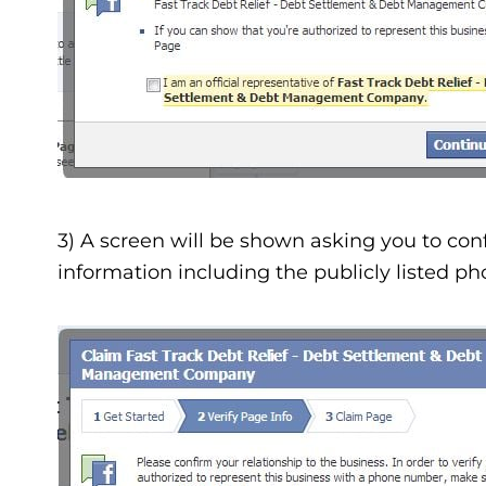
3) A screen will be shown asking you to confi
information including the publicly listed 