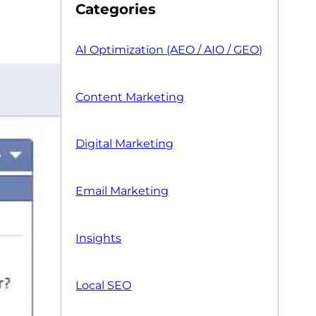
Categories
AI Optimization (AEO / AIO / GEO)
Content Marketing
Digital Marketing
Email Marketing
Insights
Local SEO