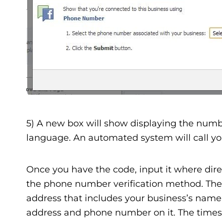
5) A new box will show displaying the numbe
language. An automated system will call you
Once you have the code, input it where dir
the phone number verification method. There
address that includes your business’s name 
address and phone number on it. The times I