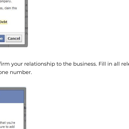
rm your relationship to the business. Fill in all re
phone number.