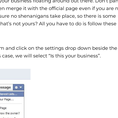
our business floating around out there. Don’t pan
n merge it with the official page even if you are 
ure no shenanigans take place, so there is some
hat’s not yours? All you have to do is follow these
aim and click on the settings drop down beside t
 case, we will select “Is this your business”.