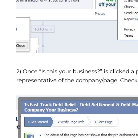
2) Once “Is this your business?” is clicked a 
representative of the company/page. Check