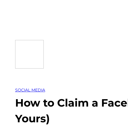
Skip
to
content
SOCIAL MEDIA
How to Claim a Face
Yours)