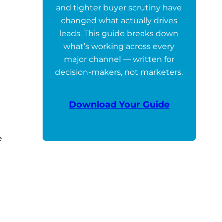
and tighter buyer scrutiny have
changed what actually drives
leads. This guide breaks down
what’s working across every
major channel — written for
decision-makers, not marketers.
Download Your Guide
e