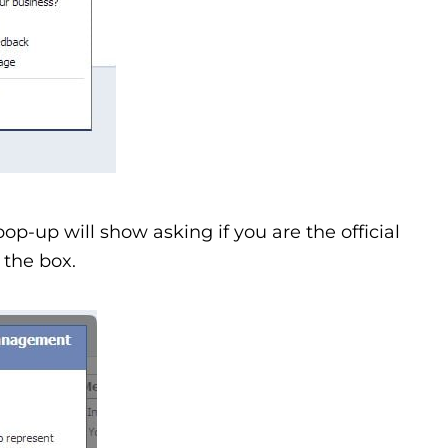
pop-up will show asking if you are the official
 the box.