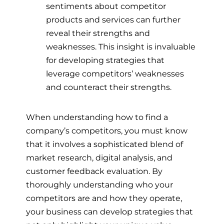
sentiments about competitor
products and services can further
reveal their strengths and
weaknesses. This insight is invaluable
for developing strategies that
leverage competitors’ weaknesses
and counteract their strengths.
When understanding how to find a
company’s competitors, you must know
that it involves a sophisticated blend of
market research, digital analysis, and
customer feedback evaluation. By
thoroughly understanding who your
competitors are and how they operate,
your business can develop strategies that