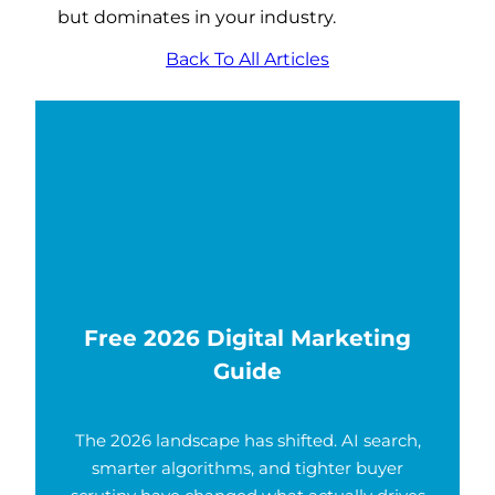
but dominates in your industry.
Back To All Articles
Free 2026 Digital Marketing
Guide
The 2026 landscape has shifted. AI search,
smarter algorithms, and tighter buyer