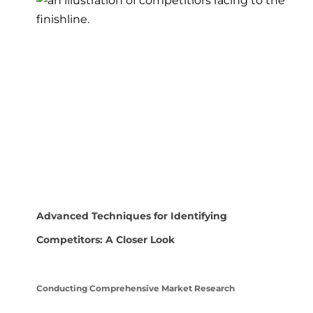
Advanced Techniques for Identifying
Competitors: A Closer Look
Conducting Comprehensive Market Research