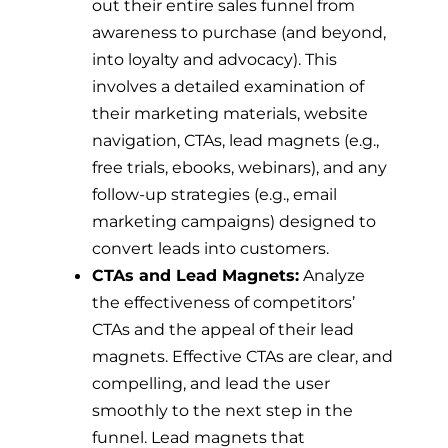
out their entire sales funnel from
awareness to purchase (and beyond,
into loyalty and advocacy). This
involves a detailed examination of
their marketing materials, website
navigation, CTAs, lead magnets (e.g.,
free trials, ebooks, webinars), and any
follow-up strategies (e.g., email
marketing campaigns) designed to
convert leads into customers.
CTAs and Lead Magnets:
Analyze
the effectiveness of competitors’
CTAs and the appeal of their lead
magnets. Effective CTAs are clear, and
compelling, and lead the user
smoothly to the next step in the
funnel. Lead magnets that