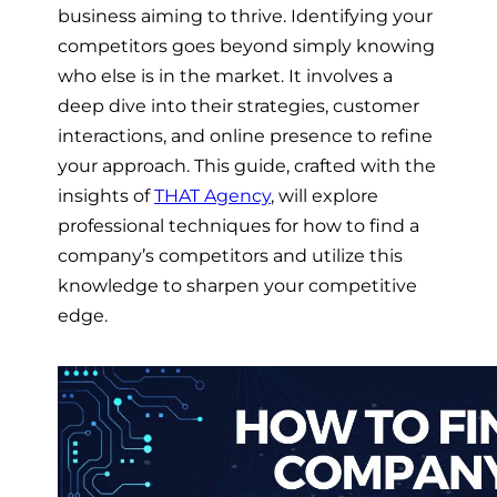
business aiming to thrive. Identifying your
competitors goes beyond simply knowing
who else is in the market. It involves a
deep dive into their strategies, customer
interactions, and online presence to refine
your approach. This guide, crafted with the
insights of
THAT Agency
, will explore
professional techniques for how to find a
company’s competitors and utilize this
knowledge to sharpen your competitive
edge.