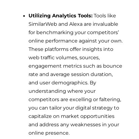
Utilizing Analytics Tools:
Tools like
SimilarWeb and Alexa are invaluable
for benchmarking your competitors’
online performance against your own.
These platforms offer insights into
web traffic volumes, sources,
engagement metrics such as bounce
rate and average session duration,
and user demographics. By
understanding where your
competitors are excelling or faltering,
you can tailor your digital strategy to
capitalize on market opportunities
and address any weaknesses in your
online presence.