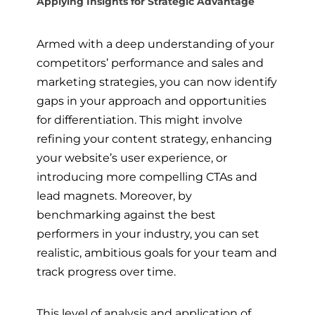
Applying Insights for Strategic Advantage
Armed with a deep understanding of your
competitors’ performance and sales and
marketing strategies, you can now identify
gaps in your approach and opportunities
for differentiation. This might involve
refining your content strategy, enhancing
your website’s user experience, or
introducing more compelling CTAs and
lead magnets. Moreover, by
benchmarking against the best
performers in your industry, you can set
realistic, ambitious goals for your team and
track progress over time.
This level of analysis and application of