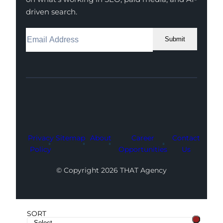
driven search.
Submit
Facebook
Instagram
LinkedIn
Youtube
X
Privacy
Sitemap
About
Career
Contact
Policy
Opportunities
Us
© Copyright 2026 THAT Agency
SORT