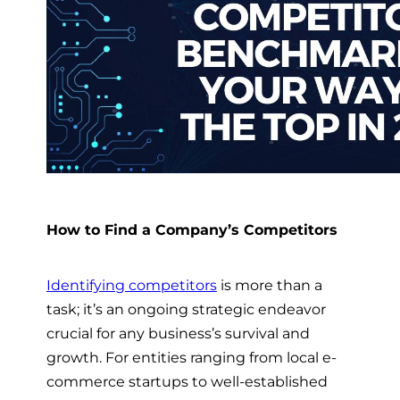
How to Find a Company’s Competitors
Identifying competitors
is more than a
task; it’s an ongoing strategic endeavor
crucial for any business’s survival and
growth. For entities ranging from local e-
commerce startups to well-established