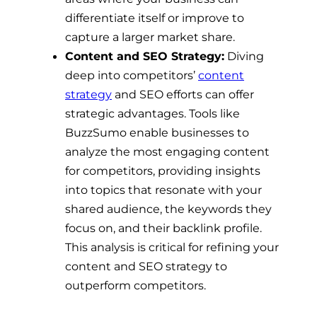
differentiate itself or improve to
capture a larger market share.
Content and SEO Strategy:
Diving
deep into competitors’
content
strategy
and SEO efforts can offer
strategic advantages. Tools like
BuzzSumo enable businesses to
analyze the most engaging content
for competitors, providing insights
into topics that resonate with your
shared audience, the keywords they
focus on, and their backlink profile.
This analysis is critical for refining your
content and SEO strategy to
outperform competitors.