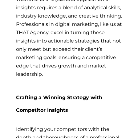
insights requires a blend of analytical skills,
industry knowledge, and creative thinking.
Professionals in digital marketing, like us at
THAT Agency, excel in turning these
insights into actionable strategies that not
only meet but exceed their client’s
marketing goals, ensuring a competitive
edge that drives growth and market
leadership.
Crafting a Winning Strategy with
Competitor Insights
Identifying your competitors with the
depth and thoroughness of a professional