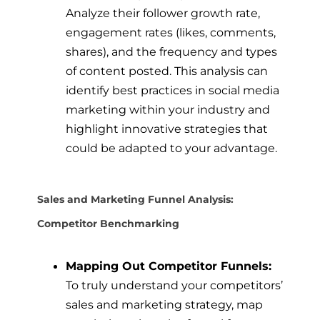
Analyze their follower growth rate,
engagement rates (likes, comments,
shares), and the frequency and types
of content posted. This analysis can
identify best practices in social media
marketing within your industry and
highlight innovative strategies that
could be adapted to your advantage.
Sales and Marketing Funnel Analysis:
Competitor Benchmarking
Mapping Out Competitor Funnels:
To truly understand your competitors’
sales and marketing strategy, map