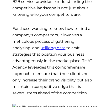
B2B service providers, understanding the
competitive landscape is not just about
knowing who your competitors are.
For those wanting to know how to find a
company’s competitors, It involves a
meticulous process of gathering,
analyzing, and
utilizing data
to craft
strategies that position your business
advantageously in the marketplace. THAT
Agency leverages this comprehensive
approach to ensure that their clients not
only increase their brand visibility but also
maintain a competitive edge that is
several steps ahead of the competition.