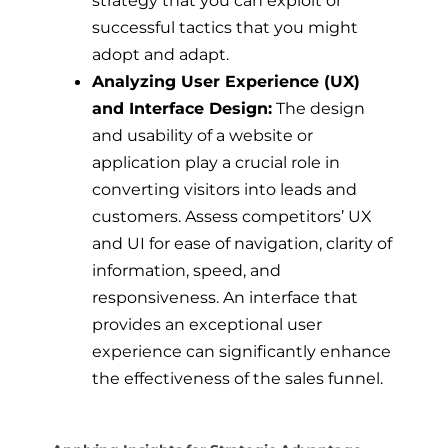
strategy that you can exploit or
successful tactics that you might
adopt and adapt.
Analyzing User Experience (UX)
and Interface Design:
The design
and usability of a website or
application play a crucial role in
converting visitors into leads and
customers. Assess competitors’ UX
and UI for ease of navigation, clarity of
information, speed, and
responsiveness. An interface that
provides an exceptional user
experience can significantly enhance
the effectiveness of the sales funnel.