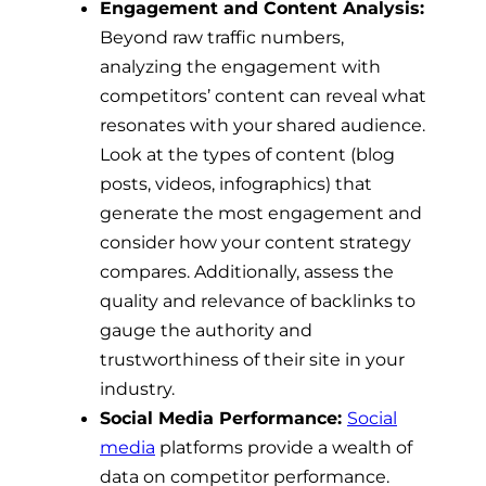
Engagement and Content Analysis:
Beyond raw traffic numbers,
analyzing the engagement with
competitors’ content can reveal what
resonates with your shared audience.
Look at the types of content (blog
posts, videos, infographics) that
generate the most engagement and
consider how your content strategy
compares. Additionally, assess the
quality and relevance of backlinks to
gauge the authority and
trustworthiness of their site in your
industry.
Social Media Performance:
Social
media
platforms provide a wealth of
data on competitor performance.