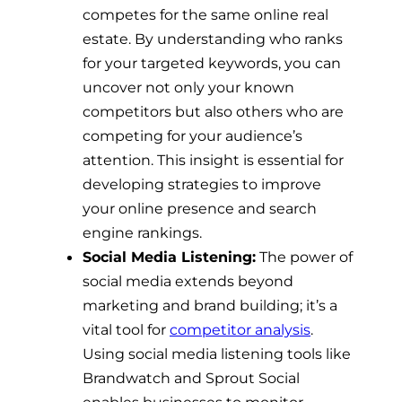
competes for the same online real
estate. By understanding who ranks
for your targeted keywords, you can
uncover not only your known
competitors but also others who are
competing for your audience’s
attention. This insight is essential for
developing strategies to improve
your online presence and search
engine rankings.
Social Media Listening:
The power of
social media extends beyond
marketing and brand building; it’s a
vital tool for
competitor analysis
.
Using social media listening tools like
Brandwatch and Sprout Social
enables businesses to monitor