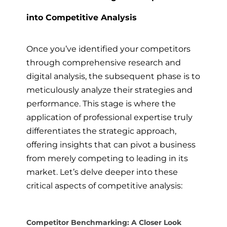
into Competitive Analysis
Once you’ve identified your competitors
through comprehensive research and
digital analysis, the subsequent phase is to
meticulously analyze their strategies and
performance. This stage is where the
application of professional expertise truly
differentiates the strategic approach,
offering insights that can pivot a business
from merely competing to leading in its
market. Let’s delve deeper into these
critical aspects of competitive analysis:
Competitor Benchmarking: A Closer Look