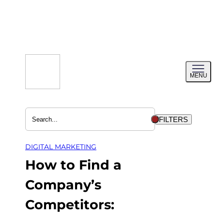
Skip
to
content
Toggl
MENU
menu
FILTERS
DIGITAL MARKETING
How to Find a
Company’s
Competitors: