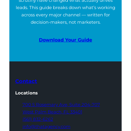
scrutiny have changed what actually drives
leads. This guide breaks down what’s working
across every major channel — written for
decision-makers, not marketers.
Download Your Guide
Contact
Locations
700 S Rosemary Ave,
Suite 204-707
West Palm Beach,
FL 33401
(561) 832-6262
info@thatagency.com