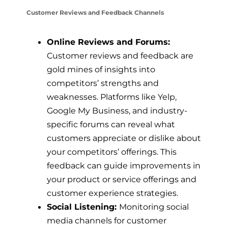
Customer Reviews and Feedback Channels
Online Reviews and Forums:
Customer reviews and feedback are
gold mines of insights into
competitors’ strengths and
weaknesses. Platforms like Yelp,
Google My Business, and industry-
specific forums can reveal what
customers appreciate or dislike about
your competitors’ offerings. This
feedback can guide improvements in
your product or service offerings and
customer experience strategies.
Social Listening:
Monitoring social
media channels for customer