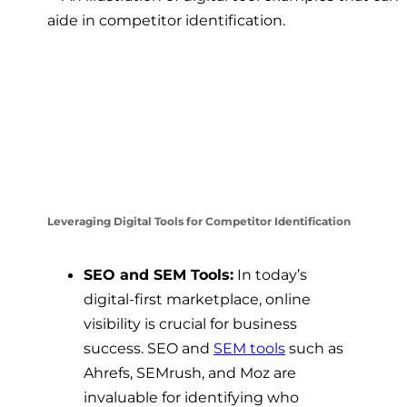
Leveraging Digital Tools for Competitor Identification
SEO and SEM Tools:
In today’s
digital-first marketplace, online
visibility is crucial for business
success. SEO and
SEM tools
such as
Ahrefs, SEMrush, and Moz are
invaluable for identifying who