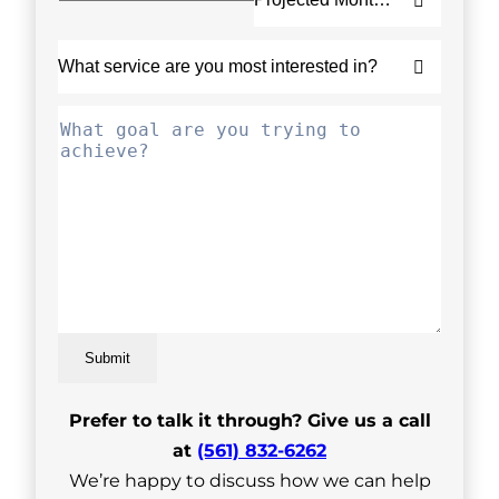
Submit
Prefer to talk it through? Give us a call
at
(561) 832-6262
We’re happy to discuss how we can help