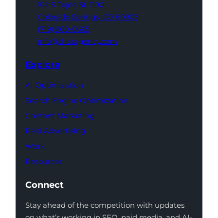
102 S Tejon St,
1100
Colorado Springs,
CO 80903
(719) 960-0665
info@thatagency.com
Explore
AI Optimization
Search Engine Optimization
Content Marketing
Paid Advertising
Work
Resources
Connect
Stay ahead of the competition with updates
on what’s working in SEO, paid media, and AI-