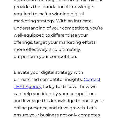
provides the foundational knowledge
required to craft a winning digital
marketing strategy. With an intricate
understanding of your competitors, you’re
well-equipped to differentiate your
offerings, target your marketing efforts
more effectively, and ultimately,
outperform your competition.
Elevate your digital strategy with
unmatched competitor insights.
Contact
THAT Agency
today to discover how we
can help you identify your competitors
and leverage this knowledge to boost your
online presence and drive growth. Let’s
ensure your business not only competes