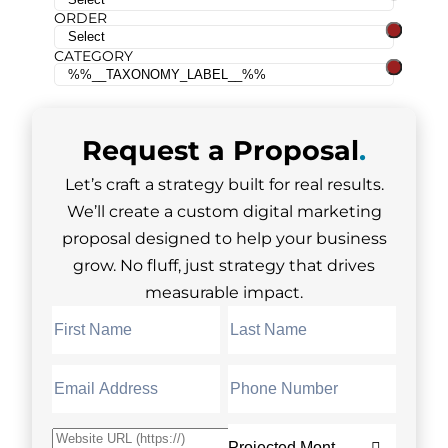
ORDER
CATEGORY
Request a
Proposal
.
Let’s craft a strategy built for real results.
We’ll create a custom digital marketing
proposal designed to help your business
grow. No fluff, just strategy that drives
measurable impact.