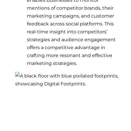
mentions of competitor brands, their
marketing campaigns, and customer
feedback across social platforms. This
real-time insight into competitors’
strategies and audience engagement
offers a competitive advantage in
crafting more resonant and effective
marketing strategies.