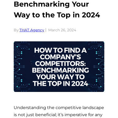
Benchmarking Your
Way to the Top in 2024
By:
THAT Agency
March 26, 2024
Understanding the competitive landscape
is not just beneficial; it’s imperative for any