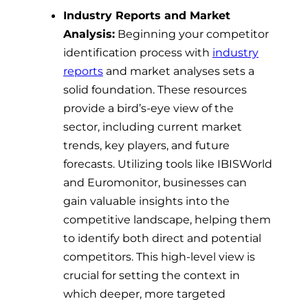
Industry Reports and Market
Analysis:
Beginning your competitor
identification process with
industry
reports
and market analyses sets a
solid foundation. These resources
provide a bird’s-eye view of the
sector, including current market
trends, key players, and future
forecasts. Utilizing tools like IBISWorld
and Euromonitor, businesses can
gain valuable insights into the
competitive landscape, helping them
to identify both direct and potential
competitors. This high-level view is
crucial for setting the context in
which deeper, more targeted