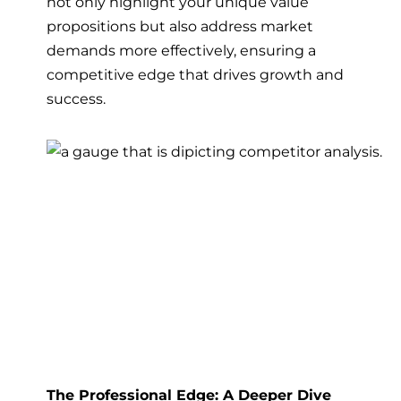
not only highlight your unique value
propositions but also address market
demands more effectively, ensuring a
competitive edge that drives growth and
success.
The Professional Edge: A Deeper Dive