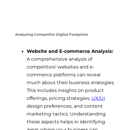
Analyzing Competitor Digital Footprints
Website and E-commerce Analysis:
A comprehensive analysis of
competitors’ websites and e-
commerce platforms can reveal
much about their business strategies.
This includes insights on product
offerings, pricing strategies,
UX/UI
design preferences, and content
marketing tactics. Understanding
these aspects helps in identifying
areas where your business can