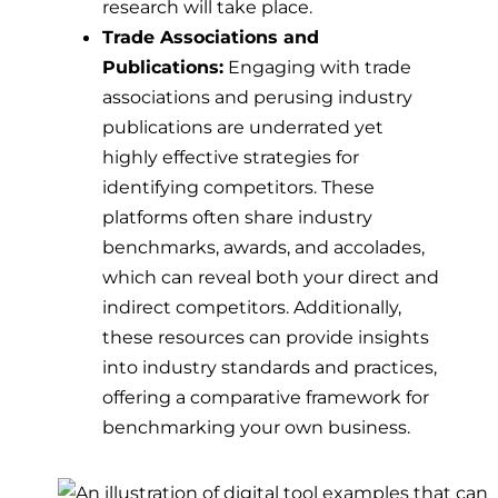
research will take place.
Trade Associations and
Publications:
Engaging with trade
associations and perusing industry
publications are underrated yet
highly effective strategies for
identifying competitors. These
platforms often share industry
benchmarks, awards, and accolades,
which can reveal both your direct and
indirect competitors. Additionally,
these resources can provide insights
into industry standards and practices,
offering a comparative framework for
benchmarking your own business.