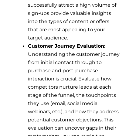
successfully attract a high volume of
sign-ups provide valuable insights
into the types of content or offers
that are most appealing to your
target audience.
Customer Journey Evaluation:
Understanding the customer journey
from initial contact through to
purchase and post-purchase
interaction is crucial. Evaluate how
competitors nurture leads at each
stage of the funnel, the touchpoints
they use (email, social media,
webinars, etc.), and how they address
potential customer objections. This
evaluation can uncover gaps in their