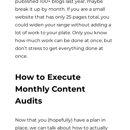
published 100+ blogs last year, maybe
break it up by month. If you are a small
website that has only 25 pages total, you
could widen your range without adding a
lot of work to your plate. Only you know
how much work can be done at once, but
don’t stress to get everything done at
once.
How to Execute
Monthly Content
Audits
Now that you (hopefully) have a plan in
place, we can talk about how to actually