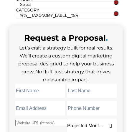
CATEGORY
Request a
Proposal
.
Let’s craft a strategy built for real results.
We’ll create a custom digital marketing
proposal designed to help your business
grow. No fluff, just strategy that drives
measurable impact.