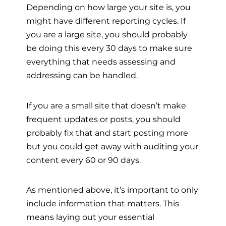
Depending on how large your site is, you
might have different reporting cycles. If
you are a large site, you should probably
be doing this every 30 days to make sure
everything that needs assessing and
addressing can be handled.
If you are a small site that doesn’t make
frequent updates or posts, you should
probably fix that and start posting more
but you could get away with auditing your
content every 60 or 90 days.
As mentioned above, it’s important to only
include information that matters. This
means laying out your essential