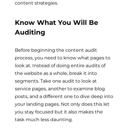
content strategies.
Know What You Will Be
Auditing
Before beginning the content audit
process, you need to know what pages to
look at. Instead of doing entire audits of
the website as a whole, break it into
segments. Take one audit to look at
service pages, another to examine blog
posts, and a different one to dive deep into
your landing pages. Not only does this let
you stay focused but it also makes the
task much less daunting.