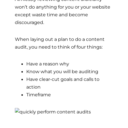
won’t do anything for you or your website
except waste time and become
discouraged.
When laying out a plan to do a content
audit, you need to think of four things:
Have a reason why
Know what you will be auditing
Have clear-cut goals and calls to
action
Timeframe