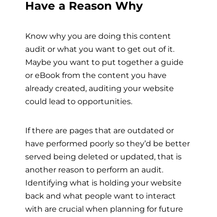
Have a Reason Why
Know why you are doing this content
audit or what you want to get out of it.
Maybe you want to put together a guide
or eBook from the content you have
already created, auditing your website
could lead to opportunities.
If there are pages that are outdated or
have performed poorly so they’d be better
served being deleted or updated, that is
another reason to perform an audit.
Identifying what is holding your website
back and what people want to interact
with are crucial when planning for future