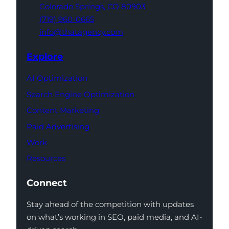
Colorado Springs,
CO 80903
(719) 960-0665
info@thatagency.com
Explore
AI Optimization
Search Engine Optimization
Content Marketing
Paid Advertising
Work
Resources
Connect
Stay ahead of the competition with updates
on what’s working in SEO, paid media, and AI-