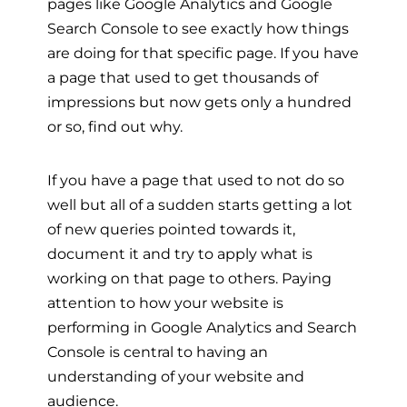
pages like Google Analytics and Google
Search Console to see exactly how things
are doing for that specific page. If you have
a page that used to get thousands of
impressions but now gets only a hundred
or so, find out why.
If you have a page that used to not do so
well but all of a sudden starts getting a lot
of new queries pointed towards it,
document it and try to apply what is
working on that page to others. Paying
attention to how your website is
performing in Google Analytics and Search
Console is central to having an
understanding of your website and
audience.