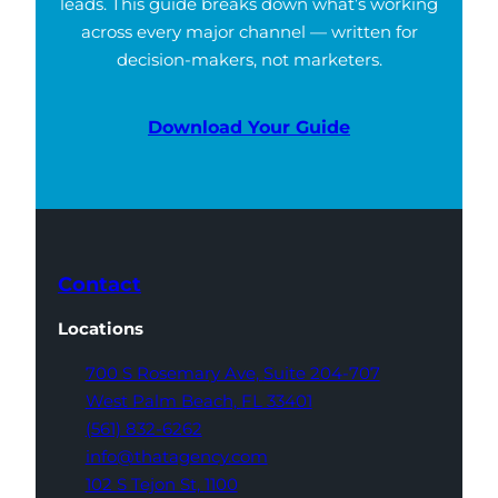
leads. This guide breaks down what’s working
across every major channel — written for
decision-makers, not marketers.
Download Your Guide
Contact
Locations
700 S Rosemary Ave,
Suite 204-707
West Palm Beach,
FL 33401
(561) 832-6262
info@thatagency.com
102 S Tejon St,
1100