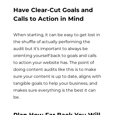
Have Clear-Cut Goals and
Calls to Action in Mind
When starting, it can be easy to get lost in
the shuffle of actually performing the
audit but it’s important to always be
orienting yourself back to goals and calls
to action your website has. The point of
doing content audits like this is to make
sure your content is up to date, aligns with
tangible goals to help your business, and
makes sure everything is the best it can
be.
Plan How Far Back You Will