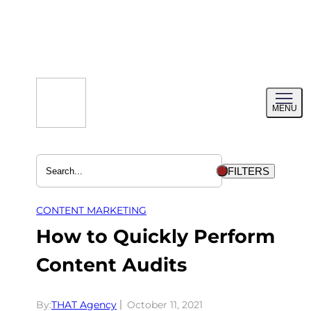
Skip
to
content
Toggl
MENU
menu
FILTERS
CONTENT MARKETING
How to Quickly Perform
Content Audits
By:
THAT Agency
October 11, 2021