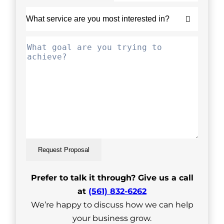
Request Proposal
Prefer to talk it through? Give us a call
at
(561) 832-6262
We’re happy to discuss how we can help
your business grow.