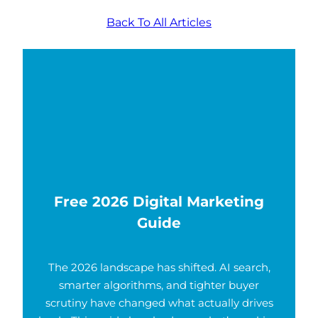
Back To All Articles
Free 2026 Digital Marketing
Guide
The 2026 landscape has shifted. AI search,
smarter algorithms, and tighter buyer
scrutiny have changed what actually drives