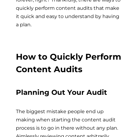
quickly perform content audits that make
it quick and easy to understand by having
a plan.
How to Quickly Perform
Content Audits
Planning Out Your Audit
The biggest mistake people end up
making when starting the content audit
process is to go in there without any plan.
Aimlessly reviewing content arbitrarily