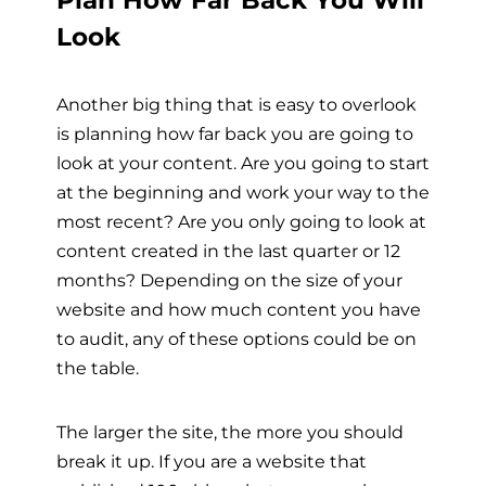
Look
Another big thing that is easy to overlook
is planning how far back you are going to
look at your content. Are you going to start
at the beginning and work your way to the
most recent? Are you only going to look at
content created in the last quarter or 12
months? Depending on the size of your
website and how much content you have
to audit, any of these options could be on
the table.
The larger the site, the more you should
break it up. If you are a website that