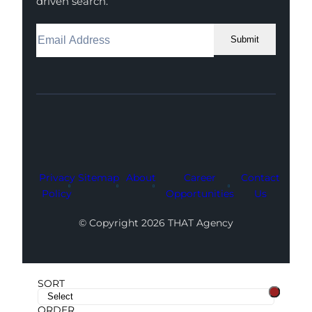
driven search.
Submit
Facebook
Instagram
LinkedIn
Youtube
X
Privacy
Sitemap
About
Career
Contact
Policy
Opportunities
Us
© Copyright 2026 THAT Agency
SORT
ORDER