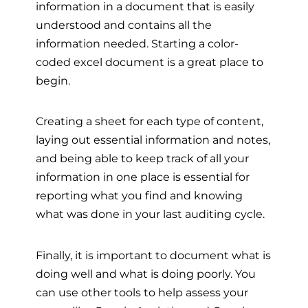
information in a document that is easily
understood and contains all the
information needed. Starting a color-
coded excel document is a great place to
begin.
Creating a sheet for each type of content,
laying out essential information and notes,
and being able to keep track of all your
information in one place is essential for
reporting what you find and knowing
what was done in your last auditing cycle.
Finally, it is important to document what is
doing well and what is doing poorly. You
can use other tools to help assess your