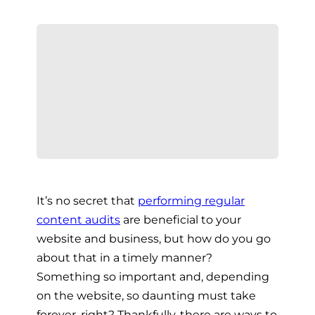
It’s no secret that
performing regular
content audits
are beneficial to your
website and business, but how do you go
about that in a timely manner?
Something so important and, depending
on the website, so daunting must take
forever, right? Thankfully, there are ways to