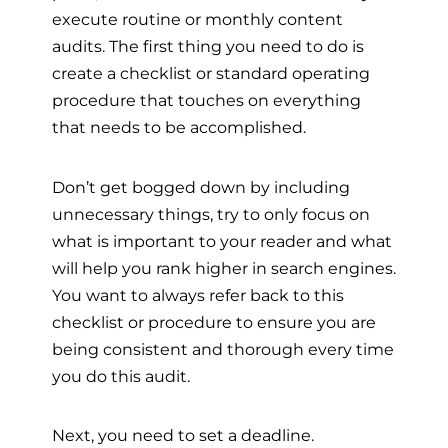
execute routine or monthly content
audits. The first thing you need to do is
create a checklist or standard operating
procedure that touches on everything
that needs to be accomplished.
Don’t get bogged down by including
unnecessary things, try to only focus on
what is important to your reader and what
will help you rank higher in search engines.
You want to always refer back to this
checklist or procedure to ensure you are
being consistent and thorough every time
you do this audit.
Next, you need to set a deadline.