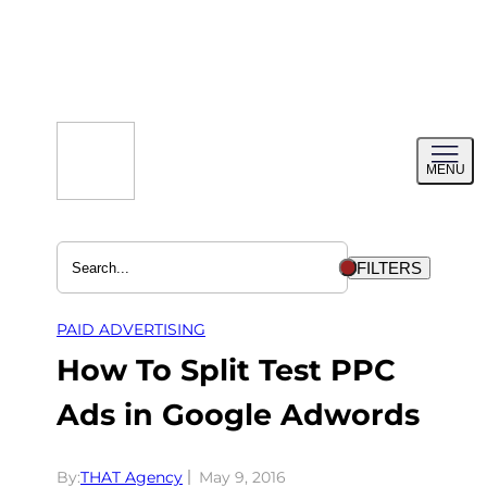
Skip
to
content
Toggl
MENU
menu
FILTERS
PAID ADVERTISING
How To Split Test PPC
Ads in Google Adwords
By:
THAT Agency
May 9, 2016