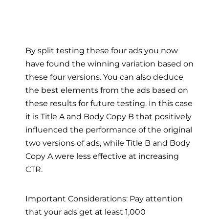
By split testing these four ads you now
have found the winning variation based on
these four versions. You can also deduce
the best elements from the ads based on
these results for future testing. In this case
it is Title A and Body Copy B that positively
influenced the performance of the original
two versions of ads, while Title B and Body
Copy A were less effective at increasing
CTR.
Important Considerations: Pay attention
that your ads get at least 1,000