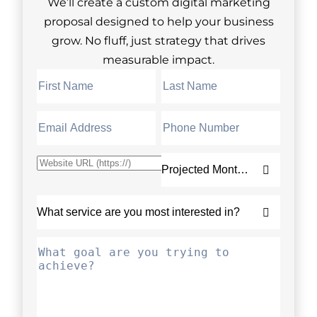
We’ll create a custom digital marketing
proposal designed to help your business
grow. No fluff, just strategy that drives
measurable impact.