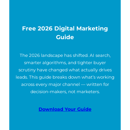
Free 2026 Digital Marketing
Guide
The 2026 landscape has shifted. AI search,
smarter algorithms, and tighter buyer
scrutiny have changed what actually drives
leads. This guide breaks down what’s working
across every major channel — written for
decision-makers, not marketers.
Download Your Guide