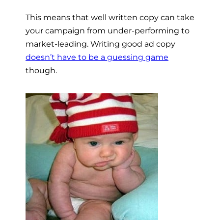
This means that well written copy can take
your campaign from under-performing to
market-leading. Writing good ad copy
doesn’t have to be a guessing game
though.