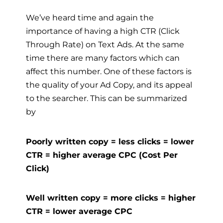
We’ve heard time and again the
importance of having a high CTR (Click
Through Rate) on Text Ads. At the same
time there are many factors which can
affect this number. One of these factors is
the quality of your Ad Copy, and its appeal
to the searcher. This can be summarized
by
Poorly written copy = less clicks = lower
CTR = higher average CPC (Cost Per
Click)
Well written copy = more clicks = higher
CTR = lower average CPC