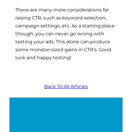
There are many more considerations for
raising CTR, such as keyword selection,
campaign settings, etc. As a starting place
though, you can never go wrong with
testing your ads. This alone can produce
some monster sized gains in CTR’s. Good
luck and happy testing!
Back To All Articles