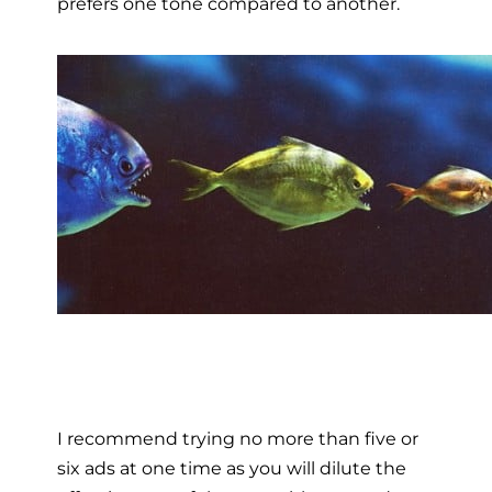
prefers one tone compared to another.
I recommend trying no more than five or
six ads at one time as you will dilute the