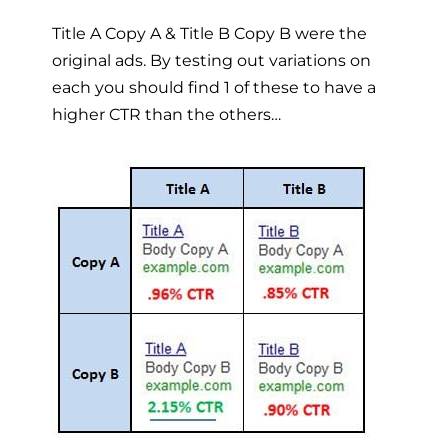
Title A Copy A & Title B Copy B were the
original ads. By testing out variations on
each you should find 1 of these to have a
higher CTR than the others…