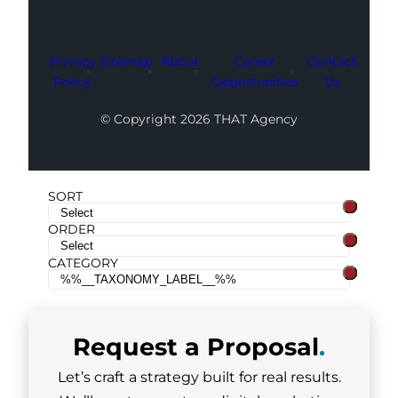
Privacy
Sitemap
About
Career
Contact
Policy
Opportunities
Us
© Copyright 2026 THAT Agency
SORT
ORDER
CATEGORY
Request a
Proposal
.
Let’s craft a strategy built for real results.