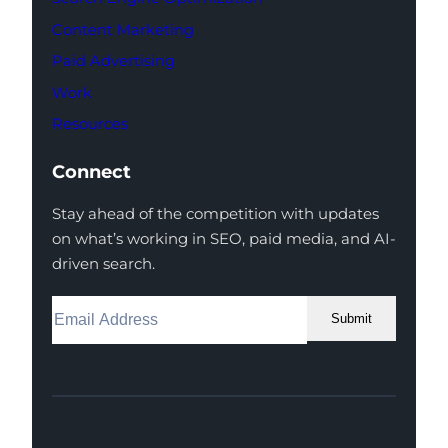
Content Marketing
Paid Advertising
Work
Resources
Connect
Stay ahead of the competition with updates
on what’s working in SEO, paid media, and AI-
driven search.
Submit
Facebook
Instagram
LinkedIn
Youtube
X