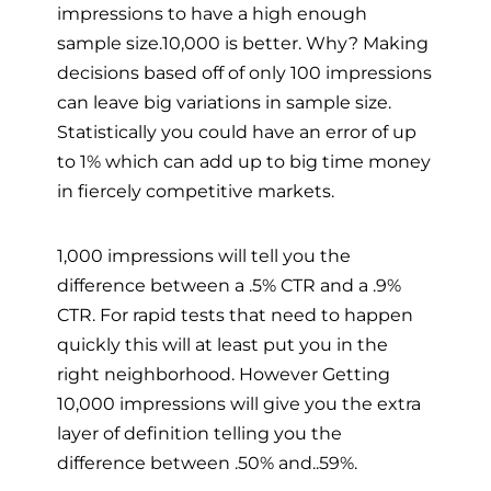
impressions to have a high enough
sample size.10,000 is better. Why? Making
decisions based off of only 100 impressions
can leave big variations in sample size.
Statistically you could have an error of up
to 1% which can add up to big time money
in fiercely competitive markets.
1,000 impressions will tell you the
difference between a .5% CTR and a .9%
CTR. For rapid tests that need to happen
quickly this will at least put you in the
right neighborhood. However Getting
10,000 impressions will give you the extra
layer of definition telling you the
difference between .50% and..59%.