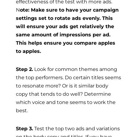
effectiveness of the test with more ads.
N
ote: Make sure to have your campaign
settings set to rotate ads evenly. This
will ensure your ads get relatively the
same amount of impressions per ad.
This helps ensure you compare apples
to apples.
Step 2.
Look for common themes among
the top performers. Do certain titles seems
to resonate more? Or is it similar body
copy that tends to do well? Determine
which voice and tone seems to work the
best.
Step 3.
Test the top two ads and variations
on the body copy and titles. If you have