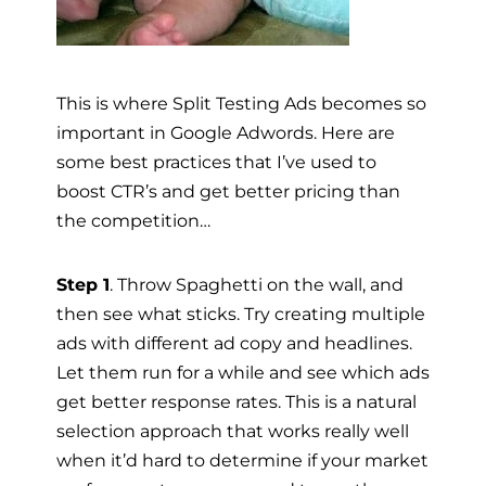
This is where Split Testing Ads becomes so
important in Google Adwords. Here are
some best practices that I’ve used to
boost CTR’s and get better pricing than
the competition…
Step 1
. Throw Spaghetti on the wall, and
then see what sticks. Try creating multiple
ads with different ad copy and headlines.
Let them run for a while and see which ads
get better response rates. This is a natural
selection approach that works really well
when it’d hard to determine if your market