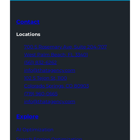
Contact
Locations
700 S Rosemary Ave,
Suite 204-707
West Palm Beach,
FL 33401
(561) 832-6262
info@thatagency.com
102 S Tejon St,
1100
Colorado Springs,
CO 80903
(719) 960-0665
info@thatagency.com
Explore
AI Optimization
Search Engine Optimization