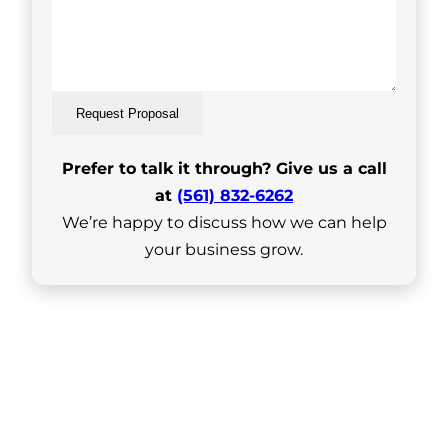
Request Proposal
Prefer to talk it through? Give us a call
at
(561) 832-6262
We’re happy to discuss how we can help
your business grow.