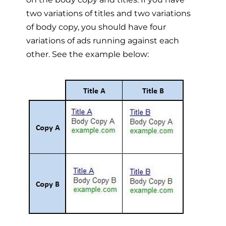
two variations of titles and two variations
of body copy, you should have four
variations of ads running against each
other. See the example below: