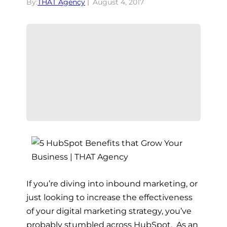
By:
THAT Agency
August 4, 2017
If you’re diving into inbound marketing, or
just looking to increase the effectiveness
of your digital marketing strategy, you’ve
probably stumbled across HubSpot. As an