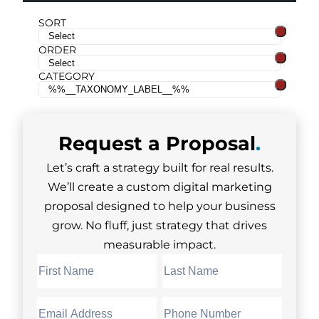
SORT
ORDER
CATEGORY
Request a
Proposal
.
Let’s craft a strategy built for real results.
We’ll create a custom digital marketing
proposal designed to help your business
grow. No fluff, just strategy that drives
measurable impact.