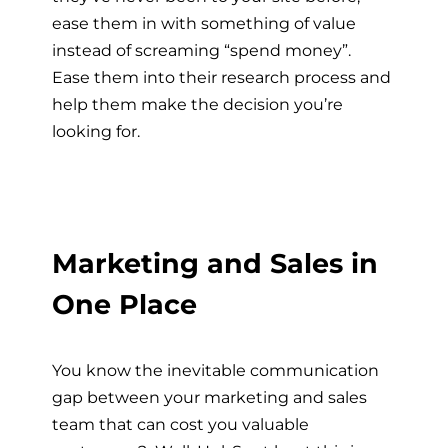
ease them in with something of value
instead of screaming “spend money”.
Ease them into their research process and
help them make the decision you’re
looking for.
Marketing and Sales in
One Place
You know the inevitable communication
gap between your marketing and sales
team that can cost you valuable