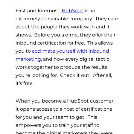
First and foremost,
HubSpot
is an
extremely personable company. They care
about the people they work with and it
shows. Before you a dime, they offer their
inbound certification for free. This allows
you to
acclimate yourself with inbound
marketing
, and how every digital tactic
works together to produce the results
you’re looking for. Check it out! After all,
it’s free.
When you become a HubSpot customer,
it opens access to a host of certifications
for you and your team to get. This
empowers you to train your staff to
become the digital marketers they were