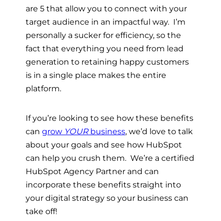
are 5 that allow you to connect with your
target audience in an impactful way. I’m
personally a sucker for efficiency, so the
fact that everything you need from lead
generation to retaining happy customers
is in a single place makes the entire
platform.
If you’re looking to see how these benefits
can
grow
YOUR
business
, we’d love to talk
about your goals and see how HubSpot
can help you crush them. We’re a certified
HubSpot Agency Partner and can
incorporate these benefits straight into
your digital strategy so your business can
take off!