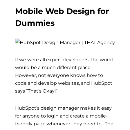
Mobile Web Design for
Dummies
If we were all expert developers, the world
would be a much different place.
However, not everyone knows how to
code and develop websites, and HubSpot
says “That’s Okay!”.
HubSpot’s design manager makes it easy
for anyone to login and create a mobile-
friendly page whenever they need to. The