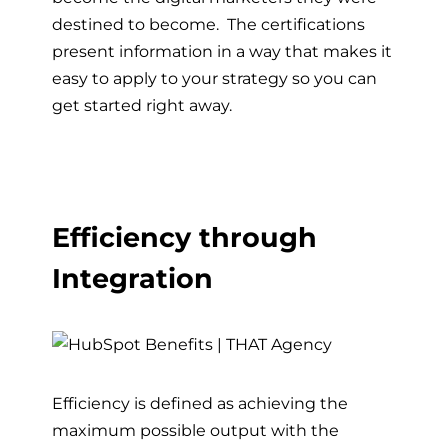
destined to become. The certifications
present information in a way that makes it
easy to apply to your strategy so you can
get started right away.
Efficiency through
Integration
Efficiency is defined as achieving the
maximum possible output with the