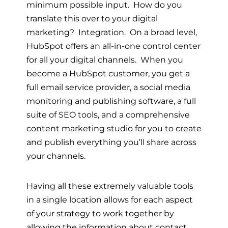
minimum possible input. How do you
translate this over to your digital
marketing? Integration. On a broad level,
HubSpot offers an all-in-one control center
for all your digital channels. When you
become a HubSpot customer, you get a
full email service provider, a social media
monitoring and publishing software, a full
suite of SEO tools, and a comprehensive
content marketing studio for you to create
and publish everything you’ll share across
your channels.
Having all these extremely valuable tools
in a single location allows for each aspect
of your strategy to work together by
allowing the information about contact