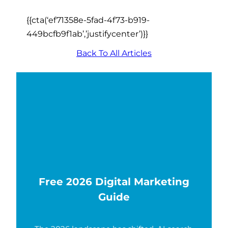
{{cta(‘ef71358e-5fad-4f73-b919-
449bcfb9f1ab’,’justifycenter’)}}
Back To All Articles
Free 2026 Digital Marketing
Guide