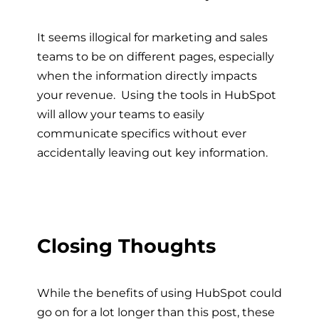
It seems illogical for marketing and sales
teams to be on different pages, especially
when the information directly impacts
your revenue. Using the tools in HubSpot
will allow your teams to easily
communicate specifics without ever
accidentally leaving out key information.
Closing Thoughts
While the benefits of using HubSpot could
go on for a lot longer than this post, these