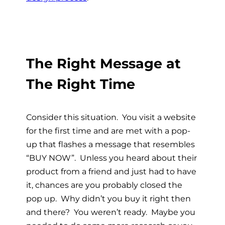
The Right Message at
The Right Time
Consider this situation. You visit a website
for the first time and are met with a pop-
up that flashes a message that resembles
“BUY NOW”. Unless you heard about their
product from a friend and just had to have
it, chances are you probably closed the
pop up. Why didn’t you buy it right then
and there? You weren’t ready. Maybe you