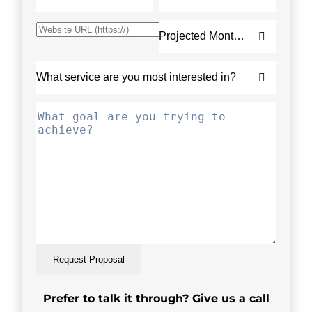
Request Proposal
Prefer to talk it through? Give us a call