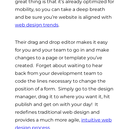
great thing is that it’s already optimized for
mobility, so you can take a deep breath
and be sure you’re website is aligned with
web design trends
.
Their drag and drop editor makes it easy
for you and your team to go in and make
changes to a page or template you’ve
created. Forget about waiting to hear
back from your development team to
code the lines necessary to change the
position of a form. Simply go to the design
manager, drag it to where you want it, hit
publish and get on with your day! It
redefines traditional web design and
provides a much more agile,
intuitive web
design process
.