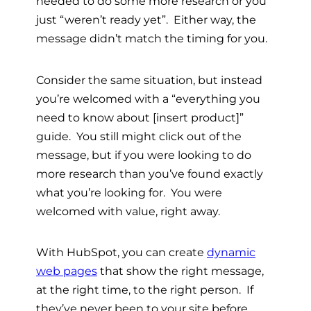
needed to do some more research or you
just “weren’t ready yet”. Either way, the
message didn’t match the timing for you.
Consider the same situation, but instead
you’re welcomed with a “everything you
need to know about [insert product]”
guide. You still might click out of the
message, but if you were looking to do
more research than you’ve found exactly
what you’re looking for. You were
welcomed with value, right away.
With HubSpot, you can create
dynamic
web pages
that show the right message,
at the right time, to the right person. If
they’ve never been to your site before,