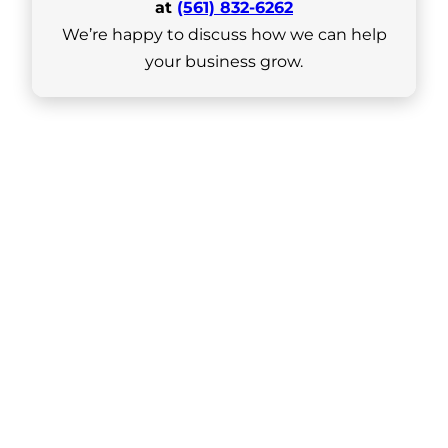
at
(561) 832-6262
We’re happy to discuss how we can help
your business grow.