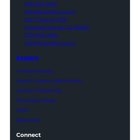
(561) 832-6262
info@thatagency.com
102 S Tejon St,
1100
Colorado Springs,
CO 80903
(719) 960-0665
info@thatagency.com
Explore
AI Optimization
Search Engine Optimization
Content Marketing
Paid Advertising
Work
Resources
Connect