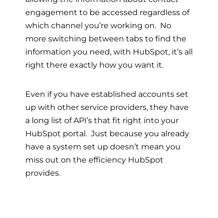
engagement to be accessed regardless of
which channel you’re working on. No
more switching between tabs to find the
information you need, with HubSpot, it’s all
right there exactly how you want it.
Even if you have established accounts set
up with other service providers, they have
a long list of API’s that fit right into your
HubSpot portal. Just because you already
have a system set up doesn’t mean you
miss out on the efficiency HubSpot
provides.