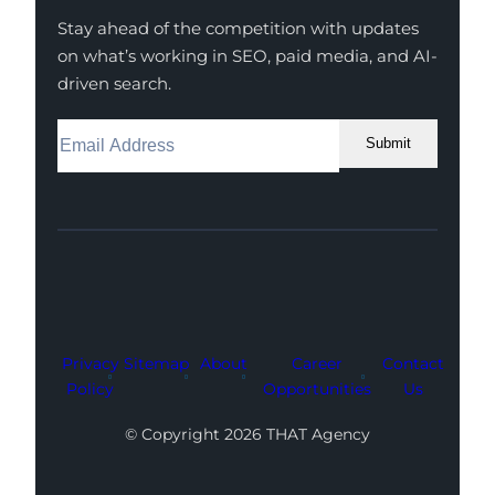
Stay ahead of the competition with updates
on what’s working in SEO, paid media, and AI-
driven search.
Submit
Facebook
Instagram
LinkedIn
Youtube
X
Privacy
Sitemap
About
Career
Contact
Policy
Opportunities
Us
© Copyright 2026 THAT Agency