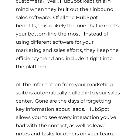
customers? Well, HubSpot kept this in
mind when they built out their inbound
sales software. Of all the HubSpot
benefits, this is likely the one that impacts
your bottom line the most. Instead of
using different software for your
marketing and sales efforts, they keep the
efficiency trend and include it right into
the platform.
All the information from your marketing
suite is automatically pulled into your sales
center. Gone are the days of forgetting
key information about leads. HubSpot
allows you to see every interaction you’ve
had with the contact, as well as leave
notes and tasks for others on your team.