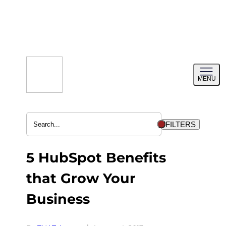
Skip
to
content
Toggl
MENU
menu
FILTERS
5 HubSpot Benefits
that Grow Your
Business