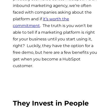
inbound marketing agency, we’re often
faced with companies asking about the
platform and if
it’s worth the
commitment
. The truth is you won’t be
able to tell if a marketing platform is right
for your business until you start using it,
right? Luckily, they have the option for a
free demo, but here are a few benefits you
get when you become a HubSpot
customer.
They Invest in People