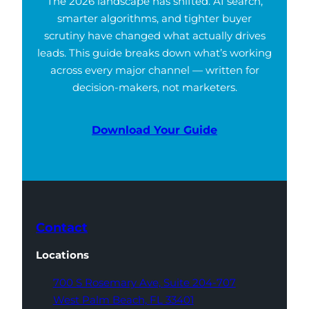
The 2026 landscape has shifted. AI search,
smarter algorithms, and tighter buyer
scrutiny have changed what actually drives
leads. This guide breaks down what’s working
across every major channel — written for
decision-makers, not marketers.
Download Your Guide
Contact
Locations
700 S Rosemary Ave,
Suite 204-707
West Palm Beach,
FL 33401