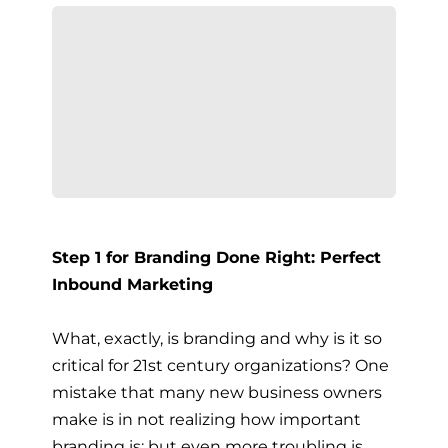
Step 1 for Branding Done Right: Perfect
Inbound Marketing
What, exactly, is branding and why is it so
critical for 21st century organizations? One
mistake that many new business owners
make is in not realizing how important
branding is; but even more troubling is