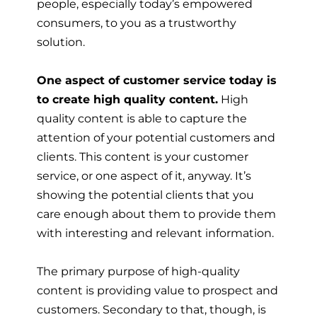
people, especially today’s empowered
consumers, to you as a trustworthy
solution.
One aspect of customer service today is
to create high quality content.
High
quality content is able to capture the
attention of your potential customers and
clients. This content is your customer
service, or one aspect of it, anyway. It’s
showing the potential clients that you
care enough about them to provide them
with interesting and relevant information.
The primary purpose of high-quality
content is providing value to prospect and
customers. Secondary to that, though, is