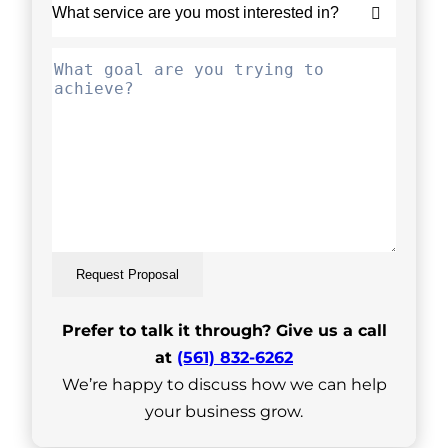
Request Proposal
Prefer to talk it through? Give us a call
at
(561) 832-6262
We’re happy to discuss how we can help
your business grow.