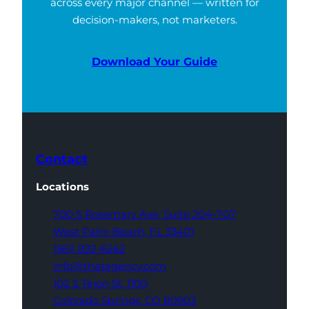
across every major channel — written for
decision-makers, not marketers.
Download Your Guide
Contact
Locations
700 S Rosemary Ave,
Suite 204-707
West Palm Beach,
FL 33401
(561) 832-6262
info@thatagency.com
102 S Tejon St,
1100
Colorado Springs,
CO 80903