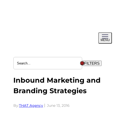
Skip
to
content
Toggl
MENU
menu
FILTERS
Inbound Marketing and
Branding Strategies
By:
THAT Agency
June 13, 2016