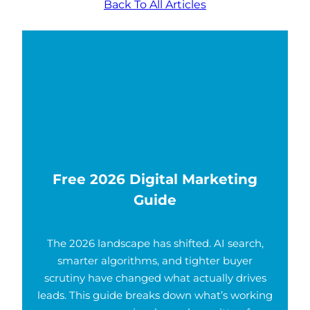
Back To All Articles
Free 2026 Digital Marketing
Guide
The 2026 landscape has shifted. AI search,
smarter algorithms, and tighter buyer
scrutiny have changed what actually drives
leads. This guide breaks down what’s working