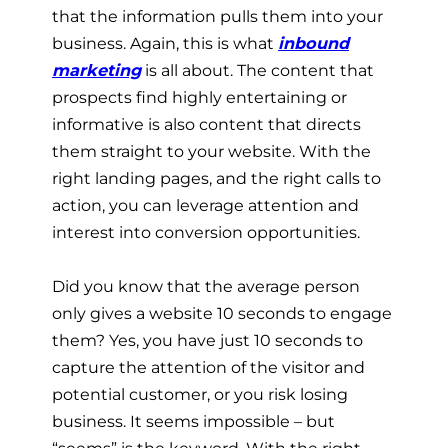
that the information pulls them into your
business. Again, this is what
inbound
marketing
is all about. The content that
prospects find highly entertaining or
informative is also content that directs
them straight to your website. With the
right landing pages, and the right calls to
action, you can leverage attention and
interest into conversion opportunities.
Did you know that the average person
only gives a website 10 seconds to engage
them? Yes, you have just 10 seconds to
capture the attention of the visitor and
potential customer, or you risk losing
business. It seems impossible – but
“seems” is the keyword. With the right