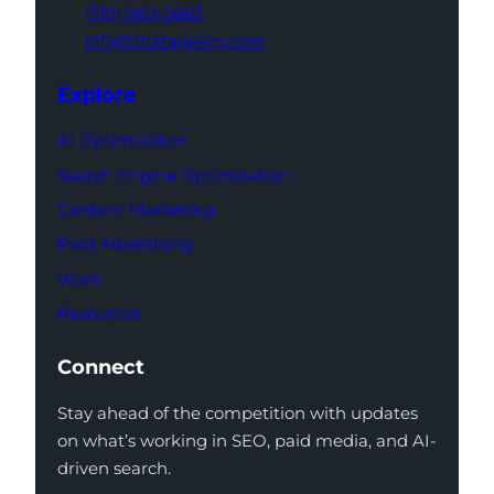
(719) 960-0665
info@thatagency.com
Explore
AI Optimization
Search Engine Optimization
Content Marketing
Paid Advertising
Work
Resources
Connect
Stay ahead of the competition with updates
on what’s working in SEO, paid media, and AI-
driven search.