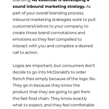
sound inbound marketing strategy.
As
part of your overall branding process,
inbound marketing strategies work to pull
customers/visitors to your company, to
create those brand connotations and
emotions so they feel compelled to
interact with you and complete a desired
call to action.
Logos are important, but consumers don’t
decide to go into McDonald’s to order
french fries simply because of the logo. No.
They go in because they know the
product that they are going to get from
the fast food chain. They know exactly
what to expect, and they feel comfortable