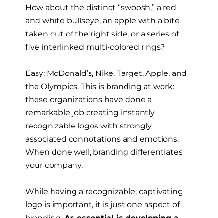
How about the distinct “swoosh,” a red
and white bullseye, an apple with a bite
taken out of the right side, or a series of
five interlinked multi-colored rings?
Easy: McDonald’s, Nike, Target, Apple, and
the Olympics. This is branding at work:
these organizations have done a
remarkable job creating instantly
recognizable logos with strongly
associated connotations and emotions.
When done well, branding differentiates
your company.
While having a recognizable, captivating
logo is important, it is just one aspect of
branding.
As essential is developing a