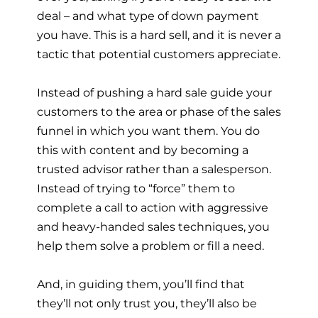
deal – and what type of down payment
you have. This is a hard sell, and it is never a
tactic that potential customers appreciate.
Instead of pushing a hard sale guide your
customers to the area or phase of the sales
funnel in which you want them. You do
this with content and by becoming a
trusted advisor rather than a salesperson.
Instead of trying to “force” them to
complete a call to action with aggressive
and heavy-handed sales techniques, you
help them solve a problem or fill a need.
And, in guiding them, you’ll find that
they’ll not only trust you, they’ll also be