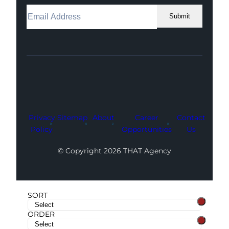
Submit
Facebook
Instagram
LinkedIn
Youtube
X
Privacy
Sitemap
About
Career
Contact
Policy
Opportunities
Us
© Copyright 2026 THAT Agency
SORT
ORDER