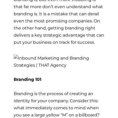
that far more don’t even understand what
branding is. It is a mistake that can derail
even the most promising companies. On
the other hand, getting branding right
delivers a key strategic advantage that can
put your business on track for success.
Branding 101
Branding is the process of creating an
identity for your company. Consider this:
what immediately comes to mind when
you see a large yellow “M” on a billboard?