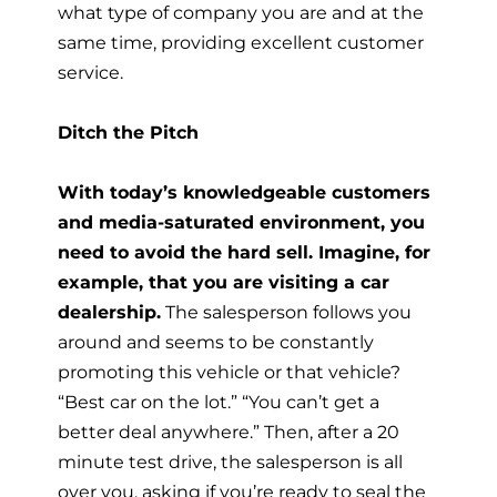
what type of company you are and at the
same time, providing excellent customer
service.
Ditch the Pitch
With today’s knowledgeable customers
and media-saturated environment, you
need to avoid the hard sell. Imagine, for
example, that you are visiting a car
dealership.
The salesperson follows you
around and seems to be constantly
promoting this vehicle or that vehicle?
“Best car on the lot.” “You can’t get a
better deal anywhere.” Then, after a 20
minute test drive, the salesperson is all
over you, asking if you’re ready to seal the