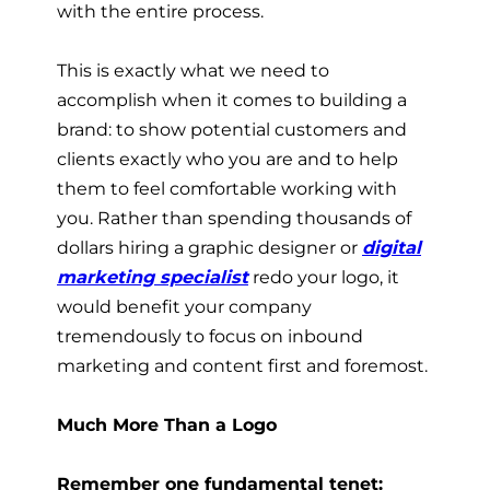
with the entire process.
This is exactly what we need to
accomplish when it comes to building a
brand: to show potential customers and
clients exactly who you are and to help
them to feel comfortable working with
you. Rather than spending thousands of
dollars hiring a graphic designer or
digital
marketing specialist
redo your logo, it
would benefit your company
tremendously to focus on inbound
marketing and content first and foremost.
Much More Than a Logo
Remember one fundamental tenet: