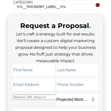
CATEGORY
Request a
Proposal
.
Let’s craft a strategy built for real results.
We’ll create a custom digital marketing
proposal designed to help your business
grow. No fluff, just strategy that drives
measurable impact.