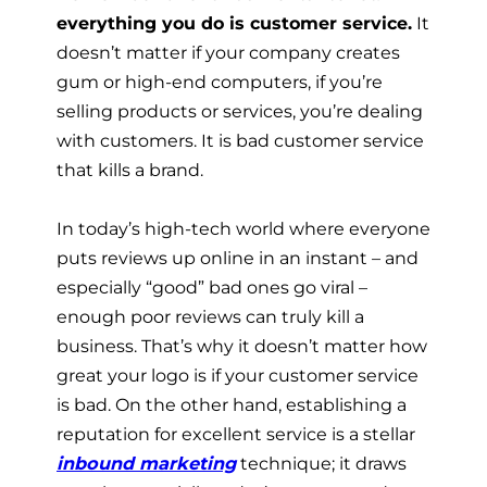
everything you do is customer service.
It
doesn’t matter if your company creates
gum or high-end computers, if you’re
selling products or services, you’re dealing
with customers. It is bad customer service
that kills a brand.
In today’s high-tech world where everyone
puts reviews up online in an instant – and
especially “good” bad ones go viral –
enough poor reviews can truly kill a
business. That’s why it doesn’t matter how
great your logo is if your customer service
is bad. On the other hand, establishing a
reputation for excellent service is a stellar
inbound marketing
technique; it draws