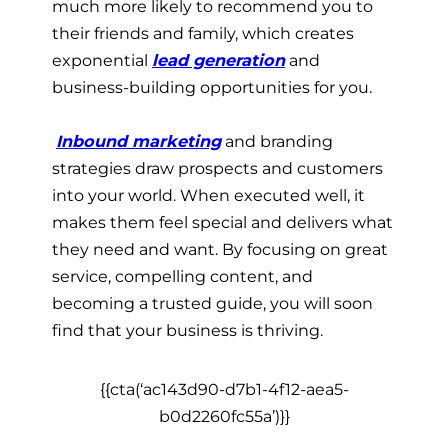
much more likely to recommend you to
their friends and family, which creates
exponential
lead generation
and
business-building opportunities for you.
Inbound marketing
and branding
strategies draw prospects and customers
into your world. When executed well, it
makes them feel special and delivers what
they need and want. By focusing on great
service, compelling content, and
becoming a trusted guide, you will soon
find that your business is thriving.
{{cta(‘ac143d90-d7b1-4f12-aea5-
b0d2260fc55a’)}}