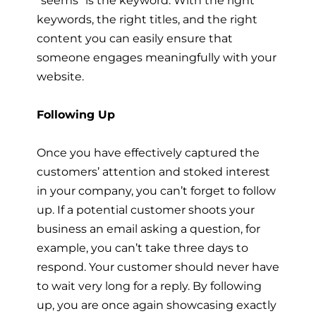
keywords, the right titles, and the right
content you can easily ensure that
someone engages meaningfully with your
website.
Following Up
Once you have effectively captured the
customers’ attention and stoked interest
in your company, you can’t forget to follow
up. If a potential customer shoots your
business an email asking a question, for
example, you can’t take three days to
respond. Your customer should never have
to wait very long for a reply. By following
up, you are once again showcasing exactly