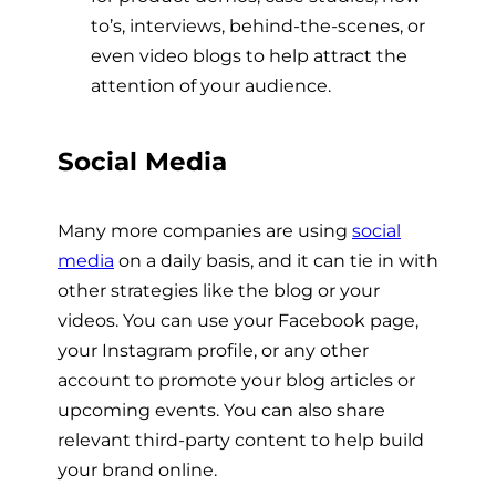
to’s, interviews, behind-the-scenes, or
even video blogs to help attract the
attention of your audience.
Social Media
Many more companies are using
social
media
on a daily basis, and it can tie in with
other strategies like the blog or your
videos. You can use your Facebook page,
your Instagram profile, or any other
account to promote your blog articles or
upcoming events. You can also share
relevant third-party content to help build
your brand online.