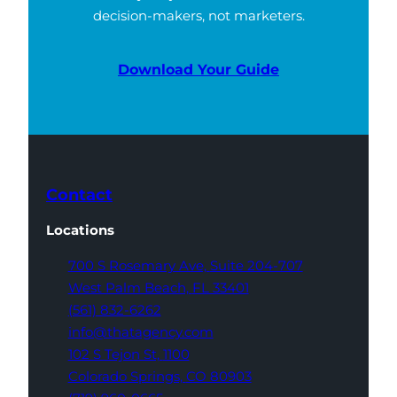
decision-makers, not marketers.
Download Your Guide
Contact
Locations
700 S Rosemary Ave,
Suite 204-707
West Palm Beach,
FL 33401
(561) 832-6262
info@thatagency.com
102 S Tejon St,
1100
Colorado Springs,
CO 80903