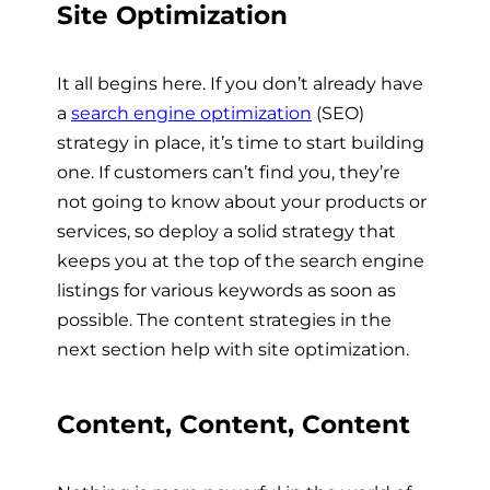
Site Optimization
It all begins here. If you don’t already have
a
search engine optimization
(SEO)
strategy in place, it’s time to start building
one. If customers can’t find you, they’re
not going to know about your products or
services, so deploy a solid strategy that
keeps you at the top of the search engine
listings for various keywords as soon as
possible. The content strategies in the
next section help with site optimization.
Content, Content, Content