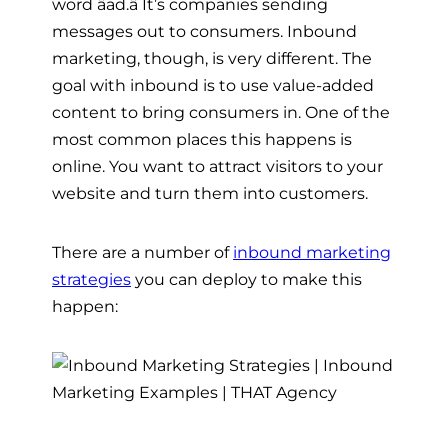
word âad.â It’s companies sending
messages out to consumers. Inbound
marketing, though, is very different. The
goal with inbound is to use value-added
content to bring consumers in. One of the
most common places this happens is
online. You want to attract visitors to your
website and turn them into customers.
There are a number of
inbound marketing
strategies
you can deploy to make this
happen: