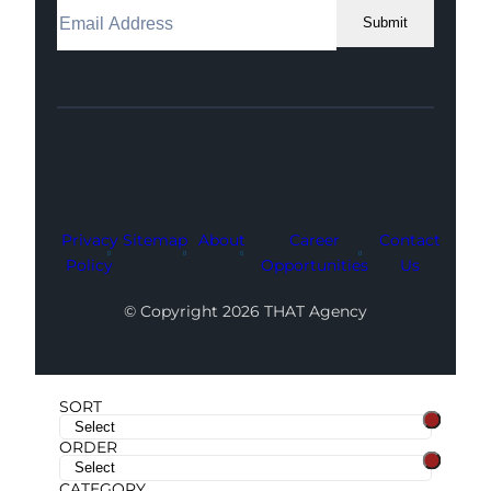
Submit
Facebook
Instagram
LinkedIn
Youtube
X
Privacy
Sitemap
About
Career
Contact
Policy
Opportunities
Us
© Copyright 2026 THAT Agency
SORT
ORDER
CATEGORY