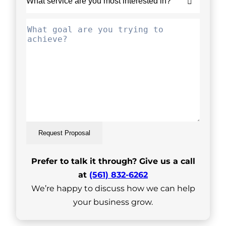
Request Proposal
Prefer to talk it through? Give us a call
at
(561) 832-6262
We’re happy to discuss how we can help
your business grow.