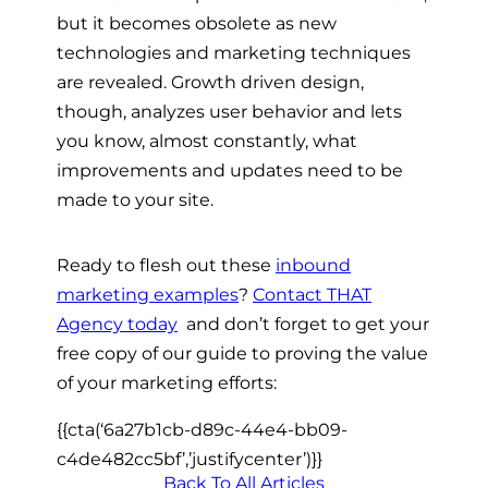
but it becomes obsolete as new
technologies and marketing techniques
are revealed. Growth driven design,
though, analyzes user behavior and lets
you know, almost constantly, what
improvements and updates need to be
made to your site.
Ready to flesh out these
inbound
marketing examples
?
Contact THAT
Agency today
 and don’t forget to get your
free copy of our guide to proving the value
of your marketing efforts:
{{cta(‘6a27b1cb-d89c-44e4-bb09-
c4de482cc5bf’,’justifycenter’)}}
Back To All Articles