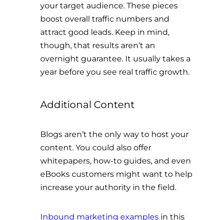
your target audience. These pieces
boost overall traffic numbers and
attract good leads. Keep in mind,
though, that results aren’t an
overnight guarantee. It usually takes a
year before you see real traffic growth.
Additional Content
Blogs aren’t the only way to host your
content. You could also offer
whitepapers, how-to guides, and even
eBooks customers might want to help
increase your authority in the field.
Inbound marketing examples
in this