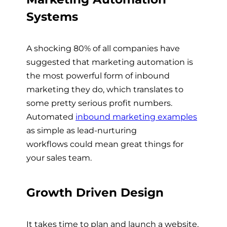
Systems
A shocking 80% of all companies have
suggested that marketing automation is
the most powerful form of inbound
marketing they do, which translates to
some pretty serious profit numbers.
Automated
inbound marketing examples
as simple as
lead-nurturing
workflows
could mean great things for
your sales team.
Growth Driven Design
It takes time to plan and launch a website,