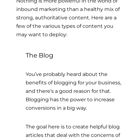
Nothing is more powerful in the world of
inbound marketing than a healthy mix of
strong, authoritative content. Here are a
few of the various types of content you
may want to deploy:
The Blog
You’ve probably heard about the
benefits of blogging for your business,
and there’s a good reason for that.
Blogging has the power to increase
conversions in a big way.
The goal here is to create helpful blog
articles that deal with the concerns of