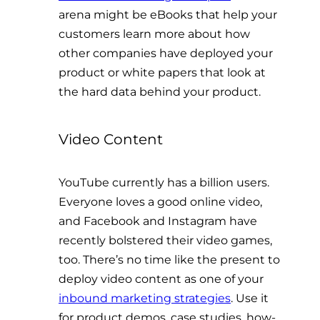
arena might be eBooks that help your
customers learn more about how
other companies have deployed your
product or white papers that look at
the hard data behind your product.
Video Content
YouTube currently has a billion users.
Everyone loves a good online video,
and Facebook and Instagram have
recently bolstered their video games,
too. There’s no time like the present to
deploy video content as one of your
inbound marketing strategies
. Use it
for product demos, case studies, how-