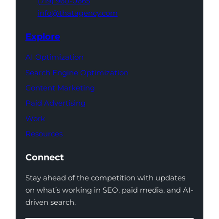
(719) 960-0665
info@thatagency.com
Explore
AI Optimization
Search Engine Optimization
Content Marketing
Paid Advertising
Work
Resources
Connect
Stay ahead of the competition with updates
on what’s working in SEO, paid media, and AI-
driven search.