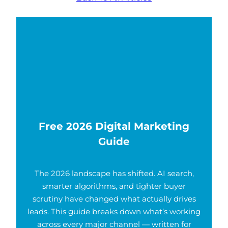
Free 2026 Digital Marketing
Guide
The 2026 landscape has shifted. AI search,
smarter algorithms, and tighter buyer
scrutiny have changed what actually drives
leads. This guide breaks down what’s working
across every major channel — written for