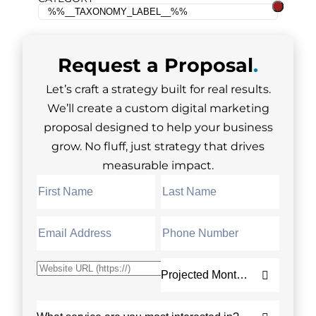
Request a
Proposal
.
Let’s craft a strategy built for real results.
We’ll create a custom digital marketing
proposal designed to help your business
grow. No fluff, just strategy that drives
measurable impact.