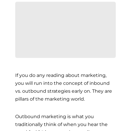
If you do any reading about marketing,
you will run into the concept of inbound
vs. outbound strategies early on. They are
pillars of the marketing world.
Outbound marketing is what you
traditionally think of when you hear the