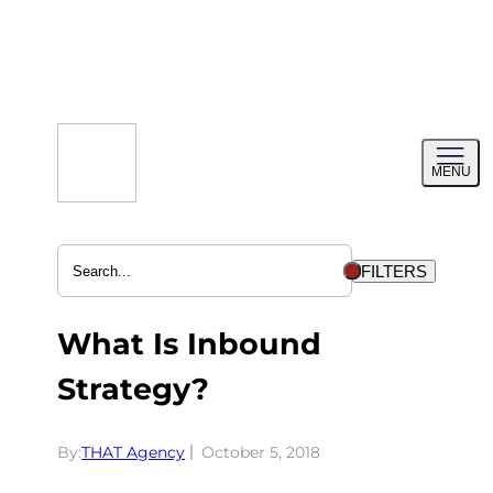
Skip
to
content
Toggl
MENU
menu
FILTERS
What Is Inbound
Strategy?
By:
THAT Agency
October 5, 2018