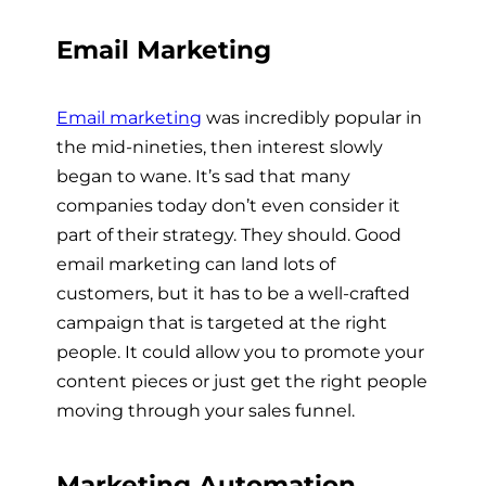
Email Marketing
Email marketing
was incredibly popular in
the mid-nineties, then interest slowly
began to wane. It’s sad that many
companies today don’t even consider it
part of their strategy. They should. Good
email marketing can land lots of
customers, but it has to be a well-crafted
campaign that is targeted at the right
people. It could allow you to promote your
content pieces or just get the right people
moving through your sales funnel.
Marketing Automation