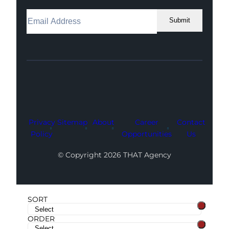
Submit
Facebook
Instagram
LinkedIn
Youtube
X
Privacy
Sitemap
About
Career
Contact
Policy
Opportunities
Us
© Copyright 2026 THAT Agency
SORT
ORDER