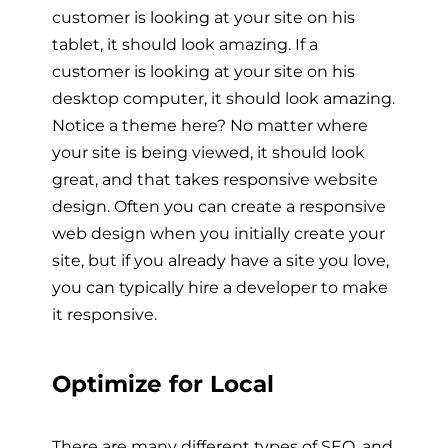
customer is looking at your site on his
tablet, it should look amazing. If a
customer is looking at your site on his
desktop computer, it should look amazing.
Notice a theme here? No matter where
your site is being viewed, it should look
great, and that takes responsive website
design. Often you can create a responsive
web design when you initially create your
site, but if you already have a site you love,
you can typically hire a developer to make
it responsive.
Optimize for Local
There are many different types of SEO, and