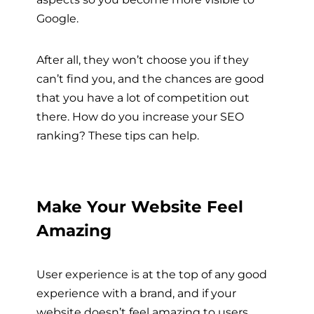
Google.
After all, they won’t choose you if they
can’t find you, and the chances are good
that you have a lot of competition out
there. How do you increase your SEO
ranking? These tips can help.
Make Your Website Feel
Amazing
User experience is at the top of any good
experience with a brand, and if your
website doesn’t feel amazing to users,