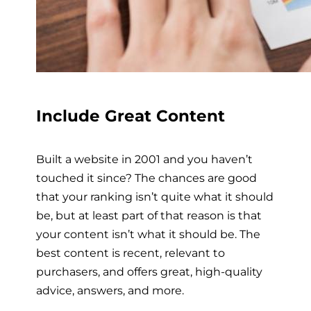
Include Great Content
Built a website in 2001 and you haven’t
touched it since? The chances are good
that your ranking isn’t quite what it should
be, but at least part of that reason is that
your content isn’t what it should be. The
best content is recent, relevant to
purchasers, and offers great, high-quality
advice, answers, and more.