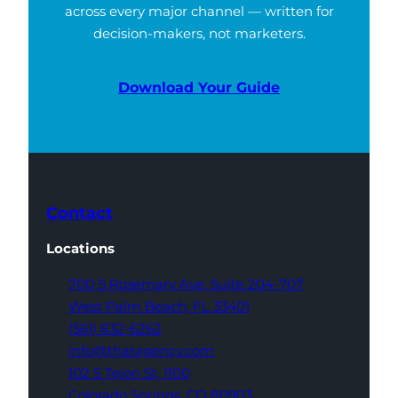
across every major channel — written for
decision-makers, not marketers.
Download Your Guide
Contact
Locations
700 S Rosemary Ave,
Suite 204-707
West Palm Beach,
FL 33401
(561) 832-6262
info@thatagency.com
102 S Tejon St,
1100
Colorado Springs,
CO 80903