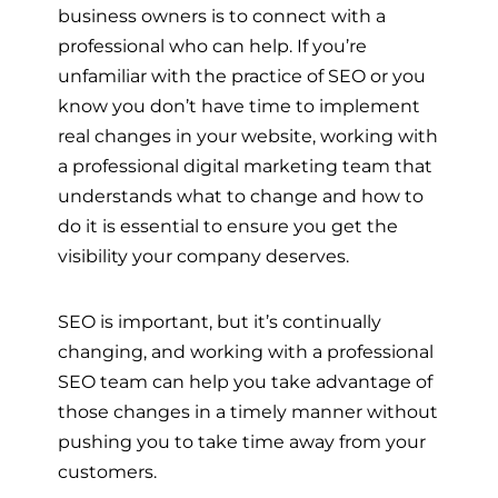
business owners is to connect with a
professional who can help. If you’re
unfamiliar with the practice of SEO or you
know you don’t have time to implement
real changes in your website, working with
a professional digital marketing team that
understands what to change and how to
do it is essential to ensure you get the
visibility your company deserves.
SEO is important, but it’s continually
changing, and working with a professional
SEO team can help you take advantage of
those changes in a timely manner without
pushing you to take time away from your
customers.