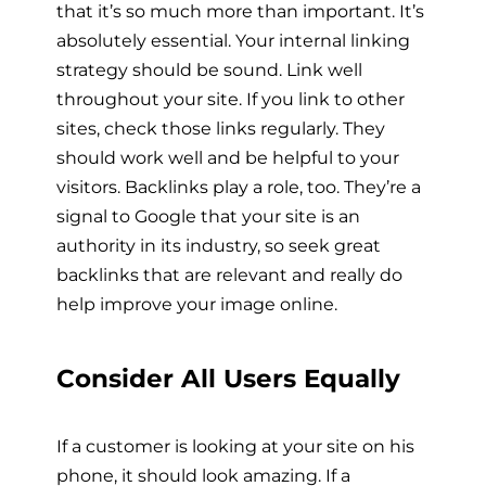
that it’s so much more than important. It’s
absolutely essential. Your internal linking
strategy should be sound. Link well
throughout your site. If you link to other
sites, check those links regularly. They
should work well and be helpful to your
visitors. Backlinks play a role, too. They’re a
signal to Google that your site is an
authority in its industry, so seek great
backlinks that are relevant and really do
help improve your image online.
Consider All Users Equally
If a customer is looking at your site on his
phone, it should look amazing. If a