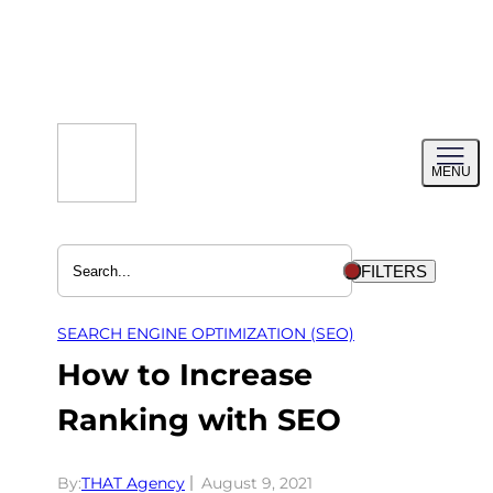
Skip
to
content
Toggl
MENU
menu
FILTERS
SEARCH ENGINE OPTIMIZATION (SEO)
How to Increase
Ranking with SEO
By:
THAT Agency
August 9, 2021