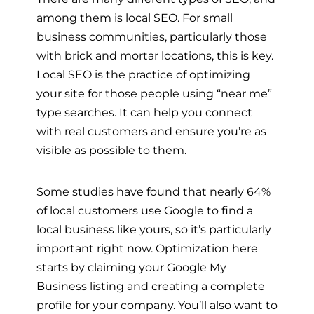
among them is local SEO. For small
business communities, particularly those
with brick and mortar locations, this is key.
Local SEO is the practice of optimizing
your site for those people using “near me”
type searches. It can help you connect
with real customers and ensure you’re as
visible as possible to them.
Some studies have found that nearly 64%
of local customers use Google to find a
local business like yours, so it’s particularly
important right now. Optimization here
starts by claiming your Google My
Business listing and creating a complete
profile for your company. You’ll also want to