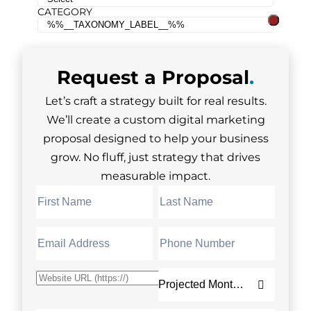
CATEGORY
Request a
Proposal
.
Let’s craft a strategy built for real results.
We’ll create a custom digital marketing
proposal designed to help your business
grow. No fluff, just strategy that drives
measurable impact.