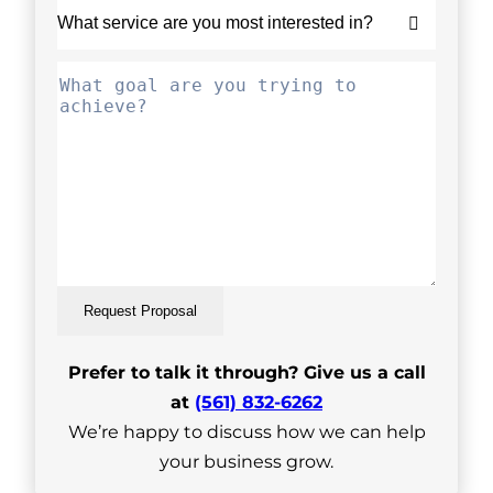
Request Proposal
Prefer to talk it through? Give us a call
at
(561) 832-6262
We’re happy to discuss how we can help
your business grow.