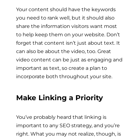
Your content should have the keywords
you need to rank well, but it should also
share the information visitors want most
to help keep them on your website. Don’t
forget that content isn’t just about text. It
can also be about the video, too. Great
video content can be just as engaging and
important as text, so create a plan to
incorporate both throughout your site.
Make Linking a Priority
You’ve probably heard that linking is
important to any SEO strategy, and you’re
right. What you may not realize, though, is