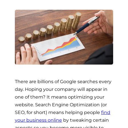
There are billions of Google searches every
day. Hoping your company will appear in
one of them? It means optimizing your
website. Search Engine Optimization (or
SEO, for short) means helping people
find
your business online
by tweaking certain
aspects so you become more visible to