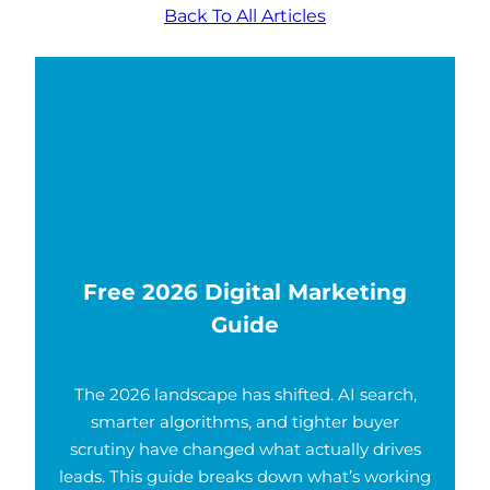
Back To All Articles
Free 2026 Digital Marketing
Guide
The 2026 landscape has shifted. AI search,
smarter algorithms, and tighter buyer
scrutiny have changed what actually drives
leads. This guide breaks down what’s working