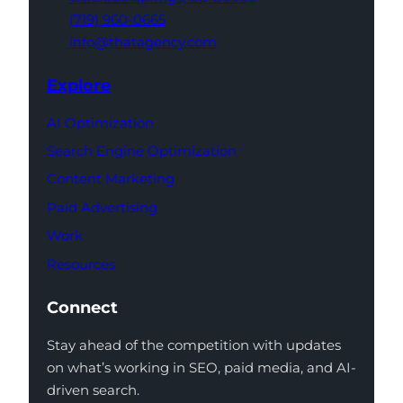
(719) 960-0665
info@thatagency.com
Explore
AI Optimization
Search Engine Optimization
Content Marketing
Paid Advertising
Work
Resources
Connect
Stay ahead of the competition with updates
on what’s working in SEO, paid media, and AI-
driven search.