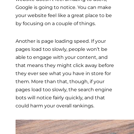
Google is going to notice. You can make
your website feel like a great place to be
by focusing on a couple of things.
Another is page loading speed. If your
pages load too slowly, people won’t be
able to engage with your content, and
that means they might click away before
they ever see what you have in store for
them. More than that, though, if your
pages load too slowly, the search engine
bots will notice fairly quickly, and that
could harm your overall rankings.