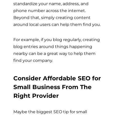
standardize your name, address, and
phone number across the internet.
Beyond that, simply creating content
around local users can help them find you.
For example, if you blog regularly, creating
blog entries around things happening
nearby can be a great way to help them
find your company.
Consider Affordable SEO for
Small Business From The
Right Provider
Maybe the biggest SEO tip for small