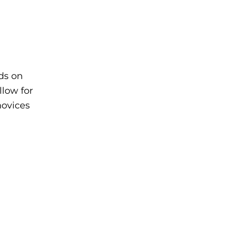
ads on
llow for
novices