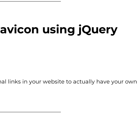
Favicon using jQuery
nal links in your website to actually have your own
_______________________