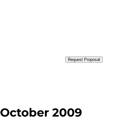
Request Proposal
 October 2009