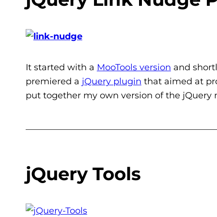
It started with a
MooTools version
and shortl
premiered a
jQuery plugin
that aimed at pro
put together my own version of the jQuery 
___________________________________________
jQuery Tools