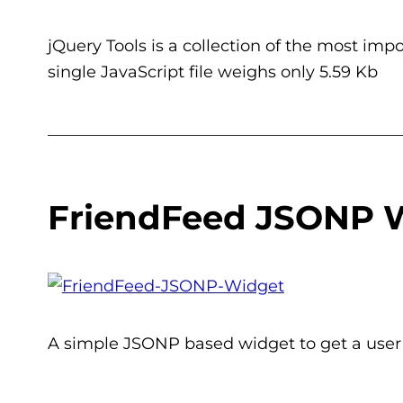
jQuery Tools is a collection of the most imp
single JavaScript file weighs only 5.59 Kb
___________________________________________
FriendFeed JSONP 
A simple JSONP based widget to get a user t
___________________________________________