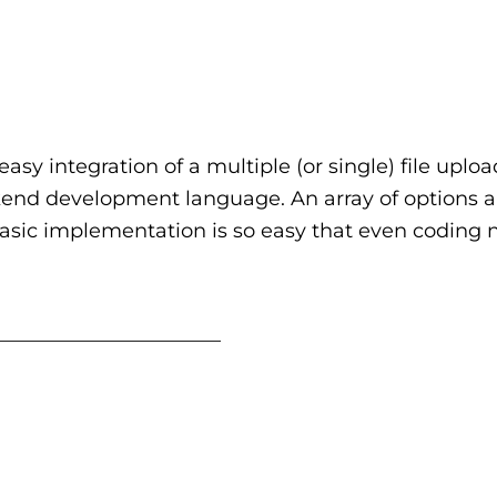
easy integration of a multiple (or single) file uplo
kend development language. An array of options a
basic implementation is so easy that even coding 
_______________________