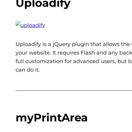
Uploadify
Uploadify is a jQuery plugin that allows the 
your website. It requires Flash and any bac
full customization for advanced users, but 
can do it.
___________________________________________
myPrintArea