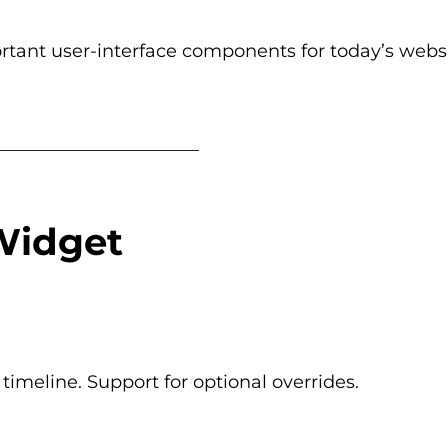
ortant user-interface components for today’s websi
_______________________
Widget
imeline. Support for optional overrides.
_______________________