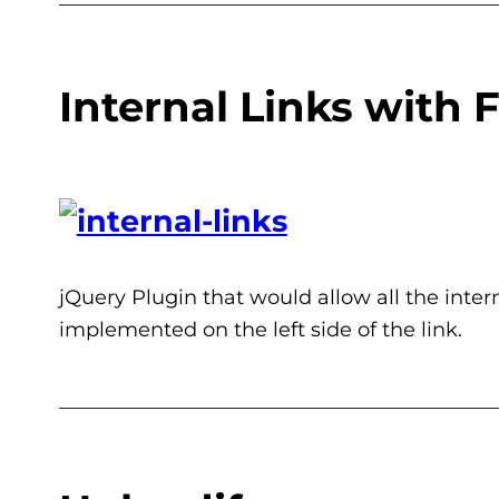
Internal Links with 
jQuery Plugin that would allow all the inter
implemented on the left side of the link.
___________________________________________