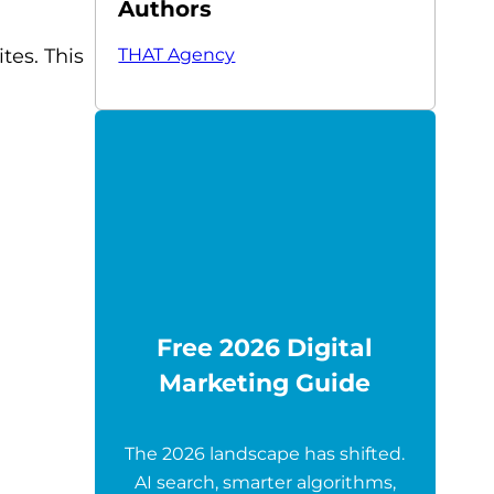
Authors
THAT Agency
tes. This
Free 2026 Digital
Marketing Guide
The 2026 landscape has shifted.
AI search, smarter algorithms,