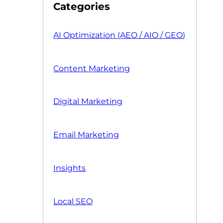
Categories
AI Optimization (AEO / AIO / GEO)
Content Marketing
Digital Marketing
Email Marketing
Insights
Local SEO