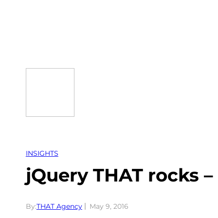
Skip
to
content
INSIGHTS
jQuery THAT rocks –
By:
THAT Agency
May 9, 2016