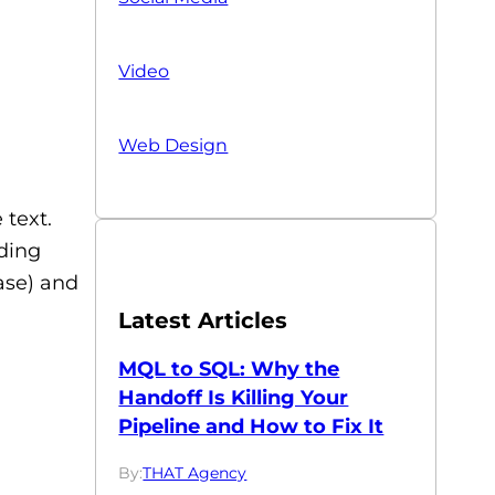
Video
Web Design
 text.
uding
ase) and
Latest Articles
MQL to SQL: Why the
Handoff Is Killing Your
Pipeline and How to Fix It
By:
THAT Agency