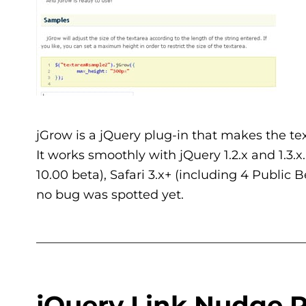
jGrow is a jQuery plug-in that makes the text
It works smoothly with jQuery 1.2.x and 1.3.x.
10.00 beta), Safari 3.x+ (including 4 Public
no bug was spotted yet.
___________________________________________
jQuery Link Nudge P