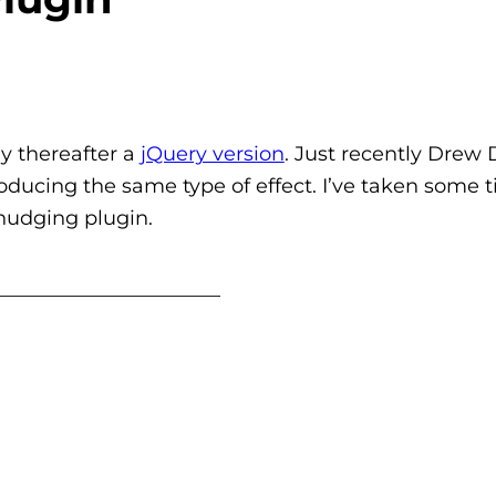
y thereafter a
jQuery version
. Just recently Drew
ducing the same type of effect. I’ve taken some t
nudging plugin.
_______________________