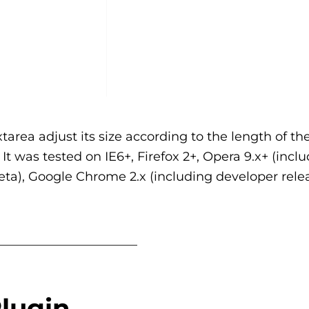
area adjust its size according to the length of the
 It was tested on IE6+, Firefox 2+, Opera 9.x+ (incl
 Beta), Google Chrome 2.x (including developer rele
_______________________
lugin