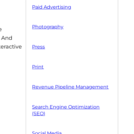
Paid Advertising
Photography
e
. And
eractive
Press
Print
Revenue Pipeline Management
Search Engine Optimization
(SEO)
Social Media