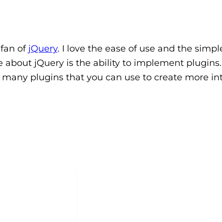
 fan of
jQuery
. I love the ease of use and the simpl
ve about jQuery is the ability to implement plugins
 many plugins that you can use to create more int