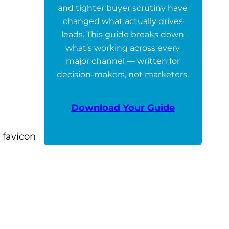
and tighter buyer scrutiny have
changed what actually drives
leads. This guide breaks down
what’s working across every
major channel — written for
decision-makers, not marketers.
Download Your Guide
 favicon