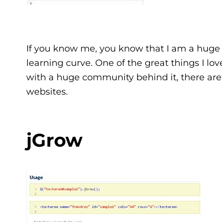
If you know me, you know that I am a huge
learning curve. One of the great things I lo
with a huge community behind it, there are
websites.
jGrow