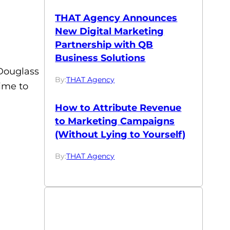
THAT Agency Announces
New Digital Marketing
Partnership with QB
Business Solutions
 Douglass
By:
THAT Agency
ime to
How to Attribute Revenue
to Marketing Campaigns
(Without Lying to Yourself)
By:
THAT Agency