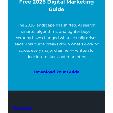
Free 2026 Digital Marketing
Guide
The 2026 landscape has shifted. AI search,
smarter algorithms, and tighter buyer
scrutiny have changed what actually drives
leads. This guide breaks down what’s working
across every major channel — written for
decision-makers, not marketers.
Download Your Guide
Contact