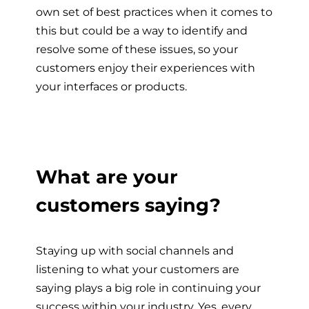
own set of best practices when it comes to
this but could be a way to identify and
resolve some of these issues, so your
customers enjoy their experiences with
your interfaces or products.
What are your
customers saying?
Staying up with social channels and
listening to what your customers are
saying plays a big role in continuing your
success within your industry. Yes, every