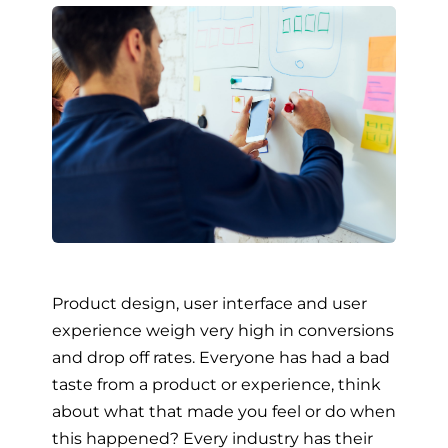
Product design, user interface and user
experience weigh very high in conversions
and drop off rates. Everyone has had a bad
taste from a product or experience, think
about what that made you feel or do when
this happened? Every industry has their