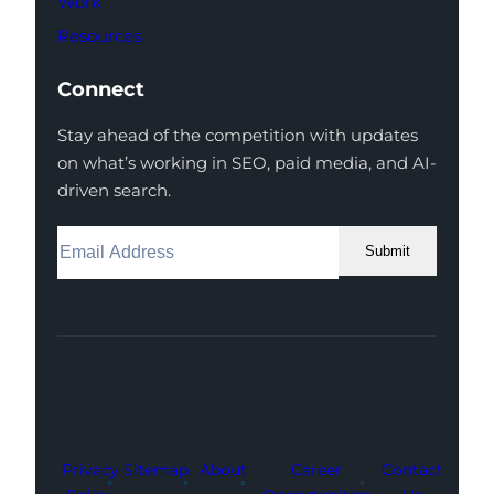
Work
Resources
Connect
Stay ahead of the competition with updates
on what’s working in SEO, paid media, and AI-
driven search.
Submit
Facebook
Instagram
LinkedIn
Youtube
X
Privacy
Sitemap
About
Career
Contact