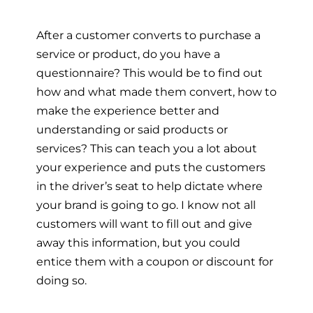
After a customer converts to purchase a
service or product, do you have a
questionnaire? This would be to find out
how and what made them convert, how to
make the experience better and
understanding or said products or
services? This can teach you a lot about
your experience and puts the customers
in the driver’s seat to help dictate where
your brand is going to go. I know not all
customers will want to fill out and give
away this information, but you could
entice them with a coupon or discount for
doing so.