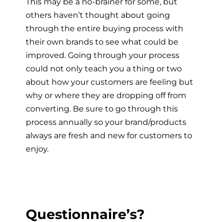
This may be a no-brainer for some, but
others haven’t thought about going
through the entire buying process with
their own brands to see what could be
improved. Going through your process
could not only teach you a thing or two
about how your customers are feeling but
why or where they are dropping off from
converting. Be sure to go through this
process annually so your brand/products
always are fresh and new for customers to
enjoy.
Questionnaire’s?