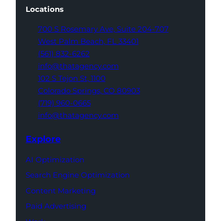
Locations
700 S Rosemary Ave,
Suite 204-707
West Palm Beach,
FL 33401
(561) 832-6262
info@thatagency.com
102 S Tejon St,
1100
Colorado Springs,
CO 80903
(719) 960-0665
info@thatagency.com
Explore
AI Optimization
Search Engine Optimization
Content Marketing
Paid Advertising