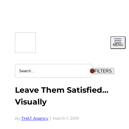
Skip
to
content
Toggl
MENU
menu
FILTERS
Leave Them Satisfied…
Visually
By:
THAT Agency
March 1, 2019