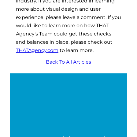
industry. If you are interested in learning
more about visual design and user
experience, please leave a comment. If you
would like to learn more on how THAT
Agency’s Team could get these checks
and balances in place, please check out
THATAgency.com
to learn more.
Back To All Articles