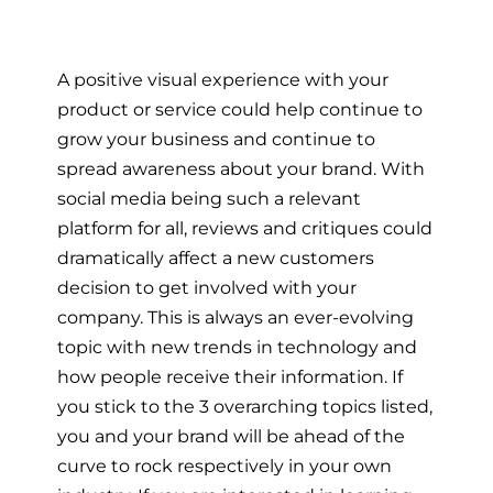
A positive visual experience with your
product or service could help continue to
grow your business and continue to
spread awareness about your brand. With
social media being such a relevant
platform for all, reviews and critiques could
dramatically affect a new customers
decision to get involved with your
company. This is always an ever-evolving
topic with new trends in technology and
how people receive their information. If
you stick to the 3 overarching topics listed,
you and your brand will be ahead of the
curve to rock respectively in your own