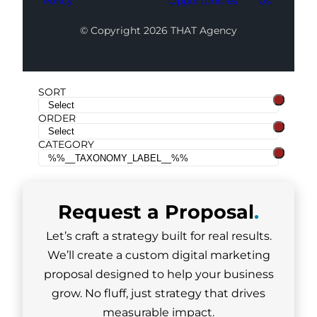
Policy
Opportunities
Us
© Copyright 2026 THAT Agency
SORT
ORDER
CATEGORY
Request a
Proposal
.
Let’s craft a strategy built for real results.
We’ll create a custom digital marketing
proposal designed to help your business
grow. No fluff, just strategy that drives
measurable impact.