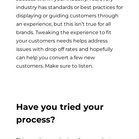
industry has standards or best practices for
displaying or guiding customers through
an experience, but this isn’t true for all
brands. Tweaking the experience to fit
your customers needs helps address
issues with drop off rates and hopefully
can help you convert a few new
customers. Make sure to listen.
Have you tried your
process?