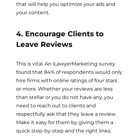
that will help you optimize your ads and
your content.
4. Encourage Clients to
Leave Reviews
This is vital. An iLawyerMarketing survey
found that 84% of respondents would only
hire firms with online ratings of four stars
or more. Whether your reviews are less
than stellar or you do not have any, you
need to reach out to clients and
respectfully ask that they leave a review.
Make it easy for them by giving them a
quick step-by-step and the right links.