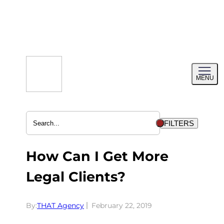
Skip
to
content
Toggl
MENU
menu
FILTERS
How Can I Get More
Legal Clients?
By:
THAT Agency
February 22, 2019