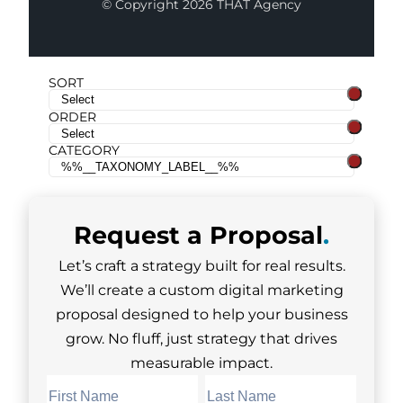
© Copyright 2026 THAT Agency
SORT
ORDER
CATEGORY
Request a
Proposal
.
Let’s craft a strategy built for real results.
We’ll create a custom digital marketing
proposal designed to help your business
grow. No fluff, just strategy that drives
measurable impact.