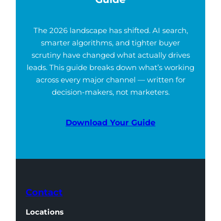
The 2026 landscape has shifted. AI search,
smarter algorithms, and tighter buyer
scrutiny have changed what actually drives
leads. This guide breaks down what’s working
across every major channel — written for
decision-makers, not marketers.
Download Your Guide
Contact
Locations