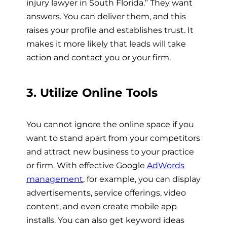
injury lawyer in South Florida.” They want
answers. You can deliver them, and this
raises your profile and establishes trust. It
makes it more likely that leads will take
action and contact you or your firm.
3. Utilize Online Tools
You cannot ignore the online space if you
want to stand apart from your competitors
and attract new business to your practice
or firm. With effective Google
AdWords
management
, for example, you can display
advertisements, service offerings, video
content, and even create mobile app
installs. You can also get keyword ideas