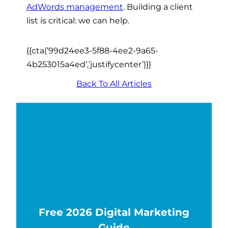
AdWords management
. Building a client
list is critical: we can help.
{{cta(’99d24ee3-5f88-4ee2-9a65-
4b253015a4ed’,’justifycenter’)}}
Back To All Articles
Free 2026 Digital Marketing
Guide