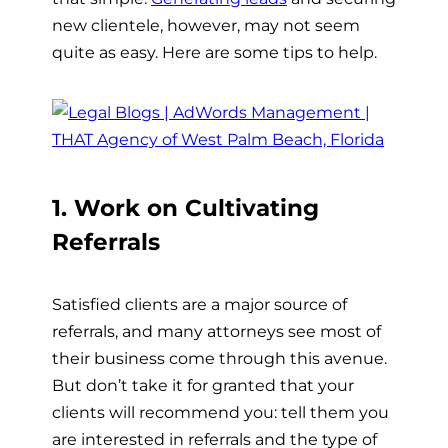
new clientele, however, may not seem
quite as easy. Here are some tips to help.
1. Work on Cultivating
Referrals
Satisfied clients are a major source of
referrals, and many attorneys see most of
their business come through this avenue.
But don’t take it for granted that your
clients will recommend you: tell them you
are interested in referrals and the type of