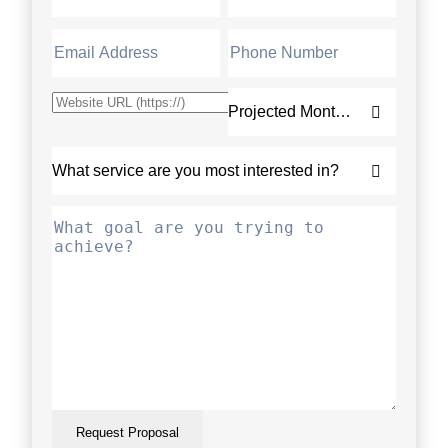
Request Proposal