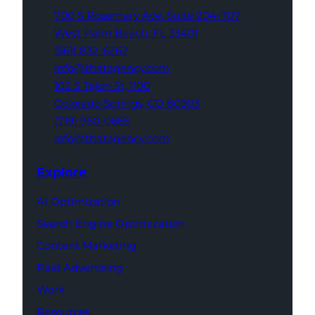
700 S Rosemary Ave,
Suite 204-707
West Palm Beach,
FL 33401
(561) 832-6262
info@thatagency.com
102 S Tejon St,
1100
Colorado Springs,
CO 80903
(719) 960-0665
info@thatagency.com
Explore
AI Optimization
Search Engine Optimization
Content Marketing
Paid Advertising
Work
Resources