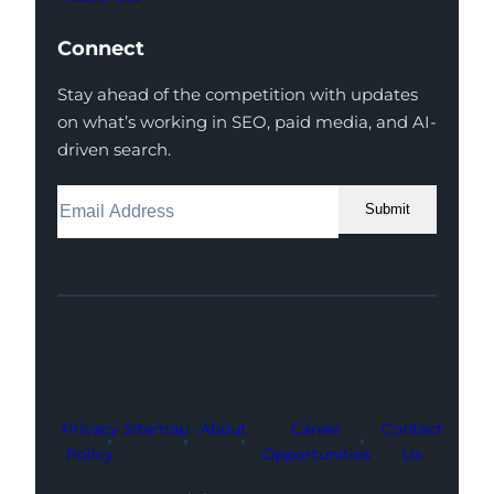
Connect
Stay ahead of the competition with updates
on what’s working in SEO, paid media, and AI-
driven search.
Submit
Facebook
Instagram
LinkedIn
Youtube
X
Privacy
Sitemap
About
Career
Contact
Policy
Opportunities
Us