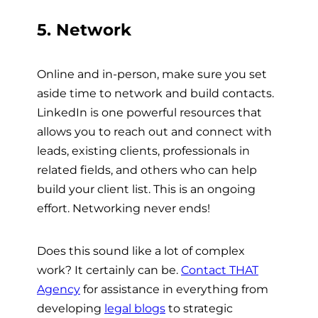
5. Network
Online and in-person, make sure you set
aside time to network and build contacts.
LinkedIn is one powerful resources that
allows you to reach out and connect with
leads, existing clients, professionals in
related fields, and others who can help
build your client list. This is an ongoing
effort. Networking never ends!
Does this sound like a lot of complex
work? It certainly can be.
Contact THAT
Agency
for assistance in everything from
developing
legal blogs
to strategic