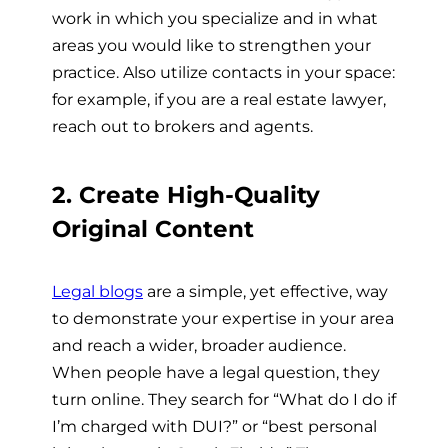
work in which you specialize and in what
areas you would like to strengthen your
practice. Also utilize contacts in your space:
for example, if you are a real estate lawyer,
reach out to brokers and agents.
2. Create High-Quality
Original Content
Legal blogs
are a simple, yet effective, way
to demonstrate your expertise in your area
and reach a wider, broader audience.
When people have a legal question, they
turn online. They search for “What do I do if
I’m charged with DUI?” or “best personal