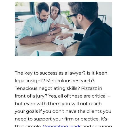
The key to success as a lawyer? Is it keen
legal insight? Meticulous research?
Tenacious negotiating skills? Pizzazz in
front of a jury? Yes, all of these are critical –
but even with them you will not reach
your goals if you don’t have the clients you
need to support your firm or practice. It’s
that simple.
Generating leads
and securing