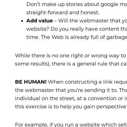
Don’t make up stories about google ma
straight-forward and honest.
Add value
– Will the webmaster that you
website? Do you really have content that 
time. The Web is already full of garbage,
While there is no one right or wrong way to 
some results), there is a general rule that 
BE HUMAN!
When constructing a link request
the webmaster that you’re sending it to. Tha
individual on the street, at a convention or 
this exercise is to help you gain perspectiv
For example, if you run a website which sell