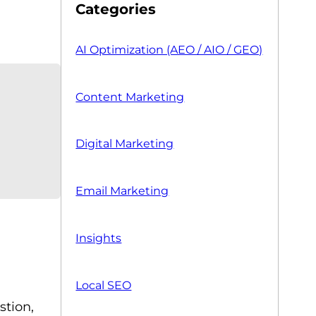
Categories
AI Optimization (AEO / AIO / GEO)
Content Marketing
Digital Marketing
Email Marketing
Insights
Local SEO
stion,