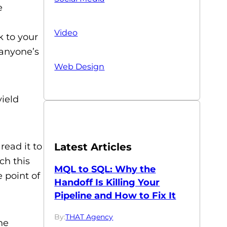
e
Video
k to your
 anyone’s
Web Design
yield
read it to
Latest Articles
ch this
MQL to SQL: Why the
e point of
Handoff Is Killing Your
Pipeline and How to Fix It
By:
THAT Agency
he