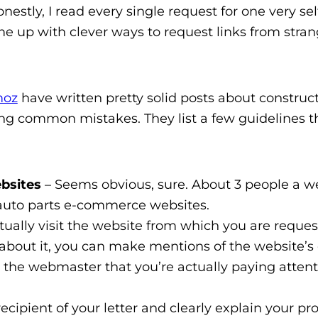
estly, I read every single request for one very sel
me up with clever ways to request links from stran
oz
have written pretty solid posts about construc
ding common mistakes. They list a few guidelines t
ebsites
– Seems obvious, sure. About 3 people a 
r auto parts e-commerce websites.
ctually visit the website from which you are reques
e about it, you can make mentions of the website’s
how the webmaster that you’re actually paying atten
cipient of your letter and clearly explain your pro