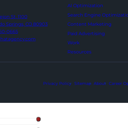
AI Optimization
Search Engine Optimizati
Tejon St,
1100
Content Marketing
do Springs,
CO 80903
960-0665
Paid Advertising
thatagency.com
Work
Resources
Privacy Policy
Sitemap
About
Career Op