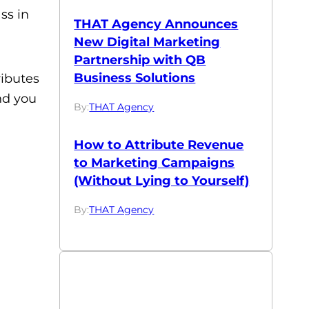
ss in
THAT Agency Announces
New Digital Marketing
Partnership with QB
Business Solutions
ributes
nd you
By:
THAT Agency
How to Attribute Revenue
to Marketing Campaigns
(Without Lying to Yourself)
By:
THAT Agency