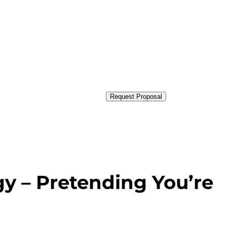
Request Proposal
gy – Pretending You’re