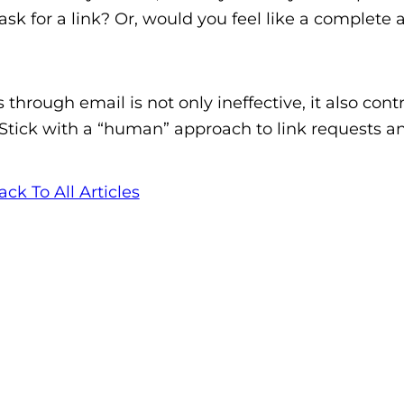
k for a link? Or, would you feel like a complete a
hrough email is not only ineffective, it also cont
 Stick with a “human” approach to link requests a
ack To All Articles