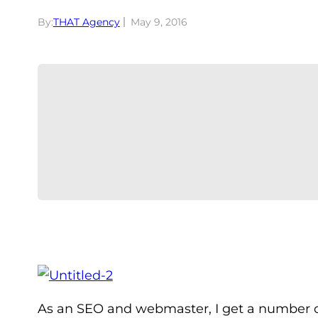
By:
THAT Agency
May 9, 2016
As an SEO and webmaster, I get a number o