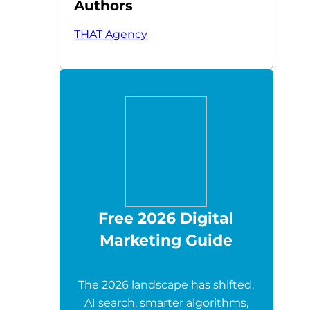
Authors
THAT Agency
Free 2026 Digital
Marketing Guide
The 2026 landscape has shifted.
AI search, smarter algorithms,