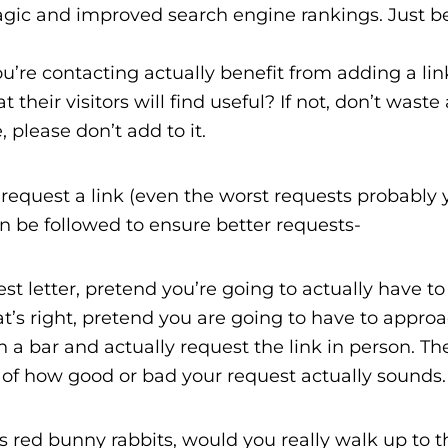
gic and improved search engine rankings. Just b
’re contacting actually benefit from adding a lin
their visitors will find useful? If not, don’t waste
 please don’t add to it.
request a link (even the worst requests probably 
can be followed to ensure better requests-
 letter, pretend you’re going to actually have to 
t’s right, pretend you are going to have to approa
in a bar and actually request the link in person. Th
e of how good or bad your request actually sounds.
s red bunny rabbits, would you really walk up to t