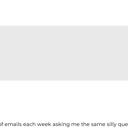
f emails each week asking me the same silly que