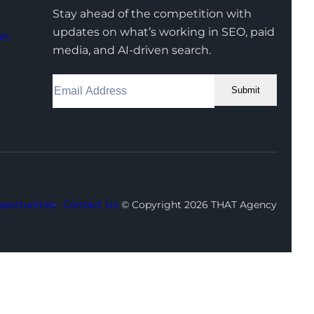
Stay ahead of the competition with
updates on what’s working in SEO, paid
on
media, and AI-driven search.
Submit
Facebook
Instagram
LinkedIn
Youtube
X
portunities
Contact Us
© Copyright 2026 THAT Agency