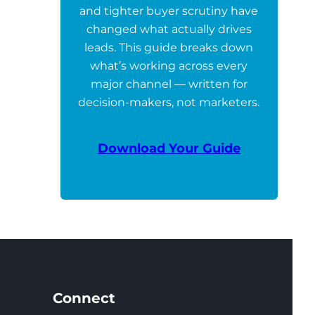
and tighter buyer scrutiny have
changed what actually drives
leads. This guide breaks down
what’s working across every
major channel — written for
decision-makers, not marketers.
Download Your Guide
Connect