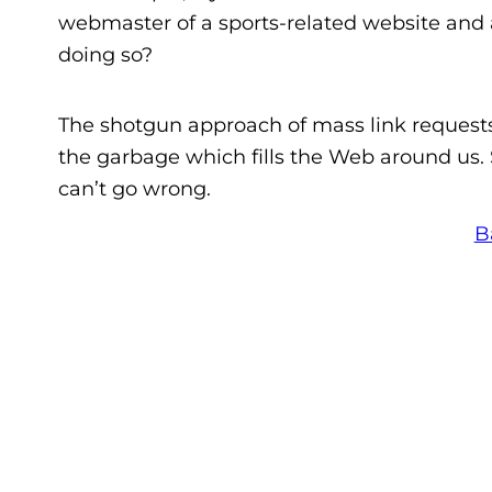
webmaster of a sports-related website and as
doing so?
The shotgun approach of mass link requests t
the garbage which fills the Web around us.
can’t go wrong.
B