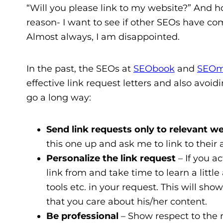
“Will you please link to my website?” And hon
reason- I want to see if other SEOs have co
Almost always, I am disappointed.
In the past, the SEOs at
SEObook
and
SEOm
effective link request letters and also avoi
go a long way:
Send link requests only to relevant w
this one up and ask me to link to thei
Personalize the link request
– If you a
link from and take time to learn a littl
tools etc. in your request. This will s
that you care about his/her content.
Be professional
– Show respect to the re