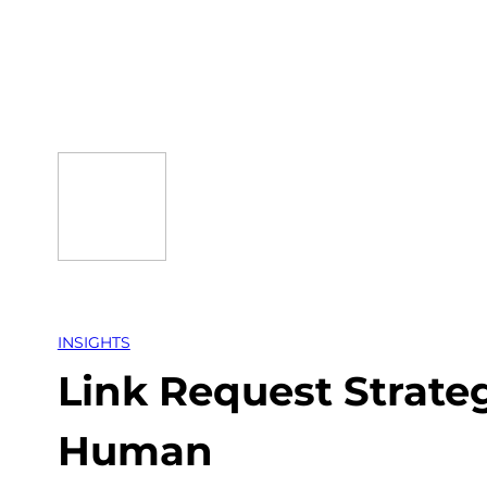
Skip
to
content
INSIGHTS
Link Request Strate
Human