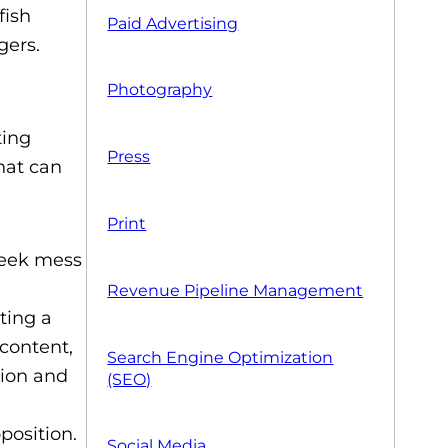
fish
Paid Advertising
gers.
Photography
ting
Press
hat can
Print
week mess
Revenue Pipeline Management
ting a
 content,
Search Engine Optimization
tion and
(SEO)
position.
Social Media