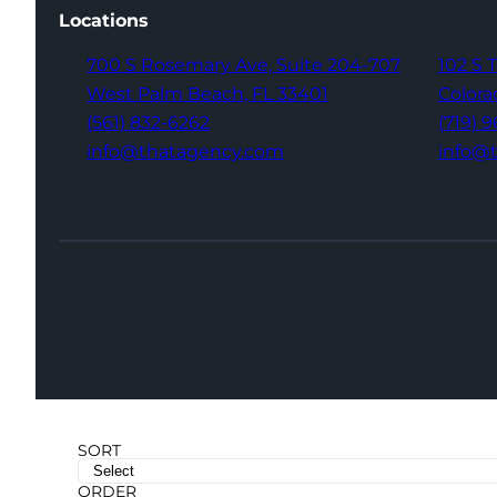
Locations
700 S Rosemary Ave,
Suite 204-707
102 S 
West Palm Beach,
FL 33401
Colora
(561) 832-6262
(719) 
info@thatagency.com
info@
SORT
ORDER