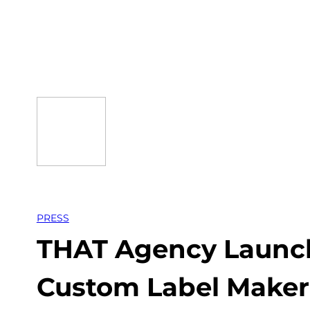
Skip
to
content
PRESS
THAT Agency Launch
Custom Label Maker