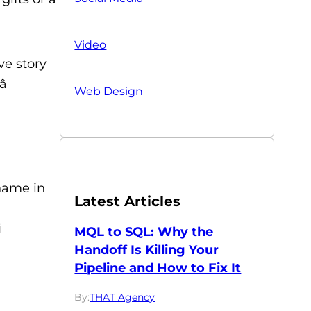
Video
ve story

Web Design
 name in
Latest Articles
i
MQL to SQL: Why the
Handoff Is Killing Your
Pipeline and How to Fix It
By:
THAT Agency