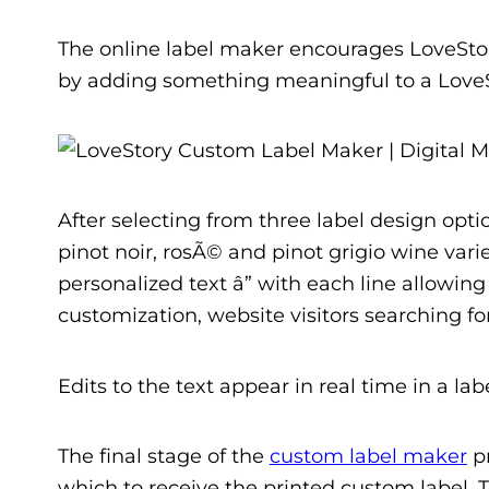
The online label maker encourages LoveStor
by adding something meaningful to a LoveS
After selecting from three label design opt
pinot noir, rosÃ© and pinot grigio wine varie
personalized text â” with each line allowin
customization, website visitors searching f
Edits to the text appear in real time in a la
The final stage of the
custom label maker
pr
which to receive the printed custom label. Th