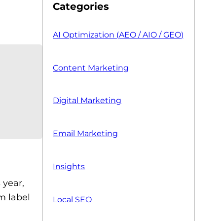
Categories
AI Optimization (AEO / AIO / GEO)
Content Marketing
Digital Marketing
Email Marketing
Insights
 year,
m label
Local SEO