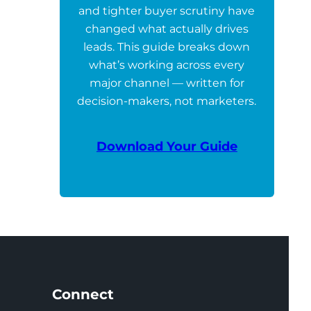
and tighter buyer scrutiny have
changed what actually drives
leads. This guide breaks down
what’s working across every
major channel — written for
decision-makers, not marketers.
Download Your Guide
Connect