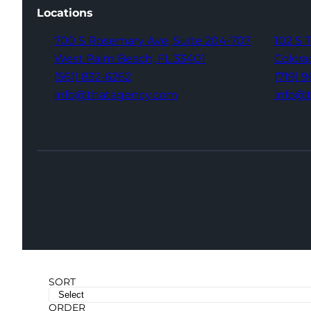
Locations
700 S Rosemary Ave,
Suite 204-707
102 S 
West Palm Beach,
FL 33401
Colora
(561) 832-6262
(719) 
info@thatagency.com
info@
SORT
ORDER