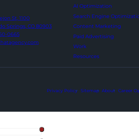
AI Optimization
Search Engine Optimizati
Tejon St,
1100
Content Marketing
do Springs,
CO 80903
960-0665
Paid Advertising
thatagency.com
Work
Resources
Privacy Policy
Sitemap
About
Career Op