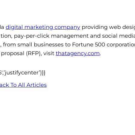
da
digital marketing company
providing web desi
tion, pay-per-click management and social medi
s, from small businesses to Fortune 500 corporatio
proposal (RFP), visit
thatagency.com
.
’justifycenter’)}}
ack To All Articles