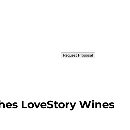
Request Proposal
es LoveStory Wines