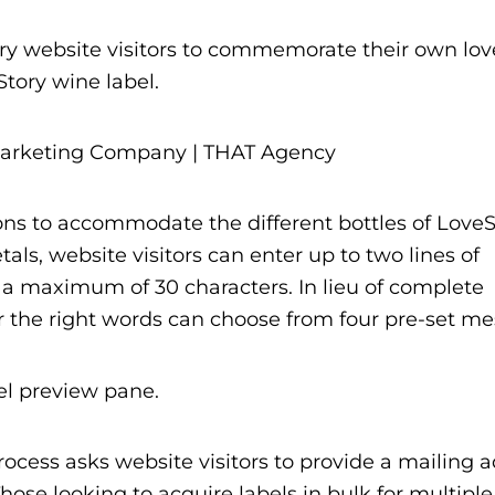
y website visitors to commemorate their own love
tory wine label.
ions to accommodate the different bottles of LoveS
tals, website visitors can enter up to two lines of
g a maximum of 30 characters. In lieu of complete
or the right words can choose from four pre-set m
bel preview pane.
ocess asks website visitors to provide a mailing a
ose looking to acquire labels in bulk for multiple 