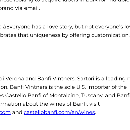
brand via email.
âEveryone has a love story, but not everyone’s lo
rates that uniqueness by offering customization.â
di Verona and Banfi Vintners. Sartori is a leading
on. Banfi Vintners is the sole U.S. importer of the
es Castello Banfi of Montalcino, Tuscany, and Banf
rmation about the wines of Banfi, visit
.com
and
castellobanfi.com/en/wines
.