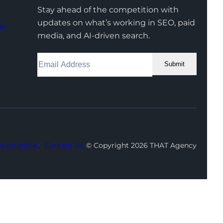
Stay ahead of the competition with
updates on what’s working in SEO, paid
on
media, and AI-driven search.
Submit
Facebook
Instagram
LinkedIn
Youtube
X
portunities
Contact Us
© Copyright 2026 THAT Agency