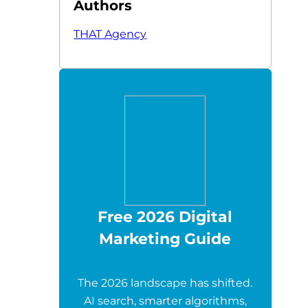
Authors
THAT Agency
Free 2026 Digital
Marketing Guide
The 2026 landscape has shifted.
AI search, smarter algorithms,