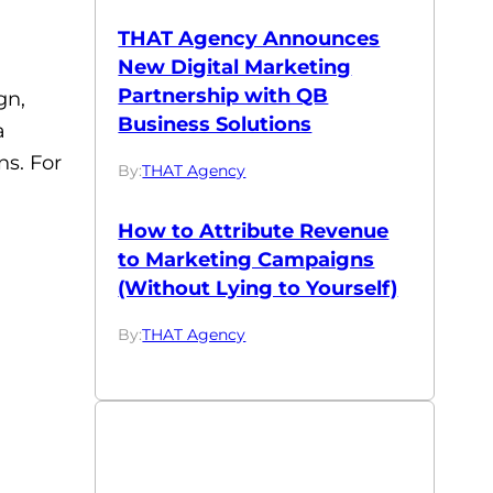
THAT Agency Announces
New Digital Marketing
Partnership with QB
gn,
Business Solutions
a
ns. For
By:
THAT Agency
How to Attribute Revenue
to Marketing Campaigns
(Without Lying to Yourself)
By:
THAT Agency