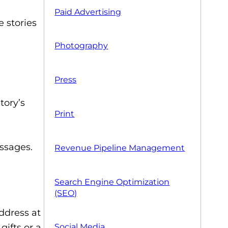
Paid Advertising
 stories
Photography
Press
tory’s
Print
essages.
Revenue Pipeline Management
Search Engine Optimization
(SEO)
ddress at
gifts or a
Social Media