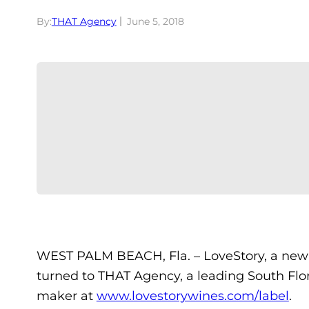
By:
THAT Agency
June 5, 2018
WEST PALM BEACH, Fla. – LoveStory, a new wi
turned to THAT Agency, a leading South Flo
maker at
www.lovestorywines.com/label
.