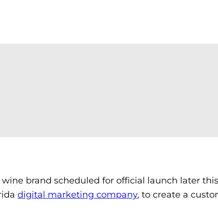
ne brand scheduled for official launch later this
rida
digital marketing company
, to create a custo