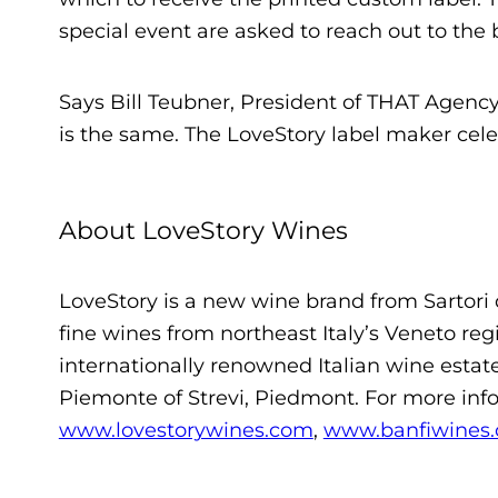
special event are asked to reach out to the 
Says Bill Teubner, President of THAT Agency, 
is the same. The LoveStory label maker celeb
About LoveStory Wines
LoveStory is a new wine brand from Sartori 
fine wines from northeast Italy’s Veneto regi
internationally renowned Italian wine estat
Piemonte of Strevi, Piedmont. For more info
www.lovestorywines.com
,
www.banfiwines