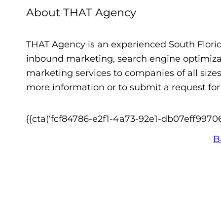
About THAT Agency
THAT Agency is an experienced South Flori
inbound marketing, search engine optimiza
marketing services to companies of all size
more information or to submit a request for 
{{cta(‘fcf84786-e2f1-4a73-92e1-db07eff99706′,
B