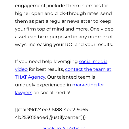
engagement, include them in emails for
higher open and click-through rates, send
them as part a regular newsletter to keep
your firm top of mind and more. One video
asset can be repurposed in any number of
ways, increasing your ROI and your results.
If you need help leveraging
social media
video
for best results,
contact the team at
THAT Agency
. Our talented team is
uniquely experienced in
marketing for
lawyers
on social media!
{{cta(’99d24ee3-5f88-4ee2-9a65-
4b253015a4ed’,’justifycenter’)}}
Back To All Articles