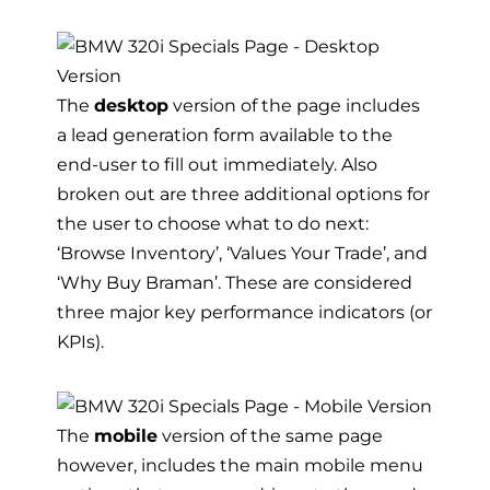
The
desktop
version of the page includes
a lead generation form available to the
end-user to fill out immediately. Also
broken out are three additional options for
the user to choose what to do next:
‘Browse Inventory’, ‘Values Your Trade’, and
‘Why Buy Braman’. These are considered
three major key performance indicators (or
KPIs).
The
mobile
version of the same page
however, includes the main mobile menu