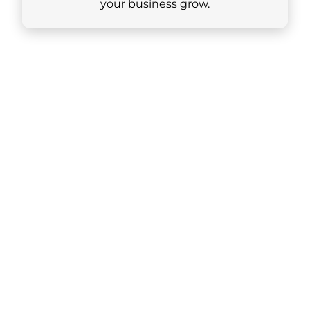
your business grow.