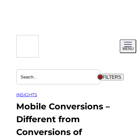
Skip
to
content
Toggl
MENU
menu
FILTERS
INSIGHTS
Mobile Conversions –
Different from
Conversions of