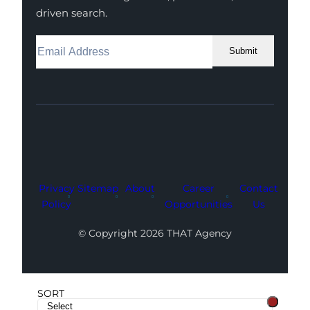
driven search.
Submit
Facebook
Instagram
LinkedIn
Youtube
X
Privacy
Sitemap
About
Career
Contact
Policy
Opportunities
Us
© Copyright 2026 THAT Agency
SORT