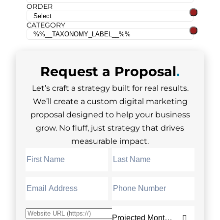
ORDER
CATEGORY
Request a
Proposal
.
Let’s craft a strategy built for real results.
We’ll create a custom digital marketing
proposal designed to help your business
grow. No fluff, just strategy that drives
measurable impact.