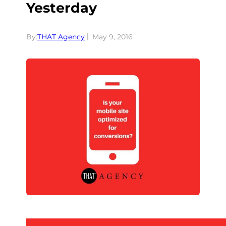
Yesterday
By:
THAT Agency
May 9, 2016