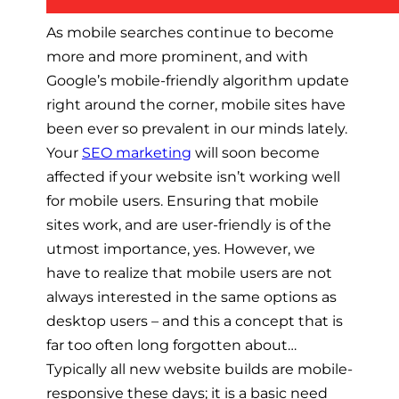
As mobile searches continue to become
more and more prominent, and with
Google’s mobile-friendly algorithm update
right around the corner, mobile sites have
been ever so prevalent in our minds lately.
Your
SEO marketing
will soon become
affected if your website isn’t working well
for mobile users. Ensuring that mobile
sites work, and are user-friendly is of the
utmost importance, yes. However, we
have to realize that mobile users are not
always interested in the same options as
desktop users – and this a concept that is
far too often long forgotten about…
Typically all new website builds are mobile-
responsive these days; it is a basic need