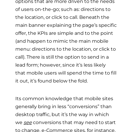
options that are more driven to the needs
of users on-the-go; such as: directions to
the location, or click to call. Beneath the
main banner explaining the page’s specific
offer, the KPIs are simple and to the point
(and happen to mimic the main mobile
menu: directions to the location, or click to
call). There is still the option to send in a
lead form; however, since it’s less likely
that mobile users will spend the time to fill
it out, it’s found below the fold.
Its common knowledge that mobile sites
generally bring in less “conversions” than
desktop traffic, but it’s the way in which
we
see
conversions that may need to start
to change. e-Commerce sites, for instance,