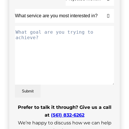
Submit
Prefer to talk it through? Give us a call
at
(561) 832-6262
We’re happy to discuss how we can help