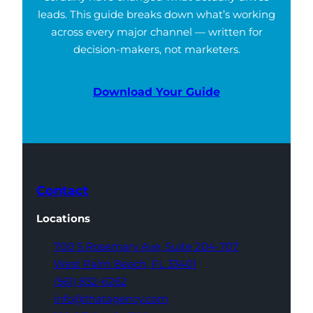
leads. This guide breaks down what’s working
across every major channel — written for
decision-makers, not marketers.
Download Your Guide
Contact
Locations
700 S Rosemary Ave,
Suite 204-707
West Palm Beach,
FL 33401
(561) 832-6262
info@thatagency.com