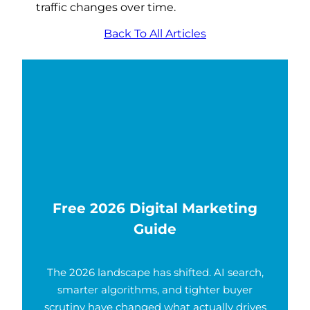
traffic changes over time.
Back To All Articles
Free 2026 Digital Marketing
Guide
The 2026 landscape has shifted. AI search,
smarter algorithms, and tighter buyer
scrutiny have changed what actually drives