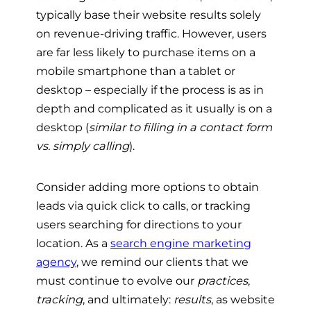
typically base their website results solely
on revenue-driving traffic. However, users
are far less likely to purchase items on a
mobile smartphone than a tablet or
desktop – especially if the process is as in
depth and complicated as it usually is on a
desktop (
similar to filling in a contact form
vs. simply calling
).
Consider adding more options to obtain
leads via quick click to calls, or tracking
users searching for directions to your
location. As a
search engine marketing
agency
, we remind our clients that we
must continue to evolve our
practices
,
tracking
, and ultimately:
results
, as website