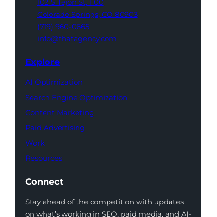
102 S Tejon St,
1100
Colorado Springs,
CO 80903
(719) 960-0665
info@thatagency.com
Explore
AI Optimization
Search Engine Optimization
Content Marketing
Paid Advertising
Work
Resources
Connect
Stay ahead of the competition with updates
on what’s working in SEO, paid media, and AI-