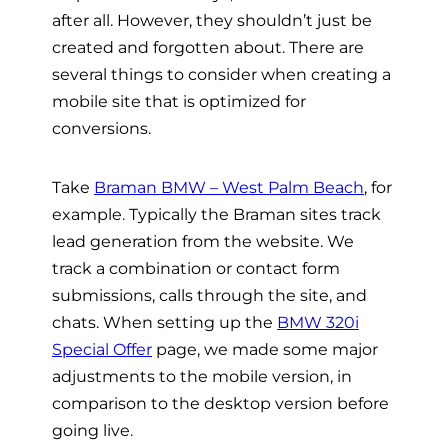
after all. However, they shouldn’t just be
created and forgotten about. There are
several things to consider when creating a
mobile site that is optimized for
conversions.
Take
Braman BMW – West Palm Beach
, for
example. Typically the Braman sites track
lead generation from the website. We
track a combination or contact form
submissions, calls through the site, and
chats. When setting up the
BMW 320i
Special Offer
page, we made some major
adjustments to the mobile version, in
comparison to the desktop version before
going live.