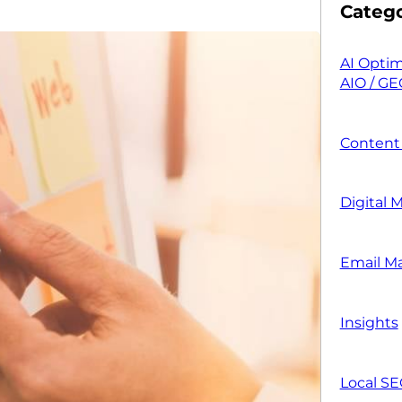
Catego
AI Optim
AIO / GE
Content
Digital 
Email M
Insights
Local S