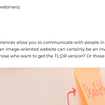
 webinars)
riences allow you to communicate with people in a
an image-oriented website can certainly be an inv
ose who want to get the TL;DR version? Or those w