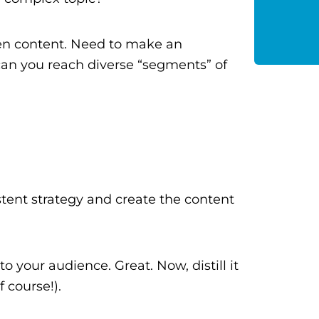
ten content. Need to make an
an you reach diverse “segments” of
tent strategy and create the content
o your audience. Great. Now, distill it
 course!).