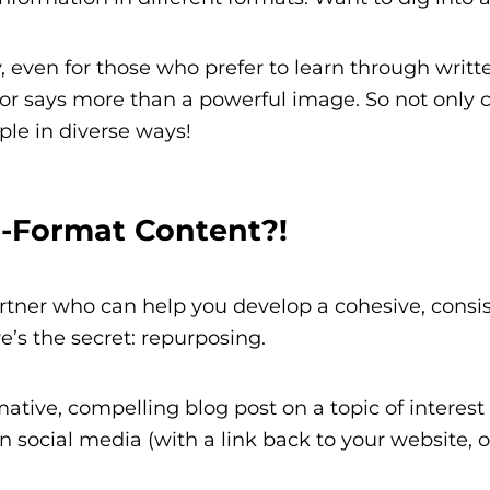
, even for those who prefer to learn through writ
r says more than a powerful image. So not only c
ple in diverse ways!
i-Format Content?!
rtner who can help you develop a cohesive, consis
’s the secret: repurposing.
tive, compelling blog post on a topic of interest t
n social media (with a link back to your website, of