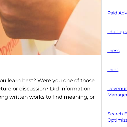
Paid Adv
Photogr
Press
Print
you learn best? Were you one of those
ture or discussion? Did information
Revenue
Manage
ong written works to find meaning, or
Search 
Optimiza