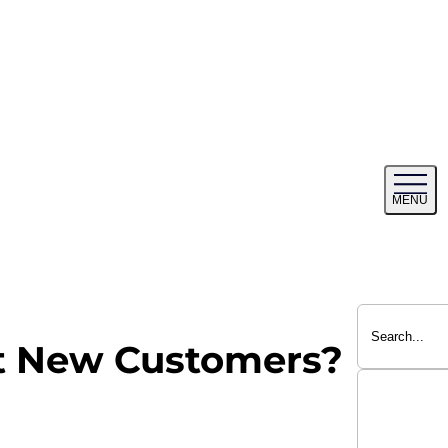
Tog
MENU
me
ct New Customers?