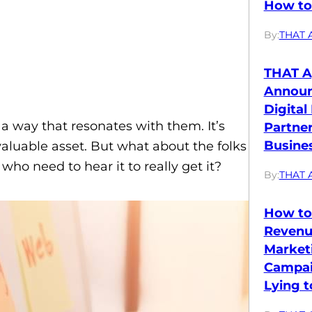
How to 
By:
THAT 
THAT A
Annou
Digital
 way that resonates with them. It’s
Partne
Busines
aluable asset. But what about the folks
ho need to hear it to really get it?
By:
THAT 
How to
Revenu
Market
Campai
Lying t