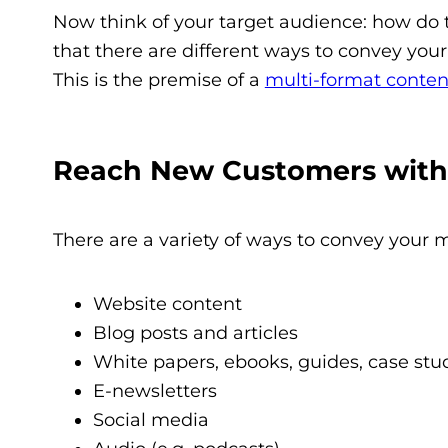
Now think of your target audience: how do 
that there are different ways to convey your
This is the premise of a
multi-format conten
Reach New Customers with 
There are a variety of ways to convey your 
Website content
Blog posts and articles
White papers, ebooks, guides, case stud
E-newsletters
Social media