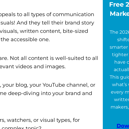
Free 2
Marke
ppeals to all types of communication
visuals! And they tell their brand story
isuals, written content, bite-sized
The 202
t the accessible one.
shift
smarter 
tighter
. Not all content is well-suited to all
have 
elevant videos and images.
actuall
This gu
, your blog, your YouTube channel, or
what’s 
every m
ome deep-diving into your brand and
writte
makers,
, watchers, or visual types, for
Dow
 a complex topic?