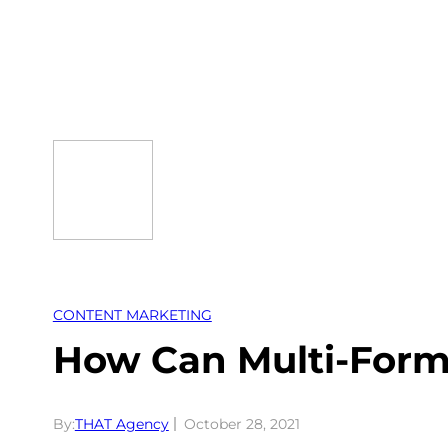
Skip
to
content
CONTENT MARKETING
How Can Multi-Form
By:
THAT Agency
October 28, 2021