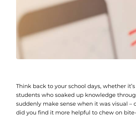
Think back to your school days, whether it’
students who soaked up knowledge through b
suddenly make sense when it was visual – ch
did you find it more helpful to chew on bit