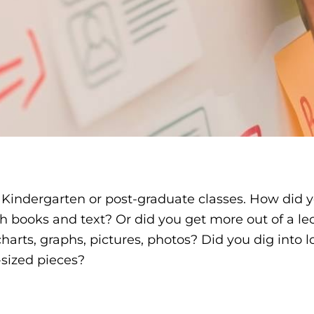
s Kindergarten or post-graduate classes. How did 
ooks and text? Or did you get more out of a lec
arts, graphs, pictures, photos? Did you dig into l
e-sized pieces?