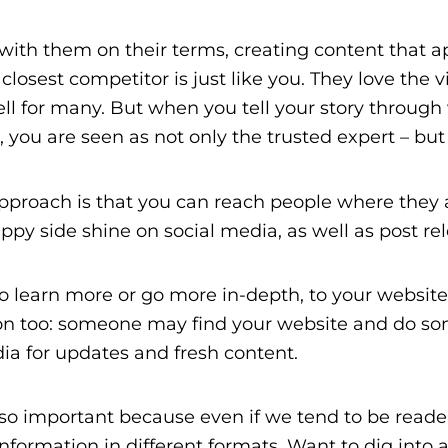
with them on their terms, creating content that a
r closest competitor is just like you. They love the 
ll for many. But when you tell your story through v
, you are seen as not only the trusted expert – bu
proach is that you can reach people where they are
ippy side shine on social media, as well as post r
o learn more or go more in-depth, to your website
ction too: someone may find your website and do s
dia for updates and fresh content.
so important because even if we tend to be readers
information in different formats. Want to dig into