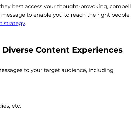
they best access your thought-provoking, compell
 message to enable you to reach the right people a
t strategy
.
Diverse Content Experiences
messages to your target audience, including:
ies, etc.