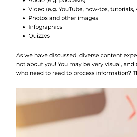
Audio (e.g. podcasts)
Video (e.g. YouTube, how-tos, tutorials,
Photos and other images
Infographics
Quizzes
As we have discussed, diverse content expe
not about you! You may be very visual, and 
who need to read to process information? Th