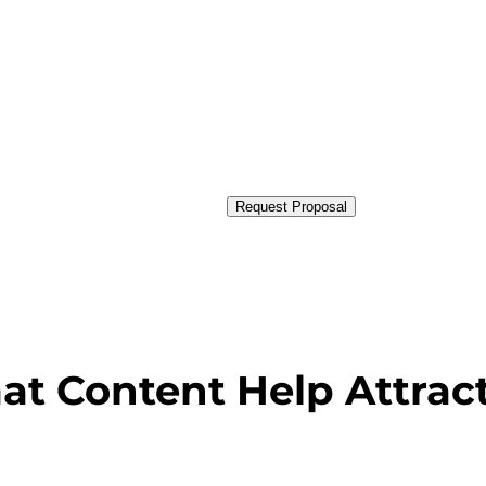
Request Proposal
at Content Help Attra