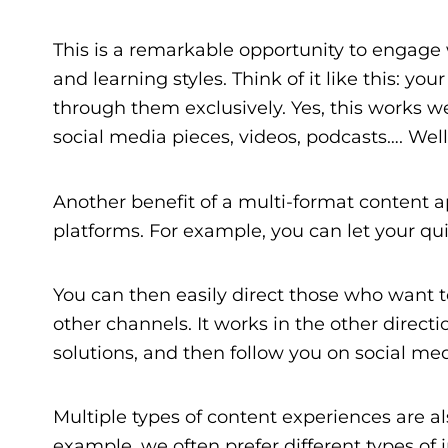
This is a remarkable opportunity to engage 
and learning styles. Think of it like this: you
through them exclusively. Yes, this works we
social media pieces, videos, podcasts…. Well
Another benefit of a multi-format content ap
platforms. For example, you can let your qu
You can then easily direct those who want t
other channels. It works in the other dire
solutions, and then follow you on social me
Multiple types of content experiences are al
example, we often prefer different types of 