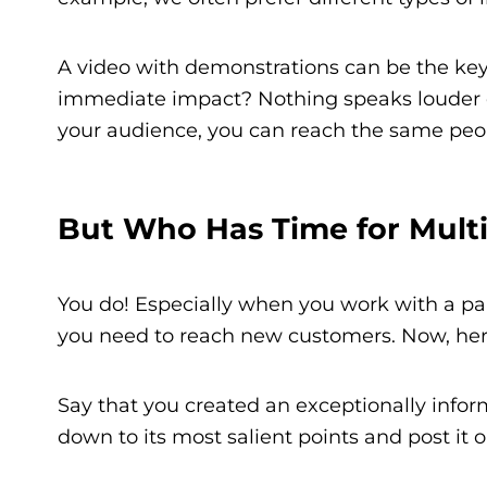
A video with demonstrations can be the key
immediate impact? Nothing speaks louder o
your audience, you can reach the same peo
But Who Has Time for Mult
You do! Especially when you work with a pa
you need to reach new customers. Now, here
Say that you created an exceptionally informa
down to its most salient points and post it o