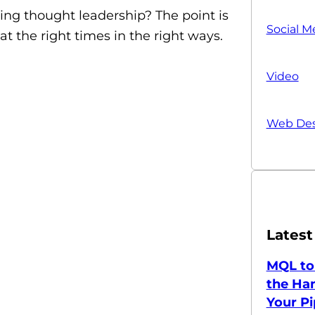
ing thought leadership? The point is
Social M
t the right times in the right ways.
Video
Web Des
Latest
MQL to
the Han
Your Pi