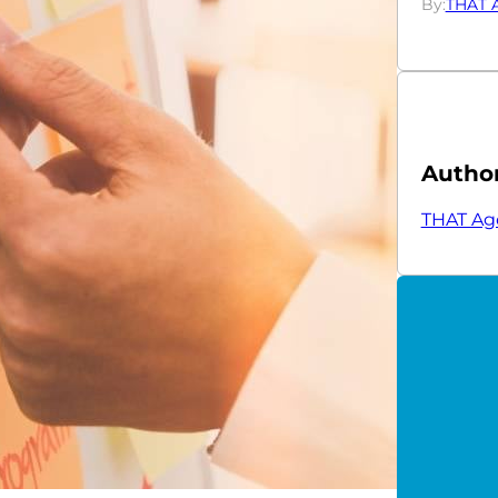
By:
THAT 
Autho
THAT Ag