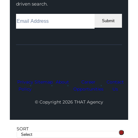
driven search.
Submit
Facebook
Instagram
LinkedIn
Youtube
X
Privacy
Sitemap
About
Career
Contact
Policy
Opportunities
Us
© Copyright 2026 THAT Agency
SORT