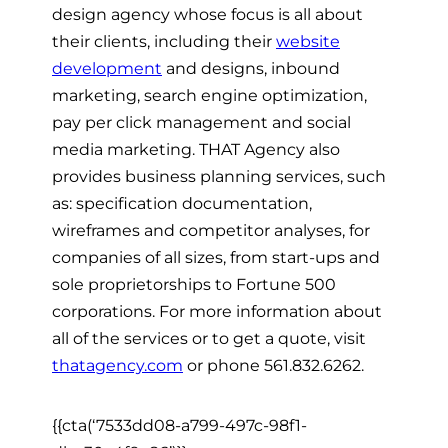
design agency whose focus is all about
their clients, including their
website
development
and designs, inbound
marketing, search engine optimization,
pay per click management and social
media marketing. THAT Agency also
provides business planning services, such
as: specification documentation,
wireframes and competitor analyses, for
companies of all sizes, from start-ups and
sole proprietorships to Fortune 500
corporations. For more information about
all of the services or to get a quote, visit
thatagency.com
or phone 561.832.6262.
{{cta(‘7533dd08-a799-497c-98f1-