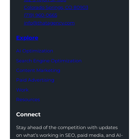
Colorado Springs,
CO 80903
(719) 960-0665
info@thatagency.com
Explore
AI Optimization
Search Engine Optimization
Content Marketing
Paid Advertising
Work
Resources
Connect
Stay ahead of the competition with updates
on what’s working in SEO, paid media, and AI-