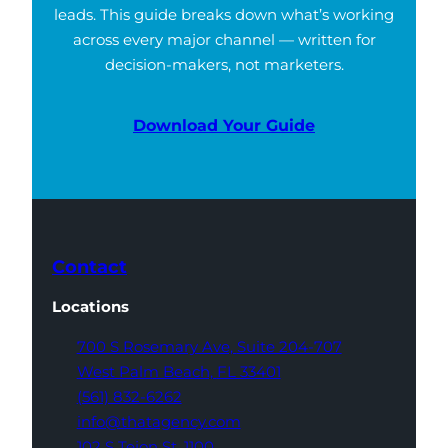
leads. This guide breaks down what’s working
across every major channel — written for
decision-makers, not marketers.
Download Your Guide
Contact
Locations
700 S Rosemary Ave,
Suite 204-707
West Palm Beach,
FL 33401
(561) 832-6262
info@thatagency.com
102 S Tejon St,
1100