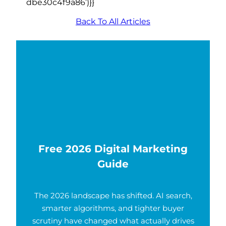
dbe30c4f9a86’)}}
Back To All Articles
Free 2026 Digital Marketing
Guide
The 2026 landscape has shifted. AI search,
smarter algorithms, and tighter buyer
scrutiny have changed what actually drives