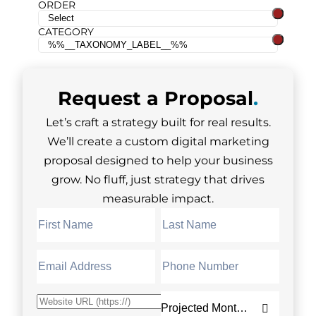
ORDER
CATEGORY
Request a
Proposal
.
Let’s craft a strategy built for real results.
We’ll create a custom digital marketing
proposal designed to help your business
grow. No fluff, just strategy that drives
measurable impact.