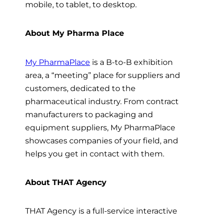
mobile, to tablet, to desktop.
About My Pharma Place
My PharmaPlace
is a B-to-B exhibition
area, a “meeting” place for suppliers and
customers, dedicated to the
pharmaceutical industry. From contract
manufacturers to packaging and
equipment suppliers, My PharmaPlace
showcases companies of your field, and
helps you get in contact with them.
About THAT Agency
THAT Agency is a full-service interactive