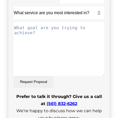
Request Proposal
Prefer to talk it through? Give us a call
at
(561) 832-6262
We’re happy to discuss how we can help
your business grow.