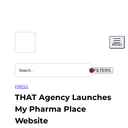
Skip
to
content
Toggl
MENU
menu
FILTERS
PRESS
THAT Agency Launches
My Pharma Place
Website