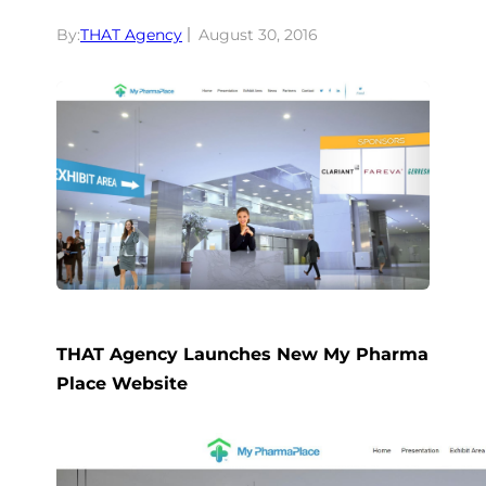
By:
THAT Agency
August 30, 2016
THAT Agency Launches New My Pharma
Place Website