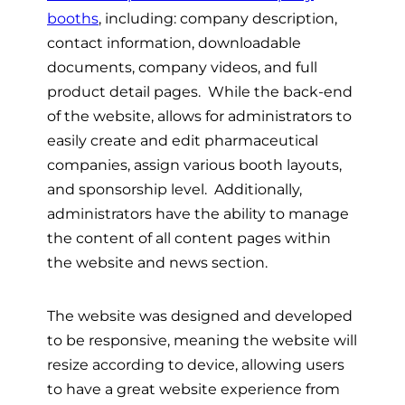
booths
, including: company description,
contact information, downloadable
documents, company videos, and full
product detail pages. While the back-end
of the website, allows for administrators to
easily create and edit pharmaceutical
companies, assign various booth layouts,
and sponsorship level. Additionally,
administrators have the ability to manage
the content of all content pages within
the website and news section.
The website was designed and developed
to be responsive, meaning the website will
resize according to device, allowing users
to have a great website experience from