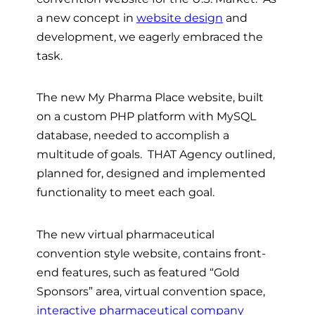
a new concept in
website design
and
development, we eagerly embraced the
task.
The new My Pharma Place website, built
on a custom PHP platform with MySQL
database, needed to accomplish a
multitude of goals. THAT Agency outlined,
planned for, designed and implemented
functionality to meet each goal.
The new virtual pharmaceutical
convention style website, contains front-
end features, such as featured “Gold
Sponsors” area, virtual convention space,
interactive pharmaceutical company