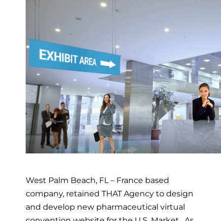
West Palm Beach, FL – France based
company, retained THAT Agency to design
and develop new pharmaceutical virtual
convention website for the U.S. Market. As