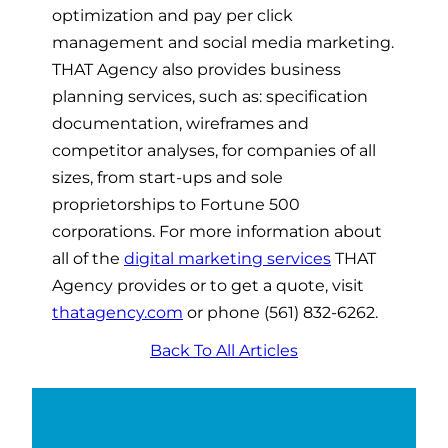
optimization and pay per click
management and social media marketing.
THAT Agency also provides business
planning services, such as: specification
documentation, wireframes and
competitor analyses, for companies of all
sizes, from start-ups and sole
proprietorships to Fortune 500
corporations. For more information about
all of the
digital marketing services
THAT
Agency provides or to get a quote, visit
thatagency.com
or phone (561) 832-6262.
Back To All Articles