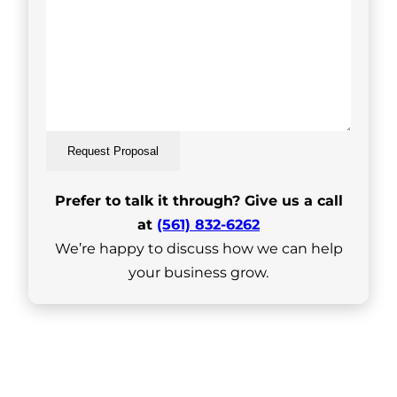
Request Proposal
Prefer to talk it through? Give us a call
at
(561) 832-6262
We’re happy to discuss how we can help
your business grow.