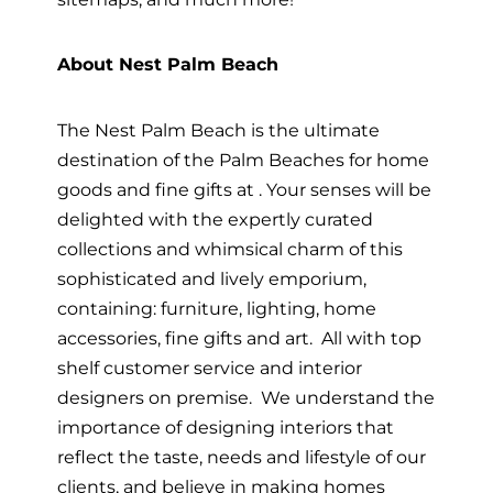
About Nest Palm Beach
The Nest Palm Beach is the ultimate
destination of the Palm Beaches for home
goods and fine gifts at . Your senses will be
delighted with the expertly curated
collections and whimsical charm of this
sophisticated and lively emporium,
containing: furniture, lighting, home
accessories, fine gifts and art. All with top
shelf customer service and interior
designers on premise. We understand the
importance of designing interiors that
reflect the taste, needs and lifestyle of our
clients, and believe in making homes