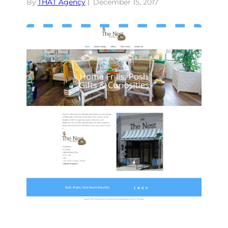
By:
THAT Agency
December 15, 2017