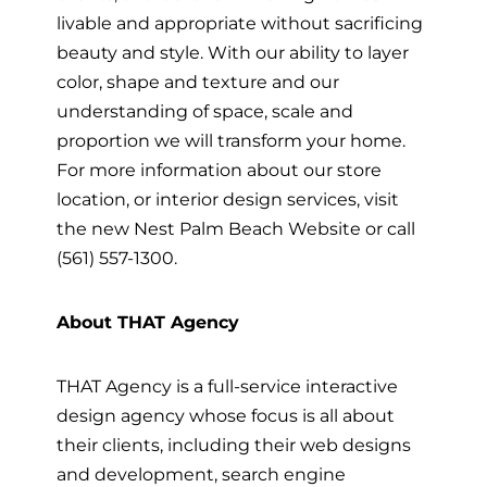
livable and appropriate without sacrificing
beauty and style. With our ability to layer
color, shape and texture and our
understanding of space, scale and
proportion we will transform your home.
For more information about our store
location, or interior design services, visit
the new Nest Palm Beach Website or call
(561) 557-1300.
About THAT Agency
THAT Agency is a full-service interactive
design agency whose focus is all about
their clients, including their web designs
and development, search engine