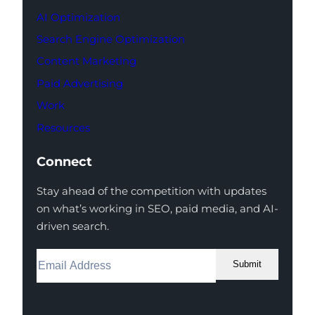
AI Optimization
Search Engine Optimization
Content Marketing
Paid Advertising
Work
Resources
Connect
Stay ahead of the competition with updates
on what’s working in SEO, paid media, and AI-
driven search.
Submit