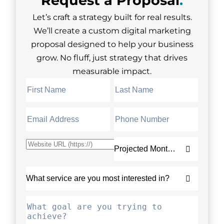
Let’s craft a strategy built for real results.
We’ll create a custom digital marketing
proposal designed to help your business
grow. No fluff, just strategy that drives
measurable impact.