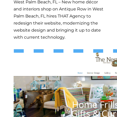
West Palm Beach, FL – New home décor
and interiors shop on Antique Row in West
Palm Beach, FL hires THAT Agency to
redesign their website, modernizing the
website design and bringing it up to date
with current technology.