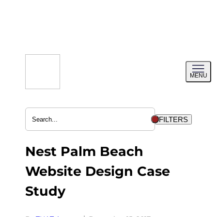
Skip
to
content
Toggl
MENU
menu
FILTERS
Nest Palm Beach
Website Design Case
Study