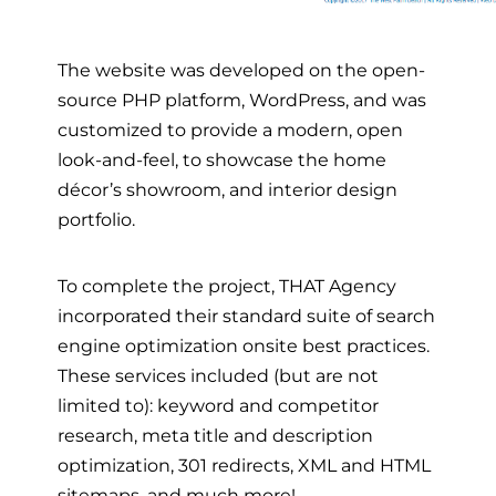
The website was developed on the open-
source PHP pla
tform, WordPress, and was
customized to provide a modern, open
look-and-feel, to showcase the home
décor’s showroom, and interior design
portfolio.
To complete the project, THAT Agency
incorporated their standard suite of search
engine optimization onsite best practices.
These services included (but are not
limited to): keyword and competitor
research, meta title and description
optimization, 301 redirects, XML and HTML
sitemaps, and much more!