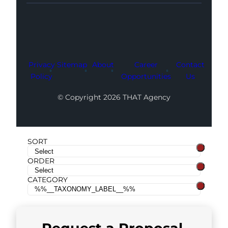
Facebook
Instagram
LinkedIn
Youtube
X
Privacy
Sitemap
About
Career
Contact
Policy
Opportunities
Us
© Copyright 2026 THAT Agency
SORT
ORDER
CATEGORY
Request a
Proposal
.