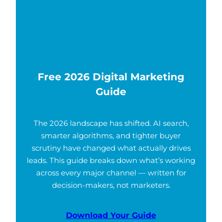
Free 2026 Digital Marketing
Guide
The 2026 landscape has shifted. AI search,
smarter algorithms, and tighter buyer
scrutiny have changed what actually drives
leads. This guide breaks down what’s working
across every major channel — written for
decision-makers, not marketers.
Download Your Guide