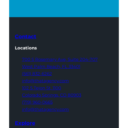
Contact
Locations
700 S Rosemary Ave,
Suite 204-707
West Palm Beach,
FL 33401
(561) 832-6262
info@thatagency.com
102 S Tejon St,
1100
Colorado Springs,
CO 80903
(719) 960-0665
info@thatagency.com
Explore