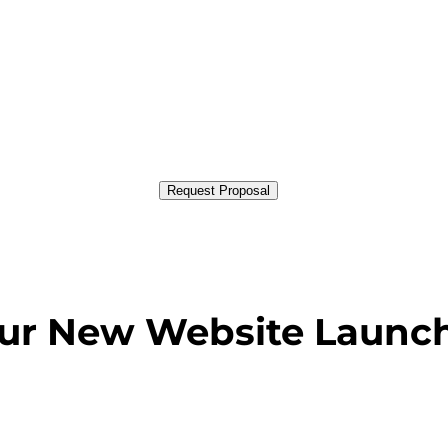
Request Proposal
our New Website Launc