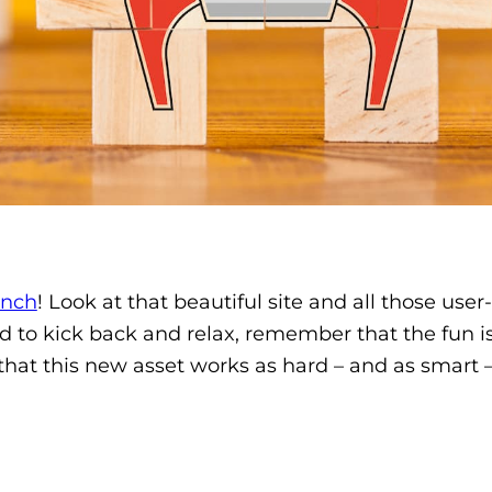
unch
! Look at that beautiful site and all those user
ted to kick back and relax, remember that the fun is
that this new asset works as hard – and as smart –