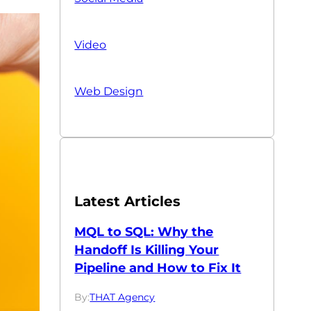
Video
Web Design
Latest Articles
MQL to SQL: Why the
Handoff Is Killing Your
Pipeline and How to Fix It
By:
THAT Agency