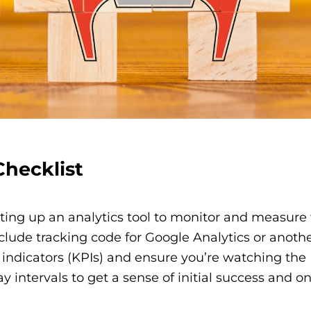
hecklist
etting up an analytics tool to monitor and measure
nclude tracking code for Google Analytics or anoth
 indicators (KPIs) and ensure you’re watching the
y intervals to get a sense of initial success and o