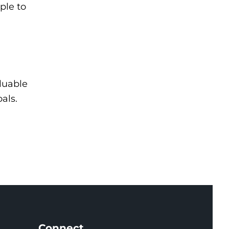
ple to
luable
als.
Connect