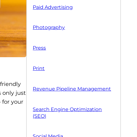
Paid Advertising
Photography
Press
Print
-friendly
Revenue Pipeline Management
 only just
 for your
Search Engine Optimization
(SEO)
Social Media