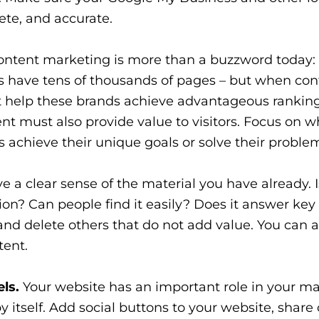
ete, and accurate.
ntent marketing is more than a buzzword today: i
es have tens of thousands of pages – but when con
ot help these brands achieve advantageous ranking
nt must also provide value to visitors. Focus on 
s achieve their unique goals or solve their proble
 a clear sense of the material you have already. Is
ion? Can people find it easily? Does it answer key
and delete others that do not add value. You can a
tent.
ls.
Your website has an important role in your m
by itself. Add social buttons to your website, share