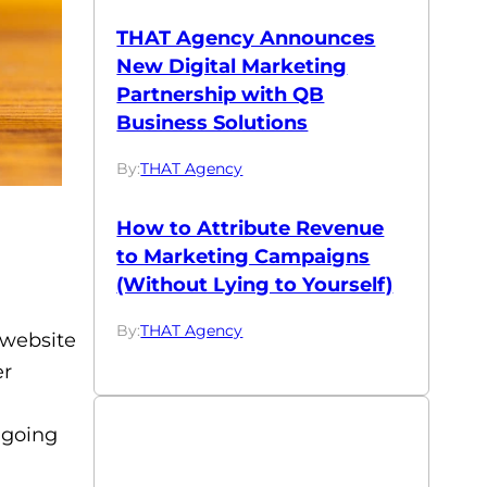
THAT Agency Announces
New Digital Marketing
Partnership with QB
Business Solutions
By:
THAT Agency
How to Attribute Revenue
to Marketing Campaigns
(Without Lying to Yourself)
By:
THAT Agency
 website
er
ngoing