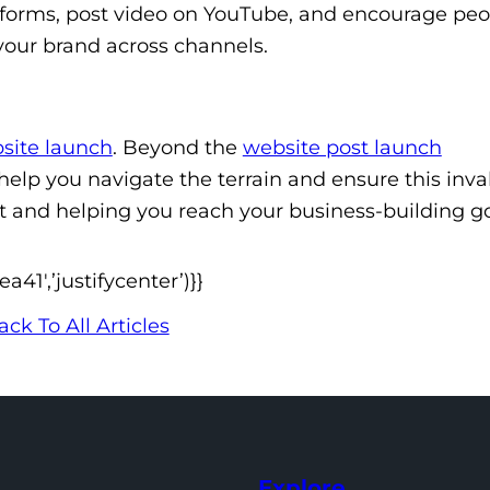
tforms, post video on YouTube, and encourage peo
 your brand across channels.
site launch
. Beyond the
website post launch
elp you navigate the terrain and ensure this inva
nt and helping you reach your business-building go
1′,’justifycenter’)}}
ack To All Articles
Explore