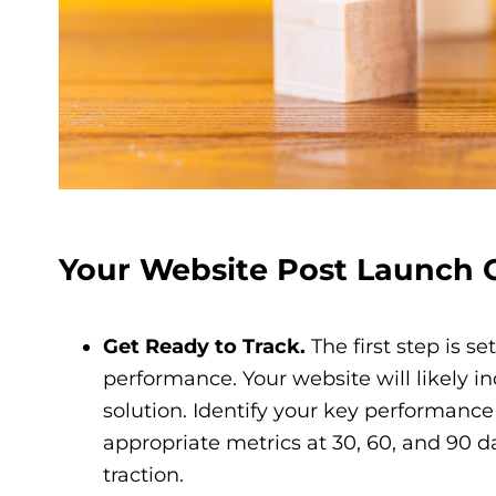
Your Website Post Launch C
Get Ready to Track.
The first step is s
performance. Your website will likely i
solution. Identify your key performance
appropriate metrics at 30, 60, and 90 da
traction.