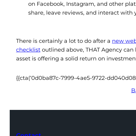
on Facebook, Instagram, and other pla
share, leave reviews, and interact with
There is certainly a lot to do after a
new web
checklist
outlined above, THAT Agency can h
asset is offering a solid return on investme
{{cta(‘0d0ba87c-7999-4ae5-9722-dd040d08ea4
B
Contact