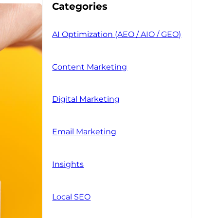
Categories
AI Optimization (AEO / AIO / GEO)
Content Marketing
Digital Marketing
Email Marketing
Insights
Local SEO