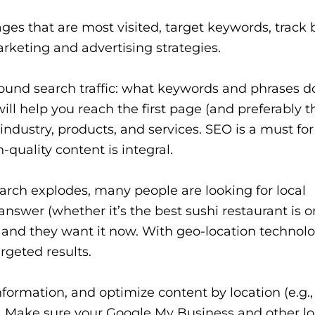
ges that are most visited, target keywords, track
arketing and advertising strategies.
round search traffic: what keywords and phrases d
will help you reach the first page (and preferably t
industry, products, and services. SEO is a must for v
h-quality content is integral.
rch explodes, many people are looking for local
nswer (whether it’s the best sushi restaurant is o
 and they want it now. With geo-location technolo
geted results.
formation, and optimize content by location (e.g.,
). Make sure your Google My Business and other lo