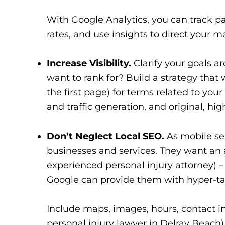
With Google Analytics, you can track pa
rates, and use insights to direct your m
Increase Visibility.
Clarify your goals a
want to rank for? Build a strategy that 
the first page) for terms related to your 
and traffic generation, and original, hig
Don’t Neglect Local SEO.
As mobile sea
businesses and services. They want an a
experienced personal injury attorney) –
Google can provide them with hyper-tar
Include maps, images, hours, contact in
personal injury lawyer in Delray Beach