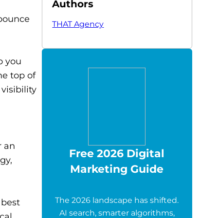
Authors
 bounce
THAT Agency
o you
he top of
isibility
r an
Free 2026 Digital
gy,
Marketing Guide
The 2026 landscape has shifted.
 best
AI search, smarter algorithms,
cal