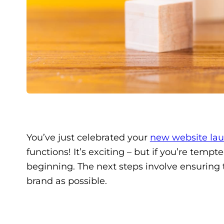
You’ve just celebrated your
new website la
functions! It’s exciting – but if you’re temp
beginning. The next steps involve ensuring 
brand as possible.