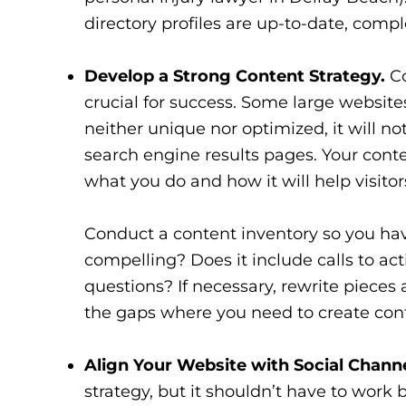
directory profiles are up-to-date, compl
Develop a Strong Content Strategy.
Co
crucial for success. Some large websit
neither unique nor optimized, it will n
search engine results pages. Your conte
what you do and how it will help visitor
Conduct a content inventory so you have
compelling? Does it include calls to act
questions? If necessary, rewrite pieces 
the gaps where you need to create con
Align Your Website with Social Channe
strategy, but it shouldn’t have to work 