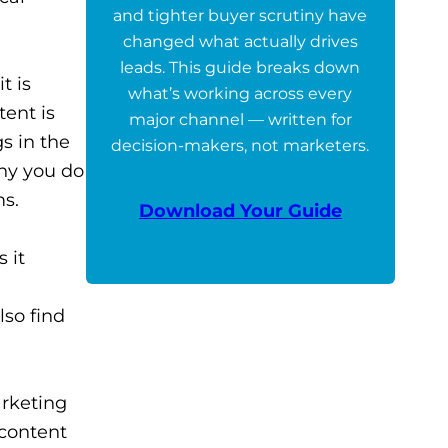
and tighter buyer scrutiny have
changed what actually drives
leads. This guide breaks down
t is
what’s working across every
tent is
major channel — written for
s in the
decision-makers, not marketers.
why you do
ms.
Download Your Guide
 it
lso find
arketing
 content