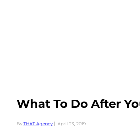
Skip
to
content
What To Do After Y
By:
THAT Agency
April 23, 2019