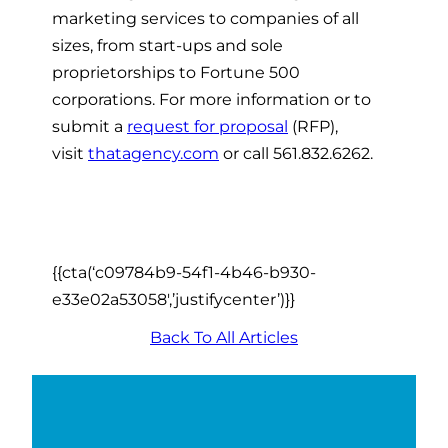
marketing services to companies of all
sizes, from start-ups and sole
proprietorships to Fortune 500
corporations. For more information or to
submit a
request for proposal
(RFP),
visit
thatagency.com
or call 561.832.6262.
{{cta(‘c09784b9-54f1-4b46-b930-
e33e02a53058′,’justifycenter’)}}
Back To All Articles