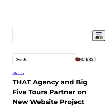
Skip
to
content
Toggl
MENU
menu
FILTERS
PRESS
THAT Agency and Big
Five Tours Partner on
New Website Project