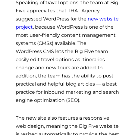
Speaking of travel options, the team at Big
Five appreciates that THAT Agency
suggested WordPress for the
new website
project
, because WordPress is one of the
most user-friendly content
management
systems (CMSs) available. The
WordPress
CMS
lets the Big Five team
easily edit travel options as itineraries
change and new tours are added. In
addition, the team has the ability to post
practical and helpful blog articles
— a best
practice for inbound marketing and search
engine optimization (SEO).
The new site also features a
responsive
web design
, meaning the Big Five website
is resized automatically to provide the best