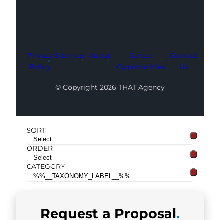
Privacy
Sitemap
About
Career
Contact
Policy
Opportunities
Us
© Copyright 2026 THAT Agency
SORT
ORDER
CATEGORY
Request a
Proposal
.