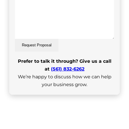
Request Proposal
Prefer to talk it through? Give us a call
at
(561) 832-6262
We’re happy to discuss how we can help
your business grow.