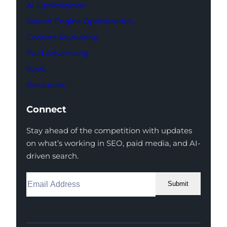
AI Optimization
Search Engine Optimization
Content Marketing
Paid Advertising
Work
Resources
Connect
Stay ahead of the competition with updates
on what’s working in SEO, paid media, and AI-
driven search.
Submit
Facebook
Instagram
LinkedIn
Youtube
X