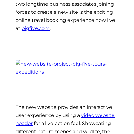
two longtime business associates joining
forces to create a new site is the exciting
online travel booking experience now live
at
bigfive.com
.
The new website provides an interactive
user experience by using a
video website
header
for a live-action feel. Showcasing
different nature scenes and wildlife, the