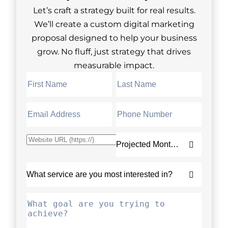
Let’s craft a strategy built for real results.
We’ll create a custom digital marketing
proposal designed to help your business
grow. No fluff, just strategy that drives
measurable impact.