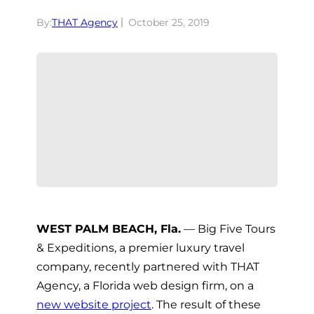
By:
THAT Agency
October 25, 2019
WEST PALM BEACH, Fla.
— Big Five Tours
& Expeditions, a premier luxury travel
company, recently partnered with THAT
Agency, a Florida web design firm, on a
new website project
. The result of these