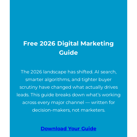
Free 2026 Digital Marketing
Guide
The 2026 landscape has shifted. AI search,
smarter algorithms, and tighter buyer
scrutiny have changed what actually drives
leads. This guide breaks down what’s working
across every major channel — written for
decision-makers, not marketers.
Download Your Guide