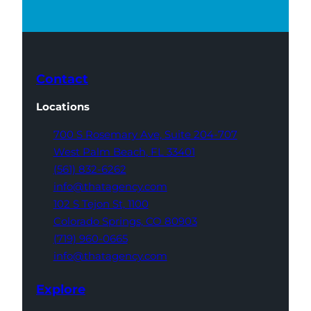
Contact
Locations
700 S Rosemary Ave,
Suite 204-707
West Palm Beach,
FL 33401
(561) 832-6262
info@thatagency.com
102 S Tejon St,
1100
Colorado Springs,
CO 80903
(719) 960-0665
info@thatagency.com
Explore