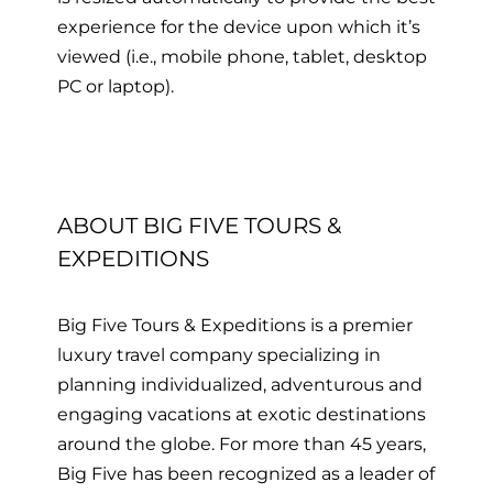
experience for the device upon which it’s
viewed
(i.e., mobile phone, tablet, desktop
PC or laptop)
.
ABOUT BIG FIVE TOURS &
EXPEDITIONS
Big Five Tours & Expeditions is a premier
luxury travel company specializing in
planning individualized, adventurous and
engaging vacations at exotic destinations
around the globe. For more than 45 years,
Big Five has been recognized as a leader of