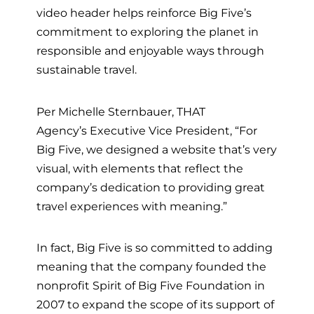
video header helps reinforce Big Five’s
commitment to exploring the planet in
responsible and enjoyable ways through
sustainable travel.
Per Michelle Sternbauer,
THAT
Agency’s
Executive Vice President, “For
Big Five, we designed a website that’s very
visual, with elements that reflect the
company’s dedication to providing great
travel experiences with meaning.”
In fact, Big Five is so committed to adding
meaning that the company founded the
nonprofit Spirit of Big Five Foundation in
2007 to expand the scope of its support of