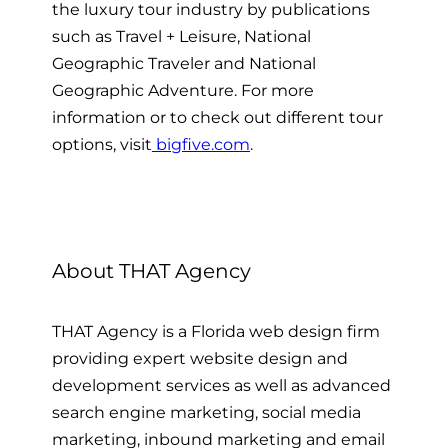
the luxury tour industry by publications
such as Travel + Leisure, National
Geographic Traveler and National
Geographic Adventure. For more
information or to check out different tour
options, visit
bigfive.com
.
About THAT Agency
THAT Agency is a Florida web design firm
providing expert website design and
development services as well as advanced
search engine marketing, social media
marketing, inbound marketing and email