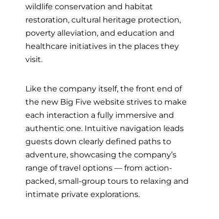
wildlife conservation and habitat
restoration, cultural heritage protection,
poverty alleviation, and education and
healthcare initiatives in the places they
visit.
Like the company itself, the front end of
the new Big Five website strives to make
each interaction a fully immersive and
authentic one. Intuitive navigation leads
guests down
clearly defined paths to
adventure, showcasing the company’s
range of travel options
— from
action-
packed, small-group tours to relaxing and
intimate private explorations.