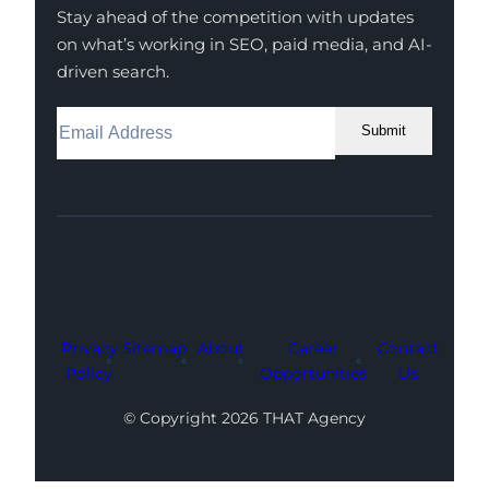
Stay ahead of the competition with updates
on what’s working in SEO, paid media, and AI-
driven search.
Submit
Facebook
Instagram
LinkedIn
Youtube
X
Privacy
Sitemap
About
Career
Contact
Policy
Opportunities
Us
© Copyright 2026 THAT Agency