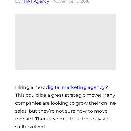
By:
THAT Agency
November 5, 2018
Hiring a new
digital marketing agency
?
This could be a great strategic move! Many
companies are looking to grow their online
sales, but they’re not sure how to move
forward. There’s so much technology and
skill involved.