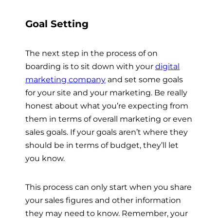
Goal Setting
The next step in the process of on
boarding is to sit down with your
digital
marketing company
and set some goals
for your site and your marketing. Be really
honest about what you’re expecting from
them in terms of overall marketing or even
sales goals. If your goals aren’t where they
should be in terms of budget, they’ll let
you know.
This process can only start when you share
your sales figures and other information
they may need to know. Remember, your