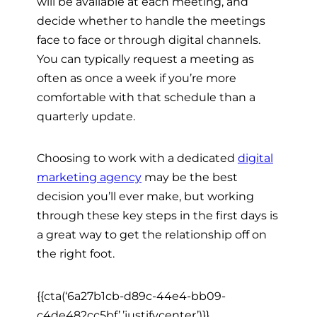
will be available at each meeting, and
decide whether to handle the meetings
face to face or through digital channels.
You can typically request a meeting as
often as once a week if you’re more
comfortable with that schedule than a
quarterly update.
Choosing to work with a dedicated
digital
marketing agency
may be the best
decision you’ll ever make, but working
through these key steps in the first days is
a great way to get the relationship off on
the right foot.
{{cta(‘6a27b1cb-d89c-44e4-bb09-
c4de482cc5bf’,’justifycenter’)}}