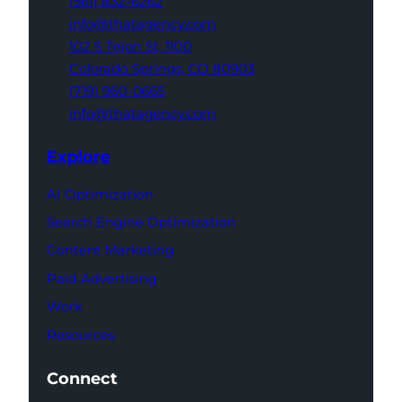
(561) 832-6262
info@thatagency.com
102 S Tejon St,
1100
Colorado Springs,
CO 80903
(719) 960-0665
info@thatagency.com
Explore
AI Optimization
Search Engine Optimization
Content Marketing
Paid Advertising
Work
Resources
Connect