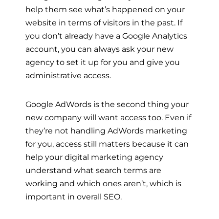
help them see what’s happened on your
website in terms of visitors in the past. If
you don’t already have a Google Analytics
account, you can always ask your new
agency to set it up for you and give you
administrative access.
Google AdWords is the second thing your
new company will want access too. Even if
they’re not handling AdWords marketing
for you, access still matters because it can
help your digital marketing agency
understand what search terms are
working and which ones aren’t, which is
important in overall SEO.