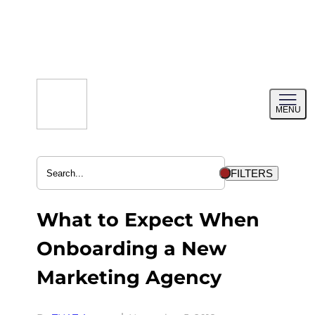
Skip
to
content
Toggl
MENU
menu
FILTERS
What to Expect When
Onboarding a New
Marketing Agency