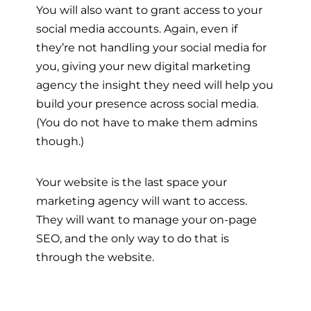
You will also want to grant access to your
social media accounts. Again, even if
they’re not handling your social media for
you, giving your new digital marketing
agency the insight they need will help you
build your presence across social media.
(You do not have to make them admins
though.)
Your website is the last space your
marketing agency will want to access.
They will want to manage your on-page
SEO, and the only way to do that is
through the website.