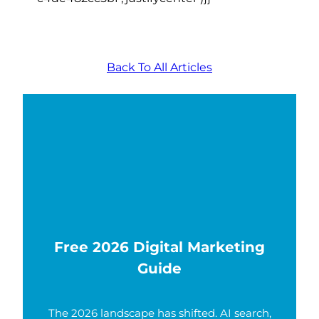
Back To All Articles
Free 2026 Digital Marketing
Guide
The 2026 landscape has shifted. AI search,