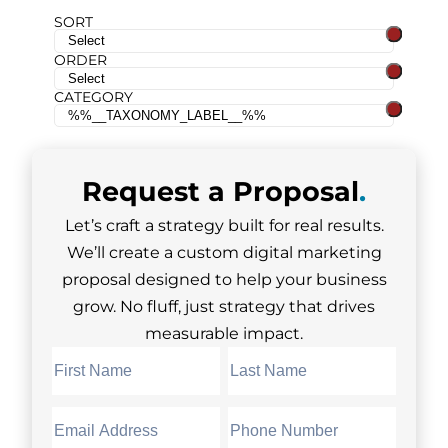
SORT
ORDER
CATEGORY
Request a
Proposal
.
Let’s craft a strategy built for real results.
We’ll create a custom digital marketing
proposal designed to help your business
grow. No fluff, just strategy that drives
measurable impact.