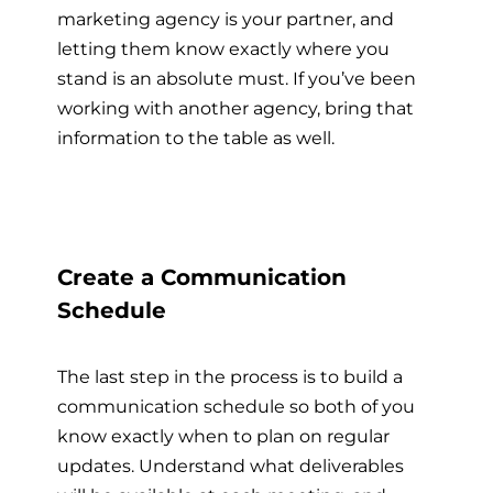
marketing agency is your partner, and
letting them know exactly where you
stand is an absolute must. If you’ve been
working with another agency, bring that
information to the table as well.
Create a Communication
Schedule
The last step in the process is to build a
communication schedule so both of you
know exactly when to plan on regular
updates. Understand what deliverables