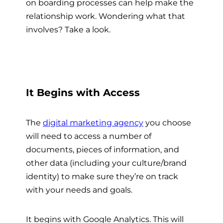
on boarding processes can help make the
relationship work. Wondering what that
involves? Take a look.
It Begins with Access
The
digital marketing agency
you choose
will need to access a number of
documents, pieces of information, and
other data (including your culture/brand
identity) to make sure they’re on track
with your needs and goals.
It begins with Google Analytics. This will