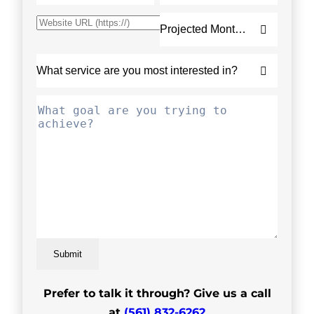
Submit
Prefer to talk it through? Give us a call
at
(561) 832-6262