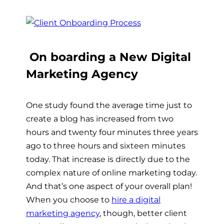
On boarding a New Digital
Marketing Agency
One study found the average time just to
create a blog has increased from two
hours and twenty four minutes three years
ago to three hours and sixteen minutes
today.
That increase is directly due to the
complex nature of online marketing today.
And that’s one aspect of your overall plan!
When you choose to
hire a digital
marketing agency
, though, better client