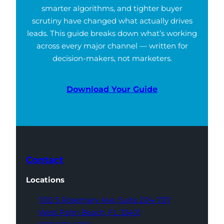
smarter algorithms, and tighter buyer
scrutiny have changed what actually drives
leads. This guide breaks down what’s working
across every major channel — written for
decision-makers, not marketers.
Download Your Guide
Contact
Locations
700 S Rosemary Ave,
Suite 204-707
West Palm Beach,
FL 33401