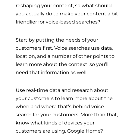
reshaping your content, so what should
you actually do to make your content a bit
friendlier for voice-based searches?
Start by putting the needs of your
customers first. Voice searches use data,
location, and a number of other points to
learn more about the context, so you’ll
need that information as well.
Use real-time data and research about
your customers to learn more about the
when and where that’s behind voice
search for your customers. More than that,
know what kinds of devices your
customers are using. Google Home?