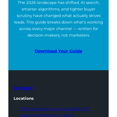
The 2026 landscape has shifted. AI search,
smarter algorithms, and tighter buyer
scrutiny have changed what actually drives
leads. This guide breaks down what’s working
across every major channel — written for
decision-makers, not marketers.
Download Your Guide
Contact
Locations
700 S Rosemary Ave,
Suite 204-707
West Palm Beach,
FL 33401