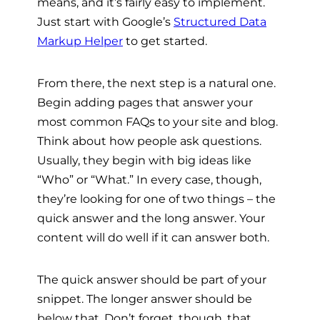
means, and it’s fairly easy to implement.
Just start with Google’s
Structured Data
Markup Helper
to get started.
From there, the next step is a natural one.
Begin adding pages that answer your
most common FAQs to your site and blog.
Think about how people ask questions.
Usually, they begin with big ideas like
“Who” or “What.” In every case, though,
they’re looking for one of two things – the
quick answer and the long answer. Your
content will do well if it can answer both.
The quick answer should be part of your
snippet. The longer answer should be
below that. Don’t forget, though, that