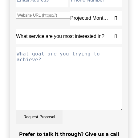
Request Proposal
Prefer to talk it through? Give us a call