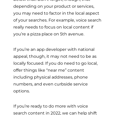
depending on your product or services,
you may need to factor in the local aspect
of your searches. For example, voice search
really needs to focus on local content if
you’re a pizza place on 5th avenue.
If you’re an app developer with national
appeal, though, it may not need to be as
locally focused. If you do need to go local,
offer things like “near me” content
including physical addresses, phone
numbers, and even curbside service
options.
If you’re ready to do more with voice
search content in 2022, we can help shift