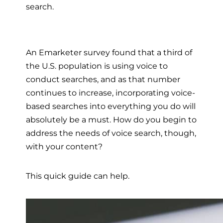
search.
An Emarketer survey found that a third of
the U.S. population is using voice to
conduct searches, and as that number
continues to increase, incorporating voice-
based searches into everything you do will
absolutely be a must. How do you begin to
address the needs of voice search, though,
with your content?
This quick guide can help.