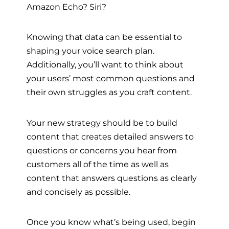
Amazon Echo? Siri?
Knowing that data can be essential to
shaping your voice search plan.
Additionally, you’ll want to think about
your users’ most common questions and
their own struggles as you craft content.
Your new strategy should be to build
content that creates detailed answers to
questions or concerns you hear from
customers all of the time as well as
content that answers questions as clearly
and concisely as possible.
Once you know what’s being used, begin