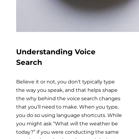
Understanding Voice
Search
Believe it or not, you don’t typically type
the way you speak, and that helps shape
the why behind the voice search changes
that you’ll need to make. When you type,
you do so using language shortcuts. While
you might ask “What will the weather be
today?” if you were conducting the same