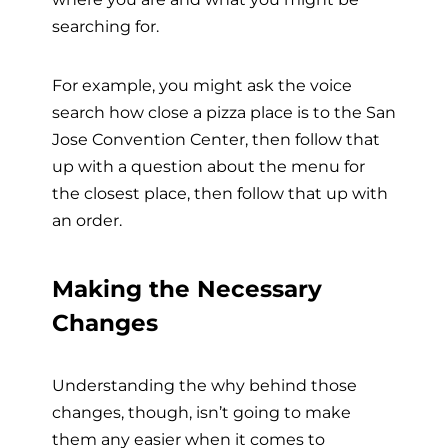
searching for.
For example, you might ask the voice
search how close a pizza place is to the San
Jose Convention Center, then follow that
up with a question about the menu for
the closest place, then follow that up with
an order.
Making the Necessary
Changes
Understanding the why behind those
changes, though, isn’t going to make
them any easier when it comes to