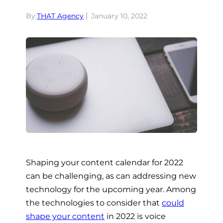
By:
THAT Agency
January 10, 2022
Shaping your content calendar for 2022
can be challenging, as can addressing new
technology for the upcoming year. Among
the technologies to consider that
could
shape your content
in 2022 is voice