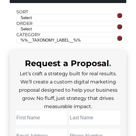
SORT
ORDER
CATEGORY
Request a
Proposal
.
Let’s craft a strategy built for real results.
We’ll create a custom digital marketing
proposal designed to help your business
grow. No fluff, just strategy that drives
measurable impact.