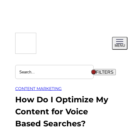
Skip
to
content
Toggl
MENU
menu
FILTERS
CONTENT MARKETING
How Do I Optimize My
Content for Voice
Based Searches?