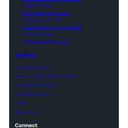
(561) 832-6262
info@thatagency.com
102 S Tejon St,
1100
Colorado Springs,
CO 80903
(719) 960-0665
info@thatagency.com
Explore
AI Optimization
Search Engine Optimization
Content Marketing
Paid Advertising
Work
Resources
Connect