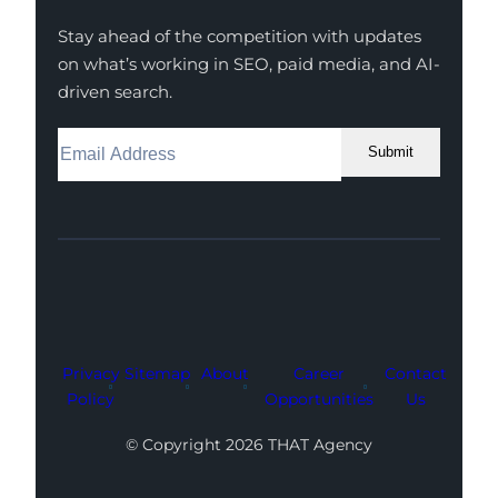
Stay ahead of the competition with updates
on what’s working in SEO, paid media, and AI-
driven search.
Submit
Facebook
Instagram
LinkedIn
Youtube
X
Privacy
Sitemap
About
Career
Contact
Policy
Opportunities
Us
© Copyright 2026 THAT Agency