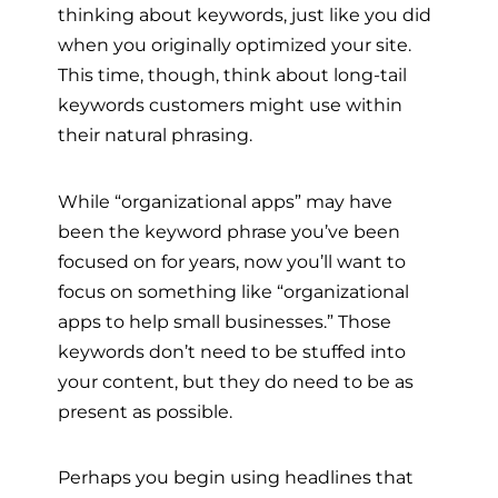
thinking about keywords, just like you did
when you originally optimized your site.
This time, though, think about long-tail
keywords customers might use within
their natural phrasing.
While “organizational apps” may have
been the keyword phrase you’ve been
focused on for years, now you’ll want to
focus on something like “organizational
apps to help small businesses.” Those
keywords don’t need to be stuffed into
your content, but they do need to be as
present as possible.
Perhaps you begin using headlines that