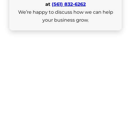
at
(561) 832-6262
We’re happy to discuss how we can help
your business grow.