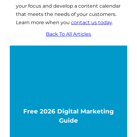
your focus and develop a content calendar
that meets the needs of your customers.
Learn more when you
contact us today
.
Back To All Articles
Free 2026 Digital Marketing
Guide