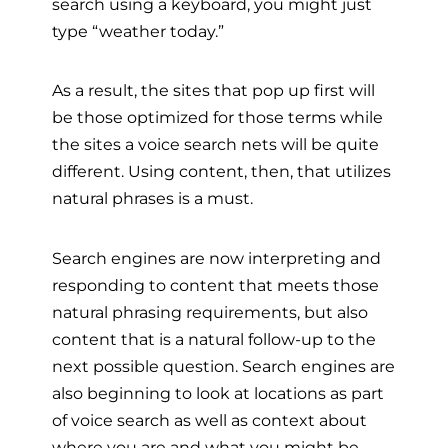
search using a keyboard, you might just
type “weather today.”
As a result, the sites that pop up first will
be those optimized for those terms while
the sites a voice search nets will be quite
different. Using content, then, that utilizes
natural phrases is a must.
Search engines are now interpreting and
responding to content that meets those
natural phrasing requirements, but also
content that is a natural follow-up to the
next possible question. Search engines are
also beginning to look at locations as part
of voice search as well as context about
where you are and what you might be