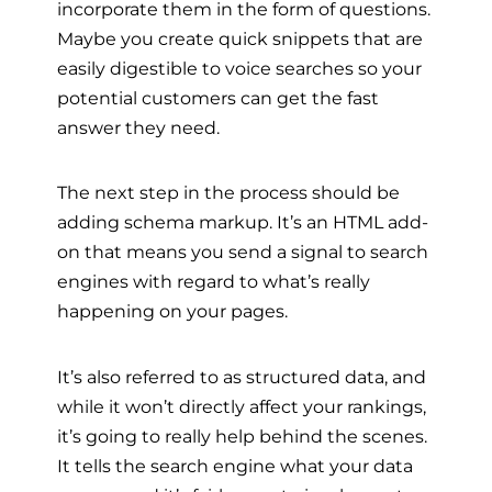
incorporate them in the form of questions.
Maybe you create quick snippets that are
easily digestible to voice searches so your
potential customers can get the fast
answer they need.
The next step in the process should be
adding schema markup. It’s an HTML add-
on that means you send a signal to search
engines with regard to what’s really
happening on your pages.
It’s also referred to as structured data, and
while it won’t directly affect your rankings,
it’s going to really help behind the scenes.
It tells the search engine what your data