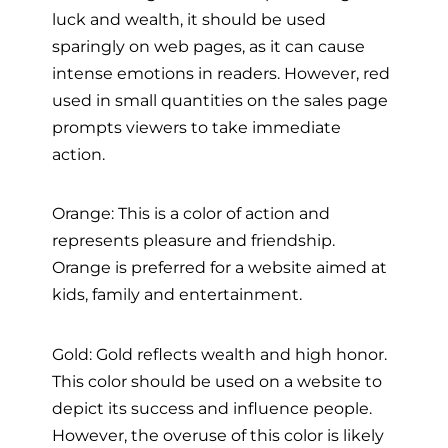
luck and wealth, it should be used
sparingly on web pages, as it can cause
intense emotions in readers. However, red
used in small quantities on the sales page
prompts viewers to take immediate
action.
Orange: This is a color of action and
represents pleasure and friendship.
Orange is preferred for a website aimed at
kids, family and entertainment.
Gold: Gold reflects wealth and high honor.
This color should be used on a website to
depict its success and influence people.
However, the overuse of this color is likely