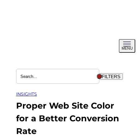
Skip
to
content
Toggl
MENU
menu
FILTERS
INSIGHTS
Proper Web Site Color
for a Better Conversion
Rate