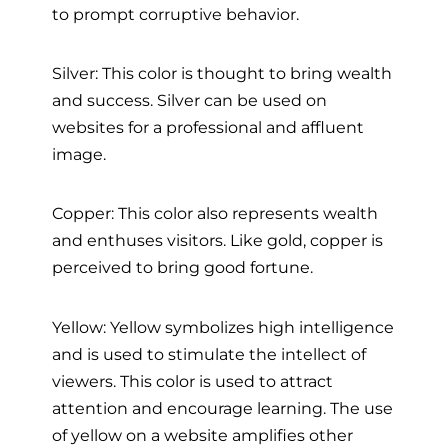
to prompt corruptive behavior.
Silver: This color is thought to bring wealth
and success. Silver can be used on
websites for a professional and affluent
image.
Copper: This color also represents wealth
and enthuses visitors. Like gold, copper is
perceived to bring good fortune.
Yellow: Yellow symbolizes high intelligence
and is used to stimulate the intellect of
viewers. This color is used to attract
attention and encourage learning. The use
of yellow on a website amplifies other