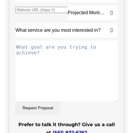
Request Proposal
Prefer to talk it through? Give us a call
at
(561) 832-6262