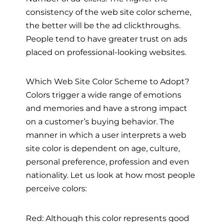
consistency of the web site color scheme,
the better will be the ad clickthroughs.
People tend to have greater trust on ads
placed on professional-looking websites.
Which Web Site Color Scheme to Adopt?
Colors trigger a wide range of emotions
and memories and have a strong impact
on a customer’s buying behavior. The
manner in which a user interprets a web
site color is dependent on age, culture,
personal preference, profession and even
nationality. Let us look at how most people
perceive colors:
Red: Although this color represents good