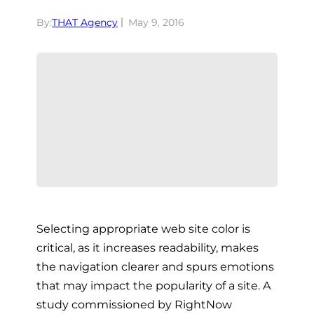
By:
THAT Agency
May 9, 2016
Selecting appropriate web site color is
critical, as it increases readability, makes
the navigation clearer and spurs emotions
that may impact the popularity of a site. A
study commissioned by RightNow