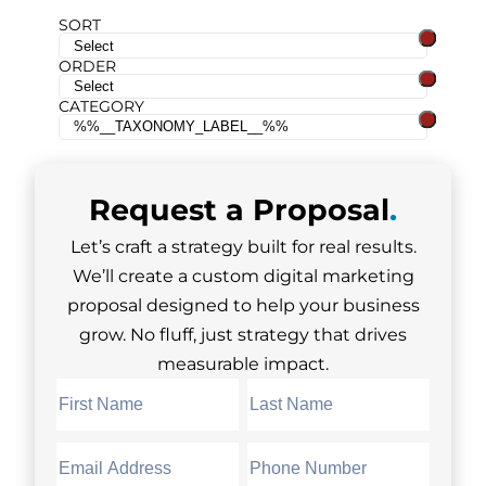
SORT
ORDER
CATEGORY
Request a
Proposal
.
Let’s craft a strategy built for real results.
We’ll create a custom digital marketing
proposal designed to help your business
grow. No fluff, just strategy that drives
measurable impact.