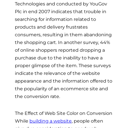
Technologies and conducted by YouGov
Plc in end 2007 indicates that trouble in
searching for information related to
products and delivery frustrates
consumers, resulting in them abandoning
the shopping cart. In another survey, 44%
of online shoppers reported dropping a
purchase due to the inability to have a
proper glimpse of the item. These surveys
indicate the relevance of the website
appearance and the information offered to
the popularity of an ecommerce site and
the conversion rate.
The Effect of Web Site Color on Conversion
While
building a website
, people often