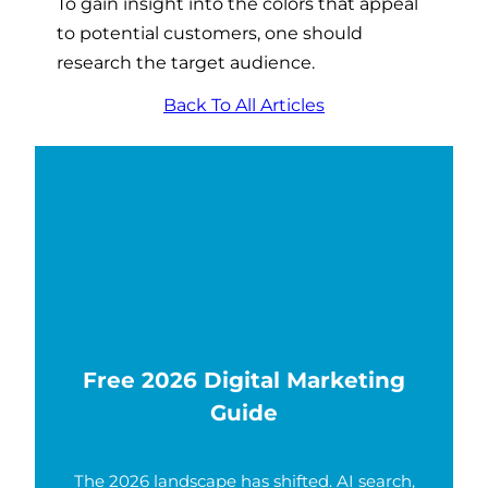
To gain insight into the colors that appeal
to potential customers, one should
research the target audience.
Back To All Articles
Free 2026 Digital Marketing
Guide
The 2026 landscape has shifted. AI search,