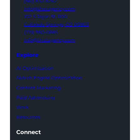
(561) 832-6262
info@thatagency.com
102 S Tejon St,
1100
Colorado Springs,
CO 80903
(719) 960-0665
info@thatagency.com
Explore
AI Optimization
Search Engine Optimization
Content Marketing
Paid Advertising
Work
Resources
Connect