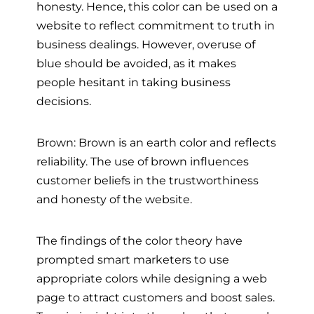
honesty. Hence, this color can be used on a
website to reflect commitment to truth in
business dealings. However, overuse of
blue should be avoided, as it makes
people hesitant in taking business
decisions.
Brown: Brown is an earth color and reflects
reliability. The use of brown influences
customer beliefs in the trustworthiness
and honesty of the website.
The findings of the color theory have
prompted smart marketers to use
appropriate colors while designing a web
page to attract customers and boost sales.