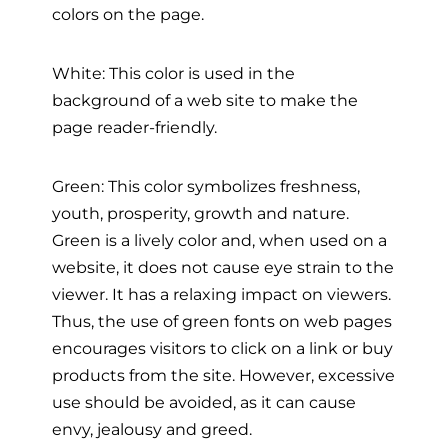
colors on the page.
White: This color is used in the
background of a web site to make the
page reader-friendly.
Green: This color symbolizes freshness,
youth, prosperity, growth and nature.
Green is a lively color and, when used on a
website, it does not cause eye strain to the
viewer. It has a relaxing impact on viewers.
Thus, the use of green fonts on web pages
encourages visitors to click on a link or buy
products from the site. However, excessive
use should be avoided, as it can cause
envy, jealousy and greed.