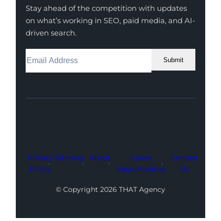
Stay ahead of the competition with updates
on what’s working in SEO, paid media, and AI-
driven search.
Submit
Facebook
Instagram
LinkedIn
Youtube
X
Privacy
Sitemap
About
Career
Contact
Policy
Opportunities
Us
© Copyright 2026 THAT Agency