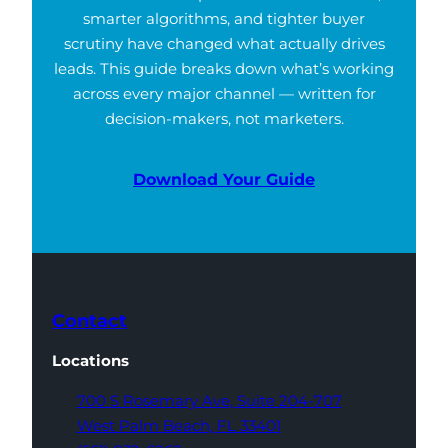
smarter algorithms, and tighter buyer
scrutiny have changed what actually drives
leads. This guide breaks down what’s working
across every major channel — written for
decision-makers, not marketers.
Download Your Guide
Contact
Locations
700 S Rosemary Ave,
Suite 204-707
West Palm Beach,
FL 33401