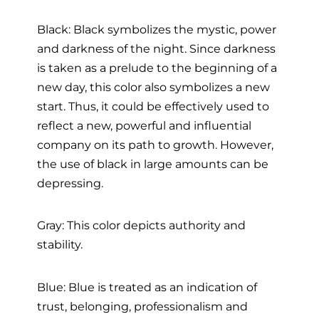
Black: Black symbolizes the mystic, power
and darkness of the night. Since darkness
is taken as a prelude to the beginning of a
new day, this color also symbolizes a new
start. Thus, it could be effectively used to
reflect a new, powerful and influential
company on its path to growth. However,
the use of black in large amounts can be
depressing.
Gray: This color depicts authority and
stability.
Blue: Blue is treated as an indication of
trust, belonging, professionalism and