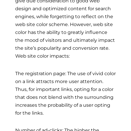
give due consideration to good web
design and optimized content for search
engines, while forgetting to reflect on the
web site color scheme. However, web site
color has the ability to greatly influence
the mood of visitors and ultimately impact
the site’s popularity and conversion rate.
Web site color impacts:
The registration page: The use of vivid color
on a link attracts more user attention.
Thus, for important links, opting for a color
that does not blend with the surrounding
increases the probability of a user opting
for the links.
Number of ad-clicks: The higher the