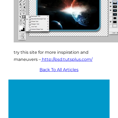
try this site for more inspiration and
maneuvers –
http://psd.tutsplus.com/
Back To All Articles