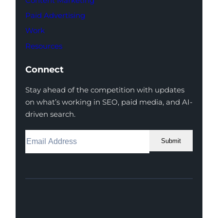
Content Marketing
Paid Advertising
Work
Resources
Connect
Stay ahead of the competition with updates
on what’s working in SEO, paid media, and AI-
driven search.
Submit
Facebook
Instagram
LinkedIn
Youtube
X