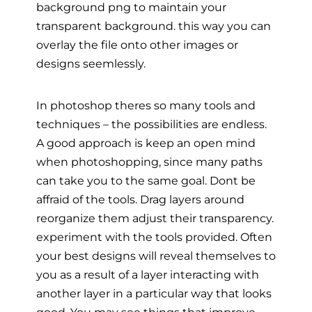
background png to maintain your
transparent background. this way you can
overlay the file onto other images or
designs seemlessly.
In photoshop theres so many tools and
techniques – the possibilities are endless.
A good approach is keep an open mind
when photoshopping, since many paths
can take you to the same goal. Dont be
affraid of the tools. Drag layers around
reorganize them adjust their transparency.
experiment with the tools provided. Often
your best designs will reveal themselves to
you as a result of a layer interacting with
another layer in a particular way that looks
good. You may see things that improve