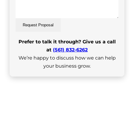
Request Proposal
Prefer to talk it through? Give us a call
at
(561) 832-6262
We’re happy to discuss how we can help
your business grow.