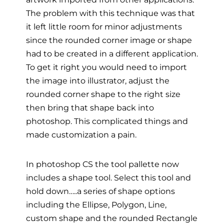
The problem with this technique was that
it left little room for minor adjustments
since the rounded corner image or shape
had to be created in a different application.
To get it right you would need to import
the image into illustrator, adjust the
rounded corner shape to the right size
then bring that shape back into
photoshop. This complicated things and
made customization a pain.
In photoshop CS the tool pallette now
includes a shape tool. Select this tool and
hold down…..a series of shape options
including the Ellipse, Polygon, Line,
custom shape and the rounded Rectangle