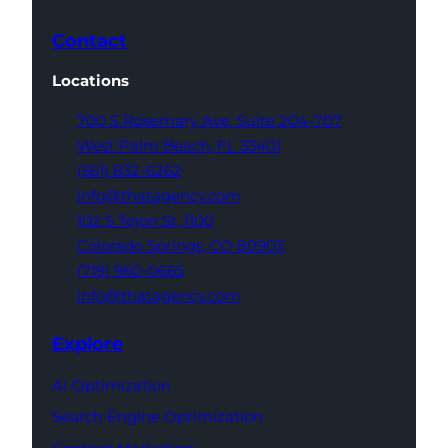
Contact
Locations
700 S Rosemary Ave,
Suite 204-707
West Palm Beach,
FL 33401
(561) 832-6262
info@thatagency.com
102 S Tejon St,
1100
Colorado Springs,
CO 80903
(719) 960-0665
info@thatagency.com
Explore
AI Optimization
Search Engine Optimization