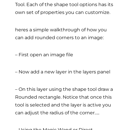
Tool. Each of the shape tool options has its
own set of properties you can customize.
heres a simple walkthrough of how you
can add rounded corners to an image:
– First open an image file
– Now add a new layer in the layers panel
– On this layer using the shape tool draw a
Rounded rectangle. Notice that once this
tool is selected and the layer is active you
can adjust the radius of the corner…..
– Using the Magic Wand or Direct