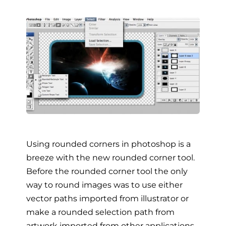
Using rounded corners in photoshop is a
breeze with the new rounded corner tool.
Before the rounded corner tool the only
way to round images was to use either
vector paths imported from illustrator or
make a rounded selection path from
artwork imported from other applications.