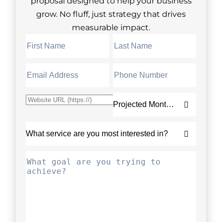
proposal designed to help your business
grow. No fluff, just strategy that drives
measurable impact.