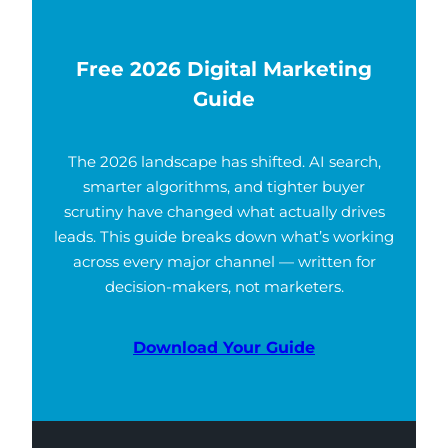
Free 2026 Digital Marketing
Guide
The 2026 landscape has shifted. AI search,
smarter algorithms, and tighter buyer
scrutiny have changed what actually drives
leads. This guide breaks down what’s working
across every major channel — written for
decision-makers, not marketers.
Download Your Guide