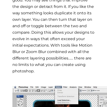
the design or detract from it. If you like the
way something looks duplicate it onto its
own layer. You can then turn that layer on
and off or toggle between the two and
compare. Doing this allows your designs to
evolve in ways that often exceed your
initial expectations. With tools like Motion
Blur or Zoom Blur combined with all the
different layering possibilities…… there are
no limits to what you can create using
photoshop.