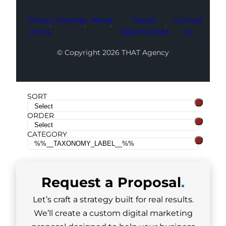
Privacy
Sitemap
About
Career
Contact
Policy
Opportunities
Us
© Copyright 2026 THAT Agency
SORT
ORDER
CATEGORY
Request a
Proposal
.
Let’s craft a strategy built for real results.
We’ll create a custom digital marketing