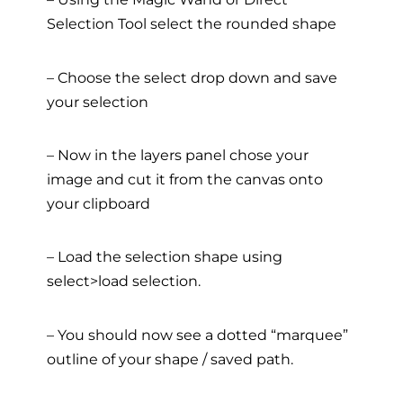
Selection Tool select the rounded shape
– Choose the select drop down and save
your selection
– Now in the layers panel chose your
image and cut it from the canvas onto
your clipboard
– Load the selection shape using
select>load selection.
– You should now see a dotted “marquee”
outline of your shape / saved path.