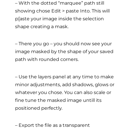
– With the dotted “marquee” path still
showing chose Edit > paste Into. This will
p[aste your image inside the selection
shape creating a mask.
– There you go – you should now see your
image masked by the shape of your saved
path with rounded corners.
– Use the layers panel at any time to make
minor adjustments, add shadows, glows or
whatever you chose. You can also scale or
fine tune the masked image untill its
positioned perfectly.
– Export the file as a transparent