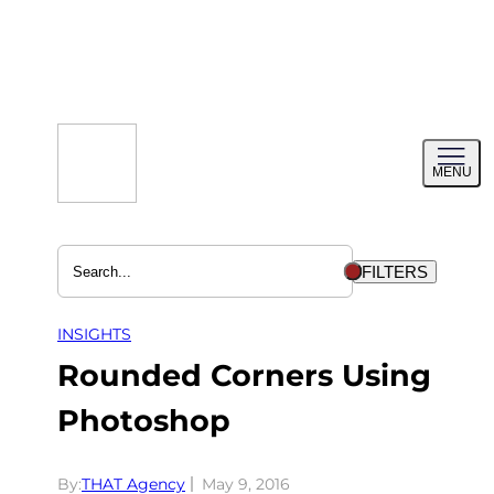
Skip
to
content
Toggl
MENU
menu
FILTERS
INSIGHTS
Rounded Corners Using
Photoshop
By:
THAT Agency
May 9, 2016