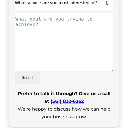
Submit
Prefer to talk it through? Give us a call
at
(561) 832-6262
We’re happy to discuss how we can help
your business grow.