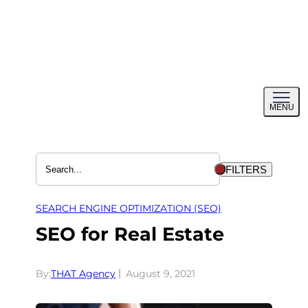
Skip
to
content
Toggl
MENU
menu
FILTERS
SEARCH ENGINE OPTIMIZATION (SEO)
SEO for Real Estate
By:
THAT Agency
August 9, 2021