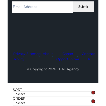
Submit
Facebook
Instagram
LinkedIn
Youtube
X
Privacy
Sitemap
About
Career
Contact
Policy
Opportunities
Us
© Copyright 2026 THAT Agency
SORT
ORDER