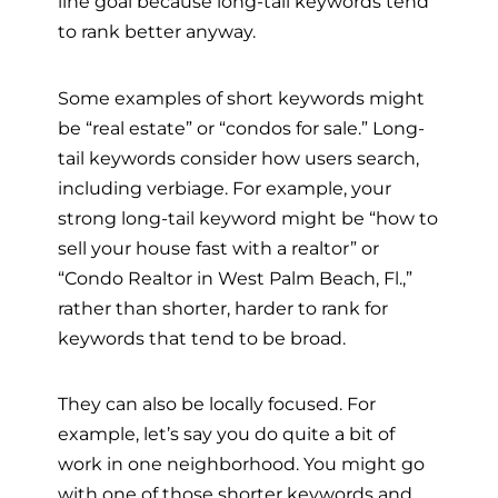
line goal because long-tail keywords tend
to rank better anyway.
Some examples of short keywords might
be “real estate” or “condos for sale.” Long-
tail keywords consider how users search,
including verbiage. For example, your
strong long-tail keyword might be “how to
sell your house fast with a realtor” or
“Condo Realtor in West Palm Beach, Fl.,”
rather than shorter, harder to rank for
keywords that tend to be broad.
They can also be locally focused. For
example, let’s say you do quite a bit of
work in one neighborhood. You might go
with one of those shorter keywords and