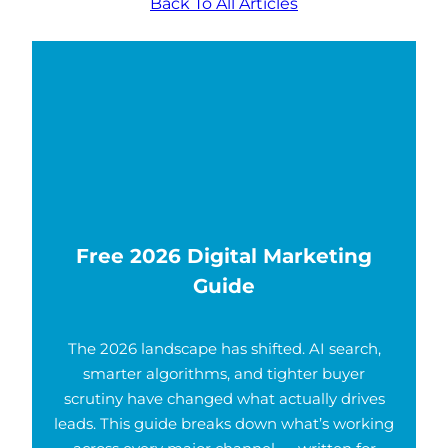
Back To All Articles
Free 2026 Digital Marketing
Guide
The 2026 landscape has shifted. AI search,
smarter algorithms, and tighter buyer
scrutiny have changed what actually drives
leads. This guide breaks down what’s working