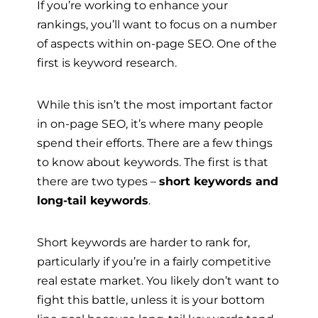
If you’re working to enhance your
rankings, you’ll want to focus on a number
of aspects within on-page SEO. One of the
first is keyword research.
While this isn’t the most important factor
in on-page SEO, it’s where many people
spend their efforts. There are a few things
to know about keywords. The first is that
there are two types –
short keywords and
long-tail keywords
.
Short keywords are harder to rank for,
particularly if you’re in a fairly competitive
real estate market. You likely don’t want to
fight this battle, unless it is your bottom