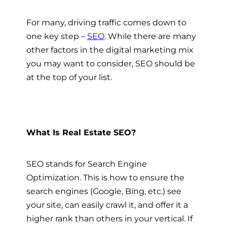
For many, driving traffic comes down to
one key step –
SEO
. While there are many
other factors in the digital marketing mix
you may want to consider, SEO should be
at the top of your list.
What Is Real Estate SEO?
SEO stands for Search Engine
Optimization. This is how to ensure the
search engines (Google, Bing, etc.) see
your site, can easily crawl it, and offer it a
higher rank than others in your vertical. If