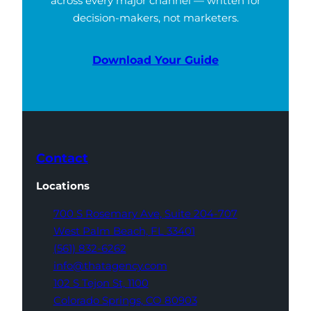
across every major channel — written for
decision-makers, not marketers.
Download Your Guide
Contact
Locations
700 S Rosemary Ave,
Suite 204-707
West Palm Beach,
FL 33401
(561) 832-6262
info@thatagency.com
102 S Tejon St,
1100
Colorado Springs,
CO 80903