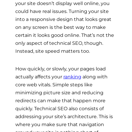
your site doesn’t display well online, you
could have real issues. Turning your site
into a responsive design that looks great
on any screen is the best way to make
certain it looks good online. That’s not the
only aspect of technical SEO, though.
Instead, site speed matters too.
How quickly, or slowly, your pages load
actually affects your
ranking
along with
core web vitals. Simple steps like
minimizing picture size and reducing
redirects can make that happen more
quickly. Technical SEO also consists of
addressing your site’s architecture. This is
where you make sure that navigation