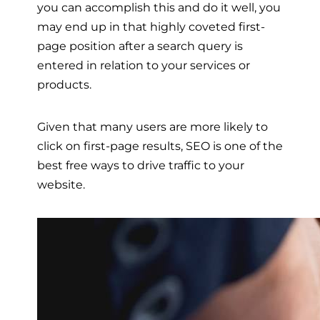
you can accomplish this and do it well, you
may end up in that highly coveted first-
page position after a search query is
entered in relation to your services or
products.
Given that many users are more likely to
click on first-page results, SEO is one of the
best free ways to drive traffic to your
website.