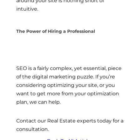
around your site is nothing short of
intuitive.
The Power of Hiring a Professional
SEO is a fairly complex, yet essential, piece
of the digital marketing puzzle. If you’re
considering optimizing your site, or you
want to get more from your optimization
plan, we can help.
Contact our Real Estate experts today for a
consultation.