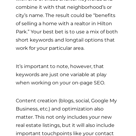
combine it with that neighborhood’s or
city’s name. The result could be “benefits
of selling a home with a realtor in Hilton
Park.” Your best bet is to use a mix of both
short keywords and longtail options that
work for your particular area.
It’s important to note, however, that
keywords are just one variable at play
when working on your on-page SEO.
Content creation (blogs, social, Google My
Business, etc.) and optimization also
matter. This not only includes your new
real estate listings, but it will also include
important touchpoints like your contact