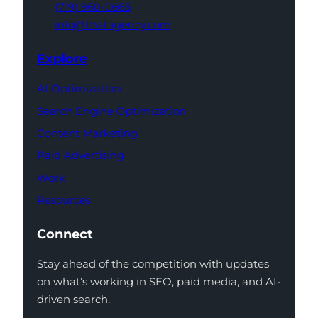
(719) 960-0665
info@thatagency.com
Explore
AI Optimization
Search Engine Optimization
Content Marketing
Paid Advertising
Work
Resources
Connect
Stay ahead of the competition with updates
on what’s working in SEO, paid media, and AI-
driven search.