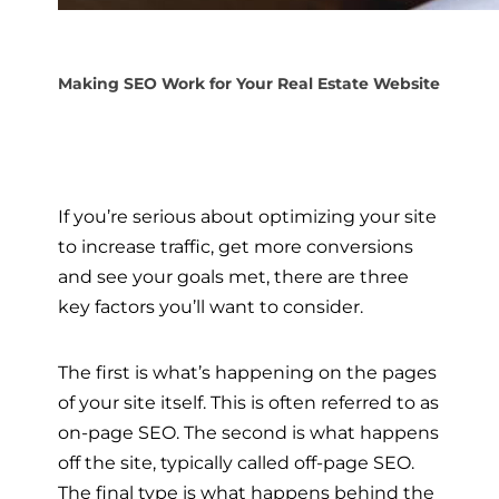
Making SEO Work for Your Real Estate Website
If you’re serious about optimizing your site
to increase traffic, get more conversions
and see your goals met, there are three
key factors you’ll want to consider.
The first is what’s happening on the pages
of your site itself. This is often referred to as
on-page SEO. The second is what happens
off the site, typically called off-page SEO.
The final type is what happens behind the