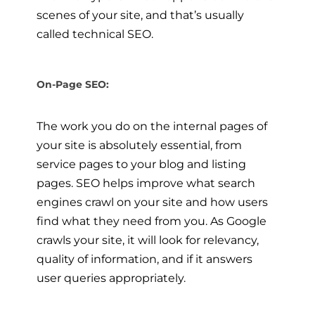
scenes of your site, and that’s usually
called technical SEO.
On-Page SEO:
The work you do on the internal pages of
your site is absolutely essential, from
service pages to your blog and listing
pages. SEO helps improve what search
engines crawl on your site and how users
find what they need from you. As Google
crawls your site, it will look for relevancy,
quality of information, and if it answers
user queries appropriately.