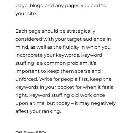
page, blogs, and any pages you add to
your site.
Each page should be strategically
considered with your target audience in
mind, as well as the fluidity in which you
incorporate your keywords. Keyword
stuffing is a common problem, it’s
important to keep them sparse and
unforced. Write for people first, keep the
keywords in your pocket for when it feels
right. Keyword stuffing did work once
upon a time, but today – it may negatively
affect your ranking.
Off-Page SEO: