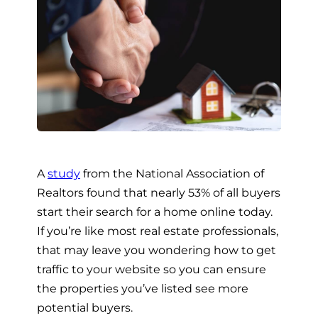
A
study
from the National Association of
Realtors found that nearly 53% of all buyers
start their search for a home online today.
If you’re like most real estate professionals,
that may leave you wondering how to get
traffic to your website so you can ensure
the properties you’ve listed see more
potential buyers.