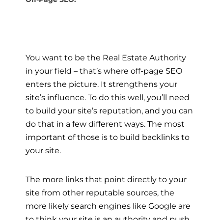
You want to be the Real Estate Authority
in your field – that’s where off-page SEO
enters the picture. It strengthens your
site’s influence. To do this well, you’ll need
to build your site’s reputation, and you can
do that in a few different ways. The most
important of those is to build backlinks to
your site.
The more links that point directly to your
site from other reputable sources, the
more likely search engines like Google are
to think your site is an authority and push