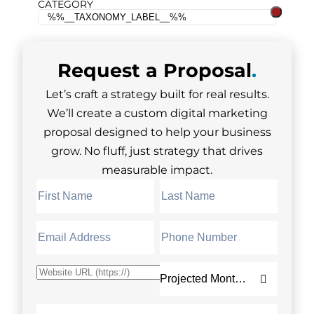
CATEGORY
Request a
Proposal
.
Let’s craft a strategy built for real results.
We’ll create a custom digital marketing
proposal designed to help your business
grow. No fluff, just strategy that drives
measurable impact.