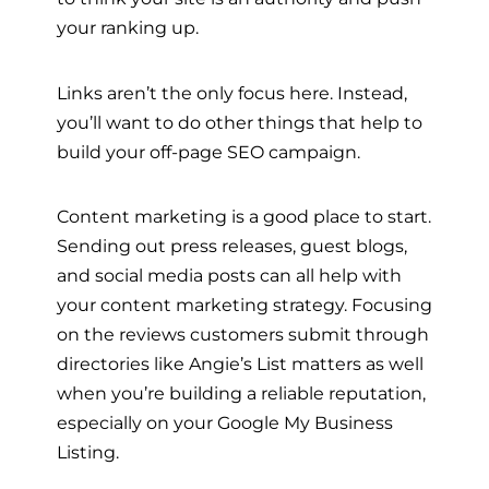
your ranking up.
Links aren’t the only focus here. Instead,
you’ll want to do other things that help to
build your off-page SEO campaign.
Content marketing is a good place to start.
Sending out press releases, guest blogs,
and social media posts can all help with
your content marketing strategy. Focusing
on the reviews customers submit through
directories like Angie’s List matters as well
when you’re building a reliable reputation,
especially on your Google My Business
Listing.