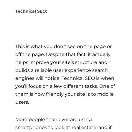
Technical SEO:
This is what you don’t see on the page or
off the page. Despite that fact, it actually
helps improve your site’s structure and
builds a reliable user experience search
engines will notice. Technical SEO is when
you’ll focus on a few different tasks. One of
them is how friendly your site is to mobile
users.
More people than ever are using
smartphones to look at real estate, and if