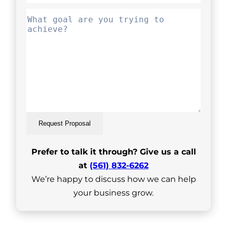
Request Proposal
Prefer to talk it through? Give us a call
at
(561) 832-6262
We’re happy to discuss how we can help
your business grow.