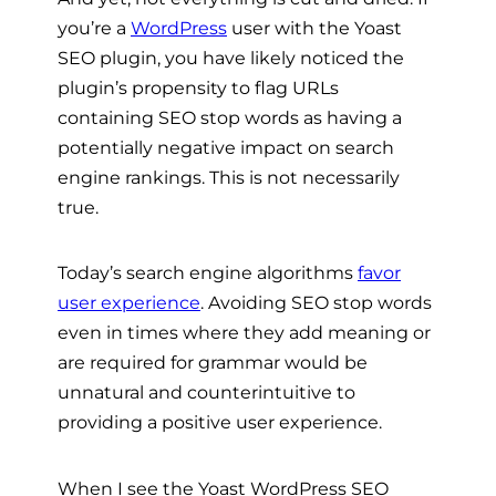
you’re a
WordPress
user with the Yoast
SEO plugin, you have likely noticed the
plugin’s propensity to flag URLs
containing SEO stop words as having a
potentially negative impact on search
engine rankings. This is not necessarily
true.
Today’s search engine algorithms
favor
user experience
. Avoiding SEO stop words
even in times where they add meaning or
are required for grammar would be
unnatural and counterintuitive to
providing a positive user experience.
When I see the Yoast WordPress SEO