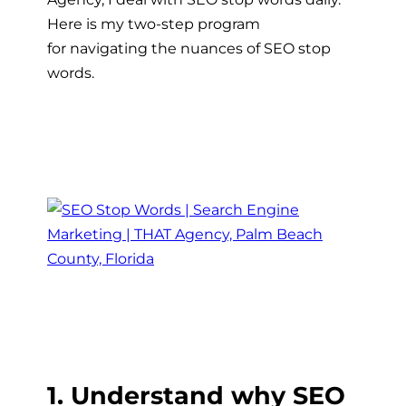
Here is my two-step program
for navigating the nuances of SEO stop
words.
1. Understand why SEO