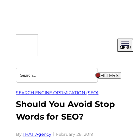
Skip
to
content
Toggl
MENU
menu
FILTERS
SEARCH ENGINE OPTIMIZATION (SEO)
Should You Avoid Stop
Words for SEO?
By:
THAT Agency
February 28, 2019