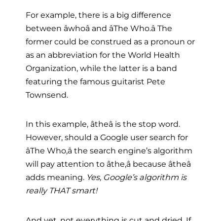
For example, there is a big difference
between âwhoâ and âThe Who.â The
former could be construed as a pronoun or
as an abbreviation for the World Health
Organization, while the latter is a band
featuring the famous guitarist Pete
Townsend.
In this example, âtheâ is the stop word.
However, should a Google user search for
âThe Who,â the search engine’s algorithm
will pay attention to âthe,â because âtheâ
adds meaning.
Yes, Google’s algorithm is
really THAT smart!
And yet, not everything is cut and dried. If