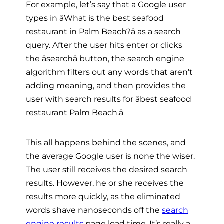
For example, let’s say that a Google user
types in âWhat is the best seafood
restaurant in Palm Beach?â as a search
query. After the user hits enter or clicks
the âsearchâ button, the search engine
algorithm filters out any words that aren’t
adding meaning, and then provides the
user with search results for âbest seafood
restaurant Palm Beach.â
This all happens behind the scenes, and
the average Google user is none the wiser.
The user still receives the desired search
results. However, he or she receives the
results more quickly, as the eliminated
words shave nanoseconds off the
search
engine results
page load time. It’s really a