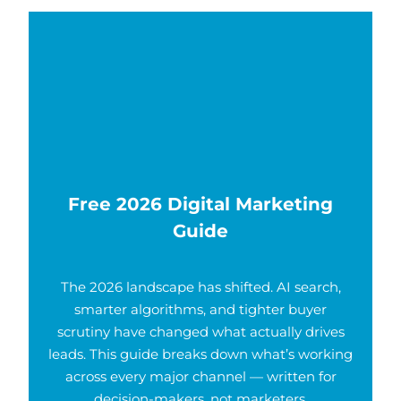
Free 2026 Digital Marketing
Guide
The 2026 landscape has shifted. AI search,
smarter algorithms, and tighter buyer
scrutiny have changed what actually drives
leads. This guide breaks down what’s working
across every major channel — written for
decision-makers, not marketers.