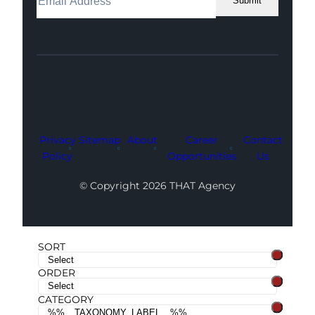
Submit
Facebook
Instagram
LinkedIn
Youtube
X
Privacy
Sitemap
About
Career
Contact
Policy
Opportunities
Us
© Copyright 2026 THAT Agency
SORT
ORDER
CATEGORY