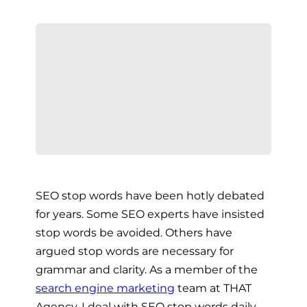
SEO stop words have been hotly debated
for years. Some SEO experts have insisted
stop words be avoided. Others have
argued stop words are necessary for
grammar and clarity. As a member of the
search engine marketing
team at THAT
Agency, I deal with SEO stop words daily.