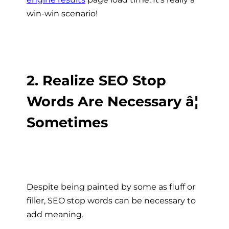
win-win scenario!
2. Realize SEO Stop
Words Are Necessary â¦
Sometimes
Despite being painted by some as fluff or
filler, SEO stop words can be necessary to
add meaning.