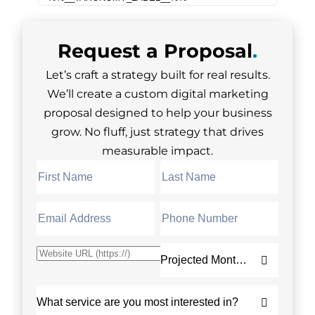
Request a
Proposal
.
Let’s craft a strategy built for real results.
We’ll create a custom digital marketing
proposal designed to help your business
grow. No fluff, just strategy that drives
measurable impact.