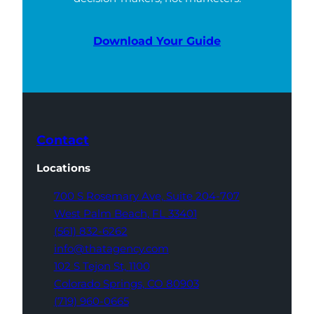
Download Your Guide
Contact
Locations
700 S Rosemary Ave,
Suite 204-707
West Palm Beach,
FL 33401
(561) 832-6262
info@thatagency.com
102 S Tejon St,
1100
Colorado Springs,
CO 80903
(719) 960-0665