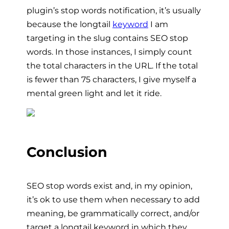
plugin’s stop words notification, it’s usually
because the longtail
keyword
I am
targeting in the slug contains SEO stop
words. In those instances, I simply count
the total characters in the URL. If the total
is fewer than 75 characters, I give myself a
mental green light and let it ride.
Conclusion
SEO stop words exist and, in my opinion,
it’s ok to use them when necessary to add
meaning, be grammatically correct, and/or
target a longtail keyword in which they