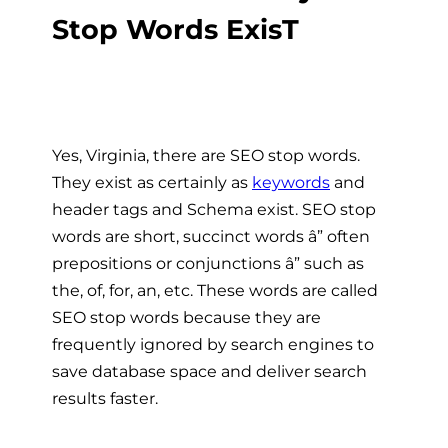
Stop Words ExisT
Yes, Virginia, there are SEO stop words.
They exist as certainly as
keywords
and
header tags and Schema exist. SEO stop
words are short, succinct words â” often
prepositions or conjunctions â” such as
the, of, for, an, etc. These words are called
SEO stop words because they are
frequently ignored by search engines to
save database space and deliver search
results faster.