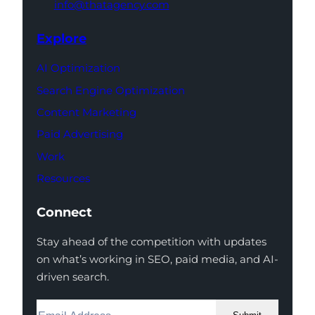
info@thatagency.com
Explore
AI Optimization
Search Engine Optimization
Content Marketing
Paid Advertising
Work
Resources
Connect
Stay ahead of the competition with updates
on what’s working in SEO, paid media, and AI-
driven search.