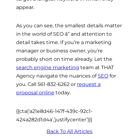
appear.
As you can see, the smallest details matter
in the world of SEO â” and attention to
detail takes time. If you’re a marketing
manager or business owner, you’re
probably short on time already. Let the
search engine marketing
team at THAT
Agency navigate the nuances of
SEO
for
you. Call 561-832-6262 or
request a
proposal online
today.
{{cta(‘a21e8d46-147f-439c-92c1-
424a282d1d4a’,’justifycenter’)}}
Back To All Articles