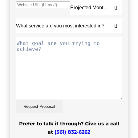
Request Proposal
Prefer to talk it through? Give us a call
at
(561) 832-6262