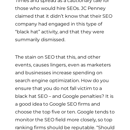
Times
and spread as a cautionary tale for
those who would hire SEOs. JC Penney
claimed that it didn’t know that their SEO
company had engaged in this type of
“black hat” activity, and that they were
summarily dismissed.
The stain on SEO that this, and other
events, causes lingers, even as marketers
and businesses increase spending on
search engine optimization. How do you
ensure that you do not fall victim to a
black hat SEO – and Google penalties? It is
a good idea to Google SEO firms and
choose the top five or ten. Google tends to
monitor the SEO field more closely, so top
ranking firms should be reputable. “Should