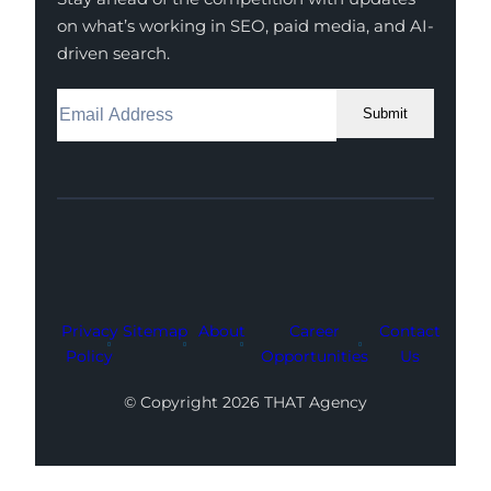
on what’s working in SEO, paid media, and AI-
driven search.
Submit
Facebook
Instagram
LinkedIn
Youtube
X
Privacy
Sitemap
About
Career
Contact
Policy
Opportunities
Us
© Copyright 2026 THAT Agency