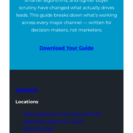
smarter algorithms, and tighter buyer
scrutiny have changed what actually drives
leads. This guide breaks down what’s working
across every major channel — written for
decision-makers, not marketers.
Download Your Guide
Contact
Locations
700 S Rosemary Ave,
Suite 204-707
West Palm Beach,
FL 33401
(561) 832-6262