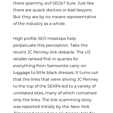
there spammy, evil SEOs? Sure. Just like
there are quack doctors or bad lawyers.
But they are by no means representative
of the industry as a whole.
High profile SEO missteps help
perpetuate this perception. Take the
recent JC Penney link debacle. The US
retailer ranked first in queries for
everything from Samsonite carry-on
luggage to little black dresses. It turns out
that the links that were driving JC Penney
to the top of the SERPs led to a variety of
unrelated sites, many of which contained
only the links. The link scamming story
was reported initially by the
New York