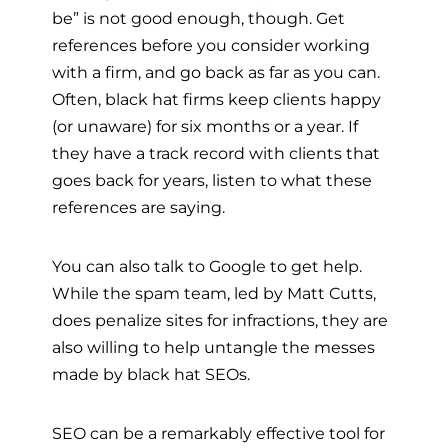
be” is not good enough, though. Get
references before you consider working
with a firm, and go back as far as you can.
Often, black hat firms keep clients happy
(or unaware) for six months or a year. If
they have a track record with clients that
goes back for years, listen to what these
references are saying.
You can also talk to Google to get help.
While the spam team, led by Matt Cutts,
does penalize sites for infractions, they are
also willing to help untangle the messes
made by black hat SEOs.
SEO can be a remarkably effective tool for