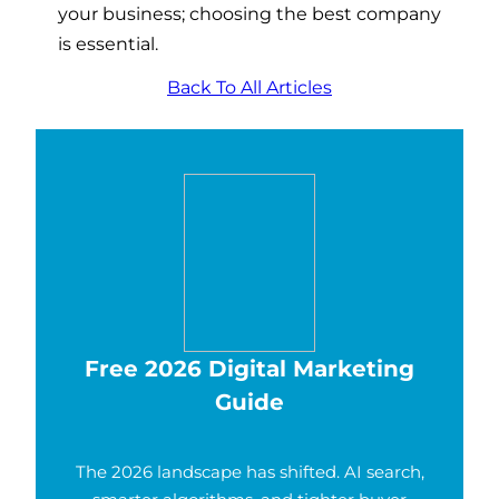
your business; choosing the best company
is essential.
Back To All Articles
Free 2026 Digital Marketing
Guide
The 2026 landscape has shifted. AI search,