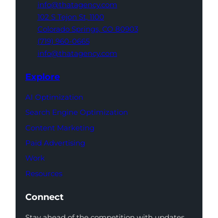
info@thatagency.com
102 S Tejon St,
1100
Colorado Springs,
CO 80903
(719) 960-0665
info@thatagency.com
Explore
AI Optimization
Search Engine Optimization
Content Marketing
Paid Advertising
Work
Resources
Connect
Stay ahead of the competition with updates