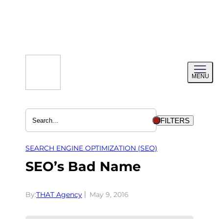
Skip
to
content
Toggl
MENU
menu
FILTERS
SEARCH ENGINE OPTIMIZATION (SEO)
SEO’s Bad Name
By:
THAT Agency
May 9, 2016