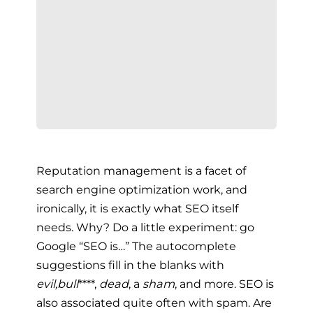
Reputation management is a facet of
search engine optimization work, and
ironically, it is exactly what SEO itself
needs. Why? Do a little experiment: go
Google “SEO is…” The autocomplete
suggestions fill in the blanks with
evil,
bull
****,
dead
, a
sham
, and more. SEO is
also associated quite often with spam. Are