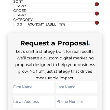
SORT
ORDER
CATEGORY
Request a
Proposal
.
Let’s craft a strategy built for real results.
We’ll create a custom digital marketing
proposal designed to help your business
grow. No fluff, just strategy that drives
measurable impact.