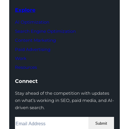
Explore
AI Optimization
Search Engine Optimization
Content Marketing
Paid Advertising
Work
Resources
Connect
Stay ahead of the competition with updates
on what’s working in SEO, paid media, and AI-
driven search.
Submit