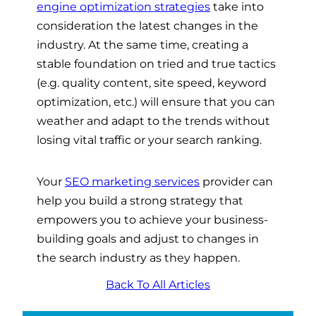
engine optimization strategies
take into
consideration the latest changes in the
industry. At the same time, creating a
stable foundation on tried and true tactics
(e.g. quality content, site speed, keyword
optimization, etc.) will ensure that you can
weather and adapt to the trends without
losing vital traffic or your search ranking.
Your
SEO marketing services
provider can
help you build a strong strategy that
empowers you to achieve your business-
building goals and adjust to changes in
the search industry as they happen.
Back To All Articles