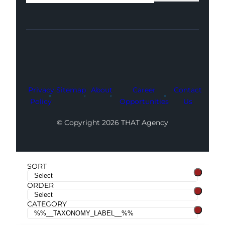
Facebook
Instagram
LinkedIn
Youtube
X
Privacy
Sitemap
About
Career
Contact
Policy
Opportunities
Us
© Copyright 2026 THAT Agency
SORT
ORDER
CATEGORY