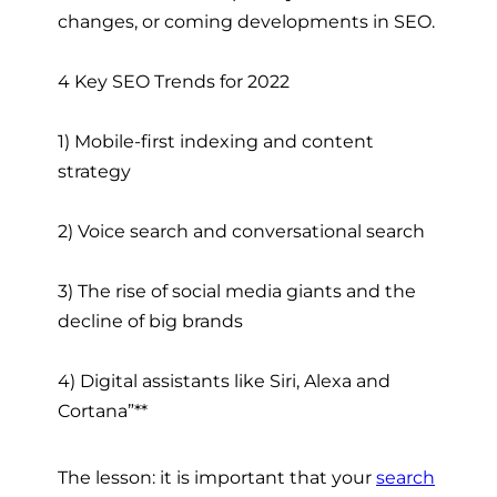
changes, or coming developments in SEO.
4 Key SEO Trends for 2022
1) Mobile-first indexing and content
strategy
2) Voice search and conversational search
3) The rise of social media giants and the
decline of big brands
4) Digital assistants like Siri, Alexa and
Cortana”**
The lesson: it is important that your
search