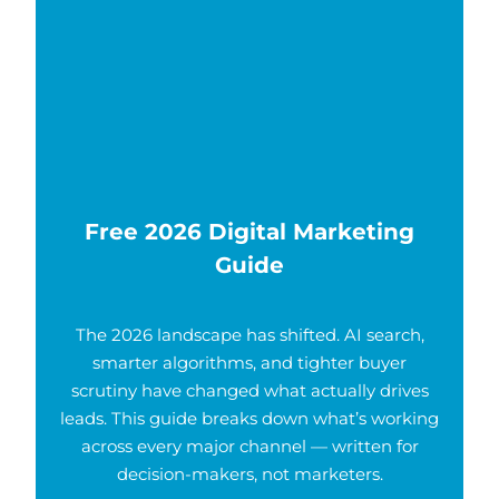
Free 2026 Digital Marketing
Guide
The 2026 landscape has shifted. AI search,
smarter algorithms, and tighter buyer
scrutiny have changed what actually drives
leads. This guide breaks down what’s working
across every major channel — written for
decision-makers, not marketers.