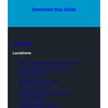
Download Your Guide
Contact
Locations
700 S Rosemary Ave,
Suite 204-707
West Palm Beach,
FL 33401
(561) 832-6262
info@thatagency.com
102 S Tejon St,
1100
Colorado Springs,
CO 80903
(719) 960-0665
info@thatagency.com