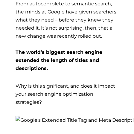
From autocomplete to semantic search,
the minds at Google have given searchers
what they need – before they knew they
needed it. It’s not surprising, then, that a
new change was recently rolled out.
The world’s biggest search engine
extended the length of titles and
descriptions.
Why is this significant, and does it impact
your
search engine optimization
strategies
?