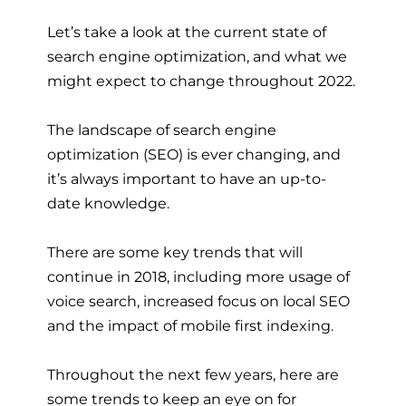
Let’s take a look at the current state of
search engine optimization, and what we
might expect to change throughout 2022.
The landscape of search engine
optimization (SEO) is ever changing, and
it’s always important to have an up-to-
date knowledge.
There are some key trends that will
continue in 2018, including more usage of
voice search, increased focus on local SEO
and the impact of mobile first indexing.
Throughout the next few years, here are
some trends to keep an eye on for