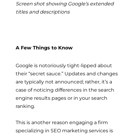
Screen shot showing Google’s extended
titles and descriptions
A Few Things to Know
Google is notoriously tight-lipped about
their “secret sauce.” Updates and changes
are typically not announced; rather, it’s a
case of noticing differences in the search
engine results pages or in your search
ranking.
This is another reason engaging a firm
specializing in
SEO marketing services
is