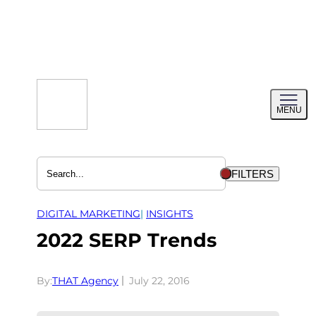
Skip
to
content
Toggl
MENU
menu
FILTERS
DIGITAL MARKETING
| 
INSIGHTS
2022 SERP Trends
By:
THAT Agency
July 22, 2016