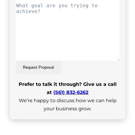
Request Proposal
Prefer to talk it through? Give us a call
at
(561) 832-6262
We’re happy to discuss how we can help
your business grow.