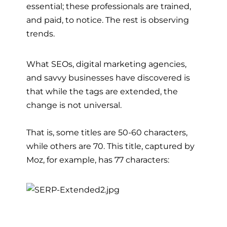
essential; these professionals are trained,
and paid, to notice. The rest is observing
trends.
What SEOs, digital marketing agencies,
and savvy businesses have discovered is
that while the tags are extended, the
change is not universal.
That is, some titles are 50-60 characters,
while others are 70. This title, captured by
Moz, for example, has 77 characters: