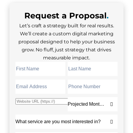
Request a
Proposal
.
Let’s craft a strategy built for real results.
We’ll create a custom digital marketing
proposal designed to help your business
grow. No fluff, just strategy that drives
measurable impact.