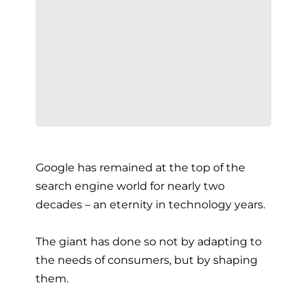
Google has remained at the top of the
search engine world for nearly two
decades – an eternity in technology years.
The giant has done so not by adapting to
the needs of consumers, but by shaping
them.