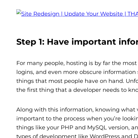
Step 1: Have important info
For many people, hosting is by far the most 
logins, and even more obscure information s
things that most people have on hand. Unfor
the first thing that a developer needs to k
Along with this information, knowing what ve
important to the process when you’re lookin
things like your PHP and MySQL version, and
types of development like WordPress and Dr