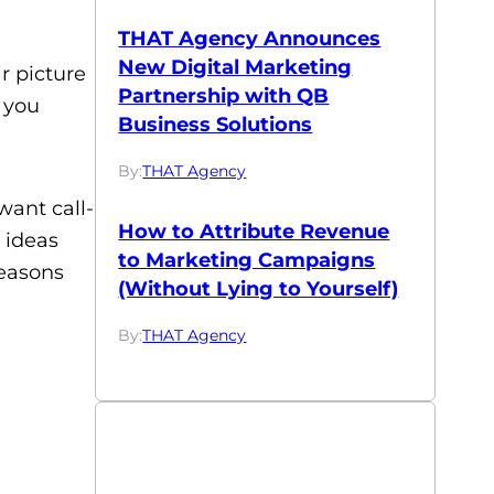
THAT Agency Announces
New Digital Marketing
r picture
Partnership with QB
 you
Business Solutions
By:
THAT Agency
want call-
How to Attribute Revenue
 ideas
to Marketing Campaigns
reasons
(Without Lying to Yourself)
By:
THAT Agency