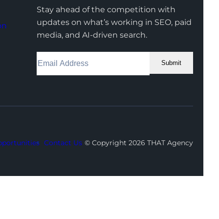
Stay ahead of the competition with
updates on what’s working in SEO, paid
on
media, and AI-driven search.
Submit
Facebook
Instagram
LinkedIn
Youtube
X
portunities
Contact Us
© Copyright 2026 THAT Agency