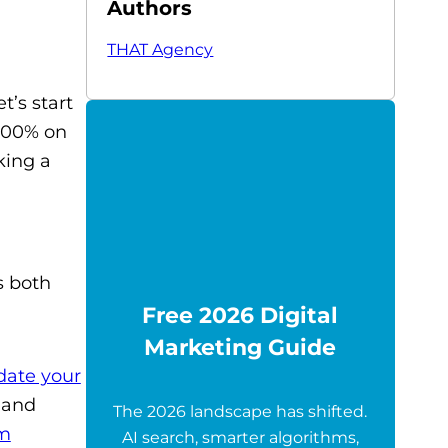
Authors
THAT Agency
’s start
 100% on
king a
s both
Free 2026 Digital
Marketing Guide
date your
, and
The 2026 landscape has shifted.
om
AI search, smarter algorithms,