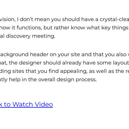
vision, I don’t mean you should have a crystal-clea
 how it functions, but rather know what key things
ial discovery meeting.
background header on your site and that you also 
hat, the designer should already have some layout
ding sites that you find appealing, as well as the 
tly help in the overall design process.
ck to Watch Video