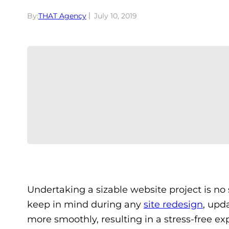
By:
THAT Agency
July 10, 2019
Undertaking a sizable website project is no 
keep in mind during any
site redesign
, upd
more smoothly, resulting in a stress-free ex