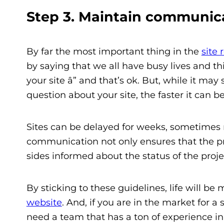
Step 3. Maintain communica
By far the most important thing in the
site 
by saying that we all have busy lives and t
your site â” and that’s ok. But, while it ma
question about your site, the faster it can be
Sites can be delayed for weeks, sometime
communication not only ensures that the pro
sides informed about the status of the projec
By sticking to these guidelines, life will b
website
. And, if you are in the market for a 
need a team that has a ton of experience in 