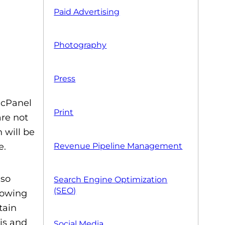
Paid Advertising
Photography
Press
d cPanel
Print
are not
 will be
e.
Revenue Pipeline Management
lso
Search Engine Optimization
(SEO)
nowing
tain
is and
Social Media