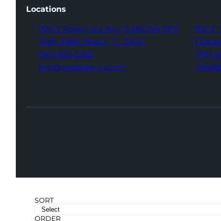
Locations
700 S Rosemary Ave,
Suite 204-707
102 S 
West Palm Beach,
FL 33401
Colora
(561) 832-6262
(719) 
info@thatagency.com
info@
SORT
ORDER