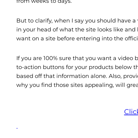
from weeks to days.
But to clarify, when I say you should have a 
in your head of what the site looks like and
want on a site before entering into the offic
If you are 100% sure that you want a video 
to-action buttons for your products below t
based off that information alone. Also, provi
why you find those sites appealing, will grea
Cli