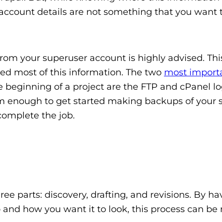
e account details are not something that you want 
rom your superuser account is highly advised. Th
need most of this information. The two
most import
 beginning of a project are the FTP and cPanel lo
m enough to get started making backups of your s
complete the job.
ee parts: discovery, drafting, and revisions. By ha
o and how you want it to look, this process can be