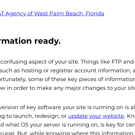
rmation ready.
confusing aspect of your site. Things like FTP an
uch as hosting or registrar account information, 
tunately, some of these key pieces of information
now in order to make any major changes to your sit
rsion of key software your site is running on is a
g to launch, redesign, or
update your website
. K
 what OS your server is running on, is key for cer
upal. But, while knowing where this information 