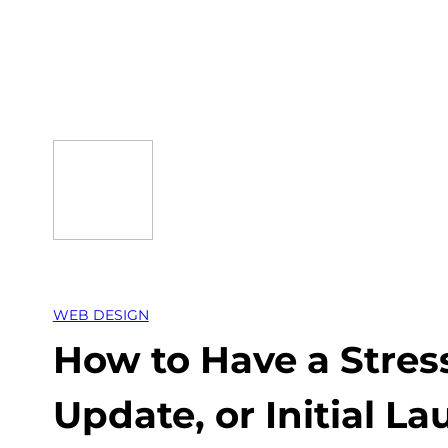
Skip
to
content
WEB DESIGN
How to Have a Stres
Update, or Initial L