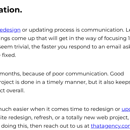
tion.
redesign
or updating process is communication. Let
hings come up that will get in the way of focusing
y seem trivial, the faster you respond to an email as
 fixed.
s months, because of poor communication. Good
ject is done in a timely manner, but it also keep
t overall.
e much easier when it comes time to redesign or
up
site redesign, refresh, or a totally new web project
doing this, then reach out to us at
thatagency.c