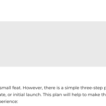
small feat. However, there is a simple three-step 
ate, or initial launch. This plan will help to make t
perience: