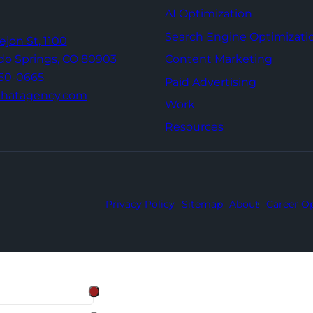
AI Optimization
Search Engine Optimizati
Tejon St,
1100
Content Marketing
do Springs,
CO 80903
960-0665
Paid Advertising
thatagency.com
Work
Resources
Privacy Policy
Sitemap
About
Career Op