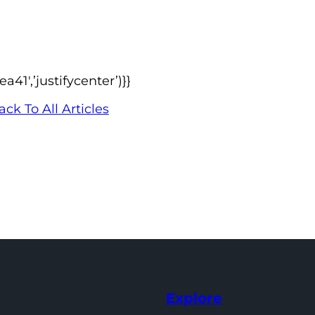
1′,’justifycenter’)}}
ack To All Articles
Explore