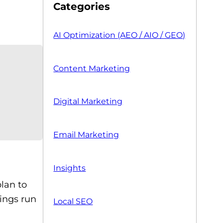
Categories
AI Optimization (AEO / AIO / GEO)
Content Marketing
Digital Marketing
Email Marketing
Insights
plan to
hings run
Local SEO