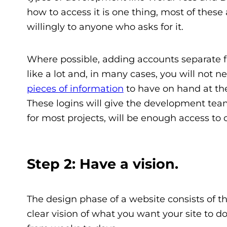
how to access it is one thing, most of thes
willingly to anyone who asks for it.
Where possible, adding accounts separate f
like a lot and, in many cases, you will not 
pieces of information
to have on hand at the
These logins will give the development tea
for most projects, will be enough access to 
Step 2: Have a vision.
The design phase of a website consists of thr
clear vision of what you want your site to d