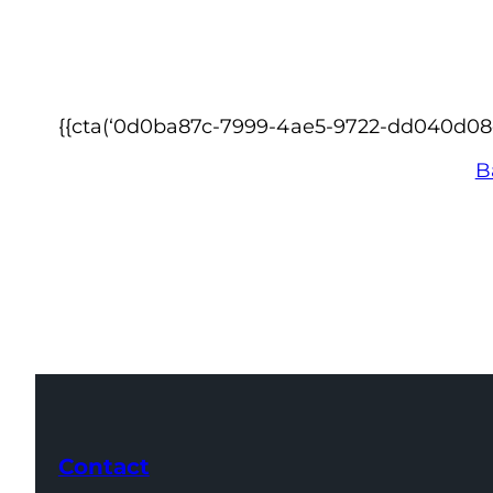
{{cta(‘0d0ba87c-7999-4ae5-9722-dd040d08ea4
B
Contact