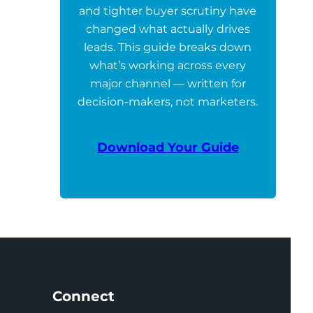
and tighter buyer scrutiny have
changed what actually drives
leads. This guide breaks down
what’s working across every
major channel — written for
decision-makers, not marketers.
Download Your Guide
Connect