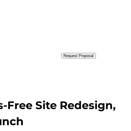
Request Proposal
s-Free Site Redesign,
aunch