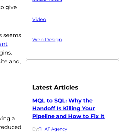
to give
Video
is seems
Web Design
ant
gins.
ite and,
Latest Articles
MQL to SQL: Why the
Handoff Is Killing Your
Pipeline and How to Fix It
ving a
 reduced
By:
THAT Agency