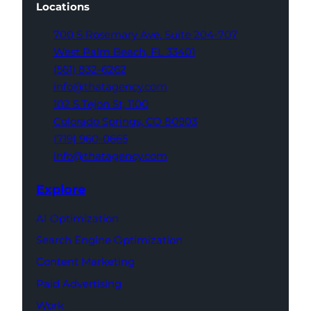
Locations
700 S Rosemary Ave,
Suite 204-707
West Palm Beach,
FL 33401
(561) 832-6262
info@thatagency.com
102 S Tejon St,
1100
Colorado Springs,
CO 80903
(719) 960-0665
info@thatagency.com
Explore
AI Optimization
Search Engine Optimization
Content Marketing
Paid Advertising
Work