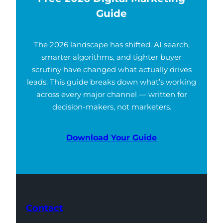
Guide
The 2026 landscape has shifted. AI search,
smarter algorithms, and tighter buyer
scrutiny have changed what actually drives
leads. This guide breaks down what’s working
across every major channel — written for
decision-makers, not marketers.
Download Your Guide
Contact