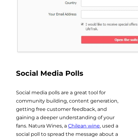
Social Media Polls
Social media polls are a great tool for
community building, content generation,
getting free customer feedback, and
gaining a deeper understanding of your
fans. Natura Wines, a
Chilean wine
, used a
social poll to spread the message about a