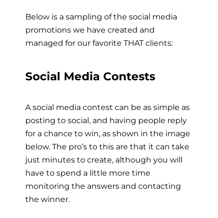
Below is a sampling of the social media
promotions we have created and
managed for our favorite THAT clients:
Social Media Contests
A social media contest can be as simple as
posting to social, and having people reply
for a chance to win, as shown in the image
below. The pro’s to this are that it can take
just minutes to create, although you will
have to spend a little more time
monitoring the answers and contacting
the winner.