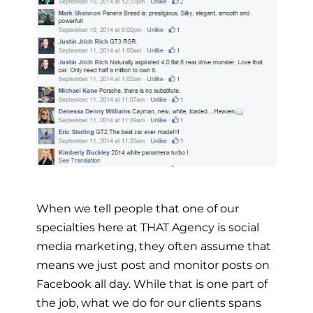
When we tell people that one of our
specialties here at THAT Agency is social
media marketing, they often assume that
means we just post and monitor posts on
Facebook all day. While that is one part of
the job, what we do for our clients spans