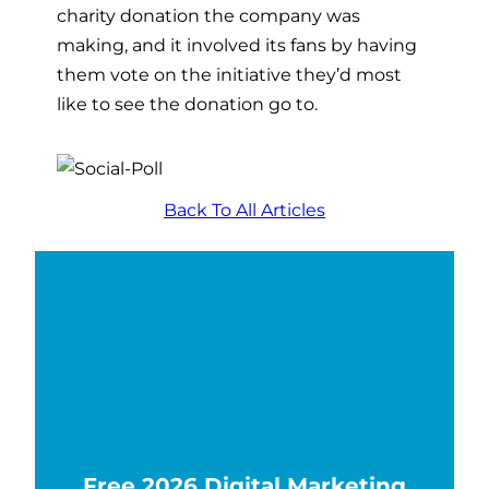
charity donation the company was
making, and it involved its fans by having
them vote on the initiative they’d most
like to see the donation go to.
Back To All Articles
Free 2026 Digital Marketing