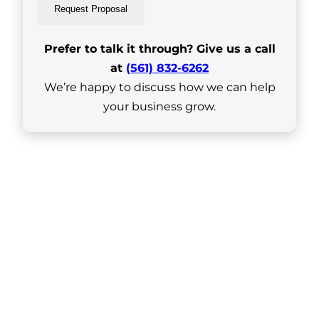
Request Proposal
Prefer to talk it through? Give us a call
at
(561) 832-6262
We’re happy to discuss how we can help
your business grow.