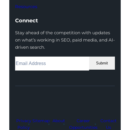
Resources
Connect
Stay ahead of the competition with updates
on what’s working in SEO, paid media, and AI-
driven search.
Submit
Facebook
Instagram
LinkedIn
Youtube
X
Privacy
Sitemap
About
Career
Contact
Policy
Opportunities
Us