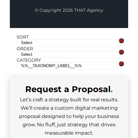
© Copyright 2026 THAT Agency
SORT
ORDER
CATEGORY
Request a
Proposal
.
Let’s craft a strategy built for real results.
We’ll create a custom digital marketing
proposal designed to help your business
grow. No fluff, just strategy that drives
measurable impact.