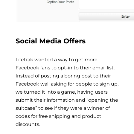
Social Media Offers
Lifetrak wanted a way to get more
Facebook fans to opt-in to their email list.
Instead of posting a boring post to their
Facebook wall asking for people to sign up,
we turned it into a game, having users
submit their information and “opening the
suitcase” to see if they were a winner of
codes for free shipping and product
discounts.