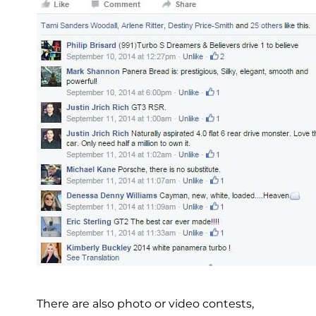
There are also photo or video contests,