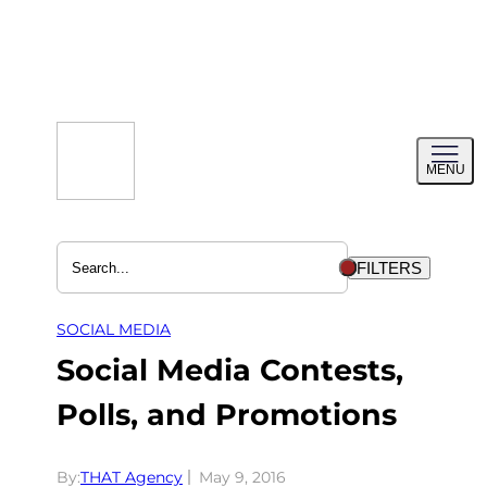
Skip
to
content
Toggl
MENU
menu
FILTERS
SOCIAL MEDIA
Social Media Contests,
Polls, and Promotions
By:
THAT Agency
May 9, 2016