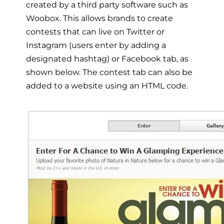
created by a third party software such as
Woobox. This allows brands to create
contests that can live on Twitter or
Instagram (users enter by adding a
designated hashtag) or Facebook tab, as
shown below. The contest tab can also be
added to a website using an HTML code.