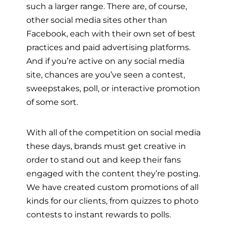
such a larger range. There are, of course,
other social media sites other than
Facebook, each with their own set of best
practices and paid advertising platforms.
And if you’re active on any social media
site, chances are you’ve seen a contest,
sweepstakes, poll, or interactive promotion
of some sort.
With all of the competition on social media
these days, brands must get creative in
order to stand out and keep their fans
engaged with the content they’re posting.
We have created custom promotions of all
kinds for our clients, from quizzes to photo
contests to instant rewards to polls.