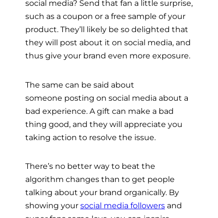
social media? Send that fan a little surprise,
such as a coupon or a free sample of your
product. They’ll likely be so delighted that
they will post about it on social media, and
thus give your brand even more exposure.
The same can be said about
someone posting on social media about a
bad experience. A gift can make a bad
thing good, and they will appreciate you
taking action to resolve the issue.
There’s no better way to beat the
algorithm changes than to get people
talking about your brand organically. By
showing your
social media followers
and