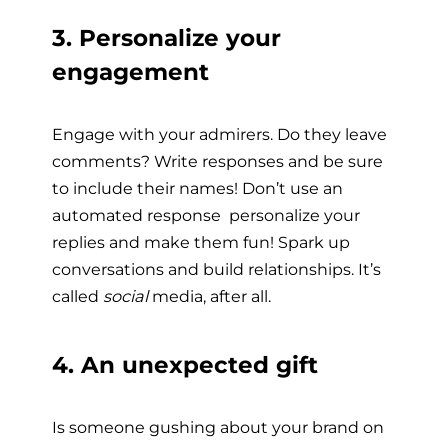
3. Personalize your
engagement
Engage with your admirers. Do they leave
comments? Write responses and be sure
to include their names! Don’t use an
automated response  personalize your
replies and make them fun! Spark up
conversations and build relationships. It’s
called
social
media, after all.
4. An unexpected gift
Is someone gushing about your brand on