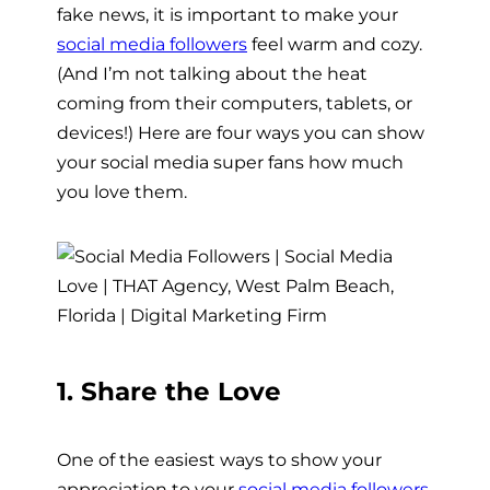
fake news, it is important to make your
social media followers
feel warm and cozy.
(And I’m not talking about the heat
coming from their computers, tablets, or
devices!) Here are four ways you can show
your social media super fans how much
you love them.
1. Share the Love
One of the easiest ways to show your
appreciation to your
social media followers