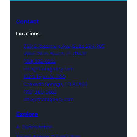
Contact
Locations
700 S Rosemary Ave,
Suite 204-707
West Palm Beach,
FL 33401
(561) 832-6262
info@thatagency.com
102 S Tejon St,
1100
Colorado Springs,
CO 80903
(719) 960-0665
info@thatagency.com
Explore
AI Optimization
Search Engine Optimization