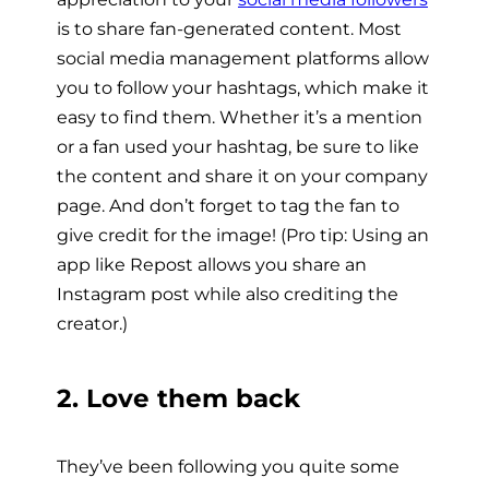
is to share fan-generated content. Most
social media management platforms allow
you to follow your hashtags, which make it
easy to find them. Whether it’s a mention
or a fan used your hashtag, be sure to like
the content and share it on your company
page. And don’t forget to tag the fan to
give credit for the image! (Pro tip: Using an
app like Repost allows you share an
Instagram post while also crediting the
creator.)
2. Love them back
They’ve been following you quite some