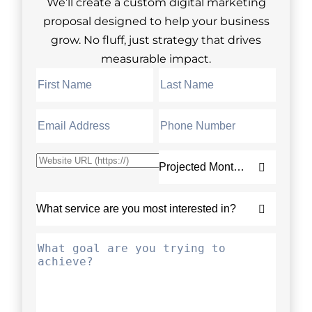
We’ll create a custom digital marketing
proposal designed to help your business
grow. No fluff, just strategy that drives
measurable impact.