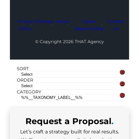
Privacy
Sitemap
About
Career
Contact
Policy
Opportunities
Us
© Copyright 2026 THAT Agency
SORT
ORDER
CATEGORY
Request a
Proposal
.
Let’s craft a strategy built for real results.