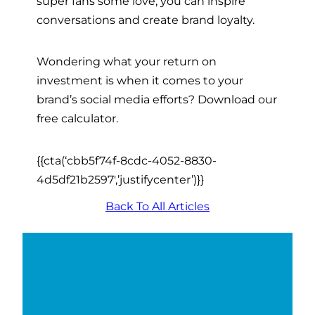
super fans some love, you can inspire
conversations and create brand loyalty.
Wondering what your return on
investment is when it comes to your
brand’s social media efforts? Download our
free calculator.
{{cta(‘cbb5f74f-8cdc-4052-8830-
4d5df21b2597′,’justifycenter’)}}
Back To All Articles