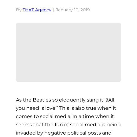
By:
THAT Agency
January 10, 2019
As the Beatles so eloquently sang it, âAll
you need is love.” This is also true when it
comes to social media. In a time when it
seems that the fun of social media is being
invaded by negative political posts and