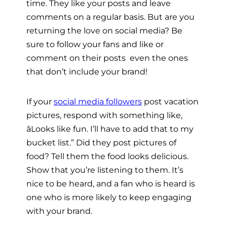
time. They like your posts and leave
comments on a regular basis. But are you
returning the love on social media? Be
sure to follow your fans and like or
comment on their posts  even the ones
that don’t include your brand!
If your
social media followers
post vacation
pictures, respond with something like,
âLooks like fun. I’ll have to add that to my
bucket list.” Did they post pictures of
food? Tell them the food looks delicious.
Show that you’re listening to them. It’s
nice to be heard, and a fan who is heard is
one who is more likely to keep engaging
with your brand.