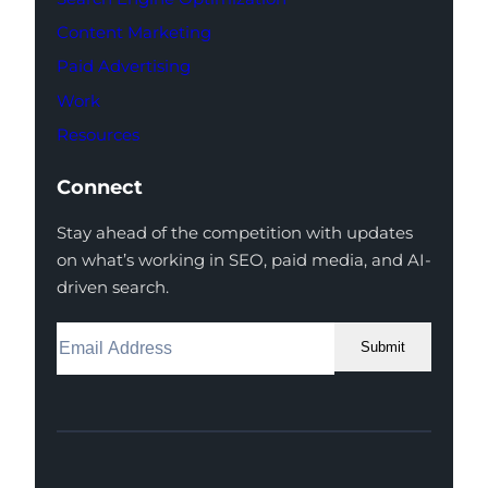
Content Marketing
Paid Advertising
Work
Resources
Connect
Stay ahead of the competition with updates
on what’s working in SEO, paid media, and AI-
driven search.
Submit
Facebook
Instagram
LinkedIn
Youtube
X