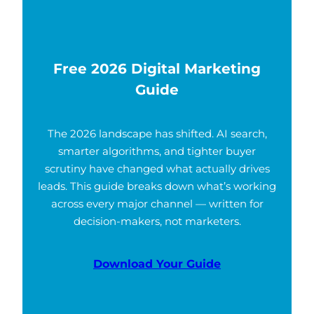
Free 2026 Digital Marketing
Guide
The 2026 landscape has shifted. AI search,
smarter algorithms, and tighter buyer
scrutiny have changed what actually drives
leads. This guide breaks down what’s working
across every major channel — written for
decision-makers, not marketers.
Download Your Guide