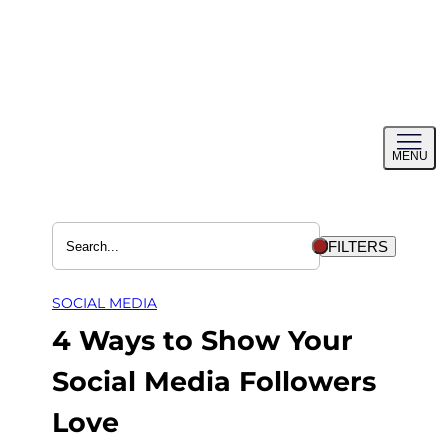
Skip
to
content
Toggl
MENU
menu
FILTERS
SOCIAL MEDIA
4 Ways to Show Your
Social Media Followers
Love