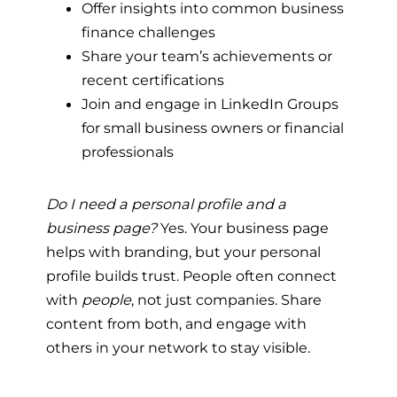
Offer insights into common business
finance challenges
Share your team’s achievements or
recent certifications
Join and engage in LinkedIn Groups
for small business owners or financial
professionals
Do I need a personal profile and a
business page?
Yes. Your business page
helps with branding, but your personal
profile builds trust. People often connect
with
people
, not just companies. Share
content from both, and engage with
others in your network to stay visible.