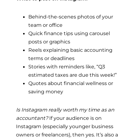
Behind-the-scenes photos of your
team or office
Quick finance tips using carousel
posts or graphics
Reels explaining basic accounting
terms or deadlines
Stories with reminders like, “Q3
estimated taxes are due this week!”
Quotes about financial wellness or
saving money
Is Instagram really worth my time as an
accountant?
If your audience is on
Instagram (especially younger business
owners or freelancers), then yes. It’s also a