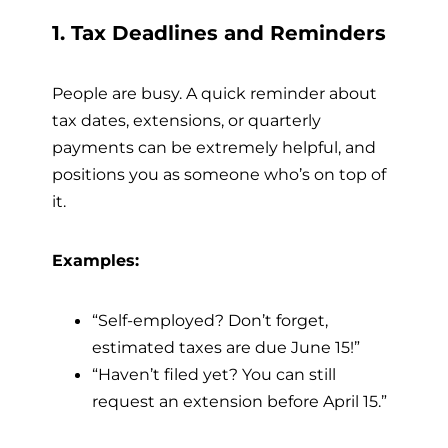
1. Tax Deadlines and Reminders
People are busy. A quick reminder about
tax dates, extensions, or quarterly
payments can be extremely helpful, and
positions you as someone who’s on top of
it.
Examples:
“Self-employed? Don’t forget,
estimated taxes are due June 15!”
“Haven’t filed yet? You can still
request an extension before April 15.”