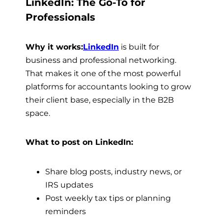
LinkedIn: The Go-To for
Professionals
Why it works:
LinkedIn
is built for
business and professional networking.
That makes it one of the most powerful
platforms for accountants looking to grow
their client base, especially in the B2B
space.
What to post on LinkedIn:
Share blog posts, industry news, or
IRS updates
Post weekly tax tips or planning
reminders