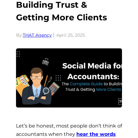
Building Trust &
Getting More Clients
By:
THAT Agency
April 25, 2025
Let’s be honest, most people don’t think of
accountants when they
hear the words