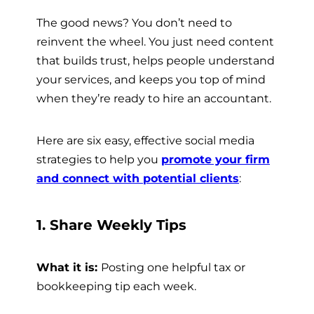
The good news? You don’t need to
reinvent the wheel. You just need content
that builds trust, helps people understand
your services, and keeps you top of mind
when they’re ready to hire an accountant.
Here are six easy, effective social media
strategies to help you
promote your firm
and connect with potential clients
:
1. Share Weekly Tips
What it is:
Posting one helpful tax or
bookkeeping tip each week.