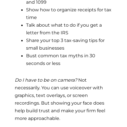
and 1099
Show how to organize receipts for tax
time
Talk about what to do if you get a
letter from the IRS
Share your top 3 tax-saving tips for
small businesses
Bust common tax myths in 30
seconds or less
Do I have to be on camera?
Not
necessarily. You can use voiceover with
graphics, text overlays, or screen
recordings. But showing your face does
help build trust and make your firm feel
more approachable.