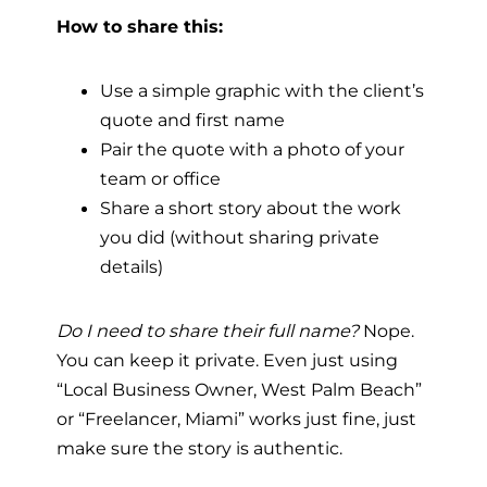
How to share this:
Use a simple graphic with the client’s
quote and first name
Pair the quote with a photo of your
team or office
Share a short story about the work
you did (without sharing private
details)
Do I need to share their full name?
Nope.
You can keep it private. Even just using
“Local Business Owner, West Palm Beach”
or “Freelancer, Miami” works just fine, just
make sure the story is authentic.