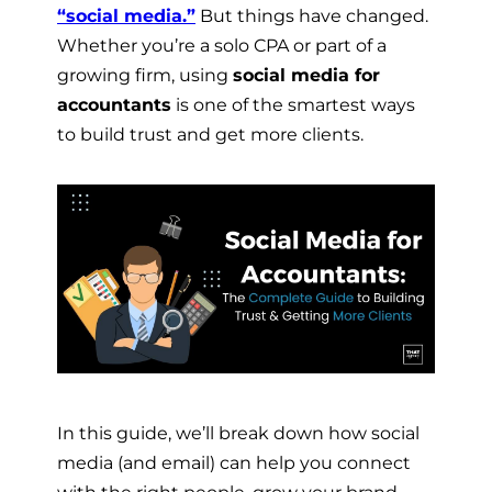
“social media.”
But things have changed.
Whether you’re a solo CPA or part of a
growing firm, using
social media for
accountants
is one of the smartest ways
to build trust and get more clients.
In this guide, we’ll break down how social
media (and email) can help you connect
with the right people, grow your brand,