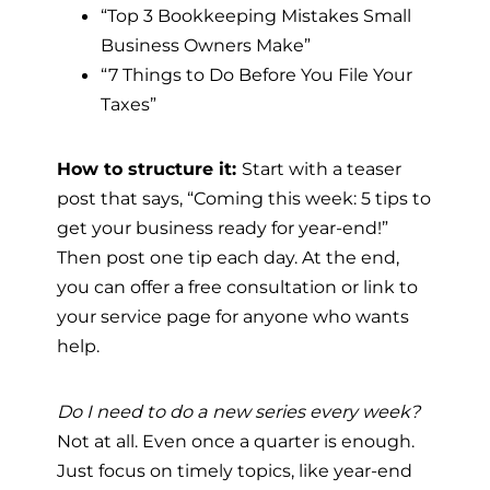
“Top 3 Bookkeeping Mistakes Small
Business Owners Make”
“7 Things to Do Before You File Your
Taxes”
How to structure it:
Start with a teaser
post that says, “Coming this week: 5 tips to
get your business ready for year-end!”
Then post one tip each day. At the end,
you can offer a free consultation or link to
your service page for anyone who wants
help.
Do I need to do a new series every week?
Not at all. Even once a quarter is enough.
Just focus on timely topics, like year-end