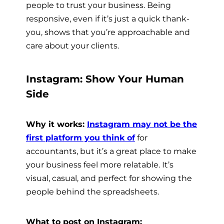
people to trust your business. Being
responsive, even if it’s just a quick thank-
you, shows that you’re approachable and
care about your clients.
Instagram: Show Your Human
Side
Why it works:
Instagram may not be the
first platform you think of
for
accountants, but it’s a great place to make
your business feel more relatable. It’s
visual, casual, and perfect for showing the
people behind the spreadsheets.
What to post on Instagram: