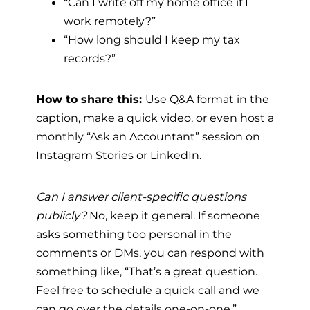
“Can I write off my home office if I
work remotely?”
“How long should I keep my tax
records?”
How to share this:
Use Q&A format in the
caption, make a quick video, or even host a
monthly “Ask an Accountant” session on
Instagram Stories or LinkedIn.
Can I answer client-specific questions
publicly?
No, keep it general. If someone
asks something too personal in the
comments or DMs, you can respond with
something like, “That’s a great question.
Feel free to schedule a quick call and we
can go over the details one-on-one.”