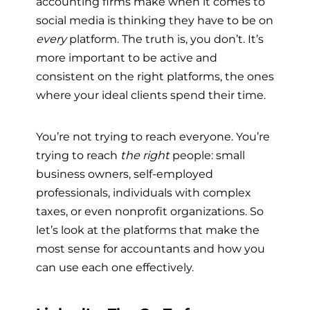
accounting firms make when it comes to
social media is thinking they have to be on
every
platform. The truth is, you don’t. It’s
more important to be active and
consistent on the right platforms, the ones
where your ideal clients spend their time.
You’re not trying to reach everyone. You’re
trying to reach
the right
people: small
business owners, self-employed
professionals, individuals with complex
taxes, or even nonprofit organizations. So
let’s look at the platforms that make the
most sense for accountants and how you
can use each one effectively.