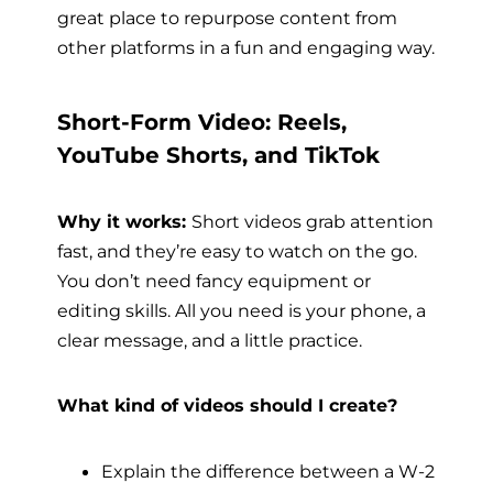
great place to repurpose content from
other platforms in a fun and engaging way.
Short-Form Video: Reels,
YouTube Shorts, and TikTok
Why it works:
Short videos grab attention
fast, and they’re easy to watch on the go.
You don’t need fancy equipment or
editing skills. All you need is your phone, a
clear message, and a little practice.
What kind of videos should I create?
Explain the difference between a W-2