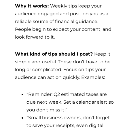
Why it works:
Weekly tips keep your
audience engaged and position you as a
reliable source of financial guidance.
People begin to expect your content, and
look forward to it.
What kind of tips should I post?
Keep it
simple and useful. These don’t have to be
long or complicated. Focus on tips your
audience can act on quickly. Examples:
“Reminder: Q2 estimated taxes are
due next week. Set a calendar alert so
you don’t miss it!”
“Small business owners, don’t forget
to save your receipts, even digital