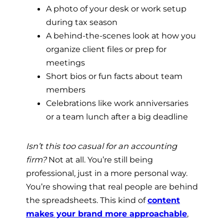
A photo of your desk or work setup
during tax season
A behind-the-scenes look at how you
organize client files or prep for
meetings
Short bios or fun facts about team
members
Celebrations like work anniversaries
or a team lunch after a big deadline
Isn’t this too casual for an accounting
firm?
Not at all. You’re still being
professional, just in a more personal way.
You’re showing that real people are behind
the spreadsheets. This kind of
content
makes your brand more approachable
,