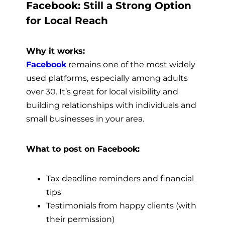
Facebook: Still a Strong Option
for Local Reach
Why it works:
Facebook
remains one of the most widely
used platforms, especially among adults
over 30. It’s great for local visibility and
building relationships with individuals and
small businesses in your area.
What to post on Facebook:
Tax deadline reminders and financial
tips
Testimonials from happy clients (with
their permission)