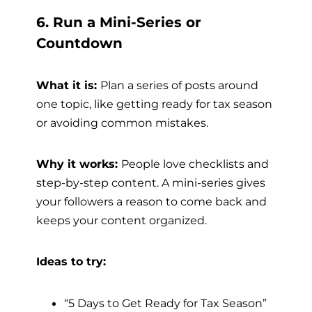
6. Run a Mini-Series or
Countdown
What it is:
Plan a series of posts around
one topic, like getting ready for tax season
or avoiding common mistakes.
Why it works:
People love checklists and
step-by-step content. A mini-series gives
your followers a reason to come back and
keeps your content organized.
Ideas to try:
“5 Days to Get Ready for Tax Season”