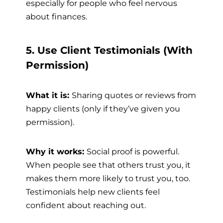
especially for people who feel nervous
about finances.
5. Use Client Testimonials (With
Permission)
What it is:
Sharing quotes or reviews from
happy clients (only if they’ve given you
permission).
Why it works:
Social proof is powerful.
When people see that others trust you, it
makes them more likely to trust you, too.
Testimonials help new clients feel
confident about reaching out.