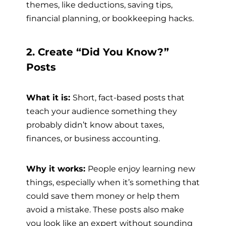
themes, like deductions, saving tips,
financial planning, or bookkeeping hacks.
2. Create “Did You Know?”
Posts
What it is:
Short, fact-based posts that
teach your audience something they
probably didn’t know about taxes,
finances, or business accounting.
Why it works:
People enjoy learning new
things, especially when it’s something that
could save them money or help them
avoid a mistake. These posts also make
you look like an expert without sounding