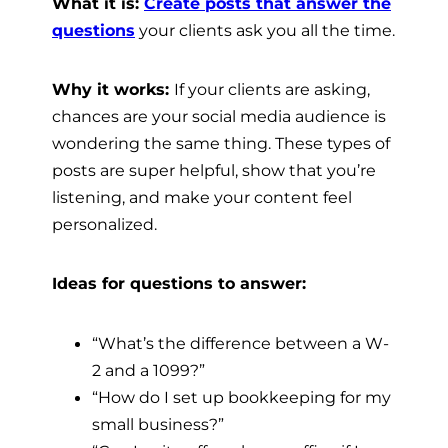
What it is:
Create posts that answer the
questions
your clients ask you all the time.
Why it works:
If your clients are asking,
chances are your social media audience is
wondering the same thing. These types of
posts are super helpful, show that you’re
listening, and make your content feel
personalized.
Ideas for questions to answer:
“What’s the difference between a W-
2 and a 1099?”
“How do I set up bookkeeping for my
small business?”