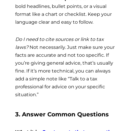
bold headlines, bullet points, or a visual
format like a chart or checklist. Keep your
language clear and easy to follow.
Do I need to cite sources or link to tax
laws?
Not necessarily. Just make sure your
facts are accurate and not too specific. If
you’re giving general advice, that’s usually
fine. If it’s more technical, you can always
add a simple note like “Talk to a tax
professional for advice on your specific
situation.”
3. Answer Common Questions