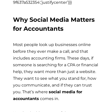
9f637a532354′,’justifycenter’)}}
Why Social Media Matters
for Accountants
Most people look up businesses online
before they ever make a call, and that
includes accounting firms. These days, if
someone is searching for a CPA or financial
help, they want more than just a website.
They want to see what you stand for, how
you communicate, and if they can trust
you. That’s where
social media for
accountants
comes in.