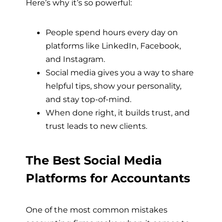
Here’s why it’s so powerful:
People spend hours every day on
platforms like LinkedIn, Facebook,
and Instagram.
Social media gives you a way to share
helpful tips, show your personality,
and stay top-of-mind.
When done right, it builds trust, and
trust leads to new clients.
The Best Social Media
Platforms for Accountants
One of the most common mistakes