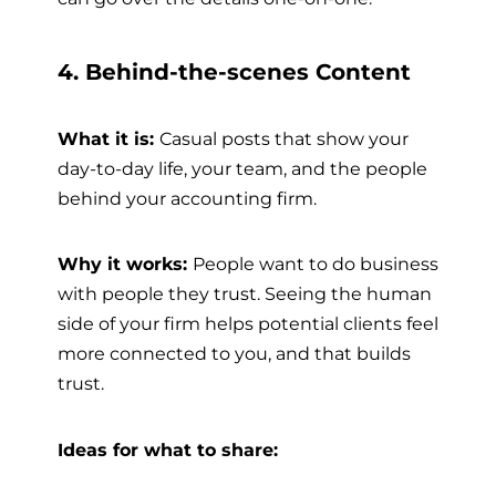
4. Behind-the-scenes Content
What it is:
Casual posts that show your
day-to-day life, your team, and the people
behind your accounting firm.
Why it works:
People want to do business
with people they trust. Seeing the human
side of your firm helps potential clients feel
more connected to you, and that builds
trust.
Ideas for what to share: