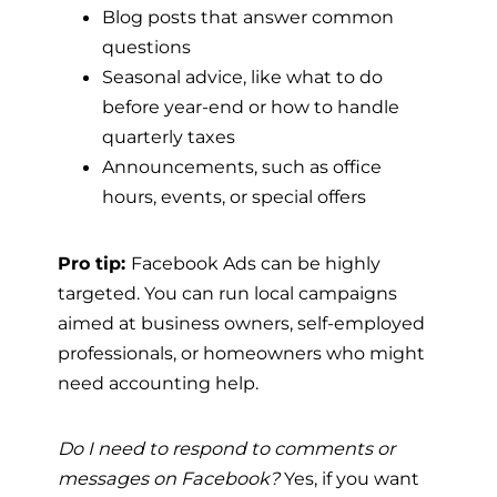
Blog posts that answer common
questions
Seasonal advice, like what to do
before year-end or how to handle
quarterly taxes
Announcements, such as office
hours, events, or special offers
Pro tip:
Facebook Ads can be highly
targeted. You can run local campaigns
aimed at business owners, self-employed
professionals, or homeowners who might
need accounting help.
Do I need to respond to comments or
messages on Facebook?
Yes, if you want