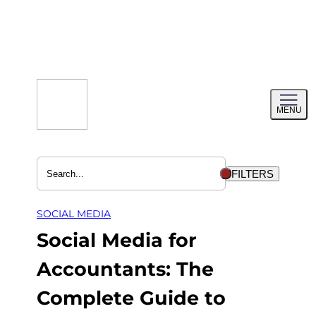
Skip
to
content
Toggl
MENU
menu
FILTERS
SOCIAL MEDIA
Social Media for
Accountants: The
Complete Guide to