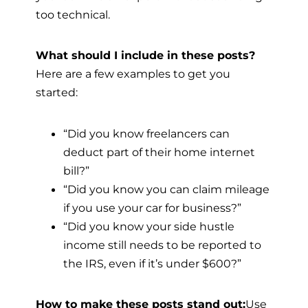
too technical.
What should I include in these posts?
Here are a few examples to get you
started:
“Did you know freelancers can
deduct part of their home internet
bill?”
“Did you know you can claim mileage
if you use your car for business?”
“Did you know your side hustle
income still needs to be reported to
the IRS, even if it’s under $600?”
How to make these posts stand out:
Use