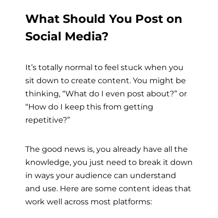
What Should You Post on
Social Media?
It’s totally normal to feel stuck when you
sit down to create content. You might be
thinking, “What do I even post about?” or
“How do I keep this from getting
repetitive?”
The good news is, you already have all the
knowledge, you just need to break it down
in ways your audience can understand
and use. Here are some content ideas that
work well across most platforms: