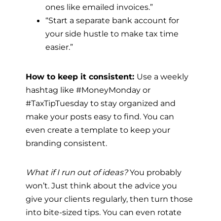
ones like emailed invoices.”
“Start a separate bank account for
your side hustle to make tax time
easier.”
How to keep it consistent:
Use a weekly
hashtag like #MoneyMonday or
#TaxTipTuesday to stay organized and
make your posts easy to find. You can
even create a template to keep your
branding consistent.
What if I run out of ideas?
You probably
won’t. Just think about the advice you
give your clients regularly, then turn those
into bite-sized tips. You can even rotate