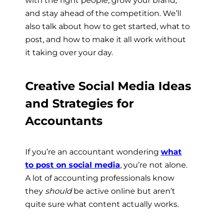
and stay ahead of the competition. We’ll
also talk about how to get started, what to
post, and how to make it all work without
it taking over your day.
Creative Social Media Ideas
and Strategies for
Accountants
If you’re an accountant wondering
what
to post on social media
, you’re not alone.
A lot of accounting professionals know
they
should
be active online but aren’t
quite sure what content actually works.