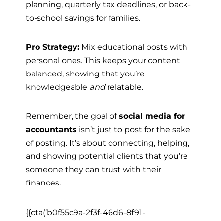
planning, quarterly tax deadlines, or back-
to-school savings for families.
Pro Strategy:
Mix educational posts with
personal ones. This keeps your content
balanced, showing that you’re
knowledgeable
and
relatable.
Remember, the goal of
social media for
accountants
isn’t just to post for the sake
of posting. It’s about connecting, helping,
and showing potential clients that you’re
someone they can trust with their
finances.
{{cta(‘b0f55c9a-2f3f-46d6-8f91-