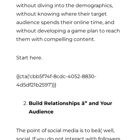
without diving into the demographics,
without knowing where their target
audience spends their online time, and
without developing a game plan to reach
them with compelling content.
Start here.
{{cta(‘cbb5f74f-8cdc-4052-8830-
4d5df21b2597’)}}
Build Relationships â” and Your
Audience
The point of social media is to beâ¦ well,
social. If you do not interact with followers