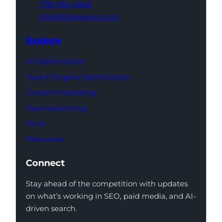
(719) 960-0665
info@thatagency.com
Explore
AI Optimization
Search Engine Optimization
Content Marketing
Paid Advertising
Work
Resources
Connect
Stay ahead of the competition with updates
on what’s working in SEO, paid media, and AI-
driven search.