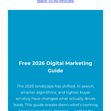
Back To All Articles
Free 2026 Digital Marketing
Guide
The 2026 landscape has shifted. AI search,
smarter algorithms, and tighter buyer
scrutiny have changed what actually drives
leads. This guide breaks down what’s working
across every major channel — written for