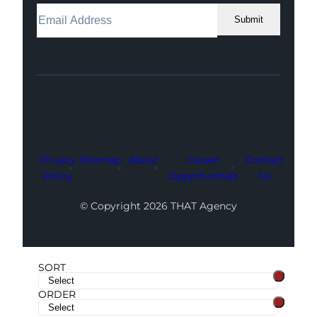
Submit
Facebook
Instagram
LinkedIn
Youtube
X
Privacy
Sitemap
About
Career
Contact
Policy
Opportunities
Us
© Copyright 2026 THAT Agency
SORT
ORDER