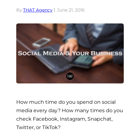
By:
THAT Agency
June 21, 2016
How much time do you spend on social
media every day? How many times do you
check Facebook, Instagram, Snapchat,
Twitter, or TikTok?