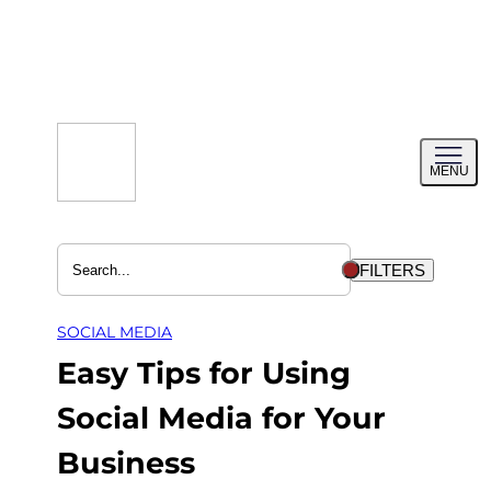
Skip
to
content
Toggl
MENU
menu
FILTERS
SOCIAL MEDIA
Easy Tips for Using
Social Media for Your
Business