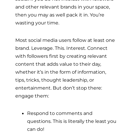
and other relevant brands in your space,
then you may as well pack it in. You’re
wasting your time.
Most social media users follow at least one
brand. Leverage. This. Interest. Connect
with followers first by creating relevant
content that adds value to their day,
whether it’s in the form of information,
tips, tricks, thought leadership, or
entertainment. But don’t stop there:
engage them:
Respond to comments and
questions. This is literally the least you
can do!