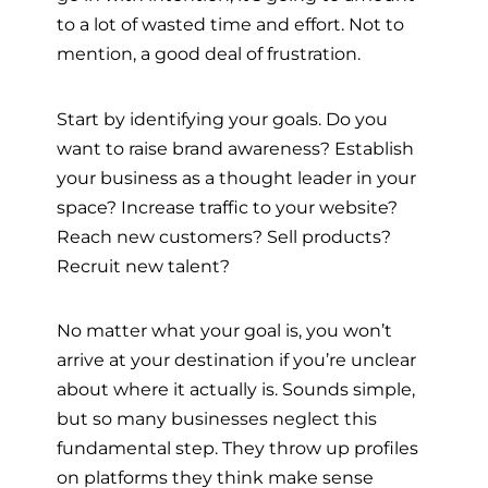
to a lot of wasted time and effort. Not to
mention, a good deal of frustration.
Start by identifying your goals. Do you
want to raise brand awareness? Establish
your business as a thought leader in your
space? Increase traffic to your website?
Reach new customers? Sell products?
Recruit new talent?
No matter what your goal is, you won’t
arrive at your destination if you’re unclear
about where it actually is. Sounds simple,
but so many businesses neglect this
fundamental step. They throw up profiles
on platforms they think make sense