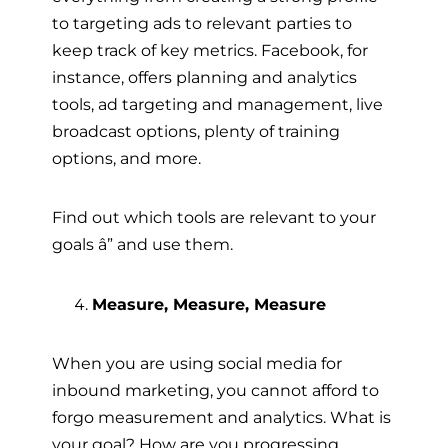
to targeting ads to relevant parties to
keep track of key metrics. Facebook, for
instance, offers planning and analytics
tools, ad targeting and management, live
broadcast options, plenty of training
options, and more.
Find out which tools are relevant to your
goals â” and use them.
Measure, Measure, Measure
When you are using social media for
inbound marketing, you cannot afford to
forgo measurement and analytics. What is
your goal? How are you progressing