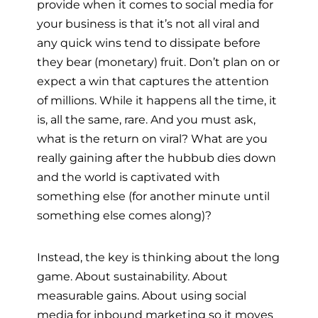
provide when it comes to social media for
your business is that it’s not all viral and
any quick wins tend to dissipate before
they bear (monetary) fruit. Don’t plan on or
expect a win that captures the attention
of millions. While it happens all the time, it
is, all the same, rare. And you must ask,
what is the return on viral? What are you
really gaining after the hubbub dies down
and the world is captivated with
something else (for another minute until
something else comes along)?
Instead, the key is thinking about the long
game. About sustainability. About
measurable gains. About using social
media for inbound marketing so it moves