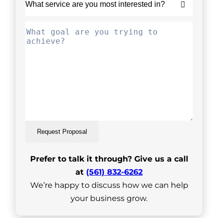
Request Proposal
Prefer to talk it through? Give us a call
at
(561) 832-6262
We’re happy to discuss how we can help
your business grow.