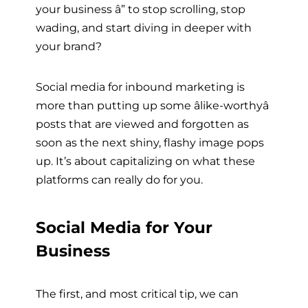
your business â” to stop scrolling, stop
wading, and start diving in deeper with
your brand?
Social media for inbound marketing is
more than putting up some âlike-worthyâ
posts that are viewed and forgotten as
soon as the next shiny, flashy image pops
up. It’s about capitalizing on what these
platforms can really do for you.
Social Media for Your
Business
The first, and most critical tip, we can