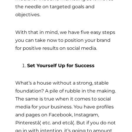
the needle on targeted goals and
objectives.
With that in mind, we have five easy steps
you can take now to position your brand
for positive results on social media.
Set Yourself Up for Success
What’s a house without a strong, stable
foundation? A pile of rubble in the making.
The same is true when it comes to social
media for your business. You have profiles
and pages on Facebook, Instagram,
Pinterestâ¦ etc. and etcâ¦. But if you do not
go in with intention, it’s going to amount