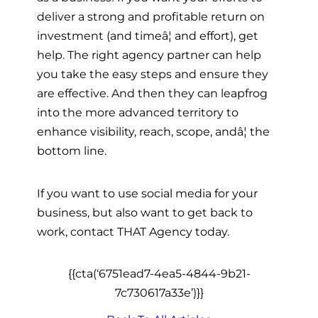
deliver a strong and profitable return on
investment (and timeâ¦ and effort), get
help. The right agency partner can help
you take the easy steps and ensure they
are effective. And then they can leapfrog
into the more advanced territory to
enhance visibility, reach, scope, andâ¦ the
bottom line.
If you want to use social media for your
business, but also want to get back to
work, contact THAT Agency today.
{{cta(‘6751ead7-4ea5-4844-9b21-
7c730617a33e’)}}