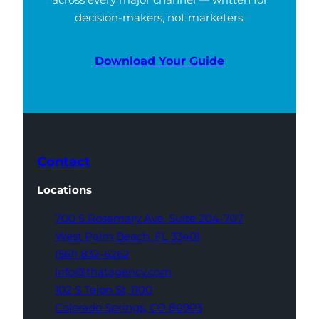
decision-makers, not marketers.
Download Your Guide
Contact
Locations
700 S Rosemary Ave,
Suite 204-707
West Palm Beach,
FL 33401
(561) 832-6262
info@thatagency.com
102 S Tejon St,
1100
Colorado Springs,
CO 80903