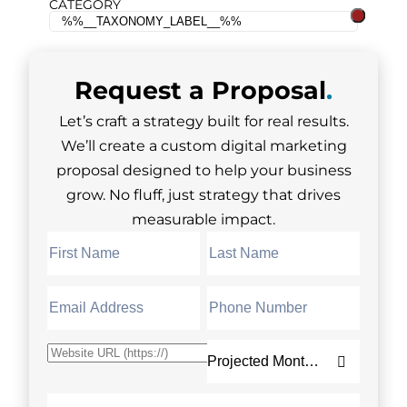
CATEGORY
Request a
Proposal
.
Let’s craft a strategy built for real results.
We’ll create a custom digital marketing
proposal designed to help your business
grow. No fluff, just strategy that drives
measurable impact.