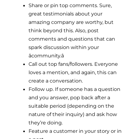
Share or pin top comments. Sure,
great testimonials about your
amazing company are worthy, but
think beyond this. Also, post
comments and questions that can
spark discussion within your
âcommunity.â
Call out top fans/followers. Everyone
loves a mention, and again, this can
create a conversation.
Follow up. If someone has a question
and you answer, pop back after a
suitable period (depending on the
nature of their inquiry) and ask how
they’re doing.
Feature a customer in your story or in