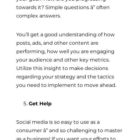
towards it? Simple questions â” often
complex answers.
You’ll get a good understanding of how
posts, ads, and other content are
performing, how well you are engaging
your audience and other key metrics.
Utilize this insight to make decisions
regarding your strategy and the tactics
you need to implement to move ahead.
Get Help
Social media is so easy to use as a
consumer â” and so challenging to master
as a business! If you want your efforts to