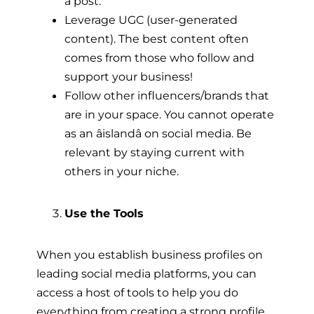
a post.
Leverage UGC (user-generated
content). The best content often
comes from those who follow and
support your business!
Follow other influencers/brands that
are in your space. You cannot operate
as an âislandâ on social media. Be
relevant by staying current with
others in your niche.
Use the Tools
When you establish business profiles on
leading social media platforms, you can
access a host of tools to help you do
everything from creating a strong profile