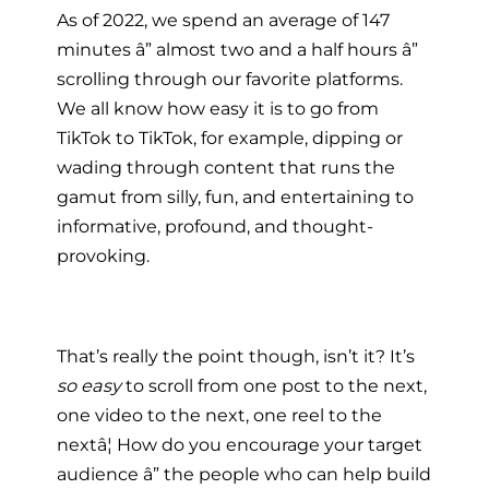
As of 2022, we spend an average of 147
minutes â” almost two and a half hours â”
scrolling through our favorite platforms.
We all know how easy it is to go from
TikTok to TikTok, for example, dipping or
wading through content that runs the
gamut from silly, fun, and entertaining to
informative, profound, and thought-
provoking.
That’s really the point though, isn’t it? It’s
so easy
to scroll from one post to the next,
one video to the next, one reel to the
nextâ¦ How do you encourage your target
audience â” the people who can help build