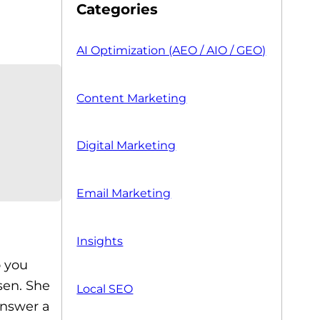
Categories
AI Optimization (AEO / AIO / GEO)
Content Marketing
Digital Marketing
Email Marketing
Insights
o you
sen. She
Local SEO
answer a