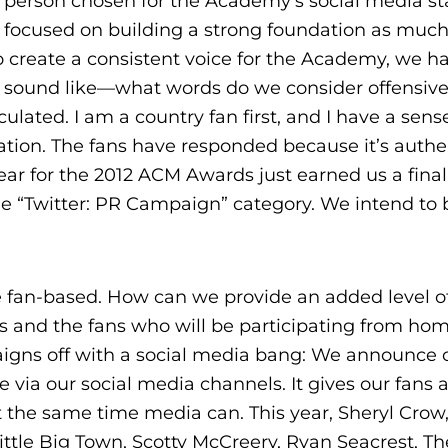
e person chosen for the Academy’s social media st
it focused on building a strong foundation as much
 create a consistent voice for the Academy, we 
d sound like—what words do we consider offensiv
culated. I am a country fan first, and I have a sens
ation. The fans have responded because it’s authe
year for the 2012 ACM Awards just earned us a final
he “Twitter: PR Campaign” category. We intend to 
 be fan-based. How can we provide an added level o
as and the fans who will be participating from ho
aigns off with a social media bang: We announce o
 via our social media channels. It gives our fans 
the same time media can. This year, Sheryl Crow
Little Big Town, Scotty McCreery, Ryan Seacrest, Th