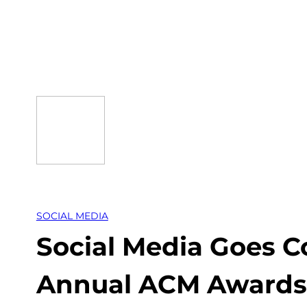
Skip
to
content
SOCIAL MEDIA
Social Media Goes C
Annual ACM Awards