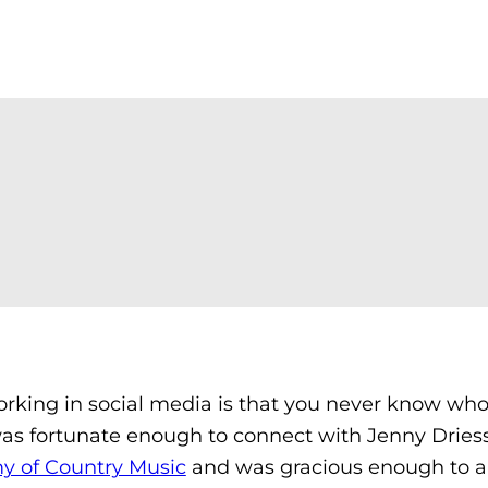
orking in social media is that you never know wh
 was fortunate enough to connect with Jenny Dries
 of Country Music
and was gracious enough to 