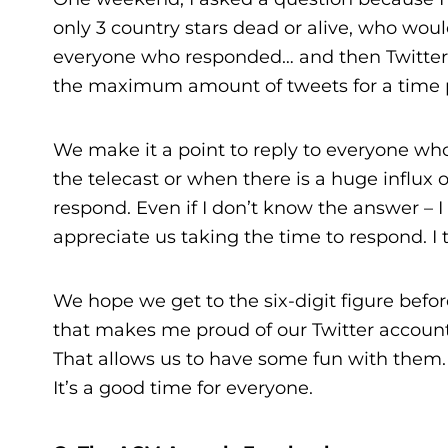
only 3 country stars dead or alive, who woul
everyone who responded… and then Twitter
the maximum amount of tweets for a time 
We make it a point to reply to everyone wh
the telecast or when there is a huge influx 
respond. Even if I don’t know the answer –
appreciate us taking the time to respond. I t
We hope we get to the six-digit figure before
that makes me proud of our Twitter account
That allows us to have some fun with them. I
It’s a good time for everyone.