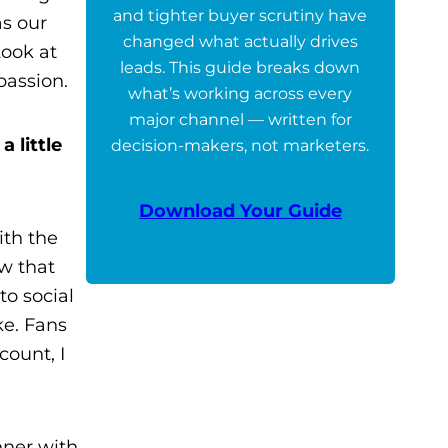
and tighter buyer scrutiny have
as our
changed what actually drives
Look at
leads. This guide breaks down
passion.
what’s working across every
major channel — written for
 little
decision-makers, not marketers.
Download Your Guide
ith the
ow that
to social
ke. Fans
count, I
nner with