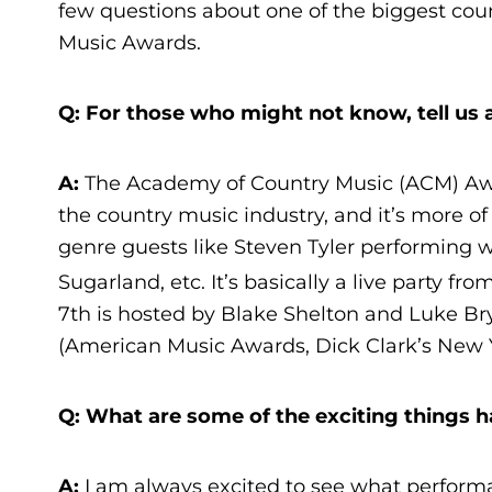
few questions about one of the biggest cou
Music Awards.
Q: For those who might not know, tell us a
A:
The Academy of Country Music (ACM) Aw
the country music industry, and it’s more o
genre guests like Steven Tyler performing
Sugarland, etc. It’s basically a live party fr
7th is hosted by Blake Shelton and Luke Br
(American Music Awards, Dick Clark’s New Y
Q: What are some of the exciting things 
A:
I am always excited to see what performa