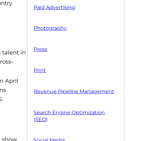
untry
Paid Advertising
Photography
Press
talent in
ross-
Print
 April
ons
Revenue Pipeline Management
S.
Search Engine Optimization
(SEO)
e show.
Social Media