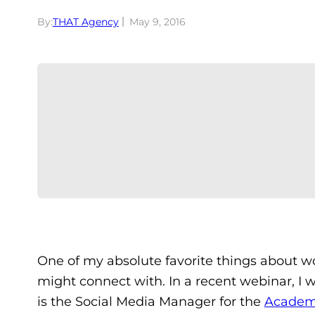
By:
THAT Agency
May 9, 2016
One of my absolute favorite things about w
might connect with. In a recent webinar, I
is the Social Media Manager for the
Academy