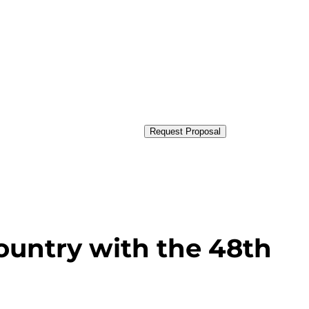
Request Proposal
ountry with the 48th