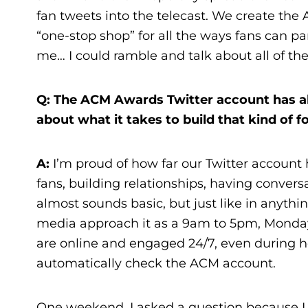
fan tweets into the telecast. We create the
“one-stop shop” for all the ways fans can pa
me… I could ramble and talk about all of the
Q: The ACM Awards Twitter account has alm
about what it takes to build that kind of f
A:
I’m proud of how far our Twitter account
fans, building relationships, having convers
almost sounds basic, but just like in anyth
media approach it as a 9am to 5pm, Monday 
are online and engaged 24/7, even during ho
automatically check the ACM account.
One weekend, I asked a question because I 