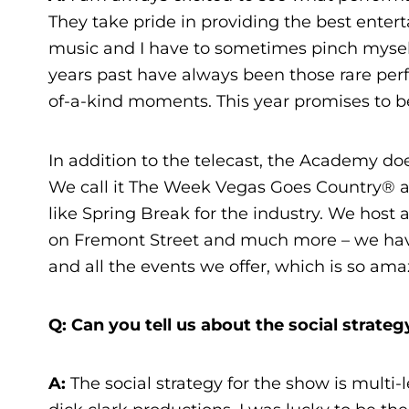
They take pride in providing the best enter
music and I have to sometimes pinch myself
years past have always been those rare perf
of-a-kind moments. This year promises to b
In addition to the telecast, the Academy do
We call it The Week Vegas Goes Country® and 
like Spring Break for the industry. We host a
on Fremont Street and much more – we have
and all the events we offer, which is so ama
Q: Can you tell us about the social strat
A
:
The social strategy for the show is multi