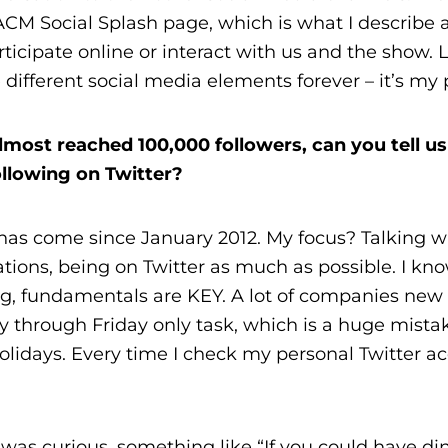
 ACM Social Splash page, which is what I describe 
rticipate online or interact with us and the show. 
 different social media elements forever – it’s my 
ost reached 100,000 followers, can you tell us a
ollowing on Twitter?
 has come since January 2012. My focus? Talking w
ations, being on Twitter as much as possible. I kn
ing, fundamentals are KEY. A lot of companies new 
through Friday only task, which is a huge mista
lidays. Every time I check my personal Twitter ac
was curious, something like “If you could have di