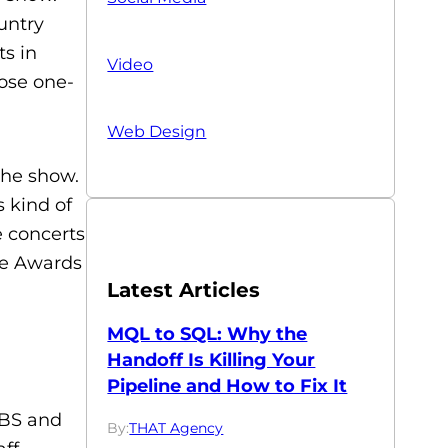
untry
s in
Video
hose one-
Web Design
the show.
s kind of
e concerts
he Awards
Latest Articles
MQL to SQL: Why the
Handoff Is Killing Your
Pipeline and How to Fix It
CBS and
By:
THAT Agency