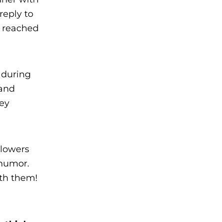
reply to
d reached
 during
 and
hey
llowers
 humor.
ith them!