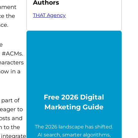
Authors
inment
THAT Agency
ce the
ce.
he
e #ACMs.
haracters
how in a
Free 2026 Digital
 part of
Marketing Guide
 eager to
posts and
n to the
The 2026 landscape has shifted.
AI search, smarter algorithms,
 integrate