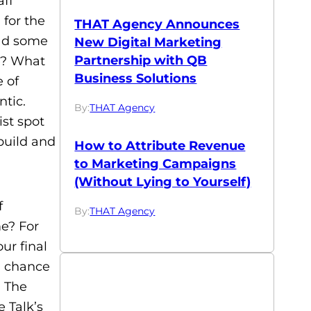
aff
 for the
THAT Agency Announces
had some
New Digital Marketing
Partnership with QB
e? What
Business Solutions
e of
ntic.
By:
THAT Agency
ist spot
build and
How to Attribute Revenue
to Marketing Campaigns
(Without Lying to Yourself)
f
By:
THAT Agency
me? For
ur final
a chance
, The
e Talk’s