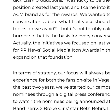
dick clark productions. I was lucky to be th
position created last year, and I came into 
ACM brand as for the Awards. We wanted to
conversations about what that voice shoul
topics do we avoid?—but it’s not terribly cal
humor so that is the basis for every convers
Actually, the initiatives we focused on last 
for PR News’ Social Media Icon Awards in t
expand on that foundation.
In terms of strategy, our focus will always
experience for both the fans on-site in Veg
the past two years, we’ve started our camp
nominees through a digital press conference
to watch the nominees being announced at 
Band Perry, 2 Broke Girls’ star Beth Behrs, 