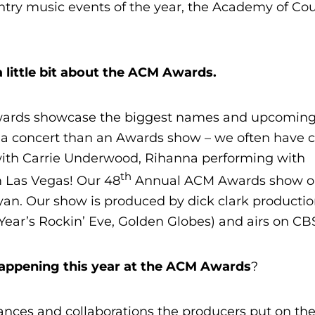
ntry music events of the year, the Academy of Co
 little bit about the ACM Awards.
ards showcase the biggest names and upcoming 
f a concert than an Awards show – we often have c
 with Carrie Underwood, Rihanna performing with
th
om Las Vegas! Our 48
Annual ACM Awards show on
yan. Our show is produced by dick clark producti
ear’s Rockin’ Eve, Golden Globes) and airs on CB
happening this year at the ACM Awards
?
nces and collaborations the producers put on th