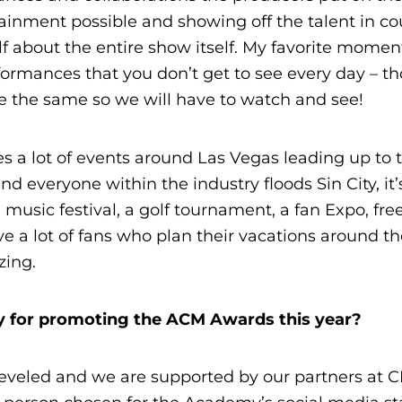
tainment possible and showing off the talent in co
 about the entire show itself. My favorite moment
ormances that you don’t get to see every day – t
e the same so we will have to watch and see!
es a lot of events around Las Vegas leading up to 
everyone within the industry floods Sin City, it’
 music festival, a golf tournament, a fan Expo, fre
 a lot of fans who plan their vacations around t
zing.
egy for promoting the ACM Awards this year?
-leveled and we are supported by our partners at 