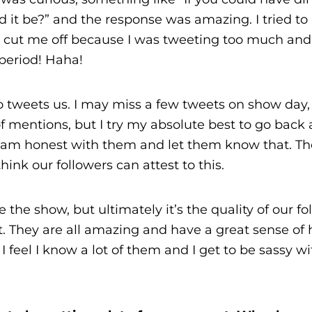
d it be?” and the response was amazing. I tried to 
 cut me off because I was tweeting too much an
period! Haha!
o tweets us. I may miss a few tweets on show day,
of mentions, but I try my absolute best to go back
 I am honest with them and let them know that. T
hink our followers can attest to this.
 the show, but ultimately it’s the quality of our fo
. They are all amazing and have a great sense of
 feel I know a lot of them and I get to be sassy w