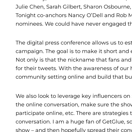
Julie Chen, Sarah Gilbert, Sharon Osbourne
Tonight co-anchors Nancy O’Dell and Rob Ma
nominees. We could have never engaged that
The digital press conference allows us to est
campaign. The goal is to make it short and
Not only is that the nickname that fans and 
for their tweets. With the awareness of our
community setting online and build that buz
We also look to leverage key influencers on 
the online conversation, make sure the show
participate online, etc. There are strategie
conversation. I am a huge fan of GetGlue, s
show – and then hopefully spread their conv