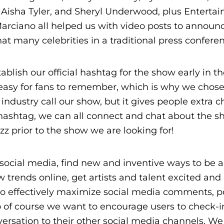
, Aisha Tyler, and Sheryl Underwood, plus Enterta
rciano all helped us with video posts to announ
 many celebrities in a traditional press conferen
ablish our official hashtag for the show early in t
 easy for fans to remember, which is why we chos
industry call our show, but it gives people extra c
 hashtag, we can all connect and chat about the s
z prior to the show we are looking for!
social media, find new and inventive ways to be a
 trends online, get artists and talent excited and
s to effectively maximize social media comments, 
o of course we want to encourage users to check-i
ersation to their other social media channels. We