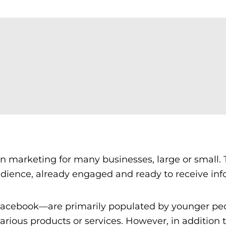
in marketing for many businesses, large or small.
dience, already engaged and ready to receive inf
Facebook—are primarily populated by younger pe
rious products or services. However, in addition 