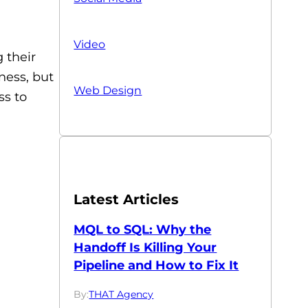
Video
 their
ness, but
Web Design
ss to
Latest Articles
MQL to SQL: Why the
Handoff Is Killing Your
Pipeline and How to Fix It
By:
THAT Agency