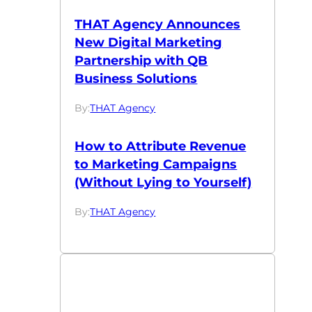
THAT Agency Announces
New Digital Marketing
Partnership with QB
Business Solutions
By:
THAT Agency
How to Attribute Revenue
to Marketing Campaigns
(Without Lying to Yourself)
By:
THAT Agency