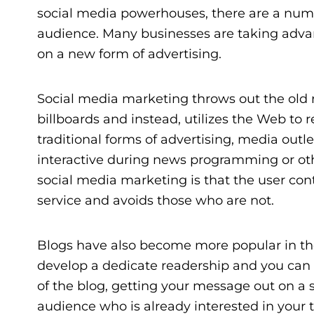
social media powerhouses, there are a numbe
audience. Many businesses are taking advan
on a new form of advertising.
Social media marketing throws out the old ru
billboards and instead, utilizes the Web to r
traditional forms of advertising, media out
interactive during news programming or oth
social media marketing is that the user contr
service and avoids those who are not.
Blogs have also become more popular in th
develop a dedicate readership and you can o
of the blog, getting your message out on a
audience who is already interested in your to