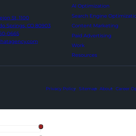
AI Optimization
Search Engine Optimizati
Tejon St,
1100
Content Marketing
do Springs,
CO 80903
960-0665
Paid Advertising
thatagency.com
Work
Resources
Privacy Policy
Sitemap
About
Career Op