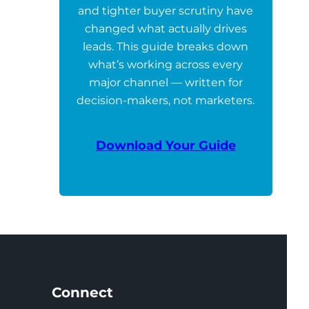
and tighter buyer scrutiny have
changed what actually drives
leads. This guide breaks down
what’s working across every
major channel — written for
decision-makers, not marketers.
Download Your Guide
Connect