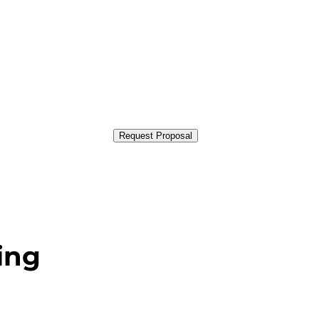
Request Proposal
ing