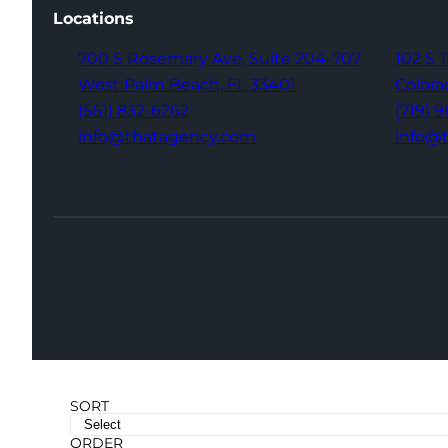
Locations
700 S Rosemary Ave,
Suite 204-707
102 S 
West Palm Beach,
FL 33401
Colora
(561) 832-6262
(719) 
info@thatagency.com
info@
SORT
ORDER