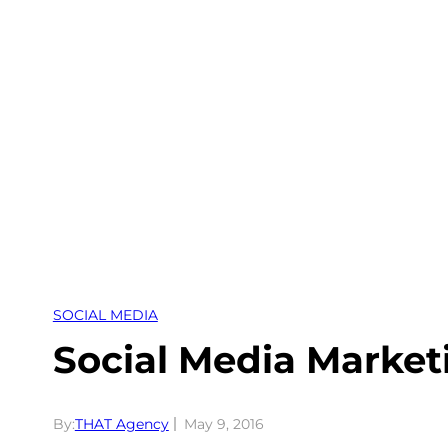
Skip
to
content
SOCIAL MEDIA
Social Media Market
By:
THAT Agency
May 9, 2016