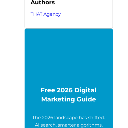
Authors
THAT Agency
Free 2026 Digital
Marketing Guide
The 2026 landscape has shifted.
AI search, smarter algorithms,