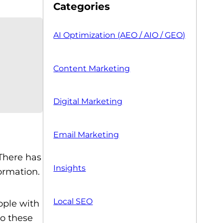
Categories
AI Optimization (AEO / AIO / GEO)
Content Marketing
Digital Marketing
Email Marketing
 There has
Insights
ormation.
Local SEO
ople with
to these