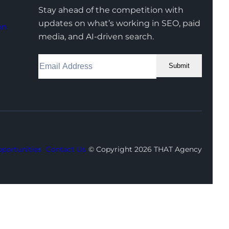
Stay ahead of the competition with
updates on what’s working in SEO, paid
on
media, and AI-driven search.
Submit
Facebook
Instagram
LinkedIn
Youtube
X
portunities
Contact Us
© Copyright 2026 THAT Agency