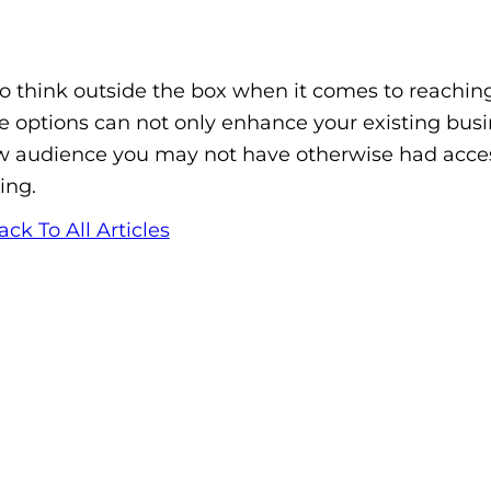
o think outside the box when it comes to reaching
e options can not only enhance your existing busi
ew audience you may not have otherwise had acce
ing.
ack To All Articles