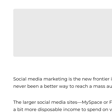
Social media marketing is the new frontier 
never been a better way to reach a mass au
The larger social media sites—MySpace or 
a bit more disposable income to spend on va