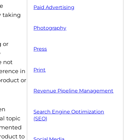
me
Paid Advertising
y taking
Photography
 or
Press
e
e not
Print
erence in
product or
Revenue Pipeline Management
en
Search Engine Optimization
al topic
(SEO)
egmented
product to
Social Media