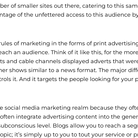
r of smaller sites out there, catering to this sa
tage of the unfettered access to this audience b
les of marketing in the forms of print advertising
each an audience. Think of it like this, for the mor
lets and cable channels displayed adverts that wer
er shows similar to a news format. The major diff
ols it. And it targets the people looking for your 
e social media marketing realm because they oft
ften integrate advertising content into the gener
 subconscious level. Blogs allow you to reach a s
pic; it’s simply up to you to tout your service or 