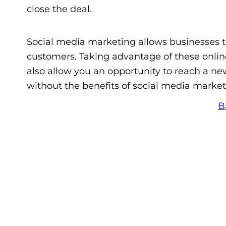
close the deal.
Social media marketing allows businesses t
customers. Taking advantage of these onlin
also allow you an opportunity to reach a n
without the benefits of social media market
B